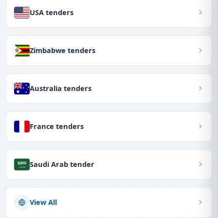
USA tenders
Zimbabwe tenders
Australia tenders
France tenders
Saudi Arab tender
View All