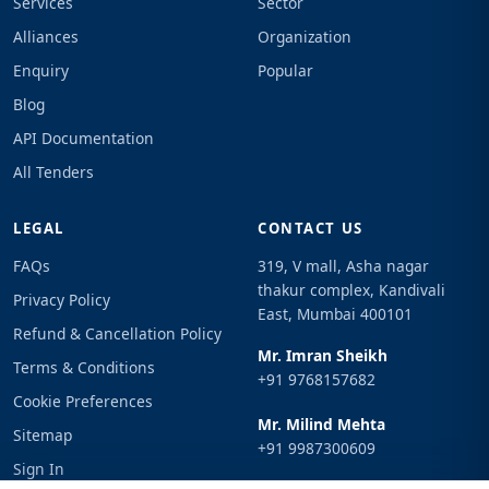
Services
Sector
Alliances
Organization
Enquiry
Popular
Blog
API Documentation
All Tenders
LEGAL
CONTACT US
FAQs
319, V mall, Asha nagar
thakur complex, Kandivali
Privacy Policy
East, Mumbai 400101
Refund & Cancellation Policy
Mr. Imran Sheikh
Terms & Conditions
+91 9768157682
Cookie Preferences
Mr. Milind Mehta
Sitemap
+91 9987300609
Sign In