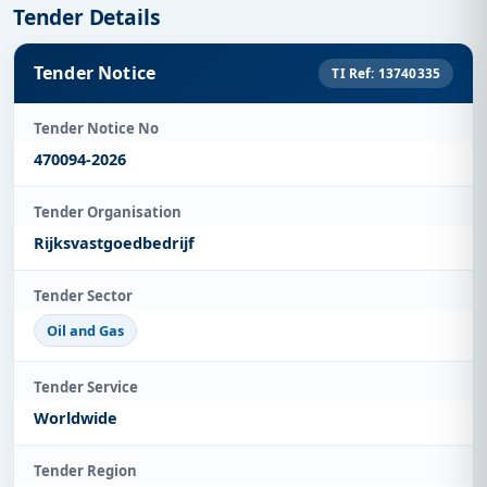
Tender Details
Tender Notice
TI Ref: 13740335
Tender Notice No
470094-2026
Tender Organisation
Rijksvastgoedbedrijf
Tender Sector
Oil and Gas
Tender Service
Worldwide
Tender Region