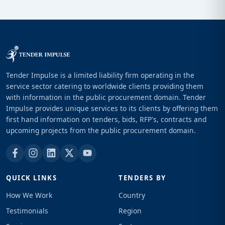
Tender Impulse is a limited liability firm operating in the
service sector catering to worldwide clients providing them
with information in the public procurement domain. Tender
Impulse provides unique services to its clients by offering them
first hand information on tenders, bids, RFP's, contracts and
upcoming projects from the public procurement domain.
QUICK LINKS
TENDERS BY
How We Work
Country
Testimonials
Region