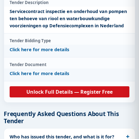
Tender Description
Servicecontract inspectie en onderhoud van pompen
ten behoeve van riool en waterbouwkundige
voorzieningen op Defensiecomplexen in Nederland
Tender Bidding Type
Click here for more details
Tender Document
Click here for more details
Unlock Full Details — Register Free
Frequently Asked Questions About This
Tender
Who has issued this tender, and what is it for?