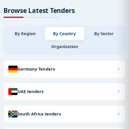
Browse Latest Tenders
By Region
By Country
By Sector
Organization
Germany Tenders
UAE tenders
South Africa tenders