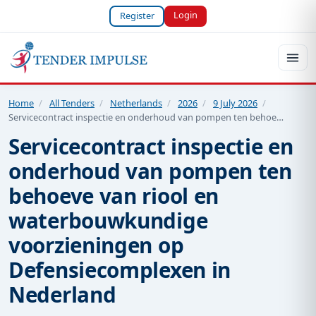
Login
Register
Home
/
All Tenders
/
Netherlands
/
2026
/
9 July 2026
/
Servicecontract inspectie en onderhoud van pompen ten behoe…
Servicecontract inspectie en
onderhoud van pompen ten
behoeve van riool en
waterbouwkundige
voorzieningen op
Defensiecomplexen in
Nederland