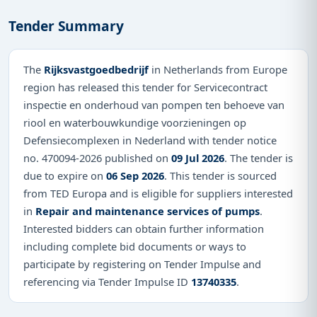
Tender Summary
The
Rijksvastgoedbedrijf
in Netherlands from Europe
region has released this tender for Servicecontract
inspectie en onderhoud van pompen ten behoeve van
riool en waterbouwkundige voorzieningen op
Defensiecomplexen in Nederland with tender notice
no. 470094-2026 published on
09 Jul 2026
. The tender is
due to expire on
06 Sep 2026
. This tender is sourced
from TED Europa and is eligible for suppliers interested
in
Repair and maintenance services of pumps
.
Interested bidders can obtain further information
including complete bid documents or ways to
participate by registering on Tender Impulse and
referencing via Tender Impulse ID
13740335
.