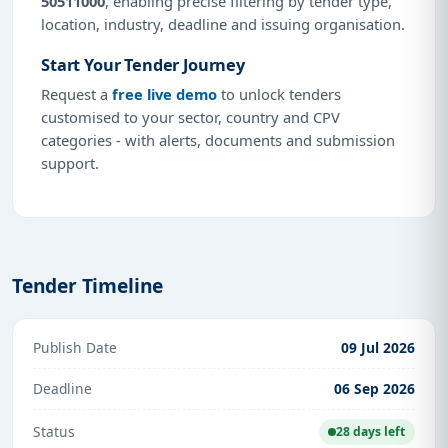
50511000
, enabling precise filtering by tender type,
location, industry, deadline and issuing organisation.
Start Your Tender Journey
Request a
free live demo
to unlock tenders
customised to your sector, country and CPV
categories - with alerts, documents and submission
support.
Tender Timeline
Publish Date
09 Jul 2026
Deadline
06 Sep 2026
Status
28 days left