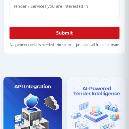
Submit
No payment details needed · No spam — just one call from our team