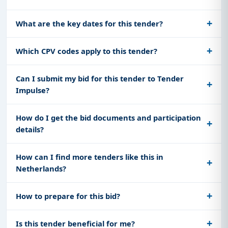
What are the key dates for this tender?
Which CPV codes apply to this tender?
Can I submit my bid for this tender to Tender
Impulse?
How do I get the bid documents and participation
details?
How can I find more tenders like this in
Netherlands?
How to prepare for this bid?
Is this tender beneficial for me?