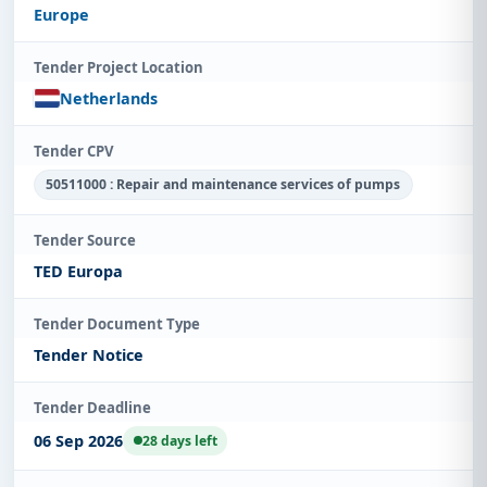
Europe
Tender Project Location
Netherlands
Tender CPV
50511000 : Repair and maintenance services of pumps
Tender Source
TED Europa
Tender Document Type
Tender Notice
Tender Deadline
06 Sep 2026
28 days left