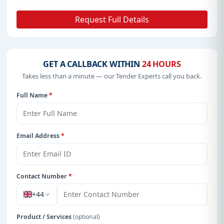
Request Full Details
GET A CALLBACK WITHIN
24 HOURS
Takes less than a minute — our Tender Experts call you back.
Full Name
*
Email Address
*
Contact Number
*
+44
Product / Services
(optional)