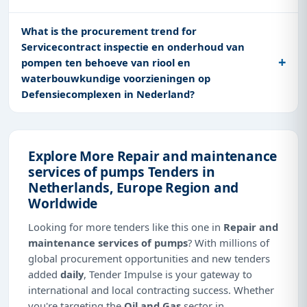
What is the procurement trend for
Servicecontract inspectie en onderhoud van
pompen ten behoeve van riool en
waterbouwkundige voorzieningen op
Defensiecomplexen in Nederland?
Explore More Repair and maintenance
services of pumps Tenders in
Netherlands, Europe Region and
Worldwide
Looking for more tenders like this one in
Repair and
maintenance services of pumps
? With millions of
global procurement opportunities and new tenders
added
daily
, Tender Impulse is your gateway to
international and local contracting success. Whether
you're targeting the
Oil and Gas
sector in