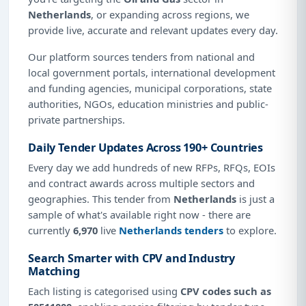
Netherlands
, or expanding across regions, we
provide live, accurate and relevant updates every day.
Our platform sources tenders from national and
local government portals, international development
and funding agencies, municipal corporations, state
authorities, NGOs, education ministries and public-
private partnerships.
Daily Tender Updates Across 190+ Countries
Every day we add hundreds of new RFPs, RFQs, EOIs
and contract awards across multiple sectors and
geographies. This tender from
Netherlands
is just a
sample of what's available right now - there are
currently
6,970
live
Netherlands tenders
to explore.
Search Smarter with CPV and Industry
Matching
Each listing is categorised using
CPV codes such as