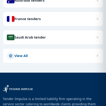
Australia tenders
France tenders
Saudi Arab tender
View All
Tender Impulse is a limited liability firm operating in the
service sector catering to worldwide clients providing them