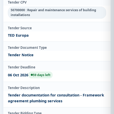
Tender CPV
50700000 : Repair and maintenance services of building
installations
Tender Source
TED Europa
Tender Document Type
Tender Notice
Tender Deadline
06 Oct 2026
59 days left
Tender Description
Tender documentation for consultation - Framework
agreement plumbing services
Tender Bidding Type