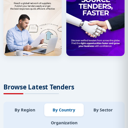
Browse Latest Tenders
By Region
By Country
By Sector
Organization