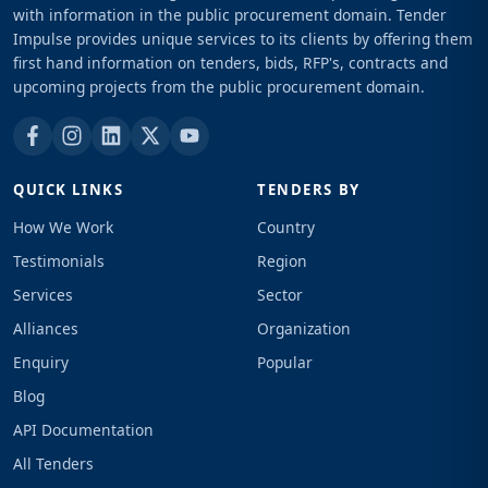
with information in the public procurement domain. Tender
Impulse provides unique services to its clients by offering them
first hand information on tenders, bids, RFP's, contracts and
upcoming projects from the public procurement domain.
QUICK LINKS
TENDERS BY
How We Work
Country
Testimonials
Region
Services
Sector
Alliances
Organization
Enquiry
Popular
Blog
API Documentation
All Tenders