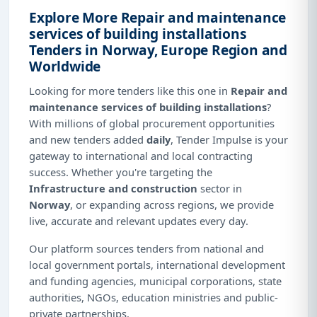
Explore More Repair and maintenance
services of building installations
Tenders in Norway, Europe Region and
Worldwide
Looking for more tenders like this one in
Repair and
maintenance services of building installations
?
With millions of global procurement opportunities
and new tenders added
daily
, Tender Impulse is your
gateway to international and local contracting
success. Whether you're targeting the
Infrastructure and construction
sector in
Norway
, or expanding across regions, we provide
live, accurate and relevant updates every day.
Our platform sources tenders from national and
local government portals, international development
and funding agencies, municipal corporations, state
authorities, NGOs, education ministries and public-
private partnerships.