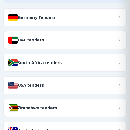
Germany Tenders
UAE tenders
South Africa tenders
USA tenders
Zimbabwe tenders