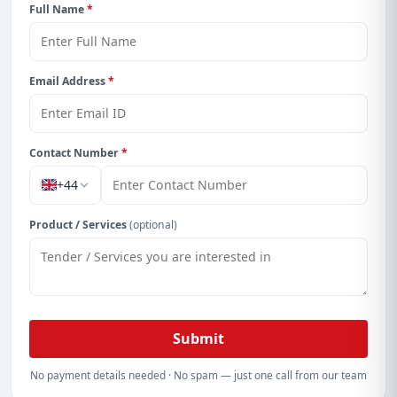
Full Name
*
Email Address
*
Contact Number
*
+44
Product / Services
(optional)
Submit
No payment details needed · No spam — just one call from our team