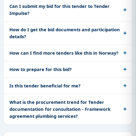
Can I submit my bid for this tender to Tender
Impulse?
How do I get the bid documents and participation
details?
How can I find more tenders like this in Norway?
How to prepare for this bid?
Is this tender beneficial for me?
What is the procurement trend for Tender
documentation for consultation - Framework
agreement plumbing services?