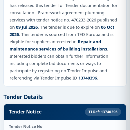
has released this tender for Tender documentation for
consultation - Framework agreement plumbing
services with tender notice no. 470233-2026 published
on
09 Jul 2026
. The tender is due to expire on
06 Oct
2026
. This tender is sourced from TED Europa and is
eligible for suppliers interested in
Repair and
maintenance services of building installations
.
Interested bidders can obtain further information
including complete bid documents or ways to
participate by registering on Tender Impulse and
referencing via Tender Impulse ID
13740396
.
Tender Details
Tender Notice
TI Ref: 13740396
Tender Notice No