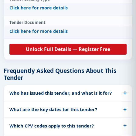
Click here for more details
Tender Document
Click here for more details
Unlock Full Details — Register Free
Frequently Asked Questions About This
Tender
Who has issued this tender, and what is it for?
What are the key dates for this tender?
Which CPV codes apply to this tender?