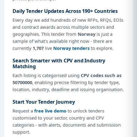
Daily Tender Updates Across 190+ Countries
Every day we add hundreds of new RFPs, RFQs, EOIs
and contract awards across multiple sectors and
geographies. This tender from
Norway
is just a
sample of what's available right now - there are
currently
1,707
live
Norway tenders
to explore.
Search Smarter with CPV and Industry
Matching
Each listing is categorised using
CPV codes such as
50700000
, enabling precise filtering by tender type,
location, industry, deadline and issuing organisation.
Start Your Tender Journey
Request a
free live demo
to unlock tenders
customised to your sector, country and CPV
categories - with alerts, documents and submission
support.