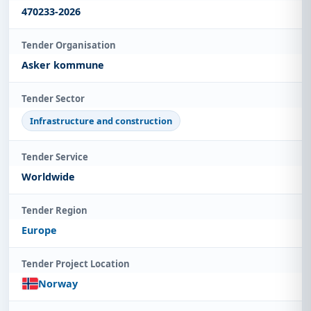
470233-2026
Tender Organisation
Asker kommune
Tender Sector
Infrastructure and construction
Tender Service
Worldwide
Tender Region
Europe
Tender Project Location
Norway