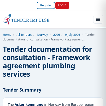
Login
Register
Home
/
All Tenders
/
Norway
/
2026
/
9 July 2026
/
Tender
documentation for consultation - Framework agreement…
Tender documentation for
consultation - Framework
agreement plumbing
services
Tender Summary
The
Asker kommune
in Norway from Europe region