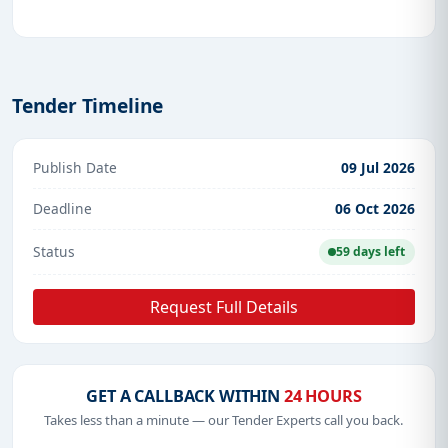
Tender Timeline
Publish Date
09 Jul 2026
Deadline
06 Oct 2026
Status
59 days left
Request Full Details
GET A CALLBACK WITHIN
24 HOURS
Takes less than a minute — our Tender Experts call you back.