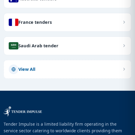
France tenders
Saudi Arab tender
View All
Tender Impulse is a limited liability firm operating in the
service sector catering to worldwide clients providing them