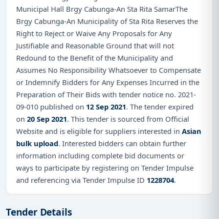
Municipal Hall Brgy Cabunga-An Sta Rita SamarThe
Brgy Cabunga-An Municipality of Sta Rita Reserves the
Right to Reject or Waive Any Proposals for Any
Justifiable and Reasonable Ground that will not
Redound to the Benefit of the Municipality and
Assumes No Responsibility Whatsoever to Compensate
or Indemnify Bidders for Any Expenses Incurred in the
Preparation of Their Bids with tender notice no. 2021-
09-010 published on
12 Sep 2021
. The tender expired
on
20 Sep 2021
. This tender is sourced from Official
Website and is eligible for suppliers interested in
Asian
bulk upload
. Interested bidders can obtain further
information including complete bid documents or
ways to participate by registering on Tender Impulse
and referencing via Tender Impulse ID
1228704
.
Tender Details