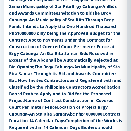
SamarMunicipality of Sta RitaBrgy Cabunga-AnBids
and Awards CommitteeInvitation to BidThe Brgy
Cabunga-An Municipality of Sta Rita Through Brgy
Funds Intends to Apply the One Hundred Thousand
Php10000000 only being the Approved Budget for the
Contract Abc to Payments under the Contract for
Construction of Covered Court Perimeter Fence at
Brgy Cabunga-An Sta Rita Samar Bids Received in
Excess of the Abc shall be Automatically Rejected at
Bid OpeningThe Brgy Cabunga-An Municipality of Sta
Rita Samar Through its Bid and Awards Committee
Bac Now Invites Contractors and Registered with and
Classified by the Philippine Contractors Accreditation
Board Pcab to Apply and to Bid for the Proposed
ProjectName of Contract Construction of Covered
Court Perimeter FenceLocation of Project Brgy
Cabunga-An Sta Rita SamarAbc Php10000000Contract
Duration 14 Calendar DaysCompletion of the Works is
Required within 14 Calendar Days Bidders should