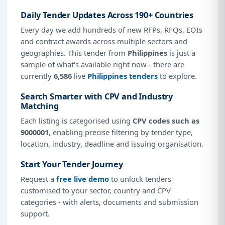
Daily Tender Updates Across 190+ Countries
Every day we add hundreds of new RFPs, RFQs, EOIs
and contract awards across multiple sectors and
geographies. This tender from
Philippines
is just a
sample of what's available right now - there are
currently
6,586
live
Philippines tenders
to explore.
Search Smarter with CPV and Industry
Matching
Each listing is categorised using
CPV codes such as
9000001
, enabling precise filtering by tender type,
location, industry, deadline and issuing organisation.
Start Your Tender Journey
Request a
free live demo
to unlock tenders
customised to your sector, country and CPV
categories - with alerts, documents and submission
support.