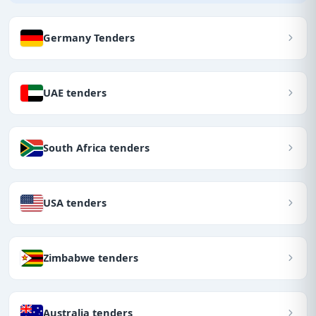
Germany Tenders
UAE tenders
South Africa tenders
USA tenders
Zimbabwe tenders
Australia tenders