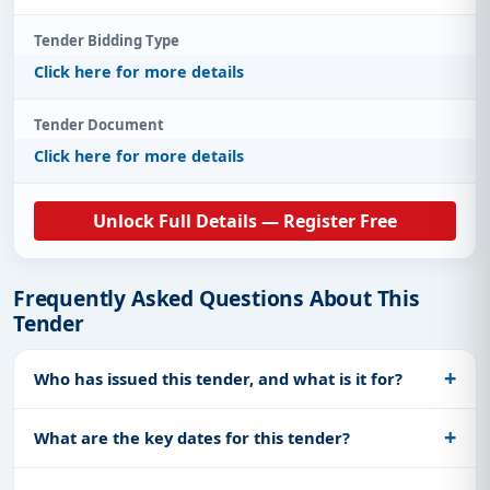
Tender Bidding Type
Click here for more details
Tender Document
Click here for more details
Unlock Full Details — Register Free
Frequently Asked Questions About This
Tender
Who has issued this tender, and what is it for?
What are the key dates for this tender?