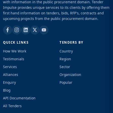
with information in the public procurement domain. Tender
Impulse provides unique services to its clients by offering them
first hand information on tenders, bids, RFP's, contracts and
upcoming projects from the public procurement domain.
QUICK LINKS
TENDERS BY
How We Work
Country
Testimonials
Region
Services
Sector
Alliances
Organization
Enquiry
Popular
Blog
API Documentation
All Tenders