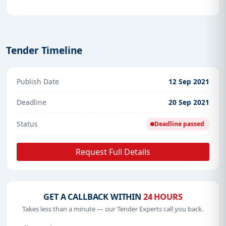
Tender Timeline
Publish Date
12 Sep 2021
Deadline
20 Sep 2021
Status
Deadline passed
Request Full Details
GET A CALLBACK WITHIN
24 HOURS
Takes less than a minute — our Tender Experts call you back.