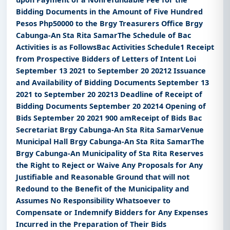
Bidding Documents in the Amount of Five Hundred
Pesos Php50000 to the Brgy Treasurers Office Brgy
Cabunga-An Sta Rita SamarThe Schedule of Bac
Activities is as FollowsBac Activities Schedule1 Receipt
from Prospective Bidders of Letters of Intent Loi
September 13 2021 to September 20 20212 Issuance
and Availability of Bidding Documents September 13
2021 to September 20 20213 Deadline of Receipt of
Bidding Documents September 20 20214 Opening of
Bids September 20 2021 900 amReceipt of Bids Bac
Secretariat Brgy Cabunga-An Sta Rita SamarVenue
Municipal Hall Brgy Cabunga-An Sta Rita SamarThe
Brgy Cabunga-An Municipality of Sta Rita Reserves
the Right to Reject or Waive Any Proposals for Any
Justifiable and Reasonable Ground that will not
Redound to the Benefit of the Municipality and
Assumes No Responsibility Whatsoever to
Compensate or Indemnify Bidders for Any Expenses
Incurred in the Preparation of Their Bids