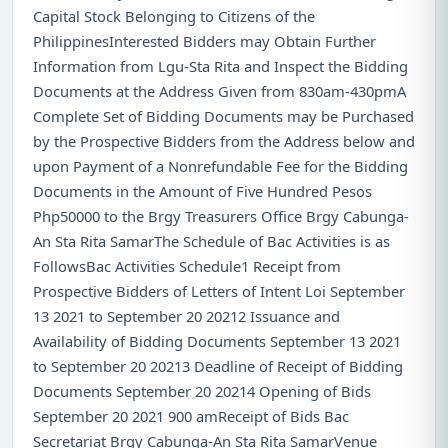
Capital Stock Belonging to Citizens of the
PhilippinesInterested Bidders may Obtain Further
Information from Lgu-Sta Rita and Inspect the Bidding
Documents at the Address Given from 830am-430pmA
Complete Set of Bidding Documents may be Purchased
by the Prospective Bidders from the Address below and
upon Payment of a Nonrefundable Fee for the Bidding
Documents in the Amount of Five Hundred Pesos
Php50000 to the Brgy Treasurers Office Brgy Cabunga-
An Sta Rita SamarThe Schedule of Bac Activities is as
FollowsBac Activities Schedule1 Receipt from
Prospective Bidders of Letters of Intent Loi September
13 2021 to September 20 20212 Issuance and
Availability of Bidding Documents September 13 2021
to September 20 20213 Deadline of Receipt of Bidding
Documents September 20 20214 Opening of Bids
September 20 2021 900 amReceipt of Bids Bac
Secretariat Brgy Cabunga-An Sta Rita SamarVenue