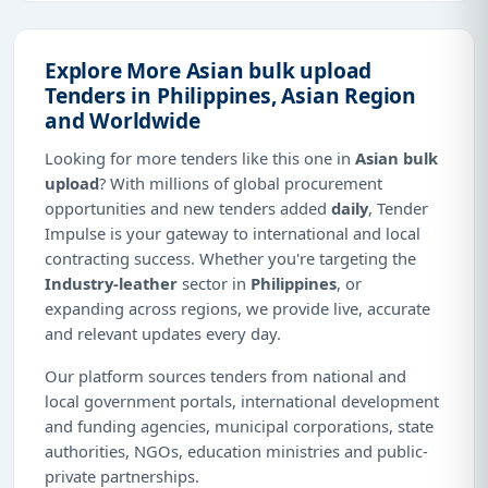
Explore More Asian bulk upload
Tenders in Philippines, Asian Region
and Worldwide
Looking for more tenders like this one in
Asian bulk
upload
? With millions of global procurement
opportunities and new tenders added
daily
, Tender
Impulse is your gateway to international and local
contracting success. Whether you're targeting the
Industry-leather
sector in
Philippines
, or
expanding across regions, we provide live, accurate
and relevant updates every day.
Our platform sources tenders from national and
local government portals, international development
and funding agencies, municipal corporations, state
authorities, NGOs, education ministries and public-
private partnerships.