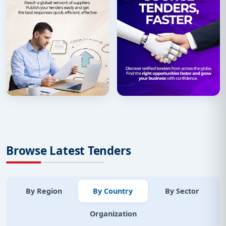
Browse Latest Tenders
By Region
By Country
By Sector
Organization