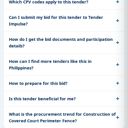
Which CPV codes apply to this tender?
Can I submit my bid for this tender to Tender
Impulse?
How do I get the bid documents and participation
details?
How can I find more tenders like this in
Philippines?
How to prepare for this bid?
Is this tender beneficial for me?
What is the procurement trend for Construction of
Covered Court Perimeter Fence?