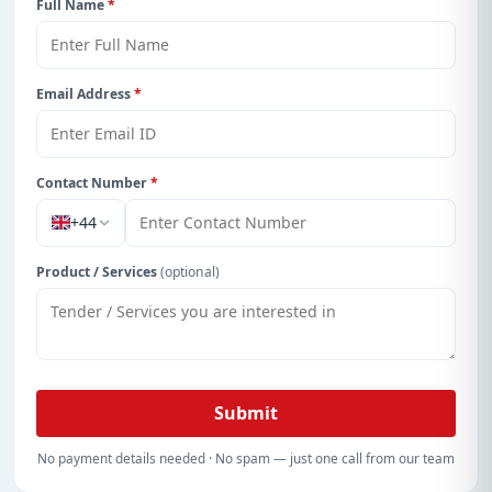
Full Name
*
Email Address
*
Contact Number
*
+44
Product / Services
(optional)
Submit
No payment details needed · No spam — just one call from our team