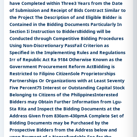
have Completed within Three3 Years from the Date
of Submission and Receipt of Bids Contract Similar to
the Project The Description of and Eligible Bidder is
Contained in the Bidding Documents Particularly In
Section Ii Instruction to BiddersBidding will be
Conducted through Competitive Bidding Procedures
Using Non-Discretionary PassFail Criterion as
Specified in the Implementing Rules and Regulations
Irr of Republic Act Ra 9184 Otherwise Known as the
Government Procurement Reform ActBidding is
Restricted to Filipino CitizenSole Proprietorships
Partnerships Or Organizations with at Least Seventy
Five Percent75 Interest or Outstanding Capital Stock
Belonging to Citizens of the PhilippinesInterested
Bidders may Obtain Further Information from Lgu-
Sta Rita and Inspect the Bidding Documents at the
Address Given from 830am-430pmA Complete Set of
Bidding Documents may be Purchased by the
Prospective Bidders from the Address below and
upon Payment of a Nonrefundable Fee for the