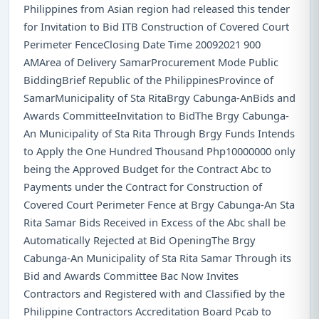
Philippines from Asian region had released this tender
for Invitation to Bid ITB Construction of Covered Court
Perimeter FenceClosing Date Time 20092021 900
AMArea of Delivery SamarProcurement Mode Public
BiddingBrief Republic of the PhilippinesProvince of
SamarMunicipality of Sta RitaBrgy Cabunga-AnBids and
Awards CommitteeInvitation to BidThe Brgy Cabunga-
An Municipality of Sta Rita Through Brgy Funds Intends
to Apply the One Hundred Thousand Php10000000 only
being the Approved Budget for the Contract Abc to
Payments under the Contract for Construction of
Covered Court Perimeter Fence at Brgy Cabunga-An Sta
Rita Samar Bids Received in Excess of the Abc shall be
Automatically Rejected at Bid OpeningThe Brgy
Cabunga-An Municipality of Sta Rita Samar Through its
Bid and Awards Committee Bac Now Invites
Contractors and Registered with and Classified by the
Philippine Contractors Accreditation Board Pcab to