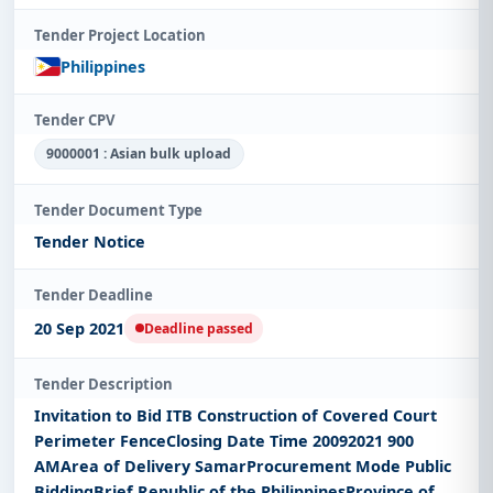
Tender Project Location
Philippines
Tender CPV
9000001 : Asian bulk upload
Tender Document Type
Tender Notice
Tender Deadline
20 Sep 2021
Deadline passed
Tender Description
Invitation to Bid ITB Construction of Covered Court
Perimeter FenceClosing Date Time 20092021 900
AMArea of Delivery SamarProcurement Mode Public
BiddingBrief Republic of the PhilippinesProvince of