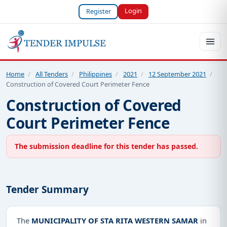
Login
Register
Home
/
All Tenders
/
Philippines
/
2021
/
12 September 2021
/
Construction of Covered Court Perimeter Fence
Construction of Covered
Court Perimeter Fence
The submission deadline for this tender has passed.
Tender Summary
The
MUNICIPALITY OF STA RITA WESTERN SAMAR
in