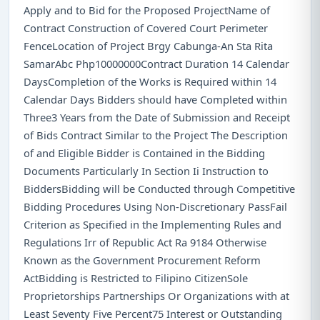
Apply and to Bid for the Proposed ProjectName of
Contract Construction of Covered Court Perimeter
FenceLocation of Project Brgy Cabunga-An Sta Rita
SamarAbc Php10000000Contract Duration 14 Calendar
DaysCompletion of the Works is Required within 14
Calendar Days Bidders should have Completed within
Three3 Years from the Date of Submission and Receipt
of Bids Contract Similar to the Project The Description
of and Eligible Bidder is Contained in the Bidding
Documents Particularly In Section Ii Instruction to
BiddersBidding will be Conducted through Competitive
Bidding Procedures Using Non-Discretionary PassFail
Criterion as Specified in the Implementing Rules and
Regulations Irr of Republic Act Ra 9184 Otherwise
Known as the Government Procurement Reform
ActBidding is Restricted to Filipino CitizenSole
Proprietorships Partnerships Or Organizations with at
Least Seventy Five Percent75 Interest or Outstanding