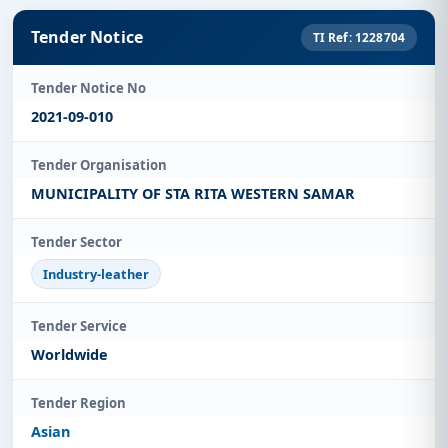
Tender Notice
TI Ref: 1228704
Tender Notice No
2021-09-010
Tender Organisation
MUNICIPALITY OF STA RITA WESTERN SAMAR
Tender Sector
Industry-leather
Tender Service
Worldwide
Tender Region
Asian