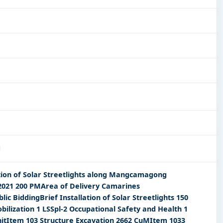
lation of Solar Streetlights along Mangcamagong
2021 200 PMArea of Delivery Camarines
 BiddingBrief Installation of Solar Streetlights 150
ilization 1 LSSpl-2 Occupational Safety and Health 1
UnitItem 103 Structure Excavation 2662 CuMItem 1033