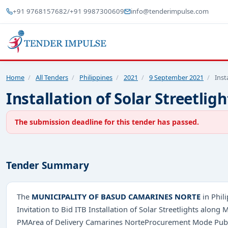
+91 9768157682
/
+91 9987300609
info@tenderimpulse.com
Home
/
All Tenders
/
Philippines
/
2021
/
9 September 2021
/
Inst
Installation of Solar Street
The submission deadline for this tender has passed.
Tender Summary
The
MUNICIPALITY OF BASUD CAMARINES NORTE
in Phil
Invitation to Bid ITB Installation of Solar Streetlights a
PMArea of Delivery Camarines NorteProcurement Mode Public 