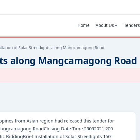
Home
About Us
Tenders
allation of Solar Streetlights along Mangcamagong Road
lights along Mangcamagong Road
ippines from Asian region had released this tender for
long Mangcamagong RoadClosing Date Time 29092021 200
BiddingBrief Installation of Solar Streetlights 150