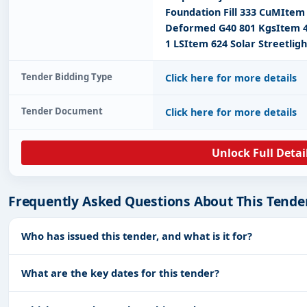
Foundation Fill 333 CuMItem 
Deformed G40 801 KgsItem 4
1 LSItem 624 Solar Streetligh
Tender Bidding Type
Click here for more details
Tender Document
Click here for more details
Unlock Full Detai
Frequently Asked Questions About This Tende
Who has issued this tender, and what is it for?
What are the key dates for this tender?