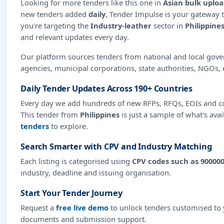
Looking for more tenders like this one in
Asian bulk uplo
new tenders added
daily
, Tender Impulse is your gateway t
you're targeting the
Industry-leather
sector in
Philippine
and relevant updates every day.
Our platform sources tenders from national and local gov
agencies, municipal corporations, state authorities, NGOs, 
Daily Tender Updates Across 190+ Countries
Every day we add hundreds of new RFPs, RFQs, EOIs and co
This tender from
Philippines
is just a sample of what's avai
tenders
to explore.
Search Smarter with CPV and Industry Matching
Each listing is categorised using
CPV codes such as 90000
industry, deadline and issuing organisation.
Start Your Tender Journey
Request a
free live demo
to unlock tenders customised to y
documents and submission support.