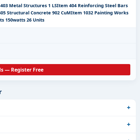
403 Metal Structures 1 LSItem 404 Reinforcing Steel Bars
05 Structural Concrete 902 CuMItem 1032 Painting Works
ts 150watts 26 Units
ls — Register Free
r