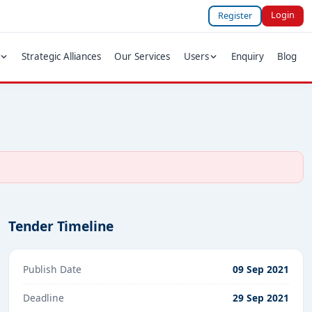
Login
Register
Strategic Alliances
Our Services
Users
Enquiry
Blog
Tender Timeline
Publish Date
09 Sep 2021
Deadline
29 Sep 2021