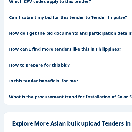
Which CPV codes apply to this tender?
Can I submit my bid for this tender to Tender Impulse?
How do I get the bid documents and participation details
How can I find more tenders like this in Philippines?
How to prepare for this bid?
Is this tender beneficial for me?
What is the procurement trend for Installation of Sola
Explore More Asian bulk upload Tenders in