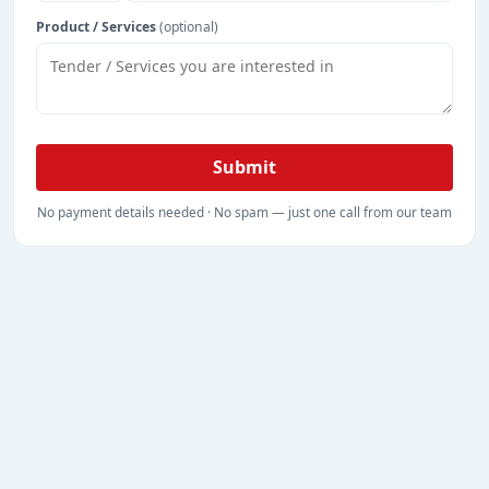
Product / Services
(optional)
Submit
No payment details needed · No spam — just one call from our team