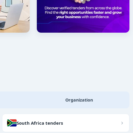
Organization
South Africa tenders