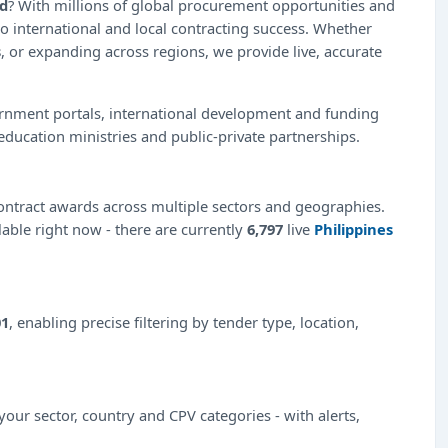
ad
? With millions of global procurement opportunities and
o international and local contracting success. Whether
s
, or expanding across regions, we provide live, accurate
ernment portals, international development and funding
education ministries and public-private partnerships.
ntract awards across multiple sectors and geographies.
lable right now - there are currently
6,797
live
Philippines
01
, enabling precise filtering by tender type, location,
our sector, country and CPV categories - with alerts,