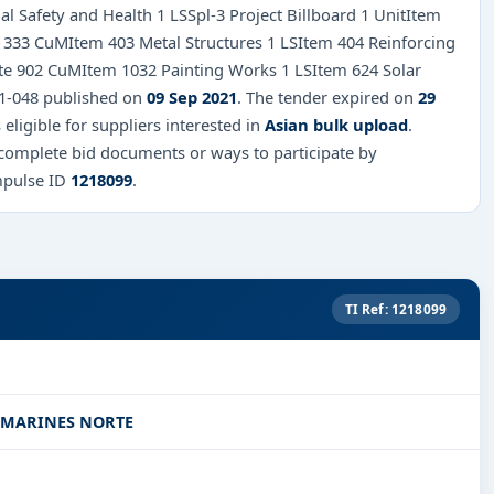
l Safety and Health 1 LSSpl-3 Project Billboard 1 UnitItem
 333 CuMItem 403 Metal Structures 1 LSItem 404 Reinforcing
te 902 CuMItem 1032 Painting Works 1 LSItem 624 Solar
021-048 published on
09 Sep 2021
. The tender expired on
29
 eligible for suppliers interested in
Asian bulk upload
.
 complete bid documents or ways to participate by
mpulse ID
1218099
.
TI Ref: 1218099
AMARINES NORTE