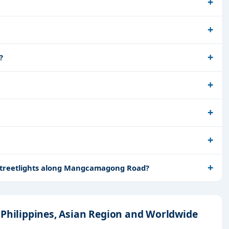
?
r Streetlights along Mangcamagong Road?
 Philippines, Asian Region and Worldwide