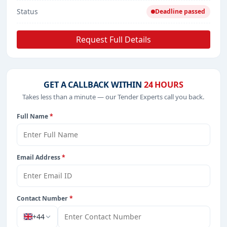
Status
Deadline passed
Request Full Details
GET A CALLBACK WITHIN
24 HOURS
Takes less than a minute — our Tender Experts call you back.
Full Name
*
Email Address
*
Contact Number
*
+44