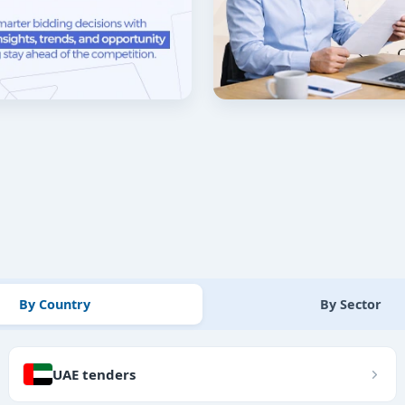
By Country
By Sector
UAE tenders