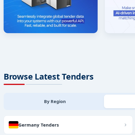
Browse Latest Tenders
By Region
Germany Tenders