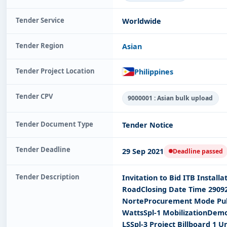
Tender Service
Worldwide
Tender Region
Asian
Tender Project Location
Philippines
Tender CPV
9000001 : Asian bulk upload
Tender Document Type
Tender Notice
Tender Deadline
29 Sep 2021
Deadline passed
Tender Description
Invitation to Bid ITB Instal
RoadClosing Date Time 2909
NorteProcurement Mode Public
WattsSpl-1 MobilizationDemob
LSSpl-3 Project Billboard 1 