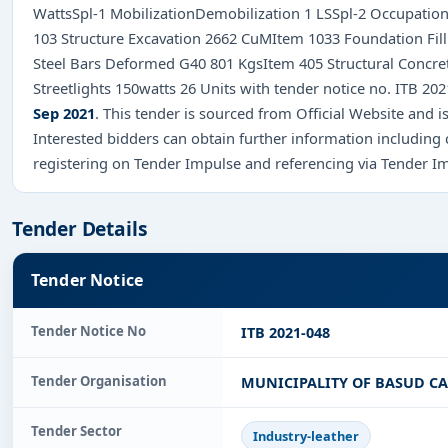
WattsSpl-1 MobilizationDemobilization 1 LSSpl-2 Occupationa
103 Structure Excavation 2662 CuMItem 1033 Foundation Fill
Steel Bars Deformed G40 801 KgsItem 405 Structural Concre
Streetlights 150watts 26 Units with tender notice no. ITB 2
Sep 2021
. This tender is sourced from Official Website and is
Interested bidders can obtain further information including
registering on Tender Impulse and referencing via Tender I
Tender Details
Tender Notice
Tender Notice No
ITB 2021-048
Tender Organisation
MUNICIPALITY OF BASUD C
Tender Sector
Industry-leather