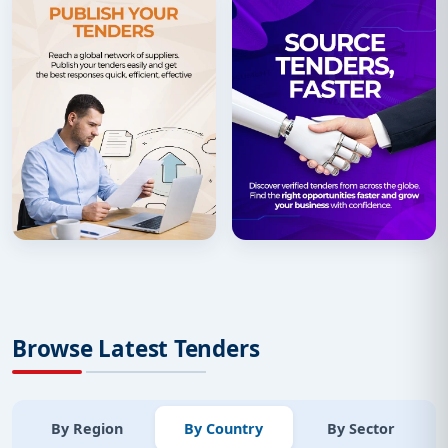
Browse Latest Tenders
By Region
By Country
By Sector