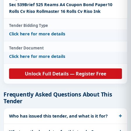
Sec 539Brief 525 Reams A4 Coupon Bond Paper10
Rolls Cv Riso Rollmaster 16 Rolls Cv Riso Ink
Tender Bidding Type
Click here for more details
Tender Document
Click here for more details
Unlock Full Details — Register Free
Frequently Asked Questions About This
Tender
Who has issued this tender, and what is it for?