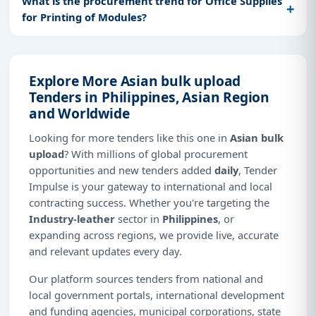
What is the procurement trend for Office Supplies
for Printing of Modules?
Explore More Asian bulk upload
Tenders in Philippines, Asian Region
and Worldwide
Looking for more tenders like this one in
Asian bulk
upload
? With millions of global procurement
opportunities and new tenders added
daily
, Tender
Impulse is your gateway to international and local
contracting success. Whether you're targeting the
Industry-leather
sector in
Philippines
, or
expanding across regions, we provide live, accurate
and relevant updates every day.
Our platform sources tenders from national and
local government portals, international development
and funding agencies, municipal corporations, state