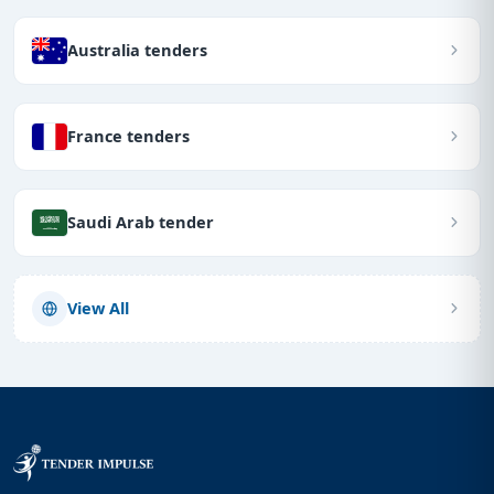
Australia tenders
France tenders
Saudi Arab tender
View All