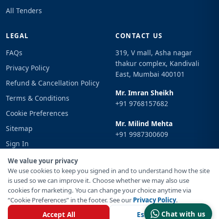
All Tenders
LEGAL
CONTACT US
FAQs
319, V mall, Asha nagar
thakur complex, Kandivali
Privacy Policy
East, Mumbai 400101
Refund & Cancellation Policy
Mr. Imran Sheikh
Terms & Conditions
+91 9768157682
Cookie Preferences
Mr. Milind Mehta
Sitemap
+91 9987300609
Sign In
Email
We value your privacy
info@tenderimpulse.com
We use cookies to keep you signed in and to understand how the site
is used so we can improve it. Choose whether we may also use
cookies for marketing. You can change your choice anytime via
“Cookie Preferences” in the footer. See our
Privacy Policy
.
© Copyright 2021-2026 Tender Impulse. All Rights Reserved.
Chat with us
Accept All
Essential Only
Powered By
Inventif Web