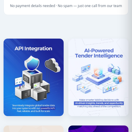
No payment details needed · No spam — just one call from our team