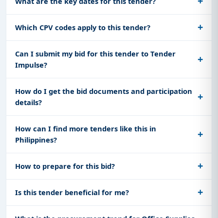
What are the key dates for this tender?
Which CPV codes apply to this tender?
Can I submit my bid for this tender to Tender
Impulse?
How do I get the bid documents and participation
details?
How can I find more tenders like this in
Philippines?
How to prepare for this bid?
Is this tender beneficial for me?