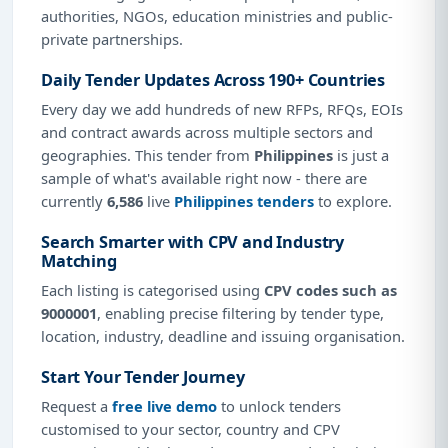
authorities, NGOs, education ministries and public-
private partnerships.
Daily Tender Updates Across 190+ Countries
Every day we add hundreds of new RFPs, RFQs, EOIs
and contract awards across multiple sectors and
geographies. This tender from
Philippines
is just a
sample of what's available right now - there are
currently
6,586
live
Philippines tenders
to explore.
Search Smarter with CPV and Industry
Matching
Each listing is categorised using
CPV codes such as
9000001
, enabling precise filtering by tender type,
location, industry, deadline and issuing organisation.
Start Your Tender Journey
Request a
free live demo
to unlock tenders
customised to your sector, country and CPV