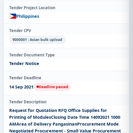
Tender Project Location
Philippines
Tender CPV
9000001 : Asian bulk upload
Tender Document Type
Tender Notice
Tender Deadline
14 Sep 2021
Deadline passed
Tender Description
Request for Quotation RFQ Office Supplies for
Printing of ModulesClosing Date Time 14092021 1000
AMArea of Delivery PangasinanProcurement Mode
Negotiated Procurement - Small Value Procurement