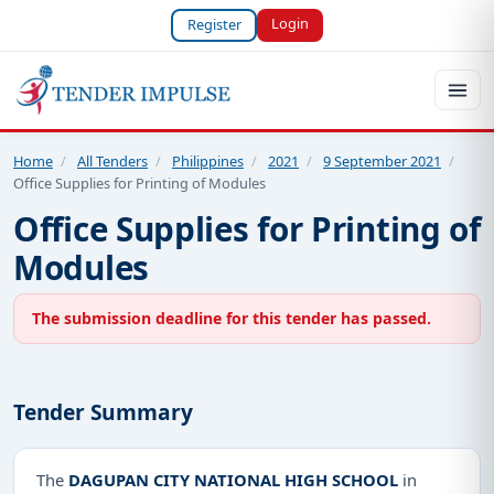
Login
Register
Home
/
All Tenders
/
Philippines
/
2021
/
9 September 2021
/
Office Supplies for Printing of Modules
Office Supplies for Printing of
Modules
The submission deadline for this tender has passed.
Tender Summary
The
DAGUPAN CITY NATIONAL HIGH SCHOOL
in