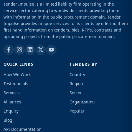
Tender Impulse is a limited liability firm operating in the
service sector catering to worldwide clients providing them
with information in the public procurement domain. Tender
Impulse provides unique services to its clients by offering them
first hand information on tenders, bids, RFP's, contracts and
upcoming projects from the public procurement domain.
QUICK LINKS
TENDERS BY
How We Work
Country
Testimonials
Region
Services
Sector
Alliances
Organization
Enquiry
Popular
Blog
API Documentation