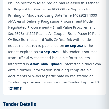
Philippines from Asian region had released this tender
for Request for Quotation RFQ Office Supplies for
Printing of ModulesClosing Date Time 14092021 1000
AMArea of Delivery PangasinanProcurement Mode
Negotiated Procurement - Small Value Procurement
Sec 539Brief 525 Reams A4 Coupon Bond Paper10 Rolls
Cv Riso Rollmaster 16 Rolls Cv Riso Ink with tender
notice no. 20210910 published on
09 Sep 2021
. The
tender expired on
14 Sep 2021
. This tender is sourced
from Official Website and is eligible for suppliers
interested in
Asian bulk upload
. Interested bidders can
obtain further information including complete bid
documents or ways to participate by registering on
Tender Impulse and referencing via Tender Impulse ID
1216818
.
Tender Details