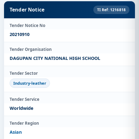
Tender Notice
TI Ref: 1216818
Tender Notice No
20210910
Tender Organisation
DAGUPAN CITY NATIONAL HIGH SCHOOL
Tender Sector
Industry-leather
Tender Service
Worldwide
Tender Region
Asian