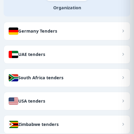
Organization
Germany Tenders
UAE tenders
South Africa tenders
USA tenders
Zimbabwe tenders