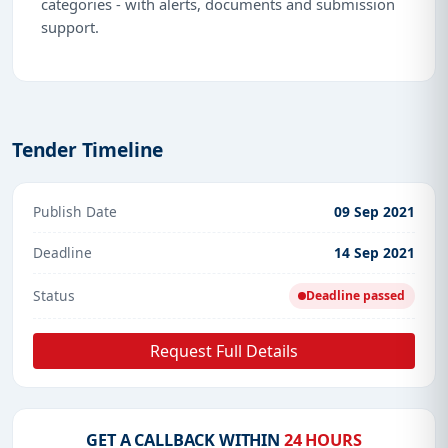
categories - with alerts, documents and submission
support.
Tender Timeline
Publish Date
09 Sep 2021
Deadline
14 Sep 2021
Status
Deadline passed
Request Full Details
GET A CALLBACK WITHIN
24 HOURS