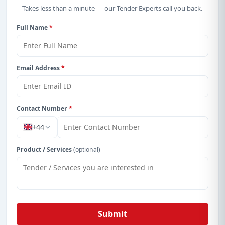
Takes less than a minute — our Tender Experts call you back.
Full Name
*
Email Address
*
Contact Number
*
+44
Product / Services
(optional)
Submit