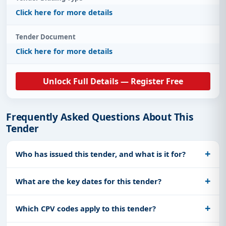
Click here for more details
Tender Document
Click here for more details
Unlock Full Details — Register Free
Frequently Asked Questions About This
Tender
Who has issued this tender, and what is it for?
What are the key dates for this tender?
Which CPV codes apply to this tender?