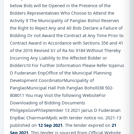
below Bids will be Opened in the Presence of the
Bidders Representatives Who Choose to Attend the
Activity 9 The Municipality of Panglao Bohol Reserves
the Right to Reject Any and All Bids Declare a Failure of
Bidding Or not Award the Contract at Any Time Prior to
Contract Award in Accordance with Sections 356 and 41
of the 2016 Revised Irr of Ra No 9184 Without Thereby
Incurring Any Liability to the Affected Bidder or
Bidders10 For Further Information Please Refer toJairus
D Fuderanan EnpOffice of the Municipal Planning
Development CoordinatorMunicipality of
PanglaoMunicipal Hall Pob Panglao Bohol038 502-
808011 You may Visit the following WebsiteFor
Downloading of Bidding Documents
PhilgepsGovPhSeptember 13 2021 Jairus D Fuderanan
EnpBac ChairmanMpdc with tender notice no. 2021-13
published on
12 Sep 2021
. The tender expired on
21
Sep 2021
. This tender is sourced from Official Website