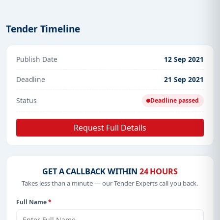
Tender Timeline
Publish Date
12 Sep 2021
Deadline
21 Sep 2021
Status
Deadline passed
Request Full Details
GET A CALLBACK WITHIN
24 HOURS
Takes less than a minute — our Tender Experts call you back.
Full Name
*