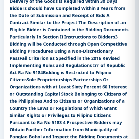
Delivery of the Goods is Required within 30 Days
Bidders should have Completed Within 3 Years from
the Date of Submission and Receipt of Bids A
Contract Similar to the Project The Description of an
Eligible Bidder is Contained in the Bidding Documents
Particularly In Section Ii Instructions to Bidders3
Bidding will be Conducted through Open Competitive
Bidding Procedures Using a Non-Discretionary
PassFail Criterion as Specified in the 2016 Revised
Implementing Rules and Regulations Irr of Republic
Act Ra No 9184Bidding is Restricted to Filipino
CitizensSole Proprietorships Partnerships Or
Organizations with at Least Sixty Percent 60 Interest
or Outstanding Capital Stock Belonging to Citizens of
the Philippines And to Citizens or Organizations of a
Country the Laws or Regulations of Which Grant
Similar Rights or Privileges to Filipino Citizens
Pursuant to Ra No 5183 4 Prospective Bidders may
Obtain Further Information from Municipality of
Panglao Bohol and Inspect the Bidding Documents at