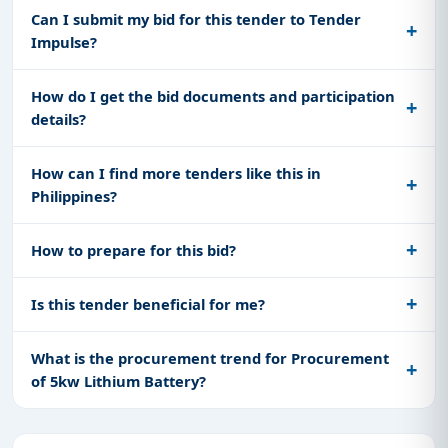
Can I submit my bid for this tender to Tender
Impulse?
How do I get the bid documents and participation
details?
How can I find more tenders like this in
Philippines?
How to prepare for this bid?
Is this tender beneficial for me?
What is the procurement trend for Procurement
of 5kw Lithium Battery?