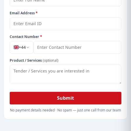
Email Address
*
Contact Number
*
+44
Product / Services
(optional)
Submit
No payment details needed · No spam — just one call from our team