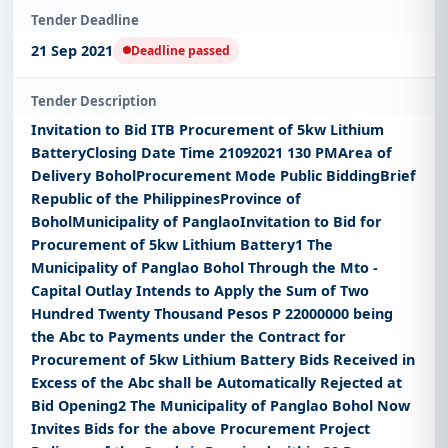
Tender Deadline
21 Sep 2021
Deadline passed
Tender Description
Invitation to Bid ITB Procurement of 5kw Lithium
BatteryClosing Date Time 21092021 130 PMArea of
Delivery BoholProcurement Mode Public BiddingBrief
Republic of the PhilippinesProvince of
BoholMunicipality of PanglaoInvitation to Bid for
Procurement of 5kw Lithium Battery1 The
Municipality of Panglao Bohol Through the Mto -
Capital Outlay Intends to Apply the Sum of Two
Hundred Twenty Thousand Pesos P 22000000 being
the Abc to Payments under the Contract for
Procurement of 5kw Lithium Battery Bids Received in
Excess of the Abc shall be Automatically Rejected at
Bid Opening2 The Municipality of Panglao Bohol Now
Invites Bids for the above Procurement Project