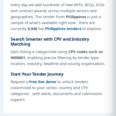
Every day we add hundreds of new RFPs, RFQs, EOIs
and contract awards across multiple sectors and
geographies. This tender from
Philippines
is just a
sample of what's available right now - there are
currently
6,948
live
Philippines tenders
to explore.
Search Smarter with CPV and Industry
Matching
Each listing is categorised using
CPV codes such as
9000001
, enabling precise filtering by tender type,
location, industry, deadline and issuing organisation.
Start Your Tender Journey
Request a
free live demo
to unlock tenders
customised to your sector, country and CPV
categories - with alerts, documents and submission
support.