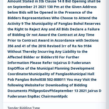
Amount Stated in Itb Clause 14 8 Bid Opening shall be
on September 21 2021 130 Pm at the Given Address
below Bids will be Opened in the Presence of the
Bidders Representatives Who Choose to Attend the
Activity 9 The Municipality of Panglao Bohol Reserves
the Right to Reject Any and All Bids Declare a Failure
of Bidding Or not Award the Contract at Any Time
Prior to Contract Award in Accordance with Sections
356 and 41 of the 2016 Revised Irr of Ra No 9184
Without Thereby Incurring Any Liability to the
Affected Bidder or Bidders10 For Further
Information Please Refer toJairus D Fuderanan
EnpOffice of the Municipal Planning Development
CoordinatorMunicipality of PanglaoMunicipal Hall
Pob Panglao Bohol038 502-808011 You may Visit the
following WebsiteFor Downloading of Bidding
Documents PhilgepsGovPhSeptember 13 2021 Jairus D
Fuderanan EnpBac ChairmanMpdc
Tender Bidding Type