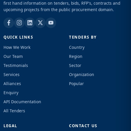
first hand information on tenders, bids, RFP's, contracts and
upcoming projects from the public procurement domain.
QUICK LINKS
TENDERS BY
How We Work
Country
Our Team
Region
Testimonials
Sector
Services
Organization
Alliances
Popular
Enquiry
API Documentation
All Tenders
LEGAL
CONTACT US