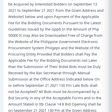
be Acquired by Interested Bidders on September 13
2021 to September 21 2021 from the Given Address and
WebsiteS below and upon Payment of the Applicable
Fee for the Bidding Documents Pursuant to the Latest
Guidelines Issued by the Gppb In the Amount of Php
50000 It may Also be Downloaded Free of Charge from
the Website of the Philippine Government Electronic
Procurement System Philgeps and the Website of the
Procuring Entity Provided that Bidders shall Pay the
Applicable Fee for the Bidding Documents not Later
than the Submission of Their Bids6 Bids must be Duly
Received by the Bac Secretariat through Manual
Submission at the Office Address Indicated below On
or before September 21 2021 130 Pm Late Bids shall
not be Accepted7 All Bids must be Accompanied by a
Bid Security in Any of the Acceptable Forms and in the
Amount Stated in Itb Clause 14 8 Bid Opening shall be
on September 21 2021 130 Pm at the Given Address