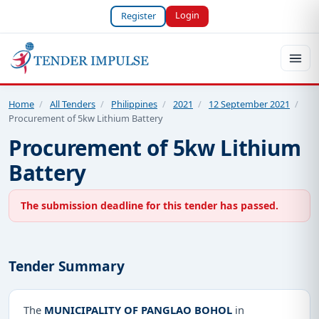
Login
Register
Home
/
All Tenders
/
Philippines
/
2021
/
12 September 2021
/
Procurement of 5kw Lithium Battery
Procurement of 5kw Lithium
Battery
The submission deadline for this tender has passed.
Tender Summary
The
MUNICIPALITY OF PANGLAO BOHOL
in