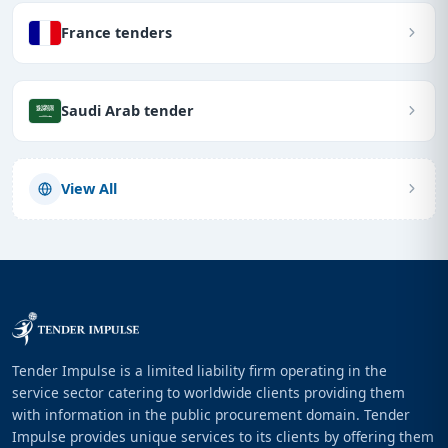
France tenders
Saudi Arab tender
View All
Tender Impulse is a limited liability firm operating in the
service sector catering to worldwide clients providing them
with information in the public procurement domain. Tender
Impulse provides unique services to its clients by offering them