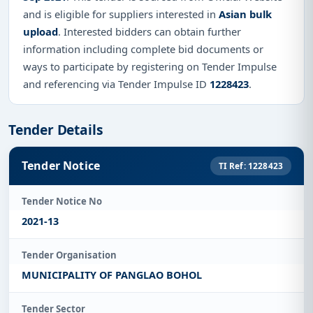
and is eligible for suppliers interested in
Asian bulk
upload
. Interested bidders can obtain further
information including complete bid documents or
ways to participate by registering on Tender Impulse
and referencing via Tender Impulse ID
1228423
.
Tender Details
Tender Notice
TI Ref: 1228423
Tender Notice No
2021-13
Tender Organisation
MUNICIPALITY OF PANGLAO BOHOL
Tender Sector