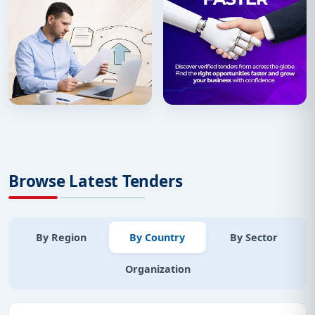
Browse Latest Tenders
By Region
By Country
By Sector
Organization