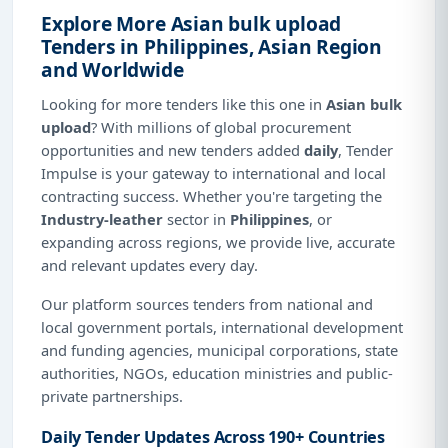
Explore More Asian bulk upload
Tenders in Philippines, Asian Region
and Worldwide
Looking for more tenders like this one in
Asian bulk
upload
? With millions of global procurement
opportunities and new tenders added
daily
, Tender
Impulse is your gateway to international and local
contracting success. Whether you're targeting the
Industry-leather
sector in
Philippines
, or
expanding across regions, we provide live, accurate
and relevant updates every day.
Our platform sources tenders from national and
local government portals, international development
and funding agencies, municipal corporations, state
authorities, NGOs, education ministries and public-
private partnerships.
Daily Tender Updates Across 190+ Countries