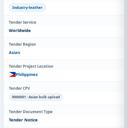
Industry-leather
Tender Service
Worldwide
Tender Region
Asian
Tender Project Location
Philippines
Tender CPV
9000001 : Asian bulk upload
Tender Document Type
Tender Notice