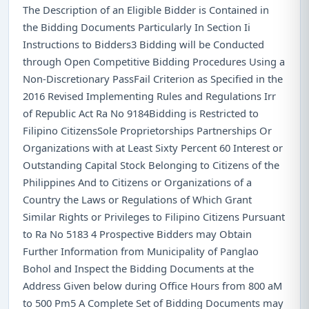
The Description of an Eligible Bidder is Contained in
the Bidding Documents Particularly In Section Ii
Instructions to Bidders3 Bidding will be Conducted
through Open Competitive Bidding Procedures Using a
Non-Discretionary PassFail Criterion as Specified in the
2016 Revised Implementing Rules and Regulations Irr
of Republic Act Ra No 9184Bidding is Restricted to
Filipino CitizensSole Proprietorships Partnerships Or
Organizations with at Least Sixty Percent 60 Interest or
Outstanding Capital Stock Belonging to Citizens of the
Philippines And to Citizens or Organizations of a
Country the Laws or Regulations of Which Grant
Similar Rights or Privileges to Filipino Citizens Pursuant
to Ra No 5183 4 Prospective Bidders may Obtain
Further Information from Municipality of Panglao
Bohol and Inspect the Bidding Documents at the
Address Given below during Office Hours from 800 aM
to 500 Pm5 A Complete Set of Bidding Documents may