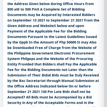
the Address Given below during Office Hours from
800 aM to 500 Pm5 A Complete Set of Bidding
Documents may be Acquired by Interested Bidders
on September 13 2021 to September 21 2021 from the
Given Address and WebsiteS below and upon
Payment of the Applicable Fee for the Bidding
Documents Pursuant to the Latest Guidelines Issued
by the Gppb In the Amount of Php 50000 It may Also
be Downloaded Free of Charge from the Website of
the Philippine Government Electronic Procurement
System Philgeps and the Website of the Procuring
Entity Provided that Bidders shall Pay the Applicable
Fee for the Bidding Documents not Later than the
Submission of Their Bids6 Bids must be Duly Received
by the Bac Secretariat through Manual Submission at
the Office Address Indicated below On or before
September 21 2021 130 Pm Late Bids shall not be
Accepted7 All Bids must be Accompanied by a Bid
Security in Any of the Acceptable Forms and in the