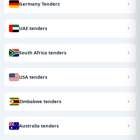
Germany Tenders
UAE tenders
South Africa tenders
USA tenders
Zimbabwe tenders
Australia tenders