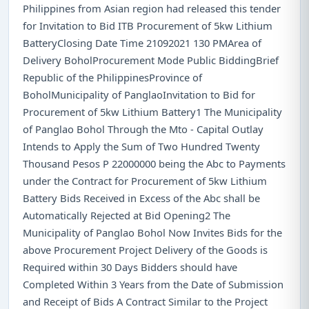
Philippines from Asian region had released this tender
for Invitation to Bid ITB Procurement of 5kw Lithium
BatteryClosing Date Time 21092021 130 PMArea of
Delivery BoholProcurement Mode Public BiddingBrief
Republic of the PhilippinesProvince of
BoholMunicipality of PanglaoInvitation to Bid for
Procurement of 5kw Lithium Battery1 The Municipality
of Panglao Bohol Through the Mto - Capital Outlay
Intends to Apply the Sum of Two Hundred Twenty
Thousand Pesos P 22000000 being the Abc to Payments
under the Contract for Procurement of 5kw Lithium
Battery Bids Received in Excess of the Abc shall be
Automatically Rejected at Bid Opening2 The
Municipality of Panglao Bohol Now Invites Bids for the
above Procurement Project Delivery of the Goods is
Required within 30 Days Bidders should have
Completed Within 3 Years from the Date of Submission
and Receipt of Bids A Contract Similar to the Project