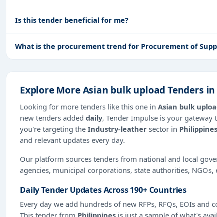
Is this tender beneficial for me?
What is the procurement trend for Procurement of Suppli
Explore More Asian bulk upload Tenders in
Looking for more tenders like this one in
Asian bulk uplo
new tenders added
daily
, Tender Impulse is your gateway t
you're targeting the
Industry-leather
sector in
Philippine
and relevant updates every day.
Our platform sources tenders from national and local gov
agencies, municipal corporations, state authorities, NGOs, 
Daily Tender Updates Across 190+ Countries
Every day we add hundreds of new RFPs, RFQs, EOIs and co
This tender from
Philippines
is just a sample of what's avai