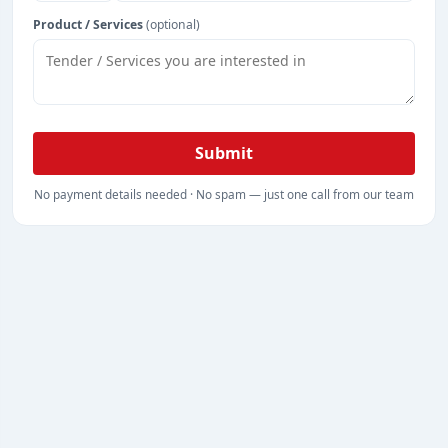
Product / Services
(optional)
Submit
No payment details needed · No spam — just one call from our team