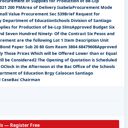
rocurement of Supplies for Production of be-Lcp
2021 200 PMArea of Delivery IsabelaProcurement Mode
all Value Procurement Sec 539Brief Request for
 Department of EducationSchools Division of Santiago
pplies for Production of be-Lcp SlmsApproved Budget Six
d Seven Hundred Ninety- Of the Contract Six Pesos and
rement are the following Lot 1 Item Description Unit
 Bond Paper Sub 20 80 Gsm Ream 3804 68479608Approved
y Those Prices Which will be Offered Lower than or Equal
ill be Considered2 The Opening of Quotation is Scheduled
OClock in the Afternoon at the Bac Office of the Schools
epartment of Education Brgy Calaocan Santiago
d CeseBac Chairman
ls — Register Free