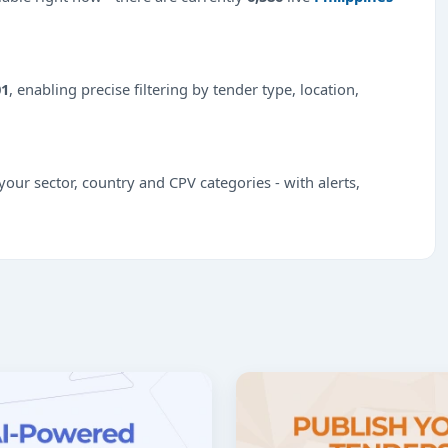
01
, enabling precise filtering by tender type, location,
our sector, country and CPV categories - with alerts,