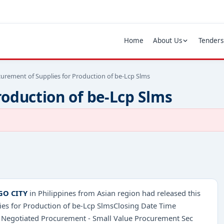
Home
About Us
Tenders
urement of Supplies for Production of be-Lcp Slms
roduction of be-Lcp Slms
GO CITY
in Philippines from Asian region had released this
ies for Production of be-Lcp SlmsClosing Date Time
 Negotiated Procurement - Small Value Procurement Sec