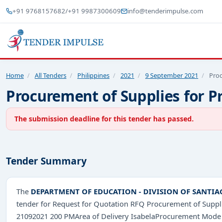
+91 9768157682
/
+91 9987300609
info@tenderimpulse.com
Home
/
All Tenders
/
Philippines
/
2021
/
9 September 2021
/
Proc
Procurement of Supplies for P
The submission deadline for this tender has passed.
Tender Summary
The
DEPARTMENT OF EDUCATION - DIVISION OF SANTIA
tender for Request for Quotation RFQ Procurement of Suppl
21092021 200 PMArea of Delivery IsabelaProcurement Mode