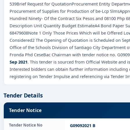
539Brief Request for QuotationProcurement Entity Departmen
Procurement of Supplies for Production of be-Lcp SlmsApp
Hundred Ninety- Of the Contract Six Pesos and 08100 Php 6
Description Unit Quantity Budget EstimateA4 Bond Paper 
68479608Note 1 Only Those Prices Which will be Offered Lowe
Considered2 The Opening of Quotation is Scheduled on Sept
Office of the Schools Division of Santiago City Department 
Fronda Phd CeseBac Chairman with tender notice no. G090
Sep 2021
. This tender is sourced from Official Website and is
Interested bidders can obtain further information including
registering on Tender Impulse and referencing via Tender I
Tender Details
Tender Notice
Tender Notice No
G09092021 B