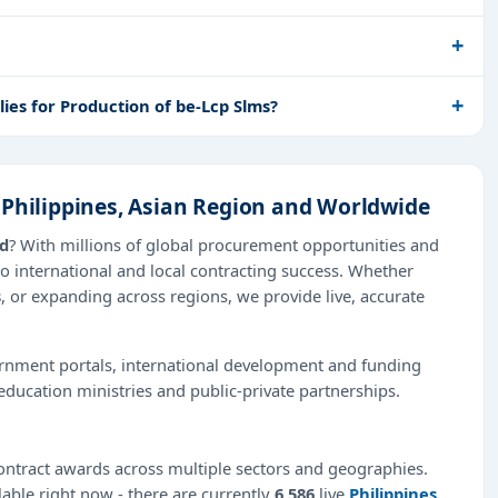
es for Production of be-Lcp Slms?
 Philippines, Asian Region and Worldwide
ad
? With millions of global procurement opportunities and
o international and local contracting success. Whether
s
, or expanding across regions, we provide live, accurate
ernment portals, international development and funding
education ministries and public-private partnerships.
ntract awards across multiple sectors and geographies.
lable right now - there are currently
6,586
live
Philippines