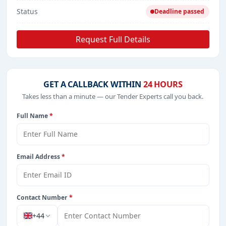
Status
Deadline passed
Request Full Details
GET A CALLBACK WITHIN
24 HOURS
Takes less than a minute — our Tender Experts call you back.
Full Name
*
Email Address
*
Contact Number
*
+44