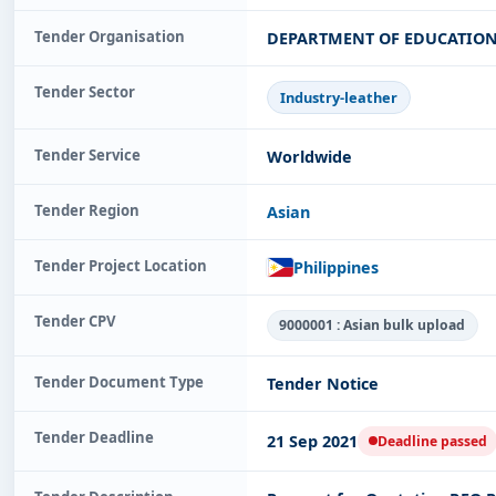
Tender Organisation
DEPARTMENT OF EDUCATION 
Tender Sector
Industry-leather
Tender Service
Worldwide
Tender Region
Asian
Tender Project Location
Philippines
Tender CPV
9000001 : Asian bulk upload
Tender Document Type
Tender Notice
Tender Deadline
21 Sep 2021
Deadline passed