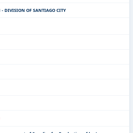
- DIVISION OF SANTIAGO CITY