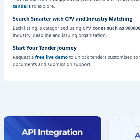
tenders
to explore.
Search Smarter with CPV and Industry Matching
Each listing is categorised using
CPV codes such as 90000
industry, deadline and issuing organisation.
Start Your Tender Journey
Request a
free live demo
to unlock tenders customised to y
documents and submission support.