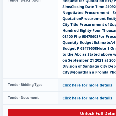
Tender Description
Request for Quotation RFQ P
SlmsClosing Date Time 2109
Negotiated Procurement - Sm
QuotationProcurement Entity
City Title Procurement of Su
Hundred Eighty-Four Thousan
08100 Php 68479608For Procu
Quantity Budget EstimateA4
Budget P 68479608Note 1 Onl
to the Abc as Stated above w
on September 21 2021 at 200 
Division of Santiago City D
CityByJonathan a Fronda Ph
Tender Bidding Type
Click here for more details
Tender Document
Click here for more details
Unlock Full Detai