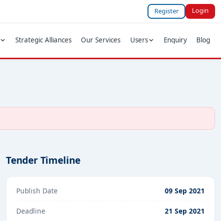
Login
Register
Strategic Alliances
Our Services
Users
Enquiry
Blog
Tender Timeline
Publish Date
09 Sep 2021
Deadline
21 Sep 2021