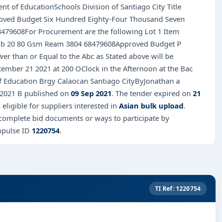
t of EducationSchools Division of Santiago City Title
roved Budget Six Hundred Eighty-Four Thousand Seven
8479608For Procurement are the following Lot 1 Item
Sub 20 80 Gsm Ream 3804 68479608Approved Budget P
r than or Equal to the Abc as Stated above will be
ember 21 2021 at 200 OClock in the Afternoon at the Bac
of Education Brgy Calaocan Santiago CityByJonathan a
92021 B published on
09 Sep 2021
. The tender expired on
21
 eligible for suppliers interested in
Asian bulk upload
.
 complete bid documents or ways to participate by
mpulse ID
1220754
.
TI Ref: 1220754