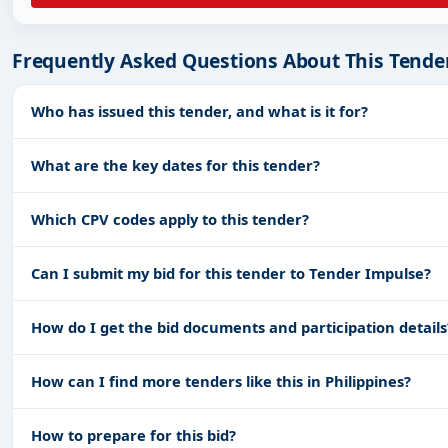
Frequently Asked Questions About This Tende
Who has issued this tender, and what is it for?
What are the key dates for this tender?
Which CPV codes apply to this tender?
Can I submit my bid for this tender to Tender Impulse?
How do I get the bid documents and participation details
How can I find more tenders like this in Philippines?
How to prepare for this bid?