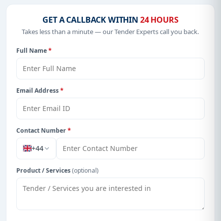
GET A CALLBACK WITHIN
24 HOURS
Takes less than a minute — our Tender Experts call you back.
Full Name
*
Email Address
*
Contact Number
*
+44
Product / Services
(optional)