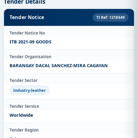
Tender Details
Tender Notice
TI Ref: 1218649
Tender Notice No
ITB 2021-09 GOODS
Tender Organisation
BARANGAY DACAL SANCHEZ-MIRA CAGAYAN
Tender Sector
Industry-leather
Tender Service
Worldwide
Tender Region