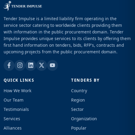
Tender Impulse is a limited liability firm operating in the
service sector catering to worldwide clients providing them
with information in the public procurement domain. Tender
Impulse provides unique services to its clients by offering them
first hand information on tenders, bids, RFP's, contracts and
upcoming projects from the public procurement domain.
QUICK LINKS
TENDERS BY
How We Work
Country
Our Team
Region
Testimonials
Sector
Services
Organization
Alliances
Popular