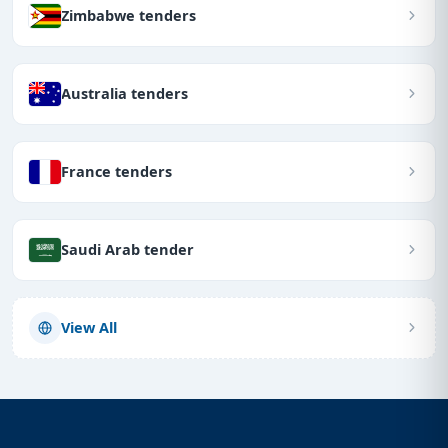
Zimbabwe tenders
Australia tenders
France tenders
Saudi Arab tender
View All