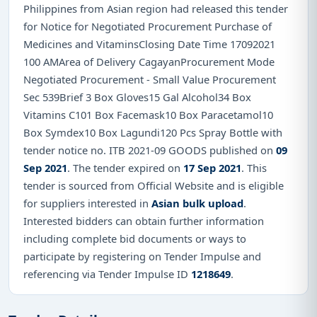
Philippines from Asian region had released this tender
for Notice for Negotiated Procurement Purchase of
Medicines and VitaminsClosing Date Time 17092021
100 AMArea of Delivery CagayanProcurement Mode
Negotiated Procurement - Small Value Procurement
Sec 539Brief 3 Box Gloves15 Gal Alcohol34 Box
Vitamins C101 Box Facemask10 Box Paracetamol10
Box Symdex10 Box Lagundi120 Pcs Spray Bottle with
tender notice no. ITB 2021-09 GOODS published on
09
Sep 2021
. The tender expired on
17 Sep 2021
. This
tender is sourced from Official Website and is eligible
for suppliers interested in
Asian bulk upload
.
Interested bidders can obtain further information
including complete bid documents or ways to
participate by registering on Tender Impulse and
referencing via Tender Impulse ID
1218649
.