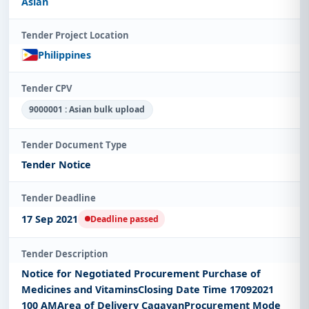
Asian
Tender Project Location
Philippines
Tender CPV
9000001 : Asian bulk upload
Tender Document Type
Tender Notice
Tender Deadline
17 Sep 2021
Deadline passed
Tender Description
Notice for Negotiated Procurement Purchase of
Medicines and VitaminsClosing Date Time 17092021
100 AMArea of Delivery CagayanProcurement Mode