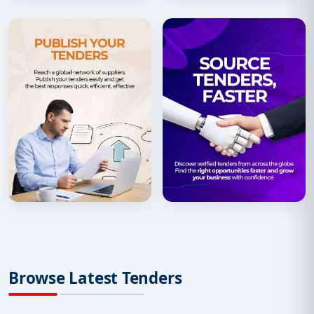
Browse Latest Tenders