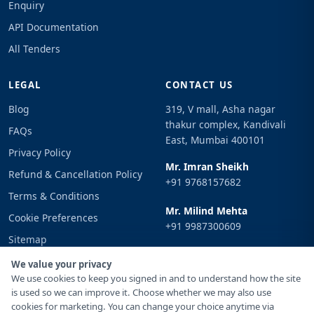
Enquiry
API Documentation
All Tenders
LEGAL
CONTACT US
Blog
319, V mall, Asha nagar
thakur complex, Kandivali
FAQs
East, Mumbai 400101
Privacy Policy
Mr. Imran Sheikh
Refund & Cancellation Policy
+91 9768157682
Terms & Conditions
Mr. Milind Mehta
Cookie Preferences
+91 9987300609
Sitemap
Email
Sign In
We value your privacy
info@tenderimpulse.com
We use cookies to keep you signed in and to understand how the site
is used so we can improve it. Choose whether we may also use
cookies for marketing. You can change your choice anytime via