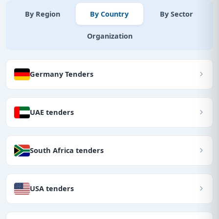
By Region
By Country
By Sector
Organization
Germany Tenders
UAE tenders
South Africa tenders
USA tenders