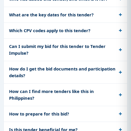
What are the key dates for this tender?
Which CPV codes apply to this tender?
Can I submit my bid for this tender to Tender
Impulse?
How do I get the bid documents and participation
details?
How can I find more tenders like this in
Philippines?
How to prepare for this bid?
Is this tender beneficial for me?