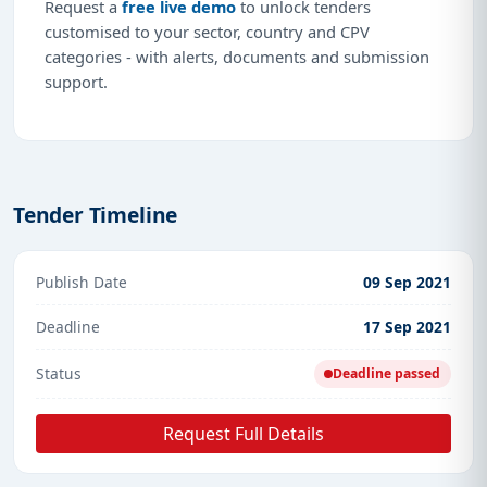
Request a
free live demo
to unlock tenders
customised to your sector, country and CPV
categories - with alerts, documents and submission
support.
Tender Timeline
Publish Date
09 Sep 2021
Deadline
17 Sep 2021
Status
Deadline passed
Request Full Details