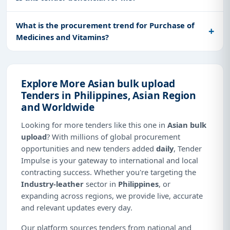
What is the procurement trend for Purchase of
Medicines and Vitamins?
Explore More Asian bulk upload
Tenders in Philippines, Asian Region
and Worldwide
Looking for more tenders like this one in
Asian bulk
upload
? With millions of global procurement
opportunities and new tenders added
daily
, Tender
Impulse is your gateway to international and local
contracting success. Whether you're targeting the
Industry-leather
sector in
Philippines
, or
expanding across regions, we provide live, accurate
and relevant updates every day.
Our platform sources tenders from national and