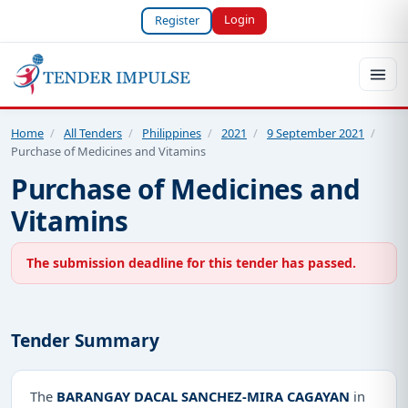
Login
Register
Home
/
All Tenders
/
Philippines
/
2021
/
9 September 2021
/
Purchase of Medicines and Vitamins
Purchase of Medicines and
Vitamins
The submission deadline for this tender has passed.
Tender Summary
The
BARANGAY DACAL SANCHEZ-MIRA CAGAYAN
in