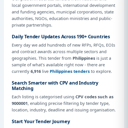
local government portals, international development
and funding agencies, municipal corporations, state
authorities, NGOs, education ministries and public-
private partnerships.
Daily Tender Updates Across 190+ Countries
Every day we add hundreds of new RFPs, RFQs, EOIs
and contract awards across multiple sectors and
geographies. This tender from
Philippines
is just a
sample of what's available right now - there are
currently
6,916
live
Philippines tenders
to explore.
Search Smarter with CPV and Industry
Matching
Each listing is categorised using
CPV codes such as
9000001
, enabling precise filtering by tender type,
location, industry, deadline and issuing organisation.
Start Your Tender Journey