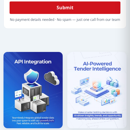
Submit
No payment details needed · No spam — just one call from our team