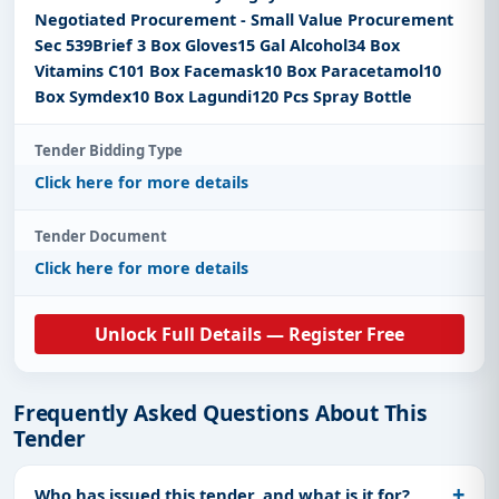
Negotiated Procurement - Small Value Procurement
Sec 539Brief 3 Box Gloves15 Gal Alcohol34 Box
Vitamins C101 Box Facemask10 Box Paracetamol10
Box Symdex10 Box Lagundi120 Pcs Spray Bottle
Tender Bidding Type
Click here for more details
Tender Document
Click here for more details
Unlock Full Details — Register Free
Frequently Asked Questions About This
Tender
Who has issued this tender, and what is it for?