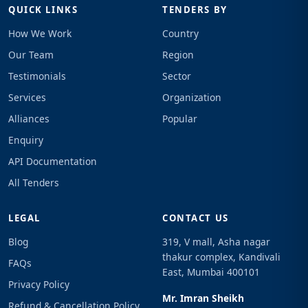
QUICK LINKS
TENDERS BY
How We Work
Country
Our Team
Region
Testimonials
Sector
Services
Organization
Alliances
Popular
Enquiry
API Documentation
All Tenders
LEGAL
CONTACT US
Blog
319, V mall, Asha nagar
thakur complex, Kandivali
FAQs
East, Mumbai 400101
Privacy Policy
Mr. Imran Sheikh
Refund & Cancellation Policy