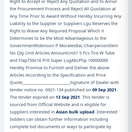
Right to Accept or Reject Any Quotation and to Annul
the Procurement Process and Reject All Quotation at
Any Time Prior to Award Without Hereby Incurring Any
Liability to the Supplier or Suppliers Lgu Reserves the
Right to Waive Any Required Proposal Which it
Determines to be the Most Advantageous to the
GovernmentRobinson P MoralesBac ChairpersonItem
No Qty Unit Articles AmountUnit1 5 Pcs Tire W Tube
and Flap750x16 Prlt Super LugAbcPhp 10000000I
Hereby Promise to Furnish and Deliver the above
Articles According to the Specification and Price
Quote_______________________Signature of Dealer with
tender notice no. 0921-134 published on
09 Sep 2021
.
The tender expired on
13 Sep 2021
. This tender is
sourced from Official Website and is eligible for
suppliers interested in
Asian bulk upload
. Interested
bidders can obtain further information including
complete bid documents or ways to participate by