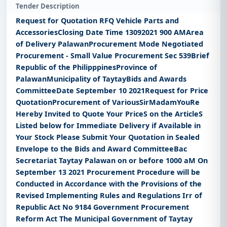
Tender Description
Request for Quotation RFQ Vehicle Parts and
AccessoriesClosing Date Time 13092021 900 AMArea
of Delivery PalawanProcurement Mode Negotiated
Procurement - Small Value Procurement Sec 539Brief
Republic of the PhilipppinesProvince of
PalawanMunicipality of TaytayBids and Awards
CommitteeDate September 10 2021Request for Price
QuotationProcurement of VariousSirMadamYouRe
Hereby Invited to Quote Your PriceS on the ArticleS
Listed below for Immediate Delivery if Available in
Your Stock Please Submit Your Quotation in Sealed
Envelope to the Bids and Award CommitteeBac
Secretariat Taytay Palawan on or before 1000 aM On
September 13 2021 Procurement Procedure will be
Conducted in Accordance with the Provisions of the
Revised Implementing Rules and Regulations Irr of
Republic Act No 9184 Government Procurement
Reform Act The Municipal Government of Taytay