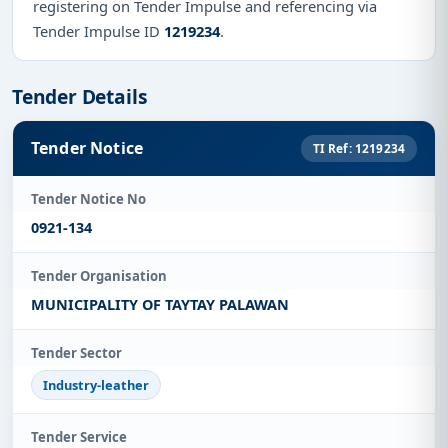
registering on Tender Impulse and referencing via
Tender Impulse ID
1219234
.
Tender Details
Tender Notice
TI Ref: 1219234
Tender Notice No
0921-134
Tender Organisation
MUNICIPALITY OF TAYTAY PALAWAN
Tender Sector
Industry-leather
Tender Service