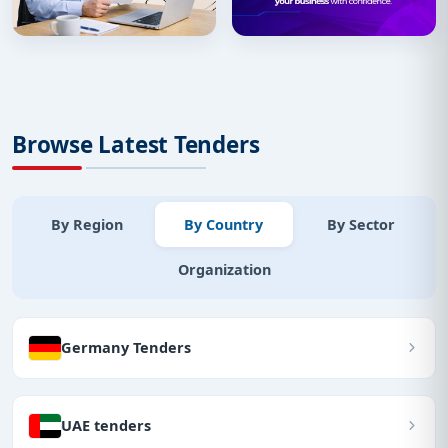
Browse Latest Tenders
By Region
By Country
By Sector
Organization
Germany Tenders
UAE tenders