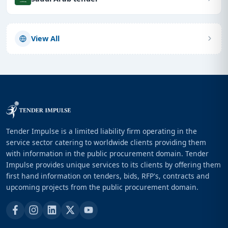
View All
Tender Impulse is a limited liability firm operating in the
service sector catering to worldwide clients providing them
with information in the public procurement domain. Tender
Impulse provides unique services to its clients by offering them
first hand information on tenders, bids, RFP's, contracts and
upcoming projects from the public procurement domain.