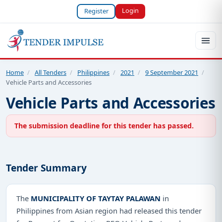
Login
Register
Home
/
All Tenders
/
Philippines
/
2021
/
9 September 2021
/
Vehicle Parts and Accessories
Vehicle Parts and Accessories
The submission deadline for this tender has passed.
Tender Summary
The
MUNICIPALITY OF TAYTAY PALAWAN
in
Philippines from Asian region had released this tender