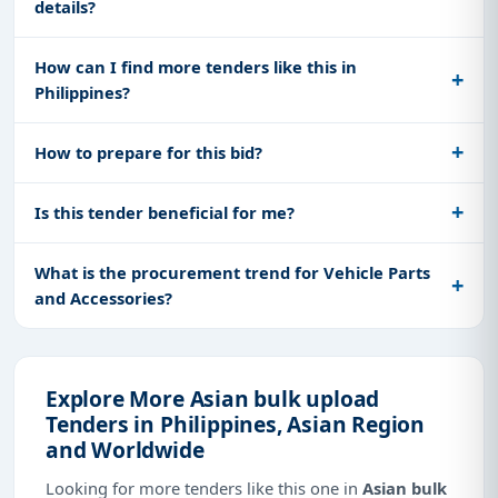
details?
How can I find more tenders like this in
Philippines?
How to prepare for this bid?
Is this tender beneficial for me?
What is the procurement trend for Vehicle Parts
and Accessories?
Explore More Asian bulk upload
Tenders in Philippines, Asian Region
and Worldwide
Looking for more tenders like this one in
Asian bulk