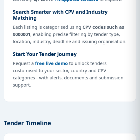
Search Smarter with CPV and Industry
Matching
Each listing is categorised using
CPV codes such as
9000001
, enabling precise filtering by tender type,
location, industry, deadline and issuing organisation.
Start Your Tender Journey
Request a
free live demo
to unlock tenders
customised to your sector, country and CPV
categories - with alerts, documents and submission
support.
Tender Timeline