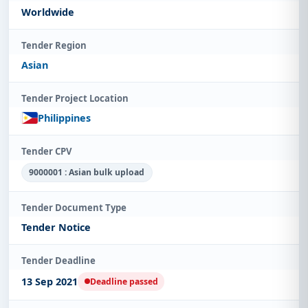
Worldwide
Tender Region
Asian
Tender Project Location
Philippines
Tender CPV
9000001 : Asian bulk upload
Tender Document Type
Tender Notice
Tender Deadline
13 Sep 2021
Deadline passed