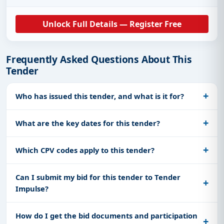
Unlock Full Details — Register Free
Frequently Asked Questions About This
Tender
Who has issued this tender, and what is it for?
What are the key dates for this tender?
Which CPV codes apply to this tender?
Can I submit my bid for this tender to Tender
Impulse?
How do I get the bid documents and participation