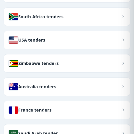
South Africa tenders
USA tenders
Zimbabwe tenders
Australia tenders
France tenders
Saudi Arab tender