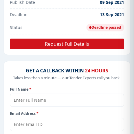
Publish Date
09 Sep 2021
Deadline
13 Sep 2021
Status
Deadline passed
Request Full Details
GET A CALLBACK WITHIN
24 HOURS
Takes less than a minute — our Tender Experts call you back.
Full Name
*
Email Address
*