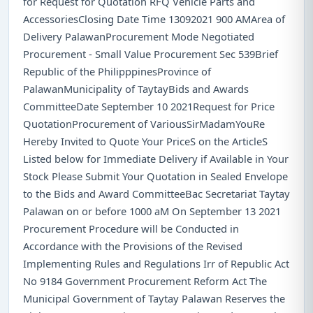
for Request for Quotation RFQ Vehicle Parts and
AccessoriesClosing Date Time 13092021 900 AMArea of
Delivery PalawanProcurement Mode Negotiated
Procurement - Small Value Procurement Sec 539Brief
Republic of the PhilipppinesProvince of
PalawanMunicipality of TaytayBids and Awards
CommitteeDate September 10 2021Request for Price
QuotationProcurement of VariousSirMadamYouRe
Hereby Invited to Quote Your PriceS on the ArticleS
Listed below for Immediate Delivery if Available in Your
Stock Please Submit Your Quotation in Sealed Envelope
to the Bids and Award CommitteeBac Secretariat Taytay
Palawan on or before 1000 aM On September 13 2021
Procurement Procedure will be Conducted in
Accordance with the Provisions of the Revised
Implementing Rules and Regulations Irr of Republic Act
No 9184 Government Procurement Reform Act The
Municipal Government of Taytay Palawan Reserves the