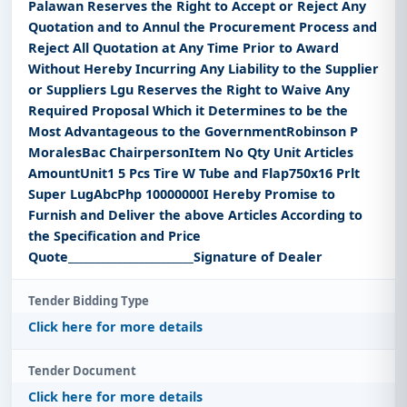
Palawan Reserves the Right to Accept or Reject Any
Quotation and to Annul the Procurement Process and
Reject All Quotation at Any Time Prior to Award
Without Hereby Incurring Any Liability to the Supplier
or Suppliers Lgu Reserves the Right to Waive Any
Required Proposal Which it Determines to be the
Most Advantageous to the GovernmentRobinson P
MoralesBac ChairpersonItem No Qty Unit Articles
AmountUnit1 5 Pcs Tire W Tube and Flap750x16 Prlt
Super LugAbcPhp 10000000I Hereby Promise to
Furnish and Deliver the above Articles According to
the Specification and Price
Quote_______________________Signature of Dealer
Tender Bidding Type
Click here for more details
Tender Document
Click here for more details