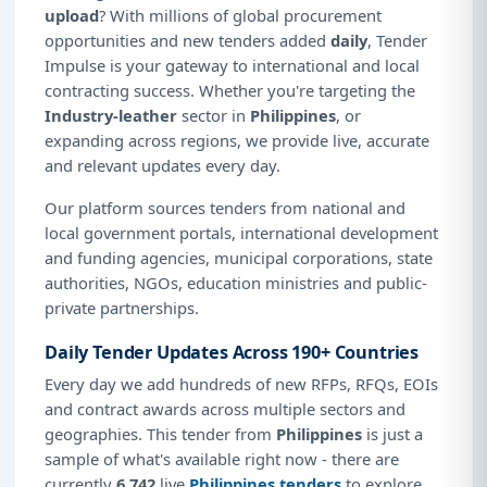
upload
? With millions of global procurement
opportunities and new tenders added
daily
, Tender
Impulse is your gateway to international and local
contracting success. Whether you're targeting the
Industry-leather
sector in
Philippines
, or
expanding across regions, we provide live, accurate
and relevant updates every day.
Our platform sources tenders from national and
local government portals, international development
and funding agencies, municipal corporations, state
authorities, NGOs, education ministries and public-
private partnerships.
Daily Tender Updates Across 190+ Countries
Every day we add hundreds of new RFPs, RFQs, EOIs
and contract awards across multiple sectors and
geographies. This tender from
Philippines
is just a
sample of what's available right now - there are
currently
6,742
live
Philippines tenders
to explore.