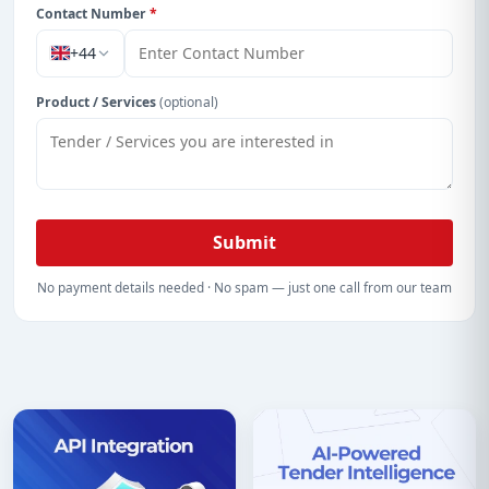
Contact Number
*
+44
Product / Services
(optional)
Submit
No payment details needed · No spam — just one call from our team