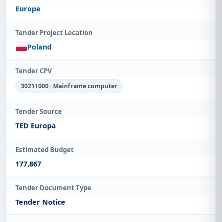
Europe
Tender Project Location
Poland
Tender CPV
30211000 : Mainframe computer
Tender Source
TED Europa
Estimated Budget
177,867
Tender Document Type
Tender Notice