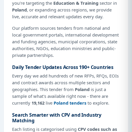
you're targeting the
Education & Training
sector in
Poland
, or expanding across regions, we provide
live, accurate and relevant updates every day.
Our platform sources tenders from national and
local government portals, international development
and funding agencies, municipal corporations, state
authorities, NGOs, education ministries and public-
private partnerships.
Daily Tender Updates Across 190+ Countries
Every day we add hundreds of new RFPs, RFQs, EOIs
and contract awards across multiple sectors and
geographies. This tender from
Poland
is just a
sample of what's available right now - there are
currently
19,162
live
Poland tenders
to explore.
Search Smarter with CPV and Industry
Matching
Each listing is categorised using
CPV codes such as