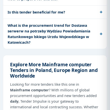
Is this tender beneficial for me?
What is the procurement trend for Dostawa
serwerw na potrzeby Wydziau Powiadamiania
Ratunkowego lskiego Urzdu Wojewdzkiego w
Katowicach?
Explore More Mainframe computer
Tenders in Poland, Europe Region and
Worldwide
Looking for more tenders like this one in
Mainframe computer
? With millions of global
procurement opportunities and new tenders added
daily
, Tender Impulse is your gateway to
international and local contracting success. Whether