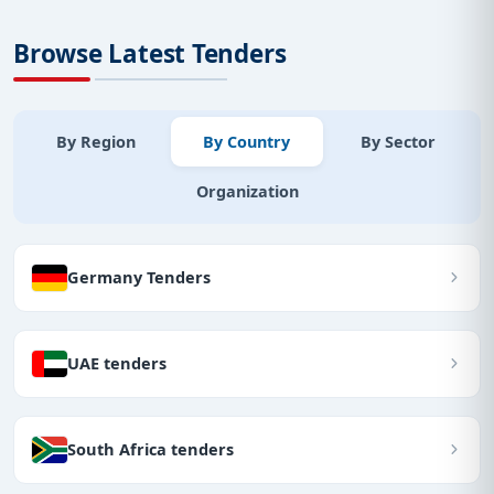
Browse Latest Tenders
By Region
By Country
By Sector
Organization
Germany Tenders
UAE tenders
South Africa tenders