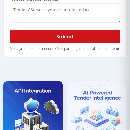
Submit
No payment details needed · No spam — just one call from our team