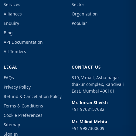
Services
Sector
Alliances
Organization
Enquiry
Popular
Blog
API Documentation
All Tenders
LEGAL
CONTACT US
FAQs
319, V mall, Asha nagar
thakur complex, Kandivali
Privacy Policy
East, Mumbai 400101
Refund & Cancellation Policy
Mr. Imran Sheikh
Terms & Conditions
+91 9768157682
Cookie Preferences
Mr. Milind Mehta
Sitemap
+91 9987300609
Sign In