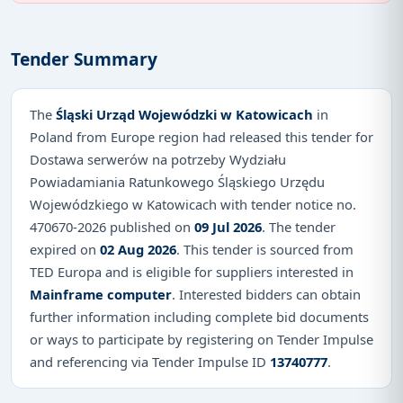
Tender Summary
The
Śląski Urząd Wojewódzki w Katowicach
in
Poland from Europe region had released this tender for
Dostawa serwerów na potrzeby Wydziału
Powiadamiania Ratunkowego Śląskiego Urzędu
Wojewódzkiego w Katowicach with tender notice no.
470670-2026 published on
09 Jul 2026
. The tender
expired on
02 Aug 2026
. This tender is sourced from
TED Europa and is eligible for suppliers interested in
Mainframe computer
. Interested bidders can obtain
further information including complete bid documents
or ways to participate by registering on Tender Impulse
and referencing via Tender Impulse ID
13740777
.