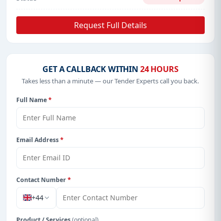
Request Full Details
GET A CALLBACK WITHIN
24 HOURS
Takes less than a minute — our Tender Experts call you back.
Full Name
*
Email Address
*
Contact Number
*
+44
Product / Services
(optional)