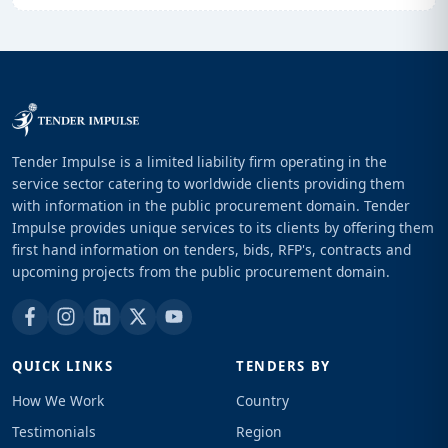
Tender Impulse is a limited liability firm operating in the
service sector catering to worldwide clients providing them
with information in the public procurement domain. Tender
Impulse provides unique services to its clients by offering them
first hand information on tenders, bids, RFP's, contracts and
upcoming projects from the public procurement domain.
QUICK LINKS
TENDERS BY
How We Work
Country
Testimonials
Region