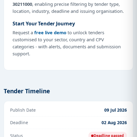
30211000
, enabling precise filtering by tender type,
location, industry, deadline and issuing organisation.
Start Your Tender Journey
Request a
free live demo
to unlock tenders
customised to your sector, country and CPV
categories - with alerts, documents and submission
support.
Tender Timeline
Publish Date
09 Jul 2026
Deadline
02 Aug 2026
Status
Deadline passed