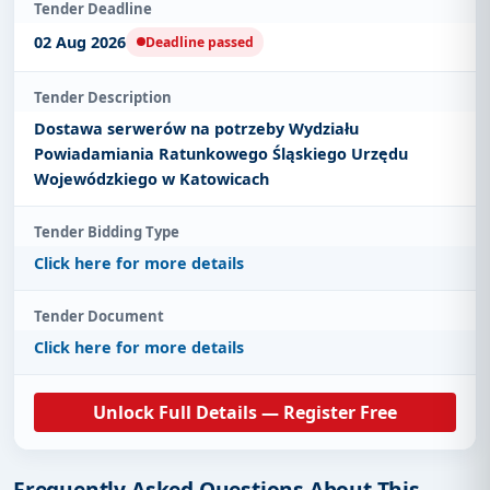
Tender Deadline
02 Aug 2026
Deadline passed
Tender Description
Dostawa serwerów na potrzeby Wydziału
Powiadamiania Ratunkowego Śląskiego Urzędu
Wojewódzkiego w Katowicach
Tender Bidding Type
Click here for more details
Tender Document
Click here for more details
Unlock Full Details — Register Free
Frequently Asked Questions About This