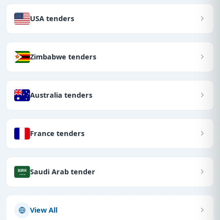
USA tenders
Zimbabwe tenders
Australia tenders
France tenders
Saudi Arab tender
View All