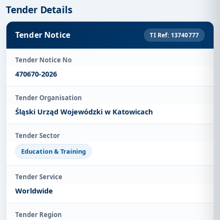
Tender Details
Tender Notice
TI Ref: 13740777
Tender Notice No
470670-2026
Tender Organisation
Śląski Urząd Wojewódzki w Katowicach
Tender Sector
Education & Training
Tender Service
Worldwide
Tender Region