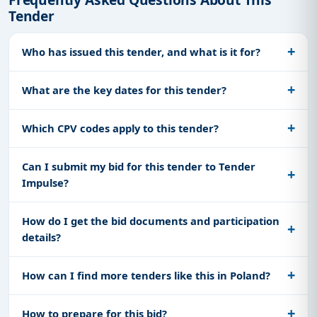
Tender
Who has issued this tender, and what is it for?
What are the key dates for this tender?
Which CPV codes apply to this tender?
Can I submit my bid for this tender to Tender
Impulse?
How do I get the bid documents and participation
details?
How can I find more tenders like this in Poland?
How to prepare for this bid?