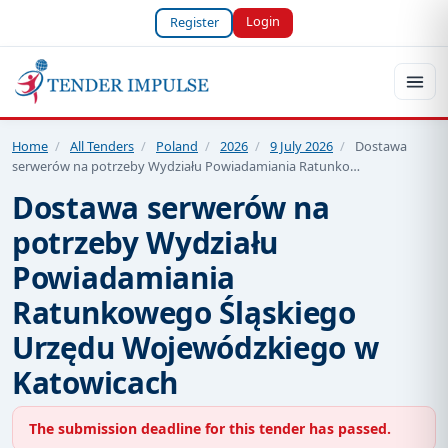
Login
Register
Home
/
All Tenders
/
Poland
/
2026
/
9 July 2026
/
Dostawa
serwerów na potrzeby Wydziału Powiadamiania Ratunko…
Dostawa serwerów na
potrzeby Wydziału
Powiadamiania
Ratunkowego Śląskiego
Urzędu Wojewódzkiego w
Katowicach
The submission deadline for this tender has passed.