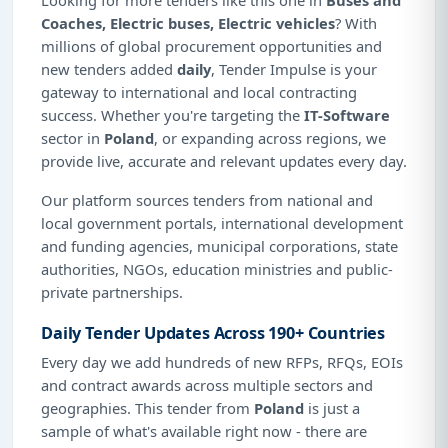
Coaches, Electric buses, Electric vehicles
? With
millions of global procurement opportunities and
new tenders added
daily
, Tender Impulse is your
gateway to international and local contracting
success. Whether you're targeting the
IT-Software
sector in
Poland
, or expanding across regions, we
provide live, accurate and relevant updates every day.
Our platform sources tenders from national and
local government portals, international development
and funding agencies, municipal corporations, state
authorities, NGOs, education ministries and public-
private partnerships.
Daily Tender Updates Across 190+ Countries
Every day we add hundreds of new RFPs, RFQs, EOIs
and contract awards across multiple sectors and
geographies. This tender from
Poland
is just a
sample of what's available right now - there are