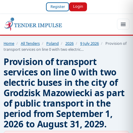
Login
Register
Home
/
All Tenders
/
Poland
/
2026
/
9 July 2026
/
Provision of
transport services on line 0 with two electric…
Provision of transport
services on line 0 with two
electric buses in the city of
Grodzisk Mazowiecki as part
of public transport in the
period from September 1,
2026 to August 31, 2029.