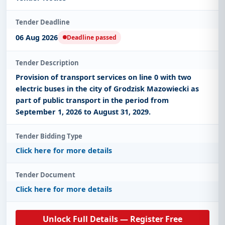
Tender Deadline
06 Aug 2026
Deadline passed
Tender Description
Provision of transport services on line 0 with two
electric buses in the city of Grodzisk Mazowiecki as
part of public transport in the period from
September 1, 2026 to August 31, 2029.
Tender Bidding Type
Click here for more details
Tender Document
Click here for more details
Unlock Full Details — Register Free