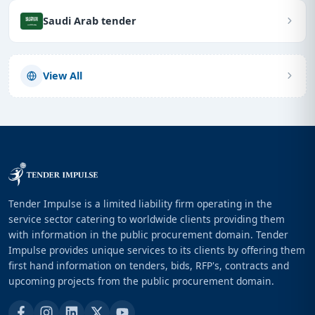
Saudi Arab tender
View All
Tender Impulse is a limited liability firm operating in the
service sector catering to worldwide clients providing them
with information in the public procurement domain. Tender
Impulse provides unique services to its clients by offering them
first hand information on tenders, bids, RFP's, contracts and
upcoming projects from the public procurement domain.