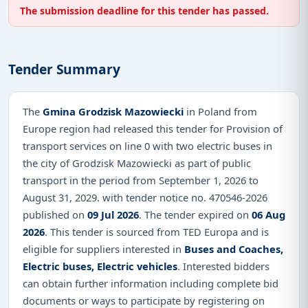
The submission deadline for this tender has passed.
Tender Summary
The
Gmina Grodzisk Mazowiecki
in Poland from
Europe region had released this tender for Provision of
transport services on line 0 with two electric buses in
the city of Grodzisk Mazowiecki as part of public
transport in the period from September 1, 2026 to
August 31, 2029. with tender notice no. 470546-2026
published on
09 Jul 2026
. The tender expired on
06 Aug
2026
. This tender is sourced from TED Europa and is
eligible for suppliers interested in
Buses and Coaches,
Electric buses, Electric vehicles
. Interested bidders
can obtain further information including complete bid
documents or ways to participate by registering on