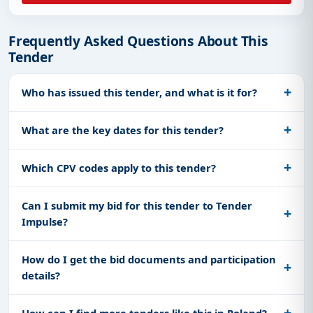
Frequently Asked Questions About This
Tender
Who has issued this tender, and what is it for?
What are the key dates for this tender?
Which CPV codes apply to this tender?
Can I submit my bid for this tender to Tender
Impulse?
How do I get the bid documents and participation
details?
How can I find more tenders like this in Poland?