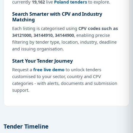
currently
19,162
live
Poland tenders
to explore.
Search Smarter with CPV and Industry
Matching
Each listing is categorised using
CPV codes such as
34121000, 34144910, 34144900
, enabling precise
filtering by tender type, location, industry, deadline
and issuing organisation.
Start Your Tender Journey
Request a
free live demo
to unlock tenders
customised to your sector, country and CPV
categories - with alerts, documents and submission
support.
Tender Timeline