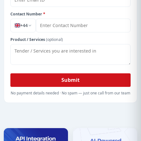
Contact Number
*
+44
Product / Services
(optional)
Submit
No payment details needed · No spam — just one call from our team