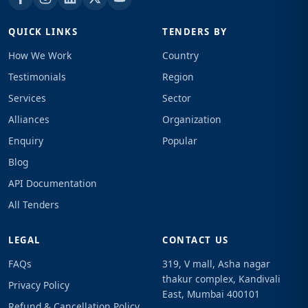
QUICK LINKS
TENDERS BY
How We Work
Country
Testimonials
Region
Services
Sector
Alliances
Organization
Enquiry
Popular
Blog
API Documentation
All Tenders
LEGAL
CONTACT US
FAQs
319, V mall, Asha nagar
thakur complex, Kandivali
Privacy Policy
East, Mumbai 400101
Refund & Cancellation Policy