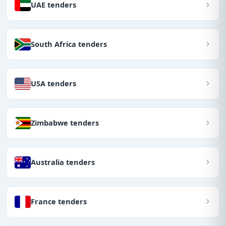
UAE tenders
South Africa tenders
USA tenders
Zimbabwe tenders
Australia tenders
France tenders