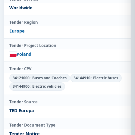
Worldwide
Tender Region
Europe
Tender Project Location
Poland
Tender CPV
34121000 : Buses and Coaches
34144910 : Electric buses
34144900 : Electric vehicles
Tender Source
TED Europa
Tender Document Type
Tender Notice