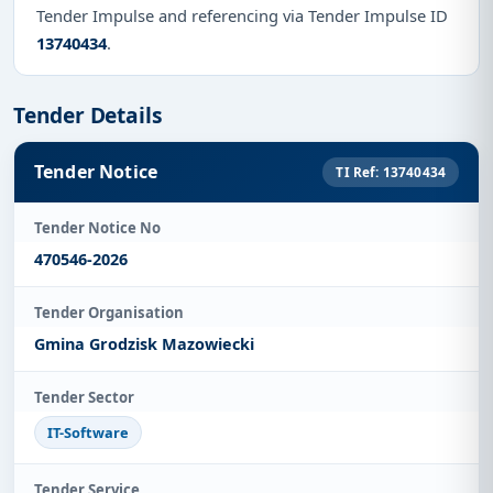
Tender Impulse and referencing via Tender Impulse ID
13740434
.
Tender Details
Tender Notice
TI Ref: 13740434
Tender Notice No
470546-2026
Tender Organisation
Gmina Grodzisk Mazowiecki
Tender Sector
IT-Software
Tender Service