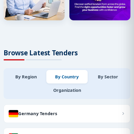
Browse Latest Tenders
By Region
By Country
By Sector
Organization
Germany Tenders