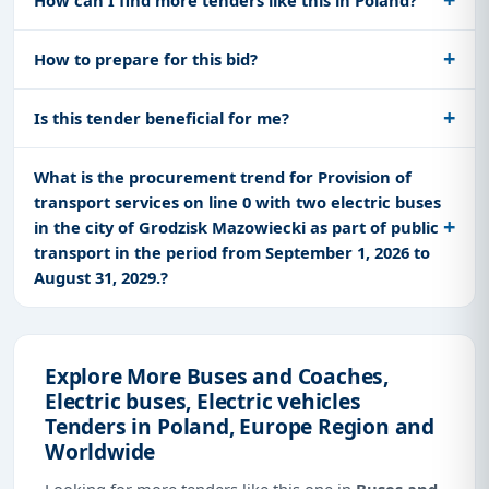
How to prepare for this bid?
Is this tender beneficial for me?
What is the procurement trend for Provision of
transport services on line 0 with two electric buses
in the city of Grodzisk Mazowiecki as part of public
transport in the period from September 1, 2026 to
August 31, 2029.?
Explore More Buses and Coaches,
Electric buses, Electric vehicles
Tenders in Poland, Europe Region and
Worldwide
Looking for more tenders like this one in
Buses and