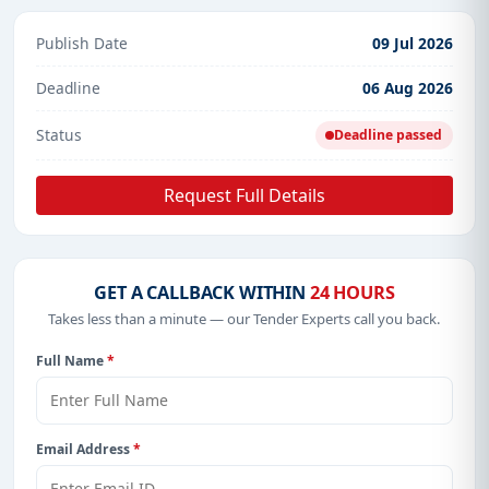
Publish Date
09 Jul 2026
Deadline
06 Aug 2026
Status
Deadline passed
Request Full Details
GET A CALLBACK WITHIN
24 HOURS
Takes less than a minute — our Tender Experts call you back.
Full Name
*
Email Address
*