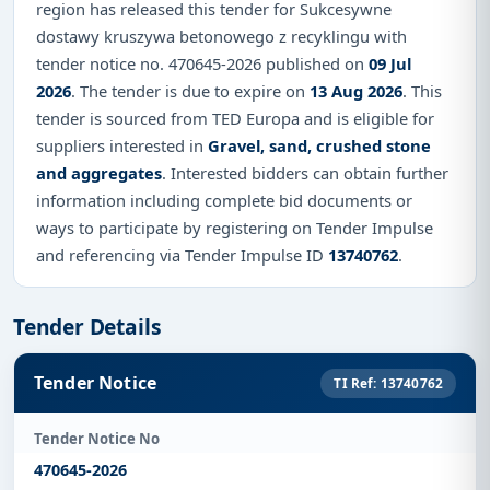
region has released this tender for Sukcesywne
dostawy kruszywa betonowego z recyklingu with
tender notice no. 470645-2026 published on
09 Jul
2026
. The tender is due to expire on
13 Aug 2026
. This
tender is sourced from TED Europa and is eligible for
suppliers interested in
Gravel, sand, crushed stone
and aggregates
. Interested bidders can obtain further
information including complete bid documents or
ways to participate by registering on Tender Impulse
and referencing via Tender Impulse ID
13740762
.
Tender Details
Tender Notice
TI Ref: 13740762
Tender Notice No
470645-2026