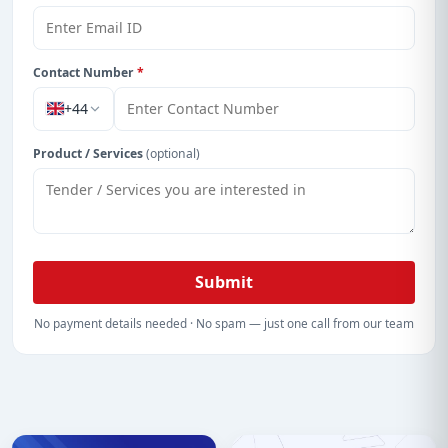
Contact Number
*
+44
Product / Services
(optional)
Submit
No payment details needed · No spam — just one call from our team