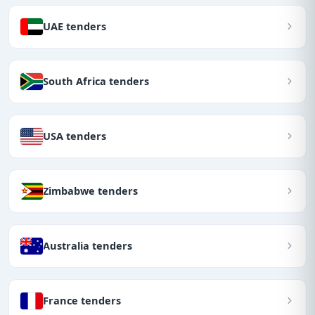
UAE tenders
South Africa tenders
USA tenders
Zimbabwe tenders
Australia tenders
France tenders