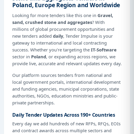
Poland, Europe Region and Worldwide
Looking for more tenders like this one in
Gravel,
sand, crushed stone and aggregates
? With
millions of global procurement opportunities and
new tenders added
daily
, Tender Impulse is your
gateway to international and local contracting
success. Whether you're targeting the
IT-Software
sector in
Poland
, or expanding across regions, we
provide live, accurate and relevant updates every day.
Our platform sources tenders from national and
local government portals, international development
and funding agencies, municipal corporations, state
authorities, NGOs, education ministries and public-
private partnerships.
Daily Tender Updates Across 190+ Countries
Every day we add hundreds of new RFPs, RFQs, EOIs
and contract awards across multiple sectors and