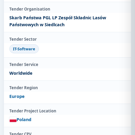
Tender Organisation
Skarb Państwa PGL LP Zespół Składnic Lasów
Państwowych w Siedlcach
Tender Sector
IT-Software
Tender Service
Worldwide
Tender Region
Europe
Tender Project Location
Poland
Tender CPV