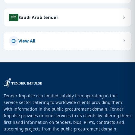
Saudi Arab tender
View All
Tender Impulse is a limited liability firm operating in the
service sector catering to worldwide clients providing them
with information in the public procurement domain. Tender
Impulse provides unique services to its clients by offering them
first hand information on tenders, bids, RFP's, contracts and
upcoming projects from the public procurement domain.