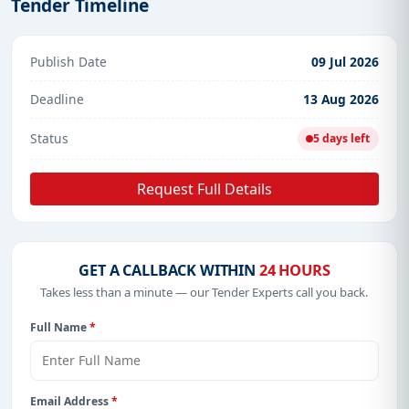
Tender Timeline
Publish Date
09 Jul 2026
Deadline
13 Aug 2026
Status
5 days left
Request Full Details
GET A CALLBACK WITHIN
24 HOURS
Takes less than a minute — our Tender Experts call you back.
Full Name
*
Email Address
*