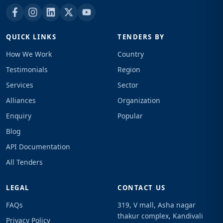
QUICK LINKS
TENDERS BY
How We Work
Country
Testimonials
Region
Services
Sector
Alliances
Organization
Enquiry
Popular
Blog
API Documentation
All Tenders
LEGAL
CONTACT US
FAQs
319, V mall, Asha nagar
thakur complex, Kandivali
Privacy Policy