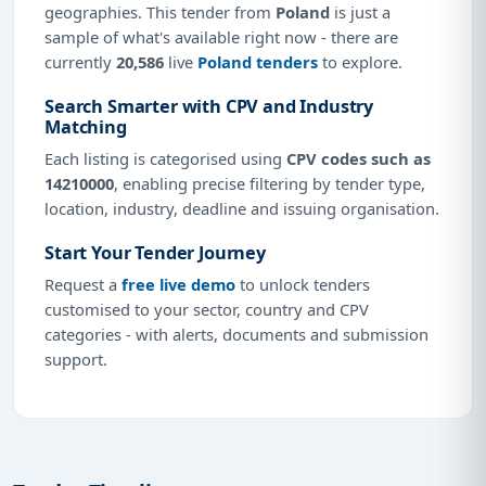
geographies. This tender from
Poland
is just a
sample of what's available right now - there are
currently
20,586
live
Poland tenders
to explore.
Search Smarter with CPV and Industry
Matching
Each listing is categorised using
CPV codes such as
14210000
, enabling precise filtering by tender type,
location, industry, deadline and issuing organisation.
Start Your Tender Journey
Request a
free live demo
to unlock tenders
customised to your sector, country and CPV
categories - with alerts, documents and submission
support.