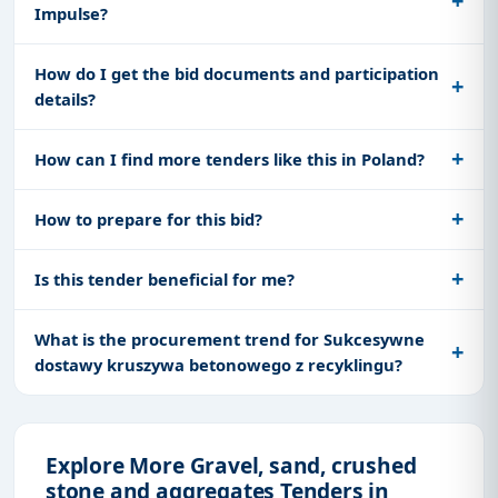
Impulse?
How do I get the bid documents and participation
details?
How can I find more tenders like this in Poland?
How to prepare for this bid?
Is this tender beneficial for me?
What is the procurement trend for Sukcesywne
dostawy kruszywa betonowego z recyklingu?
Explore More Gravel, sand, crushed
stone and aggregates Tenders in