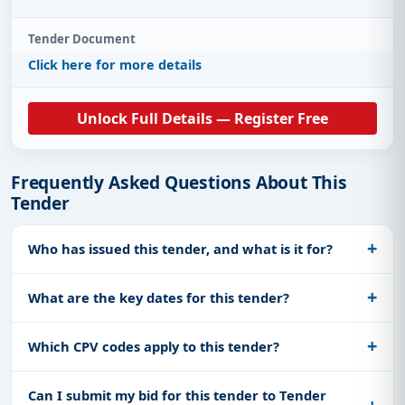
Tender Document
Click here for more details
Unlock Full Details — Register Free
Frequently Asked Questions About This
Tender
Who has issued this tender, and what is it for?
What are the key dates for this tender?
Which CPV codes apply to this tender?
Can I submit my bid for this tender to Tender