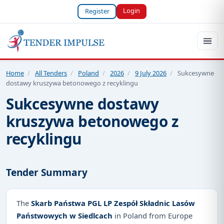
Login
Register
Home
/
All Tenders
/
Poland
/
2026
/
9 July 2026
/
Sukcesywne
dostawy kruszywa betonowego z recyklingu
Sukcesywne dostawy
kruszywa betonowego z
recyklingu
Tender Summary
The
Skarb Państwa PGL LP Zespół Składnic Lasów
Państwowych w Siedlcach
in Poland from Europe