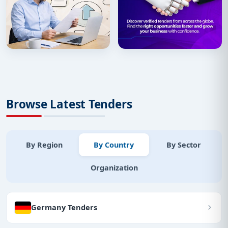
Browse Latest Tenders
By Region
By Country
By Sector
Organization
Germany Tenders