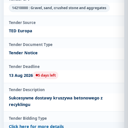
14210000 : Gravel, sand, crushed stone and aggregates
Tender Source
TED Europa
Tender Document Type
Tender Notice
Tender Deadline
13 Aug 2026
5 days left
Tender Description
Sukcesywne dostawy kruszywa betonowego z
recyklingu
Tender Bidding Type
Click here for more details