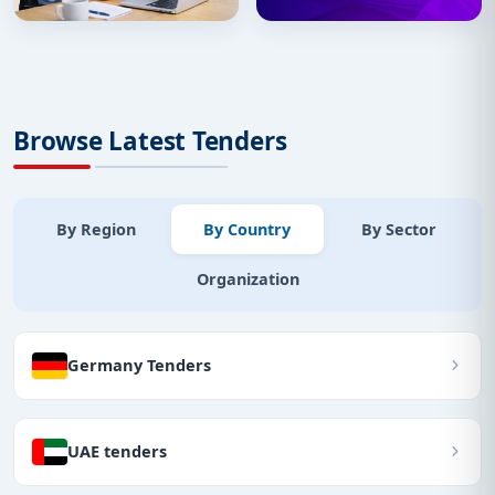
Browse Latest Tenders
By Region
By Country
By Sector
Organization
Germany Tenders
UAE tenders