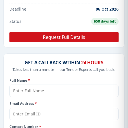
Deadline
06 Oct 2026
Status
58 days left
Request Full Details
GET A CALLBACK WITHIN
24 HOURS
Takes less than a minute — our Tender Experts call you back.
Full Name
*
Email Address
*
Contact Number
*