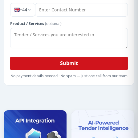
+44
Product / Services
(optional)
Submit
No payment details needed · No spam — just one call from our team