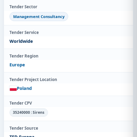
Tender Sector
Management Consultancy
Tender Service
Worldwide
Tender Region
Europe
Tender Project Location
Poland
Tender CPV
35240000 : Sirens
Tender Source
TED Europa