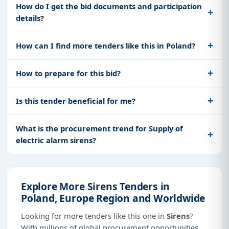
How do I get the bid documents and participation
details?
How can I find more tenders like this in Poland?
How to prepare for this bid?
Is this tender beneficial for me?
What is the procurement trend for Supply of
electric alarm sirens?
Explore More Sirens Tenders in
Poland, Europe Region and Worldwide
Looking for more tenders like this one in
Sirens
?
With millions of global procurement opportunities