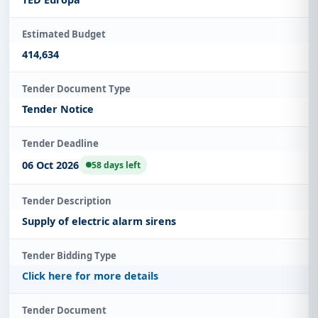
Estimated Budget
414,634
Tender Document Type
Tender Notice
Tender Deadline
06 Oct 2026
58 days left
Tender Description
Supply of electric alarm sirens
Tender Bidding Type
Click here for more details
Tender Document