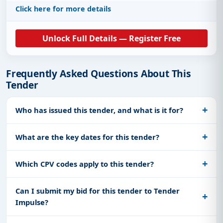
Click here for more details
Unlock Full Details — Register Free
Frequently Asked Questions About This
Tender
Who has issued this tender, and what is it for?
What are the key dates for this tender?
Which CPV codes apply to this tender?
Can I submit my bid for this tender to Tender
Impulse?