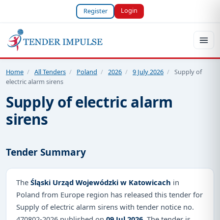
Login
Register
Home
/
All Tenders
/
Poland
/
2026
/
9 July 2026
/
Supply of
electric alarm sirens
Supply of electric alarm
sirens
Tender Summary
The
Śląski Urząd Wojewódzki w Katowicach
in
Poland from Europe region has released this tender for
Supply of electric alarm sirens with tender notice no.
470802-2026 published on
09 Jul 2026
. The tender is