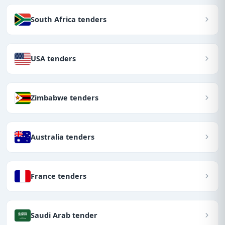
South Africa tenders
USA tenders
Zimbabwe tenders
Australia tenders
France tenders
Saudi Arab tender