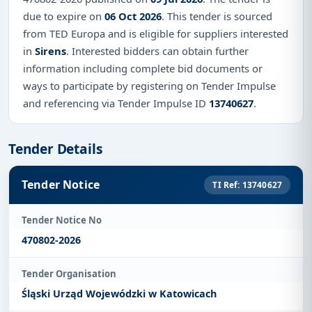
due to expire on
06 Oct 2026
. This tender is sourced
from TED Europa and is eligible for suppliers interested
in
Sirens
. Interested bidders can obtain further
information including complete bid documents or
ways to participate by registering on Tender Impulse
and referencing via Tender Impulse ID
13740627
.
Tender Details
Tender Notice
TI Ref: 13740627
Tender Notice No
470802-2026
Tender Organisation
Śląski Urząd Wojewódzki w Katowicach