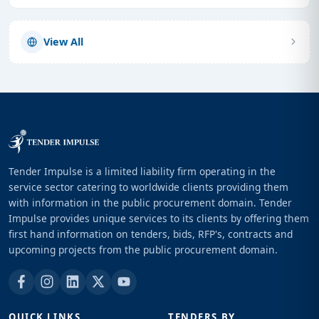
View All
Tender Impulse is a limited liability firm operating in the
service sector catering to worldwide clients providing them
with information in the public procurement domain. Tender
Impulse provides unique services to its clients by offering them
first hand information on tenders, bids, RFP's, contracts and
upcoming projects from the public procurement domain.
QUICK LINKS
TENDERS BY