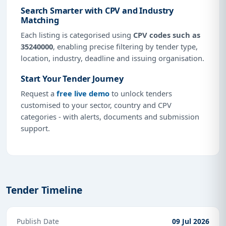
Search Smarter with CPV and Industry
Matching
Each listing is categorised using
CPV codes such as
35240000
, enabling precise filtering by tender type,
location, industry, deadline and issuing organisation.
Start Your Tender Journey
Request a
free live demo
to unlock tenders
customised to your sector, country and CPV
categories - with alerts, documents and submission
support.
Tender Timeline
Publish Date
09 Jul 2026