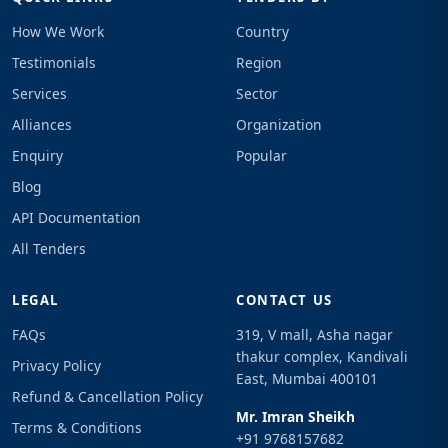
How We Work
Country
Testimonials
Region
Services
Sector
Alliances
Organization
Enquiry
Popular
Blog
API Documentation
All Tenders
LEGAL
CONTACT US
FAQs
319, V mall, Asha nagar
thakur complex, Kandivali
Privacy Policy
East, Mumbai 400101
Refund & Cancellation Policy
Mr. Imran Sheikh
Terms & Conditions
+91 9768157682