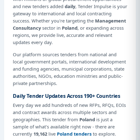
and new tenders added
daily
, Tender Impulse is your
gateway to international and local contracting
success. Whether you're targeting the
Management
Consultancy
sector in
Poland
, or expanding across
regions, we provide live, accurate and relevant
updates every day.
Our platform sources tenders from national and
local government portals, international development
and funding agencies, municipal corporations, state
authorities, NGOs, education ministries and public-
private partnerships.
Daily Tender Updates Across 190+ Countries
Every day we add hundreds of new RFPs, RFQs, EOIs
and contract awards across multiple sectors and
geographies. This tender from
Poland
is just a
sample of what's available right now - there are
currently
19,162
live
Poland tenders
to explore.