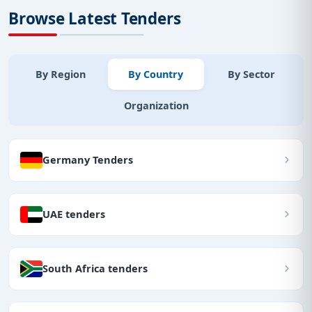
Browse Latest Tenders
By Region
By Country
By Sector
Organization
Germany Tenders
UAE tenders
South Africa tenders