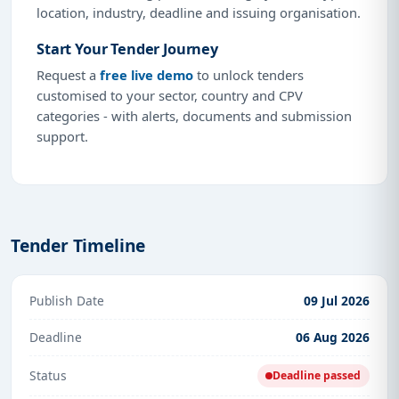
location, industry, deadline and issuing organisation.
Start Your Tender Journey
Request a
free live demo
to unlock tenders
customised to your sector, country and CPV
categories - with alerts, documents and submission
support.
Tender Timeline
Publish Date
09 Jul 2026
Deadline
06 Aug 2026
Status
Deadline passed