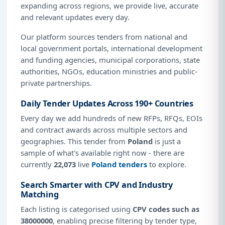
expanding across regions, we provide live, accurate
and relevant updates every day.
Our platform sources tenders from national and
local government portals, international development
and funding agencies, municipal corporations, state
authorities, NGOs, education ministries and public-
private partnerships.
Daily Tender Updates Across 190+ Countries
Every day we add hundreds of new RFPs, RFQs, EOIs
and contract awards across multiple sectors and
geographies. This tender from
Poland
is just a
sample of what's available right now - there are
currently
22,073
live
Poland tenders
to explore.
Search Smarter with CPV and Industry
Matching
Each listing is categorised using
CPV codes such as
38000000
, enabling precise filtering by tender type,