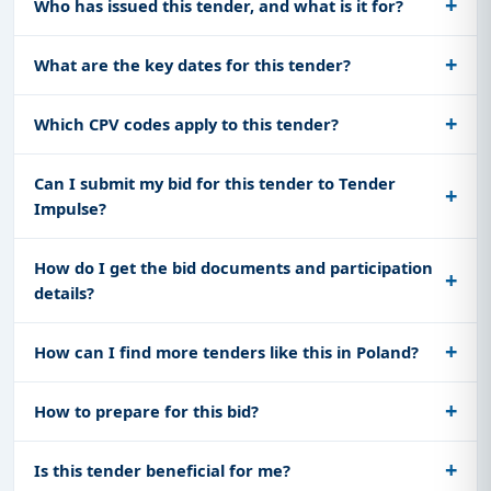
Who has issued this tender, and what is it for?
What are the key dates for this tender?
Which CPV codes apply to this tender?
Can I submit my bid for this tender to Tender
Impulse?
How do I get the bid documents and participation
details?
How can I find more tenders like this in Poland?
How to prepare for this bid?
Is this tender beneficial for me?