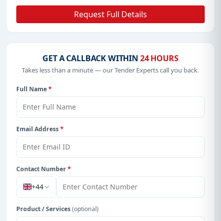
Request Full Details
GET A CALLBACK WITHIN
24 HOURS
Takes less than a minute — our Tender Experts call you back.
Full Name
*
Email Address
*
Contact Number
*
+44
Product / Services
(optional)