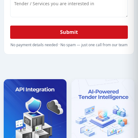
Submit
No payment details needed · No spam — just one call from our team