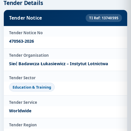
Tender Details
Tender Notice
TI Ref: 13740595
Tender Notice No
470563-2026
Tender Organisation
Sieć Badawcza Łukasiewicz – Instytut Lotnictwa
Tender Sector
Education & Training
Tender Service
Worldwide
Tender Region