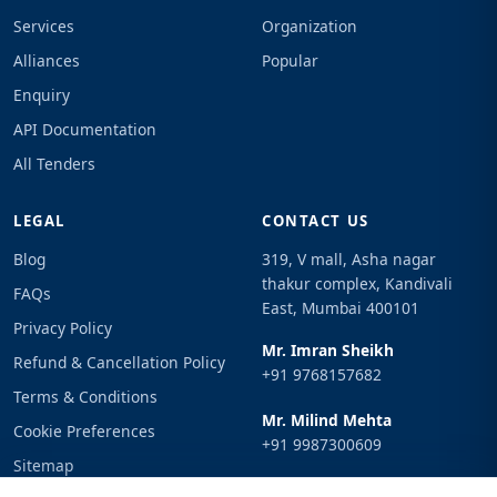
Services
Organization
Alliances
Popular
Enquiry
API Documentation
All Tenders
LEGAL
CONTACT US
Blog
319, V mall, Asha nagar
thakur complex, Kandivali
FAQs
East, Mumbai 400101
Privacy Policy
Mr. Imran Sheikh
Refund & Cancellation Policy
+91 9768157682
Terms & Conditions
Mr. Milind Mehta
Cookie Preferences
+91 9987300609
Sitemap
Email