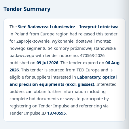
Tender Summary
The
Sieć Badawcza Łukasiewicz – Instytut Lotnictwa
in Poland from Europe region had released this tender
for Zaprojektowanie, wykonanie, dostawa i montaż
nowego segmentu S4 komory próżniowej stanowiska
badawczego with tender notice no. 470563-2026
published on
09 Jul 2026
. The tender expired on
06 Aug
2026
. This tender is sourced from TED Europa and is
eligible for suppliers interested in
Laboratory, optical
and precision equipments (excl. glasses)
. Interested
bidders can obtain further information including
complete bid documents or ways to participate by
registering on Tender Impulse and referencing via
Tender Impulse ID
13740595
.