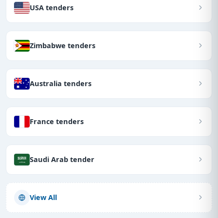
USA tenders
Zimbabwe tenders
Australia tenders
France tenders
Saudi Arab tender
View All