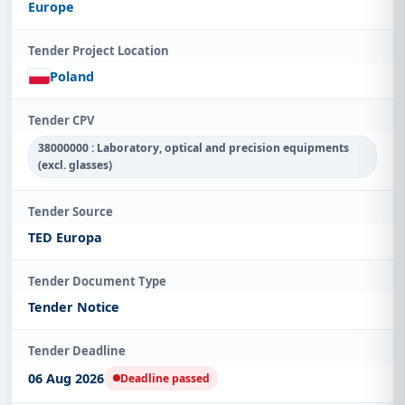
Europe
Tender Project Location
Poland
Tender CPV
38000000 : Laboratory, optical and precision equipments
(excl. glasses)
Tender Source
TED Europa
Tender Document Type
Tender Notice
Tender Deadline
06 Aug 2026
Deadline passed