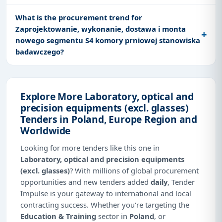
What is the procurement trend for
Zaprojektowanie, wykonanie, dostawa i monta
nowego segmentu S4 komory prniowej stanowiska
badawczego?
Explore More Laboratory, optical and
precision equipments (excl. glasses)
Tenders in Poland, Europe Region and
Worldwide
Looking for more tenders like this one in
Laboratory, optical and precision equipments
(excl. glasses)
? With millions of global procurement
opportunities and new tenders added
daily
, Tender
Impulse is your gateway to international and local
contracting success. Whether you're targeting the
Education & Training
sector in
Poland
, or