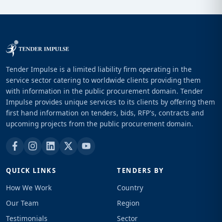
Tender Impulse is a limited liability firm operating in the
service sector catering to worldwide clients providing them
with information in the public procurement domain. Tender
Impulse provides unique services to its clients by offering them
first hand information on tenders, bids, RFP's, contracts and
upcoming projects from the public procurement domain.
QUICK LINKS
TENDERS BY
How We Work
Country
Our Team
Region
Testimonials
Sector