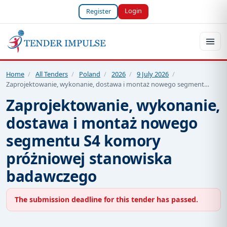
Login
Register
Home
/
All Tenders
/
Poland
/
2026
/
9 July 2026
/
Zaprojektowanie, wykonanie, dostawa i montaż nowego segment…
Zaprojektowanie, wykonanie,
dostawa i montaż nowego
segmentu S4 komory
próżniowej stanowiska
badawczego
The submission deadline for this tender has passed.