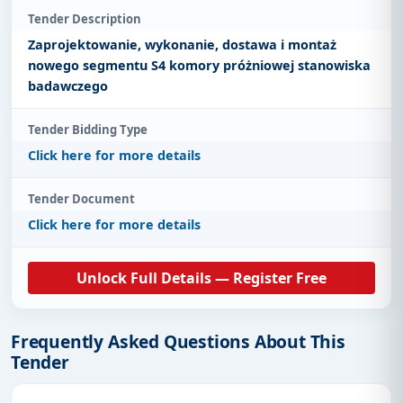
Tender Description
Zaprojektowanie, wykonanie, dostawa i montaż
nowego segmentu S4 komory próżniowej stanowiska
badawczego
Tender Bidding Type
Click here for more details
Tender Document
Click here for more details
Unlock Full Details — Register Free
Frequently Asked Questions About This
Tender