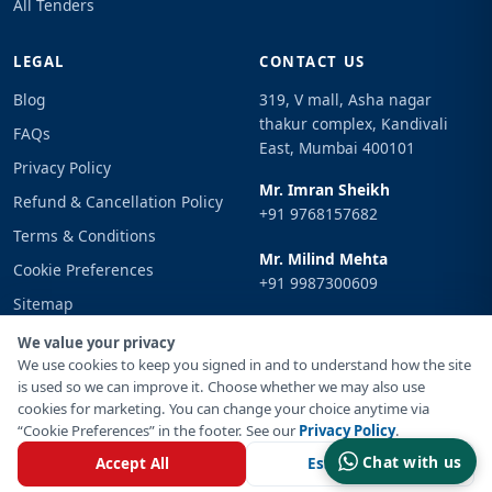
All Tenders
LEGAL
CONTACT US
Blog
319, V mall, Asha nagar
thakur complex, Kandivali
FAQs
East, Mumbai 400101
Privacy Policy
Mr. Imran Sheikh
Refund & Cancellation Policy
+91 9768157682
Terms & Conditions
Mr. Milind Mehta
Cookie Preferences
+91 9987300609
Sitemap
Email
Sign In
We value your privacy
info@tenderimpulse.com
We use cookies to keep you signed in and to understand how the site
is used so we can improve it. Choose whether we may also use
cookies for marketing. You can change your choice anytime via
“Cookie Preferences” in the footer. See our
Privacy Policy
.
© Copyright 2021-2026 Tender Impulse. All Rights Reserved.
Chat with us
Accept All
Essential Only
Powered By
Inventif Web