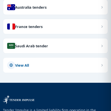
Australia tenders
France tenders
Saudi Arab tender
View All
Tender Impulse is a limited liability firm operating in the