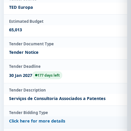
TED Europa
Estimated Budget
65,013
Tender Document Type
Tender Notice
Tender Deadline
30 Jan 2027
177 days left
Tender Description
Serviços de Consultoria Associados a Patentes
Tender Bidding Type
Click here for more details