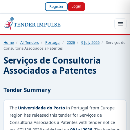
Login
Register
Home
/
All Tenders
/
Portugal
/
2026
/
9 July 2026
/
Serviços de
Consultoria Associados a Patentes
Serviços de Consultoria
Associados a Patentes
Tender Summary
The
Universidade do Porto
in Portugal from Europe
region has released this tender for Serviços de
Consultoria Associados a Patentes with tender notice
no. 471126-2026 published on
09 Jul 2026
. The tender is