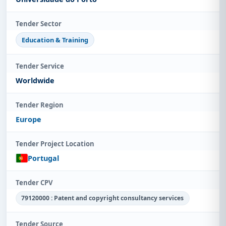
Tender Sector
Education & Training
Tender Service
Worldwide
Tender Region
Europe
Tender Project Location
Portugal
Tender CPV
79120000 : Patent and copyright consultancy services
Tender Source