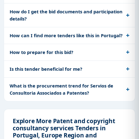
How do I get the bid documents and participation
details?
How can I find more tenders like this in Portugal?
How to prepare for this bid?
Is this tender beneficial for me?
What is the procurement trend for Servios de
Consultoria Associados a Patentes?
Explore More Patent and copyright
consultancy services Tenders in
Portugal, Europe Region and