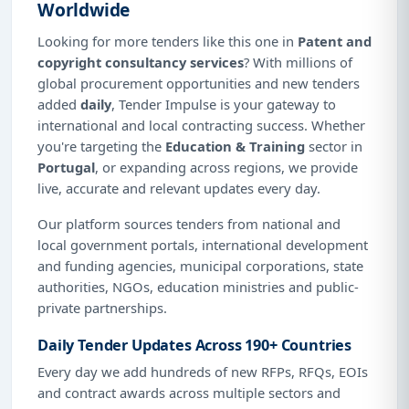
Worldwide
Looking for more tenders like this one in
Patent and
copyright consultancy services
? With millions of
global procurement opportunities and new tenders
added
daily
, Tender Impulse is your gateway to
international and local contracting success. Whether
you're targeting the
Education & Training
sector in
Portugal
, or expanding across regions, we provide
live, accurate and relevant updates every day.
Our platform sources tenders from national and
local government portals, international development
and funding agencies, municipal corporations, state
authorities, NGOs, education ministries and public-
private partnerships.
Daily Tender Updates Across 190+ Countries
Every day we add hundreds of new RFPs, RFQs, EOIs
and contract awards across multiple sectors and