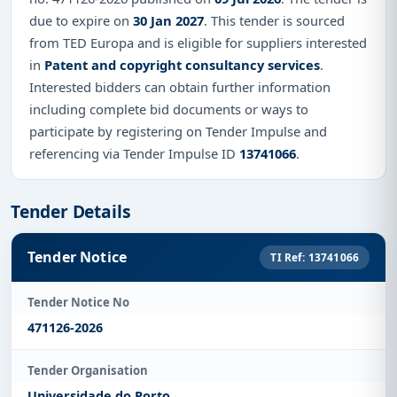
due to expire on
30 Jan 2027
. This tender is sourced
from TED Europa and is eligible for suppliers interested
in
Patent and copyright consultancy services
.
Interested bidders can obtain further information
including complete bid documents or ways to
participate by registering on Tender Impulse and
referencing via Tender Impulse ID
13741066
.
Tender Details
Tender Notice
TI Ref: 13741066
Tender Notice No
471126-2026
Tender Organisation
Universidade do Porto