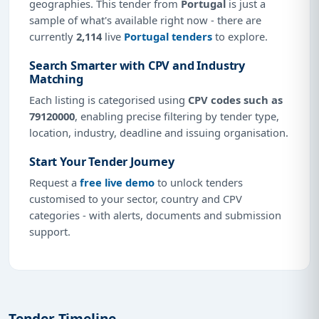
geographies. This tender from
Portugal
is just a
sample of what's available right now - there are
currently
2,114
live
Portugal tenders
to explore.
Search Smarter with CPV and Industry
Matching
Each listing is categorised using
CPV codes such as
79120000
, enabling precise filtering by tender type,
location, industry, deadline and issuing organisation.
Start Your Tender Journey
Request a
free live demo
to unlock tenders
customised to your sector, country and CPV
categories - with alerts, documents and submission
support.
Tender Timeline