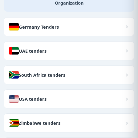
Organization
Germany Tenders
UAE tenders
South Africa tenders
USA tenders
Zimbabwe tenders