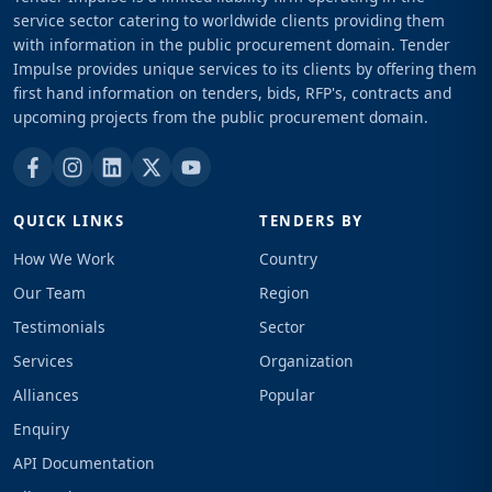
service sector catering to worldwide clients providing them
with information in the public procurement domain. Tender
Impulse provides unique services to its clients by offering them
first hand information on tenders, bids, RFP's, contracts and
upcoming projects from the public procurement domain.
QUICK LINKS
TENDERS BY
How We Work
Country
Our Team
Region
Testimonials
Sector
Services
Organization
Alliances
Popular
Enquiry
API Documentation