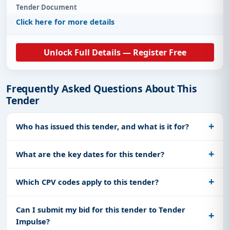
Tender Document
Click here for more details
Unlock Full Details — Register Free
Frequently Asked Questions About This
Tender
Who has issued this tender, and what is it for?
What are the key dates for this tender?
Which CPV codes apply to this tender?
Can I submit my bid for this tender to Tender
Impulse?