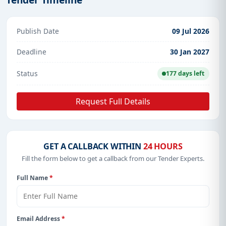
Publish Date
09 Jul 2026
Deadline
30 Jan 2027
Status
177 days left
Request Full Details
GET A CALLBACK WITHIN
24 HOURS
Fill the form below to get a callback from our Tender Experts.
Full Name
*
Email Address
*