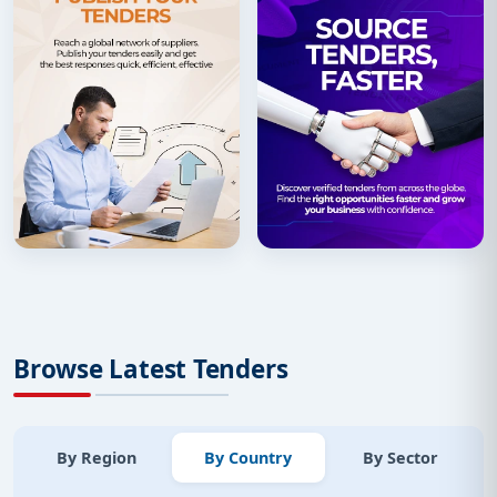
Browse Latest Tenders
By Region
By Country
By Sector