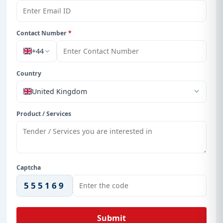
Contact Number
*
+44
Country
United Kingdom
Product / Services
Captcha
555169
Submit