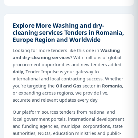
Explore More Washing and dry-
cleaning services Tenders in Romania,
Europe Region and Worldwide
Looking for more tenders like this one in
Washing
and dry-cleaning services
? With millions of global
procurement opportunities and new tenders added
daily
, Tender Impulse is your gateway to
international and local contracting success. Whether
you're targeting the
Oil and Gas
sector in
Romania
,
or expanding across regions, we provide live,
accurate and relevant updates every day.
Our platform sources tenders from national and
local government portals, international development
and funding agencies, municipal corporations, state
authorities, NGOs, education ministries and public-