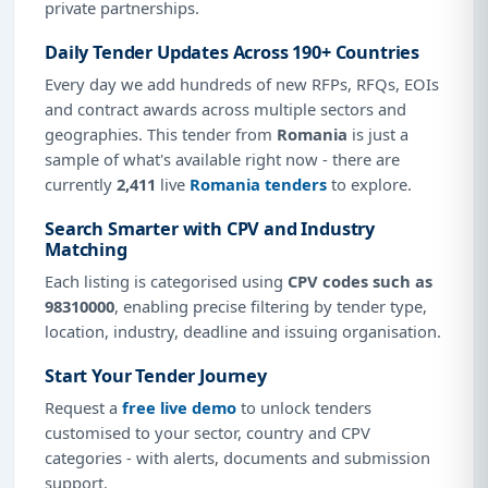
private partnerships.
Daily Tender Updates Across 190+ Countries
Every day we add hundreds of new RFPs, RFQs, EOIs
and contract awards across multiple sectors and
geographies. This tender from
Romania
is just a
sample of what's available right now - there are
currently
2,411
live
Romania tenders
to explore.
Search Smarter with CPV and Industry
Matching
Each listing is categorised using
CPV codes such as
98310000
, enabling precise filtering by tender type,
location, industry, deadline and issuing organisation.
Start Your Tender Journey
Request a
free live demo
to unlock tenders
customised to your sector, country and CPV
categories - with alerts, documents and submission
support.