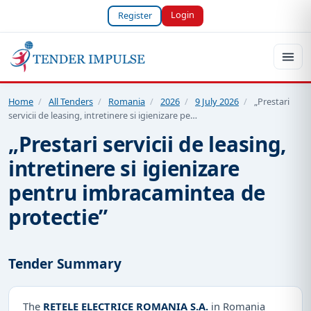
Login
Register
Home
/
All Tenders
/
Romania
/
2026
/
9 July 2026
/
„Prestari
servicii de leasing, intretinere si igienizare pe…
„Prestari servicii de leasing,
intretinere si igienizare
pentru imbracamintea de
protectie”
Tender Summary
The
RETELE ELECTRICE ROMANIA S.A.
in Romania