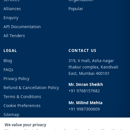
Alliances
Popular
Enquiry
API Documentation
All Tenders
LEGAL
CONTACT US
Blog
319, V mall, Asha nagar
thakur complex, Kandivali
FAQs
East, Mumbai 400101
Privacy Policy
Mr. Imran Sheikh
Refund & Cancellation Policy
+91 9768157682
Terms & Conditions
Mr. Milind Mehta
Cookie Preferences
+91 9987300609
Sitemap
Email
Sign In
We value your privacy
info@tenderimpulse.com