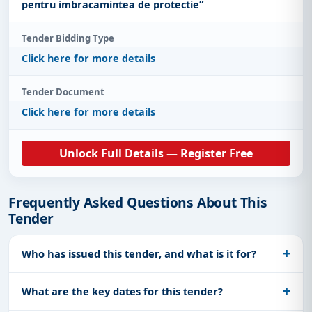
pentru imbracamintea de protectie”
Tender Bidding Type
Click here for more details
Tender Document
Click here for more details
Unlock Full Details — Register Free
Frequently Asked Questions About This
Tender
Who has issued this tender, and what is it for?
What are the key dates for this tender?