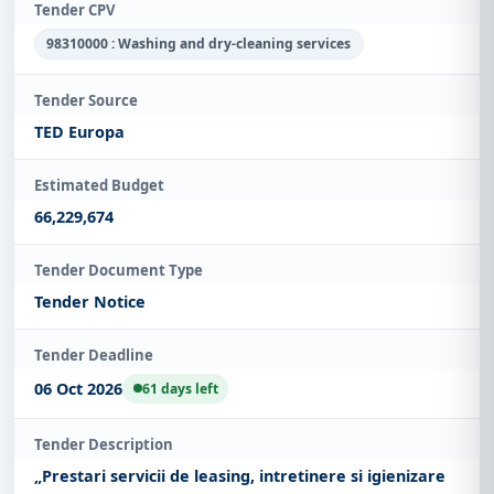
Tender CPV
98310000 : Washing and dry-cleaning services
Tender Source
TED Europa
Estimated Budget
66,229,674
Tender Document Type
Tender Notice
Tender Deadline
06 Oct 2026
61 days left
Tender Description
„Prestari servicii de leasing, intretinere si igienizare