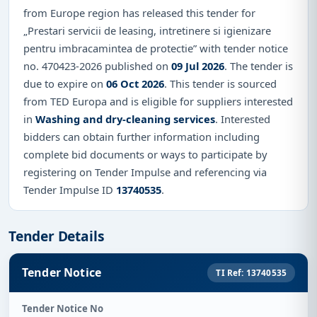
from Europe region has released this tender for
„Prestari servicii de leasing, intretinere si igienizare
pentru imbracamintea de protectie” with tender notice
no. 470423-2026 published on
09 Jul 2026
. The tender is
due to expire on
06 Oct 2026
. This tender is sourced
from TED Europa and is eligible for suppliers interested
in
Washing and dry-cleaning services
. Interested
bidders can obtain further information including
complete bid documents or ways to participate by
registering on Tender Impulse and referencing via
Tender Impulse ID
13740535
.
Tender Details
Tender Notice
TI Ref: 13740535
Tender Notice No