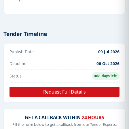
Tender Timeline
Publish Date
09 Jul 2026
Deadline
06 Oct 2026
Status
61 days left
Request Full Details
GET A CALLBACK WITHIN
24 HOURS
Fill the form below to get a callback from our Tender Experts.