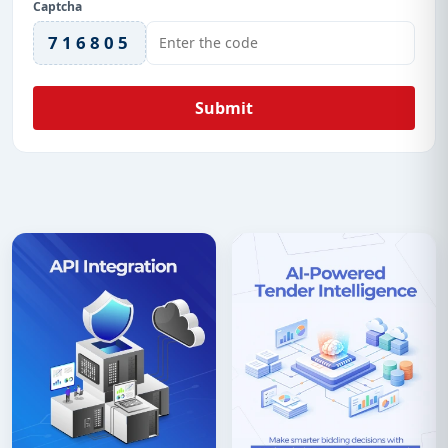
Captcha
716805
Submit