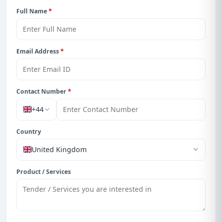
Full Name
*
Email Address
*
Contact Number
*
+44
Country
United Kingdom
Product / Services