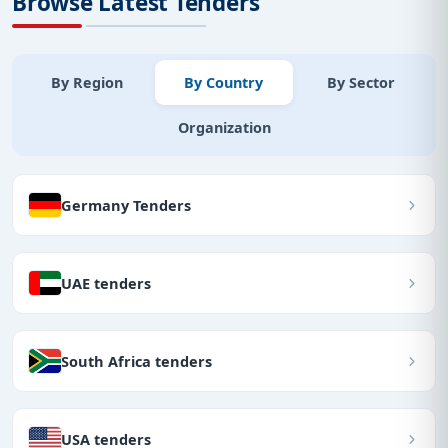
Browse Latest Tenders
By Region
By Country
By Sector
Organization
Germany Tenders
UAE tenders
South Africa tenders
USA tenders