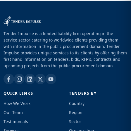
Tender Impulse is a limited liability firm operating in the
service sector catering to worldwide clients providing them
with information in the public procurement domain. Tender
Impulse provides unique services to its clients by offering them
first hand information on tenders, bids, RFP's, contracts and
upcoming projects from the public procurement domain.
QUICK LINKS
TENDERS BY
How We Work
Country
Our Team
Region
Testimonials
Sector
Services
Organization