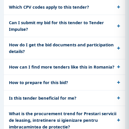
Which CPV codes apply to this tender?
Can I submit my bid for this tender to Tender
Impulse?
How do I get the bid documents and participation
details?
How can I find more tenders like this in Romania?
How to prepare for this bid?
Is this tender beneficial for me?
What is the procurement trend for Prestari servicii
de leasing, intretinere si igienizare pentru
imbracamintea de protectie?