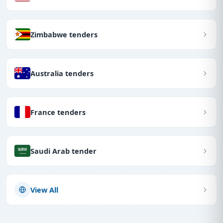
Zimbabwe tenders
Australia tenders
France tenders
Saudi Arab tender
View All