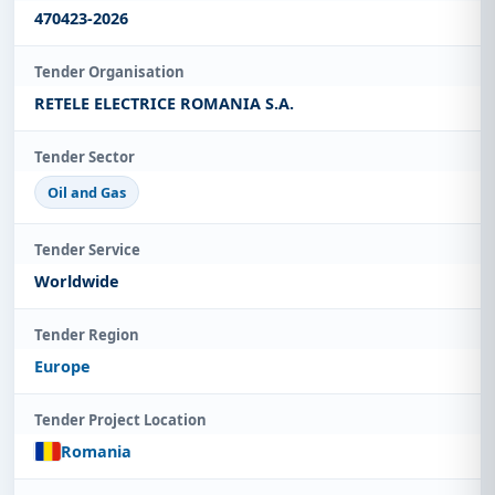
470423-2026
Tender Organisation
RETELE ELECTRICE ROMANIA S.A.
Tender Sector
Oil and Gas
Tender Service
Worldwide
Tender Region
Europe
Tender Project Location
Romania