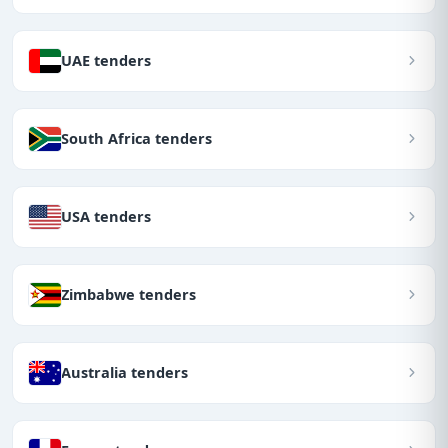
UAE tenders
South Africa tenders
USA tenders
Zimbabwe tenders
Australia tenders