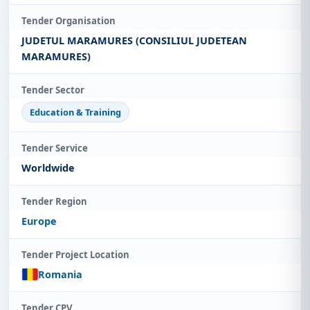
Tender Organisation
JUDETUL MARAMURES (CONSILIUL JUDETEAN
MARAMURES)
Tender Sector
Education & Training
Tender Service
Worldwide
Tender Region
Europe
Tender Project Location
Romania
Tender CPV