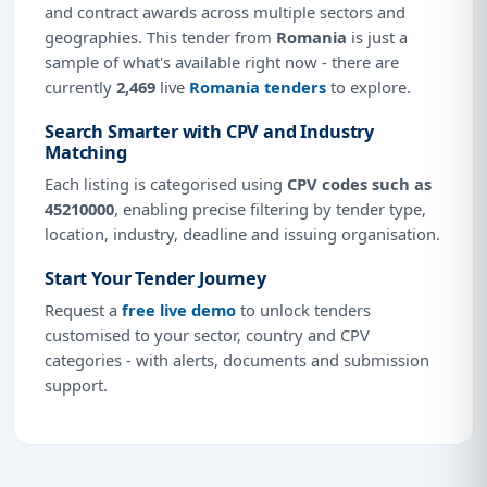
and contract awards across multiple sectors and
geographies. This tender from
Romania
is just a
sample of what's available right now - there are
currently
2,469
live
Romania tenders
to explore.
Search Smarter with CPV and Industry
Matching
Each listing is categorised using
CPV codes such as
45210000
, enabling precise filtering by tender type,
location, industry, deadline and issuing organisation.
Start Your Tender Journey
Request a
free live demo
to unlock tenders
customised to your sector, country and CPV
categories - with alerts, documents and submission
support.