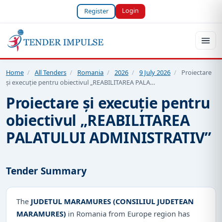
Login
Register
Home
/
All Tenders
/
Romania
/
2026
/
9 July 2026
/
Proiectare
și execuție pentru obiectivul „REABILITAREA PALA…
Proiectare și execuție pentru
obiectivul „REABILITAREA
PALATULUI ADMINISTRATIV”
Tender Summary
The
JUDETUL MARAMURES (CONSILIUL JUDETEAN
MARAMURES)
in Romania from Europe region has