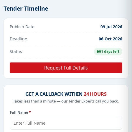
Tender Timeline
Publish Date
09 Jul 2026
Deadline
06 Oct 2026
Status
61 days left
Request Full Details
GET A CALLBACK WITHIN
24 HOURS
Takes less than a minute — our Tender Experts call you back.
Full Name
*