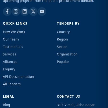
upcoming projects from the public procurement domain.
QUICK LINKS
TENDERS BY
How We Work
Country
Our Team
Region
Testimonials
Sector
Services
Organization
Alliances
Popular
Enquiry
API Documentation
All Tenders
LEGAL
CONTACT US
Blog
319, V mall, Asha nagar