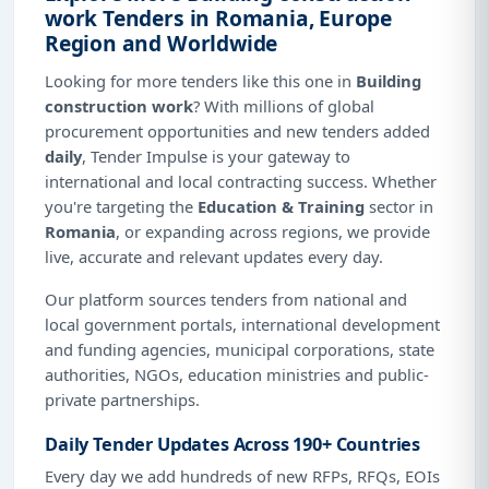
work Tenders in Romania, Europe
Region and Worldwide
Looking for more tenders like this one in
Building
construction work
? With millions of global
procurement opportunities and new tenders added
daily
, Tender Impulse is your gateway to
international and local contracting success. Whether
you're targeting the
Education & Training
sector in
Romania
, or expanding across regions, we provide
live, accurate and relevant updates every day.
Our platform sources tenders from national and
local government portals, international development
and funding agencies, municipal corporations, state
authorities, NGOs, education ministries and public-
private partnerships.
Daily Tender Updates Across 190+ Countries
Every day we add hundreds of new RFPs, RFQs, EOIs