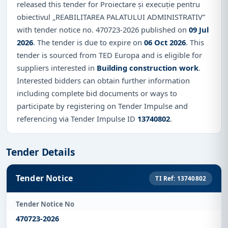
released this tender for Proiectare și execuție pentru
obiectivul „REABILITAREA PALATULUI ADMINISTRATIV”
with tender notice no. 470723-2026 published on
09 Jul
2026
. The tender is due to expire on
06 Oct 2026
. This
tender is sourced from TED Europa and is eligible for
suppliers interested in
Building construction work
.
Interested bidders can obtain further information
including complete bid documents or ways to
participate by registering on Tender Impulse and
referencing via Tender Impulse ID
13740802
.
Tender Details
Tender Notice
TI Ref: 13740802
Tender Notice No
470723-2026