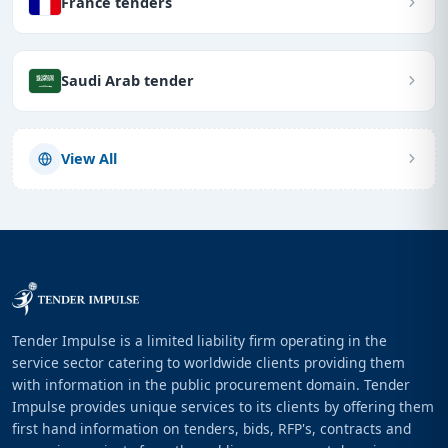
France tenders
Saudi Arab tender
View All
Tender Impulse is a limited liability firm operating in the
service sector catering to worldwide clients providing them
with information in the public procurement domain. Tender
Impulse provides unique services to its clients by offering them
first hand information on tenders, bids, RFP's, contracts and