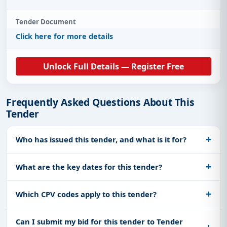
Tender Document
Click here for more details
Unlock Full Details — Register Free
Frequently Asked Questions About This
Tender
Who has issued this tender, and what is it for?
What are the key dates for this tender?
Which CPV codes apply to this tender?
Can I submit my bid for this tender to Tender