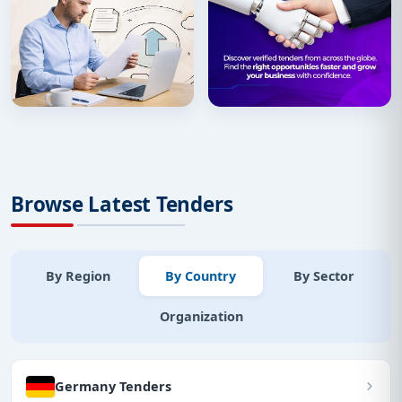
Browse Latest Tenders
By Region
By Country
By Sector
Organization
Germany Tenders