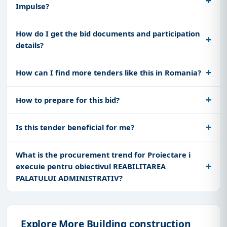
Impulse?
How do I get the bid documents and participation
details?
How can I find more tenders like this in Romania?
How to prepare for this bid?
Is this tender beneficial for me?
What is the procurement trend for Proiectare i
execuie pentru obiectivul REABILITAREA
PALATULUI ADMINISTRATIV?
Explore More Building construction