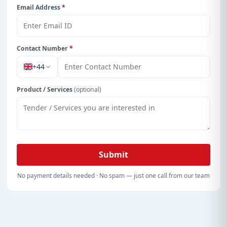
Email Address
*
Contact Number
*
+44
Product / Services
(optional)
Submit
No payment details needed · No spam — just one call from our team