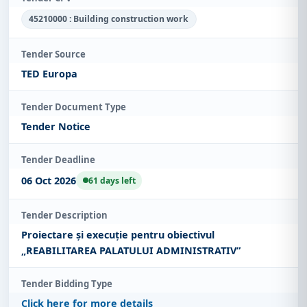
45210000 : Building construction work
Tender Source
TED Europa
Tender Document Type
Tender Notice
Tender Deadline
06 Oct 2026
61 days left
Tender Description
Proiectare și execuție pentru obiectivul
„REABILITAREA PALATULUI ADMINISTRATIV”
Tender Bidding Type
Click here for more details