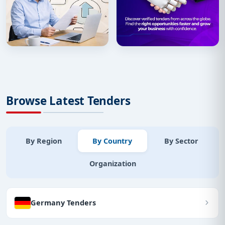
Browse Latest Tenders
By Region
By Country
By Sector
Organization
Germany Tenders