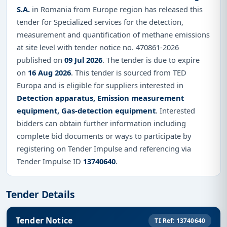
S.A.
in Romania from Europe region has released this
tender for Specialized services for the detection,
measurement and quantification of methane emissions
at site level with tender notice no. 470861-2026
published on
09 Jul 2026
. The tender is due to expire
on
16 Aug 2026
. This tender is sourced from TED
Europa and is eligible for suppliers interested in
Detection apparatus, Emission measurement
equipment, Gas-detection equipment
. Interested
bidders can obtain further information including
complete bid documents or ways to participate by
registering on Tender Impulse and referencing via
Tender Impulse ID
13740640
.
Tender Details
Tender Notice
TI Ref: 13740640