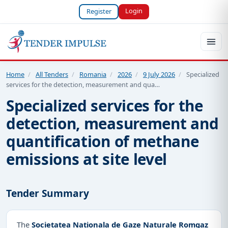
Login
Register
Home
/
All Tenders
/
Romania
/
2026
/
9 July 2026
/
Specialized
services for the detection, measurement and qua…
Specialized services for the
detection, measurement and
quantification of methane
emissions at site level
Tender Summary
The
Societatea Nationala de Gaze Naturale Romgaz