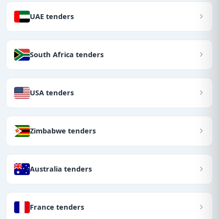
UAE tenders
South Africa tenders
USA tenders
Zimbabwe tenders
Australia tenders
France tenders