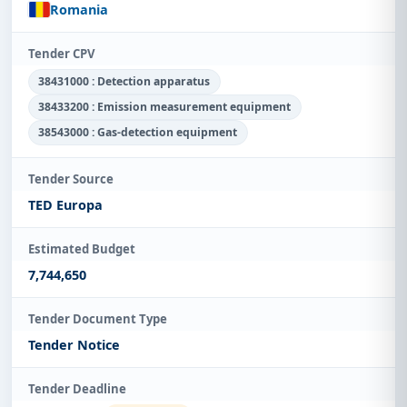
Romania
Tender CPV
38431000 : Detection apparatus
38433200 : Emission measurement equipment
38543000 : Gas-detection equipment
Tender Source
TED Europa
Estimated Budget
7,744,650
Tender Document Type
Tender Notice
Tender Deadline