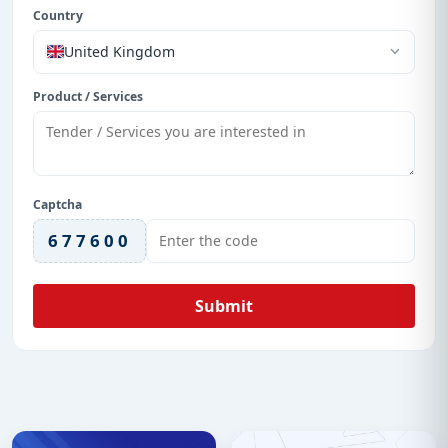
Country
United Kingdom
Product / Services
Captcha
677600
Submit