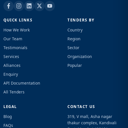
QUICK LINKS
TENDERS BY
How We Work
Country
Our Team
Region
Testimonials
Sector
Services
Organization
Alliances
Popular
Enquiry
API Documentation
All Tenders
LEGAL
CONTACT US
Blog
319, V mall, Asha nagar
thakur complex, Kandivali
FAQs