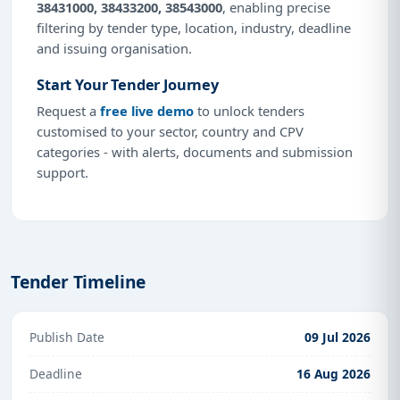
38431000, 38433200, 38543000
, enabling precise
filtering by tender type, location, industry, deadline
and issuing organisation.
Start Your Tender Journey
Request a
free live demo
to unlock tenders
customised to your sector, country and CPV
categories - with alerts, documents and submission
support.
Tender Timeline
Publish Date
09 Jul 2026
Deadline
16 Aug 2026