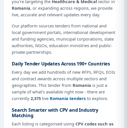
you're targeting the
Healthcare & Medical
sector in
Romania
, or expanding across regions, we provide
live, accurate and relevant updates every day.
Our platform sources tenders from national and
local government portals, international development
and funding agencies, municipal corporations, state
authorities, NGOs, education ministries and public-
private partnerships.
Daily Tender Updates Across 190+ Countries
Every day we add hundreds of new RFPs, RFQs, EOIs
and contract awards across multiple sectors and
geographies. This tender from
Romania
is just a
sample of what's available right now - there are
currently
2,375
live
Romania tenders
to explore.
Search Smarter with CPV and Industry
Matching
Each listing is categorised using
CPV codes such as