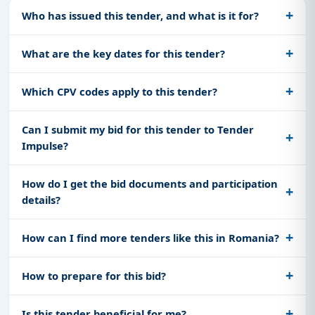
Who has issued this tender, and what is it for?
What are the key dates for this tender?
Which CPV codes apply to this tender?
Can I submit my bid for this tender to Tender
Impulse?
How do I get the bid documents and participation
details?
How can I find more tenders like this in Romania?
How to prepare for this bid?
Is this tender beneficial for me?