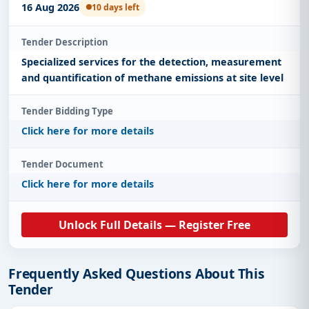
16 Aug 2026
10 days left
Tender Description
Specialized services for the detection, measurement
and quantification of methane emissions at site level
Tender Bidding Type
Click here for more details
Tender Document
Click here for more details
Unlock Full Details — Register Free
Frequently Asked Questions About This
Tender