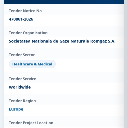
Tender Notice No
470861-2026
Tender Organisation
Societatea Nationala de Gaze Naturale Romgaz S.A.
Tender Sector
Healthcare & Medical
Tender Service
Worldwide
Tender Region
Europe
Tender Project Location