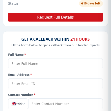
Status
10 days left
Request Full Details
GET A CALLBACK WITHIN
24 HOURS
Fill the form below to get a callback from our Tender Experts.
Full Name
*
Email Address
*
Contact Number
*
+44