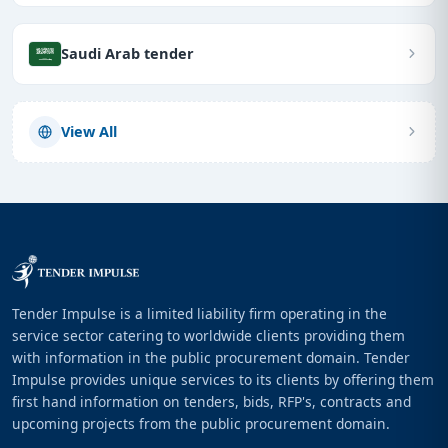
Saudi Arab tender
View All
Tender Impulse is a limited liability firm operating in the
service sector catering to worldwide clients providing them
with information in the public procurement domain. Tender
Impulse provides unique services to its clients by offering them
first hand information on tenders, bids, RFP's, contracts and
upcoming projects from the public procurement domain.