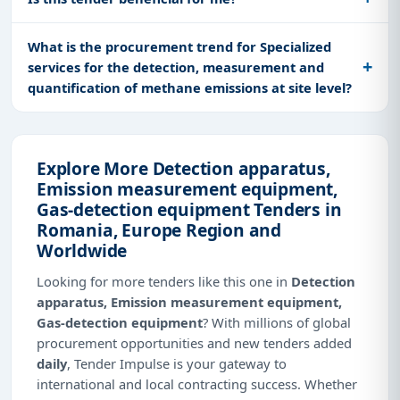
What is the procurement trend for Specialized
services for the detection, measurement and
quantification of methane emissions at site level?
Explore More Detection apparatus,
Emission measurement equipment,
Gas-detection equipment Tenders in
Romania, Europe Region and
Worldwide
Looking for more tenders like this one in
Detection
apparatus, Emission measurement equipment,
Gas-detection equipment
? With millions of global
procurement opportunities and new tenders added
daily
, Tender Impulse is your gateway to
international and local contracting success. Whether