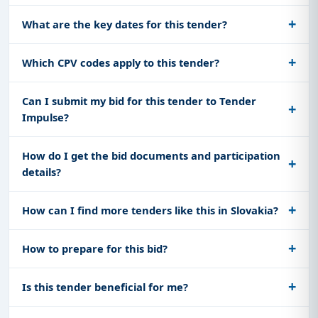
What are the key dates for this tender?
Which CPV codes apply to this tender?
Can I submit my bid for this tender to Tender
Impulse?
How do I get the bid documents and participation
details?
How can I find more tenders like this in Slovakia?
How to prepare for this bid?
Is this tender beneficial for me?