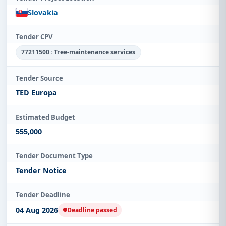
Slovakia
Tender CPV
77211500 : Tree-maintenance services
Tender Source
TED Europa
Estimated Budget
555,000
Tender Document Type
Tender Notice
Tender Deadline
04 Aug 2026
Deadline passed