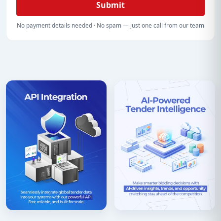
Submit
No payment details needed · No spam — just one call from our team