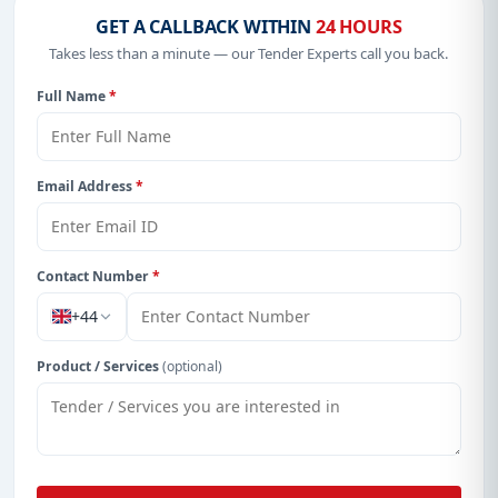
GET A CALLBACK WITHIN
24 HOURS
Takes less than a minute — our Tender Experts call you back.
Full Name
*
Email Address
*
Contact Number
*
+44
Product / Services
(optional)