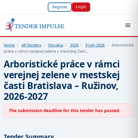
Login
Register
Home
/
All Tenders
/
Slovakia
/
2026
/
9 July 2026
/
Arboristické
práce v rámci verejnej zelene v mestskej časti…
Arboristické práce v rámci
verejnej zelene v mestskej
časti Bratislava – Ružinov,
2026-2027
The submission deadline for this tender has passed.
Tender Summary