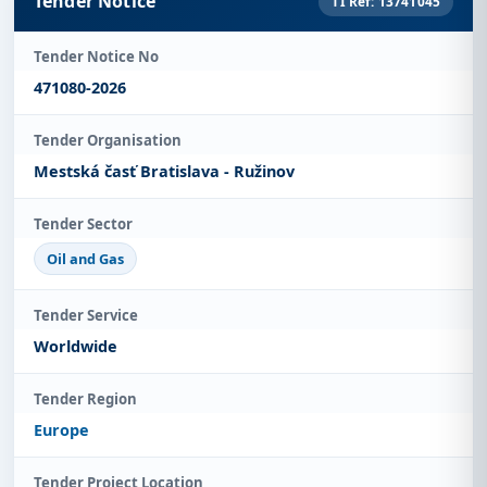
Tender Notice
TI Ref: 13741045
Tender Notice No
471080-2026
Tender Organisation
Mestská časť Bratislava - Ružinov
Tender Sector
Oil and Gas
Tender Service
Worldwide
Tender Region
Europe
Tender Project Location