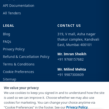
API Documentation
All Tenders
LEGAL
CONTACT US
Blog
319, V mall, Asha nagar
thakur complex, Kandivali
FAQs
East, Mumbai 400101
Privacy Policy
Mr. Imran Sheikh
Refund & Cancellation Policy
+91 9768157682
Terms & Conditions
Mr. Milind Mehta
Cookie Preferences
+91 9987300609
Sitemap
Email
Sign In
We value your privacy
info@tenderimpulse.com
We use cookies to keep you signed in and to understand how the site
is used so we can improve it. Choose whether we may also use
cookies for marketing. You can change your choice anytime via
“Cookie Preferences” in the footer. See our
Privacy Policy
.