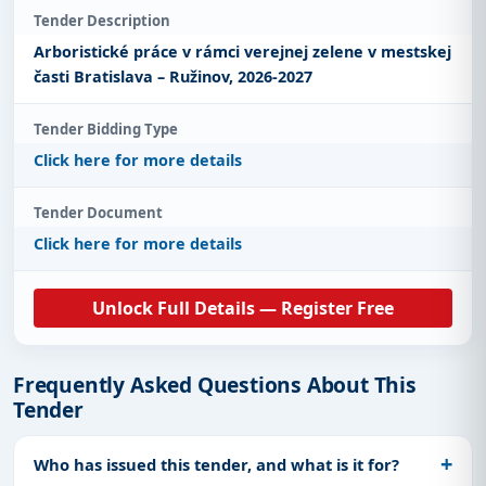
Tender Description
Arboristické práce v rámci verejnej zelene v mestskej
časti Bratislava – Ružinov, 2026-2027
Tender Bidding Type
Click here for more details
Tender Document
Click here for more details
Unlock Full Details — Register Free
Frequently Asked Questions About This
Tender
Who has issued this tender, and what is it for?