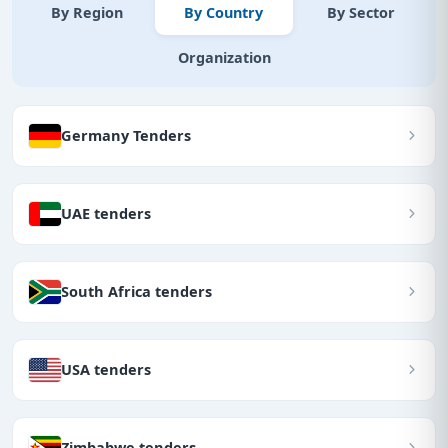
By Region
By Country
By Sector
Organization
Germany Tenders
UAE tenders
South Africa tenders
USA tenders
Zimbabwe tenders