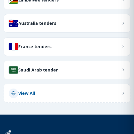
Australia tenders
France tenders
Saudi Arab tender
View All