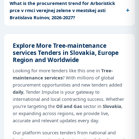
What is the procurement trend for Arboristick
prce v rmci verejnej zelene v mestskej asti
Bratislava Ruinov, 2026-2027?
Explore More Tree-maintenance
services Tenders in Slovakia, Europe
Region and Worldwide
Looking for more tenders like this one in
Tree-
maintenance services
? With millions of global
procurement opportunities and new tenders added
daily
, Tender Impulse is your gateway to
international and local contracting success. Whether
you're targeting the
Oil and Gas
sector in
Slovakia
,
or expanding across regions, we provide live,
accurate and relevant updates every day.
Our platform sources tenders from national and