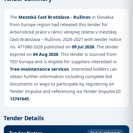
The
Mestská časť Bratislava - Ružinov
in Slovakia
from Europe region had released this tender for
Arboristické práce v rámci verejnej zelene v mestskej
časti Bratislava – Ružinov, 2026-2027 with tender notice
no. 471080-2026 published on
09 Jul 2026
. The tender
expired on
04 Aug 2026
. This tender is sourced from
TED Europa and is eligible for suppliers interested in
Tree-maintenance services
. Interested bidders can
obtain further information including complete bid
documents or ways to participate by registering on
Tender Impulse and referencing via Tender Impulse ID
13741045
.
Tender Details