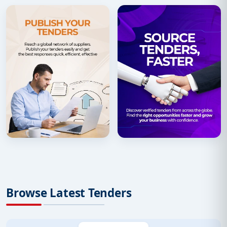
Browse Latest Tenders