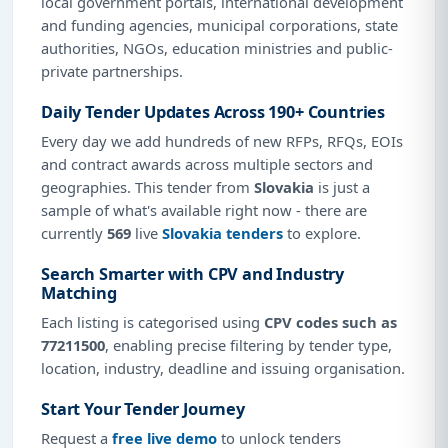
local government portals, international development
and funding agencies, municipal corporations, state
authorities, NGOs, education ministries and public-
private partnerships.
Daily Tender Updates Across 190+ Countries
Every day we add hundreds of new RFPs, RFQs, EOIs
and contract awards across multiple sectors and
geographies. This tender from
Slovakia
is just a
sample of what's available right now - there are
currently
569
live
Slovakia tenders
to explore.
Search Smarter with CPV and Industry
Matching
Each listing is categorised using
CPV codes such as
77211500
, enabling precise filtering by tender type,
location, industry, deadline and issuing organisation.
Start Your Tender Journey
Request a
free live demo
to unlock tenders