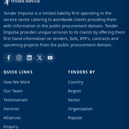
Tender Impulse is a limited liability firm operating in the
service sector catering to worldwide clients providing them
with information in the public procurement domain. Tender
Impulse provides unique services to its clients by offering them
first hand information on tenders, bids, RFP's, contracts and
upcoming projects from the public procurement domain.
QUICK LINKS
TENDERS BY
How We Work
Country
Our Team
Region
Testimonials
Sector
Services
Organization
Alliances
Popular
Enquiry