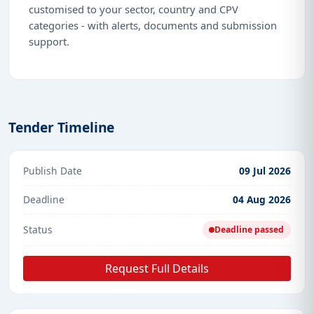
customised to your sector, country and CPV
categories - with alerts, documents and submission
support.
Tender Timeline
Publish Date
09 Jul 2026
Deadline
04 Aug 2026
Status
Deadline passed
Request Full Details