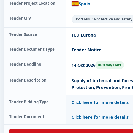
Tender Project Location
Spain
Tender CPV
35113400 : Protective and safety
Tender Source
TED Europa
Tender Document Type
Tender Notice
Tender Deadline
14 Oct 2026
70 days left
Tender Description
Supply of technical and fores
Protection, Prevention, Fire
Tender Bidding Type
Click here for more details
Tender Document
Click here for more details