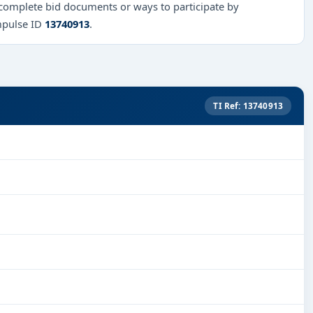
 complete bid documents or ways to participate by
mpulse ID
13740913
.
TI Ref: 13740913