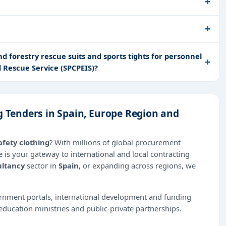
d forestry rescue suits and sports tights for personnel
d Rescue Service (SPCPEIS)?
g Tenders in Spain, Europe Region and
afety clothing
? With millions of global procurement
 is your gateway to international and local contracting
ltancy
sector in
Spain
, or expanding across regions, we
ernment portals, international development and funding
education ministries and public-private partnerships.