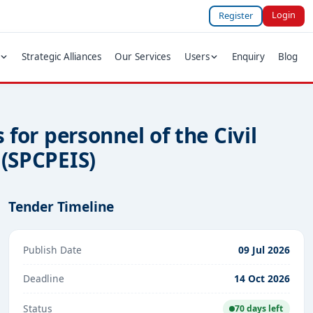
Login
Register
Strategic Alliances
Our Services
Users
Enquiry
Blog
 for personnel of the Civil
 (SPCPEIS)
Tender Timeline
Publish Date
09 Jul 2026
Deadline
14 Oct 2026
Status
70 days left