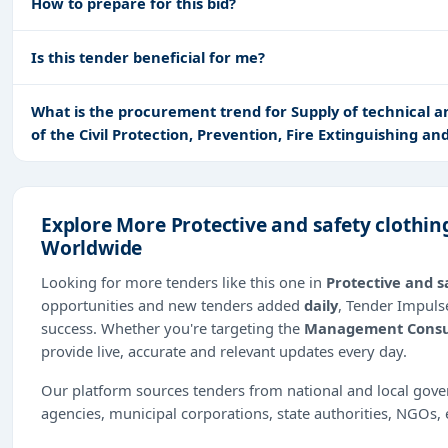
How to prepare for this bid?
Is this tender beneficial for me?
What is the procurement trend for Supply of technical an
of the Civil Protection, Prevention, Fire Extinguishing an
Explore More Protective and safety clothin
Worldwide
Looking for more tenders like this one in
Protective and s
opportunities and new tenders added
daily
, Tender Impulse
success. Whether you're targeting the
Management Consu
provide live, accurate and relevant updates every day.
Our platform sources tenders from national and local gov
agencies, municipal corporations, state authorities, NGOs, 