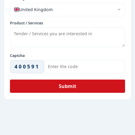
United Kingdom
Product / Services
Captcha
400591
Submit