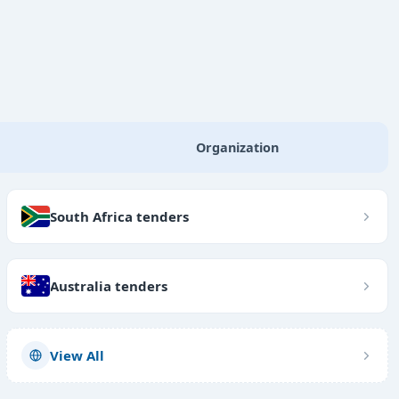
Organization
South Africa tenders
Australia tenders
View All