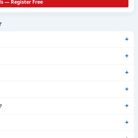
ls — Register Free
r
?