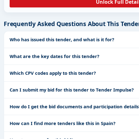
Unlock Full Detai
Frequently Asked Questions About This Tende
Who has issued this tender, and what is it for?
What are the key dates for this tender?
Which CPV codes apply to this tender?
Can I submit my bid for this tender to Tender Impulse?
How do I get the bid documents and participation details
How can I find more tenders like this in Spain?