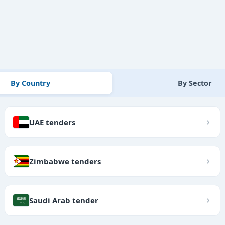
By Country
By Sector
UAE tenders
Zimbabwe tenders
Saudi Arab tender