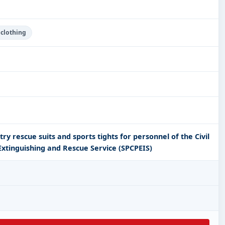
 clothing
try rescue suits and sports tights for personnel of the Civil
 Extinguishing and Rescue Service (SPCPEIS)