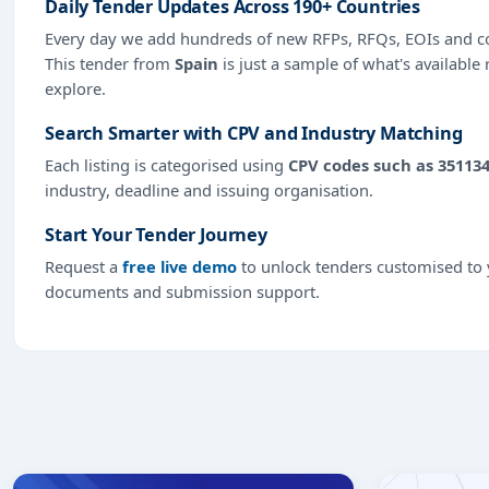
Daily Tender Updates Across 190+ Countries
Every day we add hundreds of new RFPs, RFQs, EOIs and co
This tender from
Spain
is just a sample of what's available
explore.
Search Smarter with CPV and Industry Matching
Each listing is categorised using
CPV codes such as 35113
industry, deadline and issuing organisation.
Start Your Tender Journey
Request a
free live demo
to unlock tenders customised to y
documents and submission support.