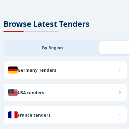
Browse Latest Tenders
By Region
Germany Tenders
USA tenders
France tenders