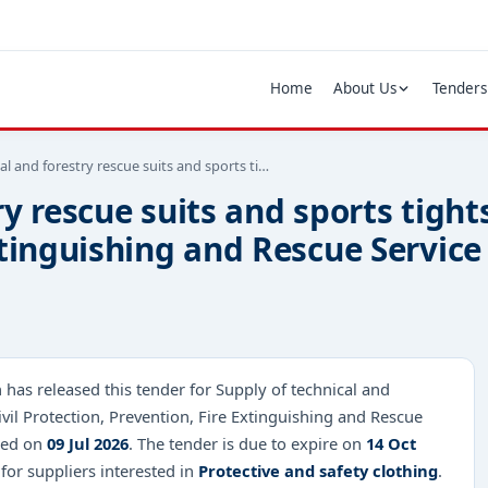
Home
About Us
Tenders
al and forestry rescue suits and sports ti…
y rescue suits and sports tights
xtinguishing and Rescue Service
has released this tender for Supply of technical and
ivil Protection, Prevention, Fire Extinguishing and Rescue
shed on
09 Jul 2026
. The tender is due to expire on
14 Oct
 for suppliers interested in
Protective and safety clothing
.