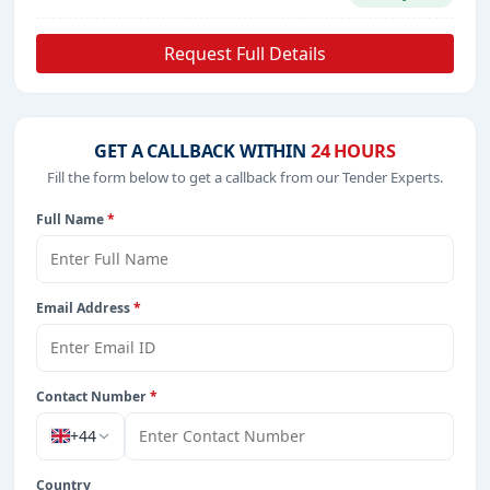
Request Full Details
GET A CALLBACK WITHIN
24 HOURS
Fill the form below to get a callback from our Tender Experts.
Full Name
*
Email Address
*
Contact Number
*
+44
Country