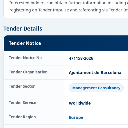
Interested bidders can obtain further information including
registering on Tender Impulse and referencing via Tender I
Tender Details
Tender Notice
Tender Notice No
471158-2026
Tender Organisation
Ajuntament de Barcelona
Tender Sector
Management Consultancy
Tender Service
Worldwide
Tender Region
Europe