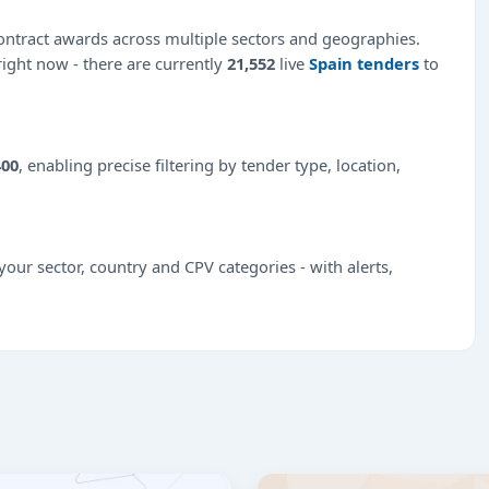
ntract awards across multiple sectors and geographies.
 right now - there are currently
21,552
live
Spain tenders
to
400
, enabling precise filtering by tender type, location,
our sector, country and CPV categories - with alerts,