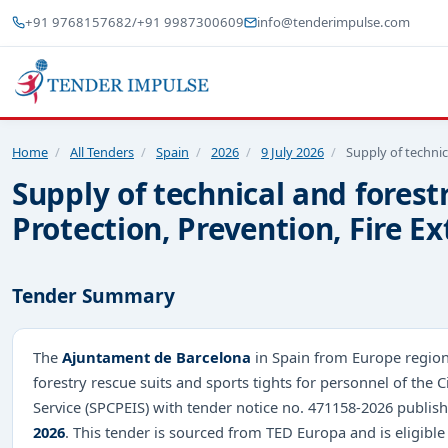
+91 9768157682
/
+91 9987300609
info@tenderimpulse.com
Home
/
All Tenders
/
Spain
/
2026
/
9 July 2026
/
Supply of technic
Supply of technical and forestr
Protection, Prevention, Fire E
Tender Summary
The
Ajuntament de Barcelona
in Spain from Europe region 
forestry rescue suits and sports tights for personnel of the C
Service (SPCPEIS) with tender notice no. 471158-2026 publi
2026
. This tender is sourced from TED Europa and is eligible