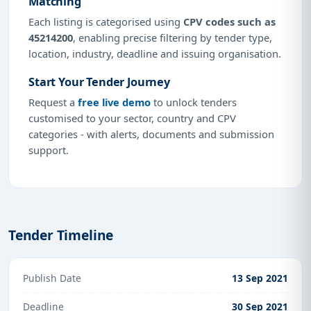
Matching
Each listing is categorised using
CPV codes such as
45214200
, enabling precise filtering by tender type,
location, industry, deadline and issuing organisation.
Start Your Tender Journey
Request a
free live demo
to unlock tenders
customised to your sector, country and CPV
categories - with alerts, documents and submission
support.
Tender Timeline
Publish Date
13 Sep 2021
Deadline
30 Sep 2021