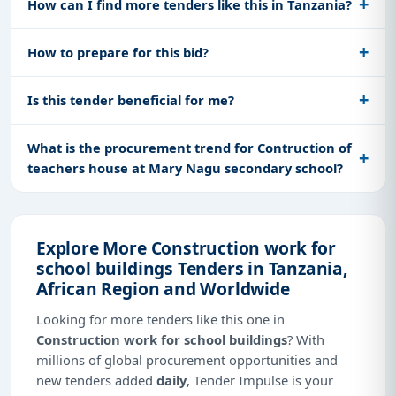
How can I find more tenders like this in Tanzania?
How to prepare for this bid?
Is this tender beneficial for me?
What is the procurement trend for Contruction of
teachers house at Mary Nagu secondary school?
Explore More Construction work for
school buildings Tenders in Tanzania,
African Region and Worldwide
Looking for more tenders like this one in
Construction work for school buildings
? With
millions of global procurement opportunities and
new tenders added
daily
, Tender Impulse is your