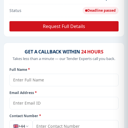
Status
Deadline passed
Request Full Details
GET A CALLBACK WITHIN
24 HOURS
Takes less than a minute — our Tender Experts call you back.
Full Name
*
Email Address
*
Contact Number
*
+44