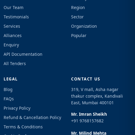
Our Team
Region
Testimonials
Sector
Services
Organization
Alliances
Popular
Enquiry
API Documentation
All Tenders
LEGAL
CONTACT US
Blog
319, V mall, Asha nagar
thakur complex, Kandivali
FAQs
East, Mumbai 400101
Privacy Policy
Mr. Imran Sheikh
Refund & Cancellation Policy
+91 9768157682
Terms & Conditions
Mr. Milind Mehta