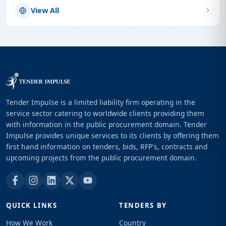
View All
Tender Impulse is a limited liability firm operating in the
service sector catering to worldwide clients providing them
with information in the public procurement domain. Tender
Impulse provides unique services to its clients by offering them
first hand information on tenders, bids, RFP's, contracts and
upcoming projects from the public procurement domain.
QUICK LINKS
TENDERS BY
How We Work
Country