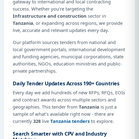
gateway to international and local contracting
success. Whether you're targeting the
Infrastructure and construction
sector in
Tanzania
, or expanding across regions, we provide
live, accurate and relevant updates every day.
Our platform sources tenders from national and
local government portals, international development
and funding agencies, municipal corporations, state
authorities, NGOs, education ministries and public-
private partnerships.
Daily Tender Updates Across 190+ Countries
Every day we add hundreds of new RFPs, RFQs, EOIs
and contract awards across multiple sectors and
geographies. This tender from
Tanzania
is just a
sample of what's available right now - there are
currently
328
live
Tanzania tenders
to explore.
Search Smarter with CPV and Industry