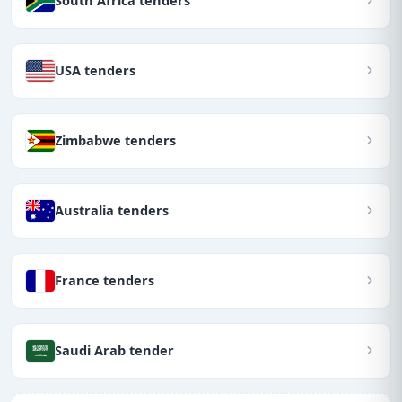
South Africa tenders
USA tenders
Zimbabwe tenders
Australia tenders
France tenders
Saudi Arab tender