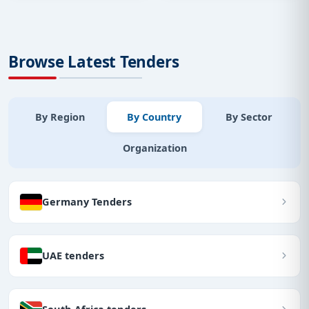
Browse Latest Tenders
By Region
By Country
By Sector
Organization
Germany Tenders
UAE tenders