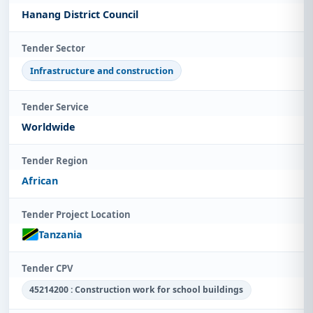
Hanang District Council
Tender Sector
Infrastructure and construction
Tender Service
Worldwide
Tender Region
African
Tender Project Location
Tanzania
Tender CPV
45214200 : Construction work for school buildings