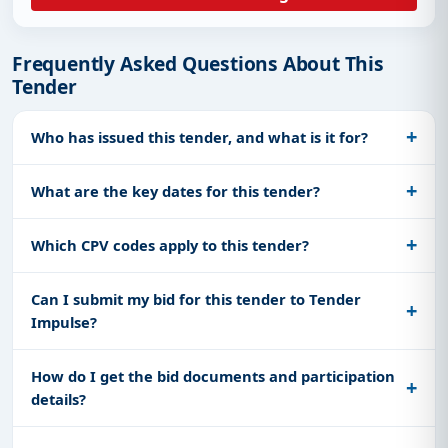
Frequently Asked Questions About This
Tender
Who has issued this tender, and what is it for?
What are the key dates for this tender?
Which CPV codes apply to this tender?
Can I submit my bid for this tender to Tender
Impulse?
How do I get the bid documents and participation
details?