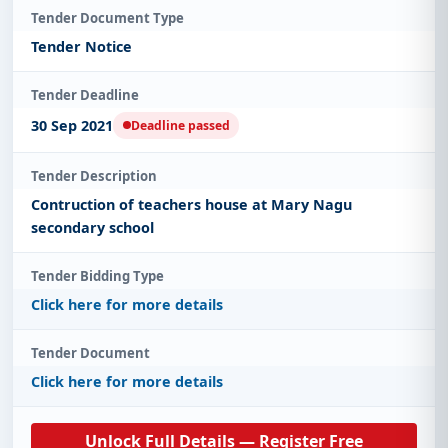
Tender Document Type
Tender Notice
Tender Deadline
30 Sep 2021
Deadline passed
Tender Description
Contruction of teachers house at Mary Nagu
secondary school
Tender Bidding Type
Click here for more details
Tender Document
Click here for more details
Unlock Full Details — Register Free