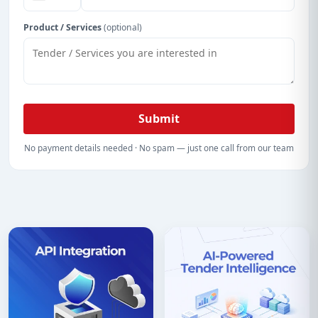
Product / Services
(optional)
Submit
No payment details needed · No spam — just one call from our team