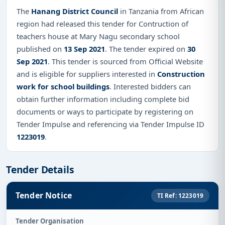
The
Hanang District Council
in Tanzania from African
region had released this tender for Contruction of
teachers house at Mary Nagu secondary school
published on
13 Sep 2021
. The tender expired on
30
Sep 2021
. This tender is sourced from Official Website
and is eligible for suppliers interested in
Construction
work for school buildings
. Interested bidders can
obtain further information including complete bid
documents or ways to participate by registering on
Tender Impulse and referencing via Tender Impulse ID
1223019
.
Tender Details
Tender Notice
TI Ref: 1223019
Tender Organisation