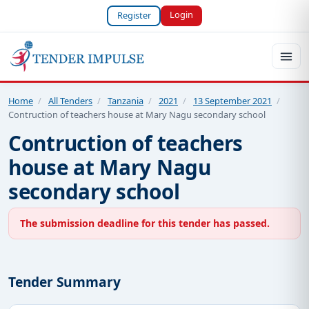
Login
Register
Home
/
All Tenders
/
Tanzania
/
2021
/
13 September 2021
/
Contruction of teachers house at Mary Nagu secondary school
Contruction of teachers
house at Mary Nagu
secondary school
The submission deadline for this tender has passed.
Tender Summary