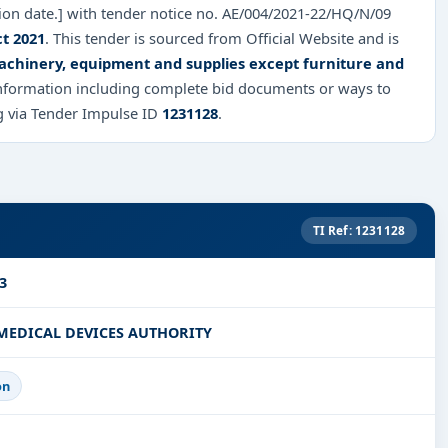
sion date.] with tender notice no. AE/004/2021-22/HQ/N/09
ct 2021
. This tender is sourced from Official Website and is
chinery, equipment and supplies except furniture and
 information including complete bid documents or ways to
ng via Tender Impulse ID
1231128
.
TI Ref: 1231128
3
MEDICAL DEVICES AUTHORITY
on