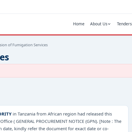
Home
About Us
Tenders
sion of Fumigation Services
ces
ORITY
in Tanzania from African region had released this
one Office ( GENERAL PROCUREMENT NOTICE (GPN). [Note : The
 date, kindly refer the document for exact date or co-