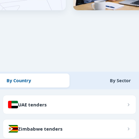
By Country
By Sector
UAE tenders
Zimbabwe tenders