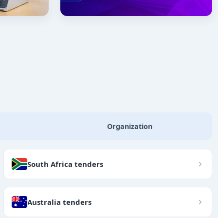
Organization
South Africa tenders
Australia tenders