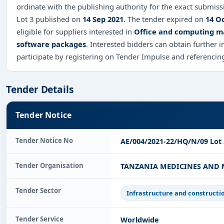
ordinate with the publishing authority for the exact submis
Lot 3 published on
14 Sep 2021
. The tender expired on
14 O
eligible for suppliers interested in
Office and computing ma
software packages
. Interested bidders can obtain further
participate by registering on Tender Impulse and referenci
Tender Details
Tender Notice
Tender Notice No
AE/004/2021-22/HQ/N/09 Lot 
Tender Organisation
TANZANIA MEDICINES AND 
Tender Sector
Infrastructure and constructi
Tender Service
Worldwide