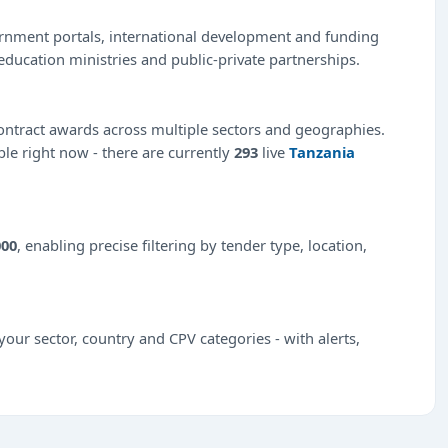
ernment portals, international development and funding
education ministries and public-private partnerships.
ntract awards across multiple sectors and geographies.
ble right now - there are currently
293
live
Tanzania
000
, enabling precise filtering by tender type, location,
our sector, country and CPV categories - with alerts,