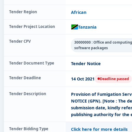
Tender Region
African
Tender Project Location
Tanzania
Tender CPV
30000000 : Office and computin
software packages
Tender Document Type
Tender Notice
Tender Deadline
14 Oct 2021
Deadline passed
Tender Description
Provision of Fumigation Ser
NOTICE (GPN). [Note : The de
submission date, kindly refe
publishing authority for the 
Tender Bidding Type
Click here for more details