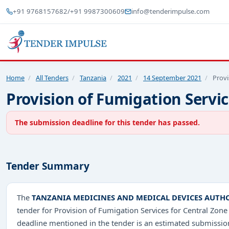
+91 9768157682
/
+91 9987300609
info@tenderimpulse.com
Home
/
All Tenders
/
Tanzania
/
2021
/
14 September 2021
/
Provi
Provision of Fumigation Servi
The submission deadline for this tender has passed.
Tender Summary
The
TANZANIA MEDICINES AND MEDICAL DEVICES AUTH
tender for Provision of Fumigation Services for Central Z
deadline mentioned in the tender is an estimated submission