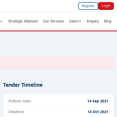
Login
Register
Strategic Alliances
Our Services
Users
Enquiry
Blog
Tender Timeline
Publish Date
14 Sep 2021
Deadline
14 Oct 2021