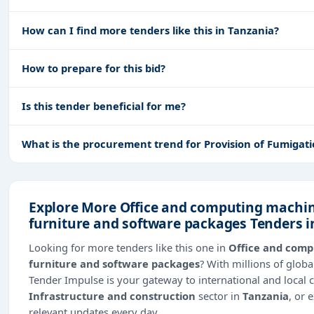
How can I find more tenders like this in Tanzania?
How to prepare for this bid?
Is this tender beneficial for me?
What is the procurement trend for Provision of Fumigati
Explore More Office and computing machin
furniture and software packages Tenders i
Looking for more tenders like this one in
Office and comp
furniture and software packages
? With millions of glo
Tender Impulse is your gateway to international and local 
Infrastructure and construction
sector in
Tanzania
, or 
relevant updates every day.