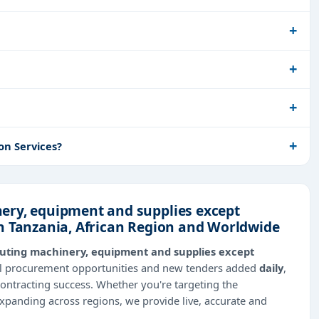
on Services?
ery, equipment and supplies except
n Tanzania, African Region and Worldwide
uting machinery, equipment and supplies except
bal procurement opportunities and new tenders added
daily
,
contracting success. Whether you're targeting the
expanding across regions, we provide live, accurate and