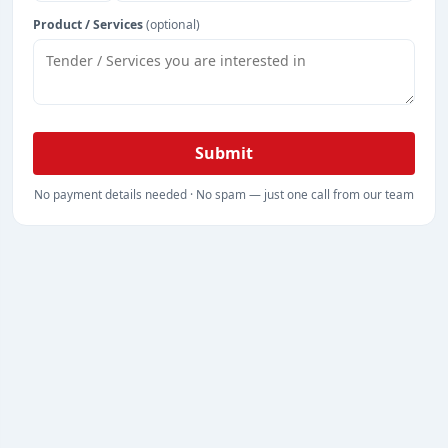
Product / Services
(optional)
Submit
No payment details needed · No spam — just one call from our team