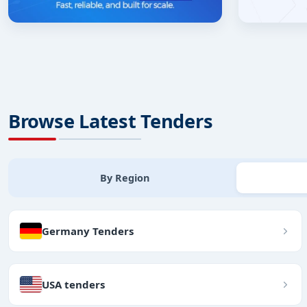
Browse Latest Tenders
By Region
Germany Tenders
USA tenders