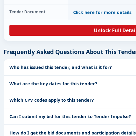
Tender Document
Click here for more details
Unlock Full Detai
Frequently Asked Questions About This Tende
Who has issued this tender, and what is it for?
What are the key dates for this tender?
Which CPV codes apply to this tender?
Can I submit my bid for this tender to Tender Impulse?
How do I get the bid documents and participation details