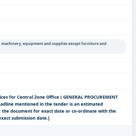
g machinery, equipment and supplies except furniture and
vices for Central Zone Office ( GENERAL PROCUREMENT
adline mentioned in the tender is an estimated
r the document for exact date or co-ordinate with the
exact submission date.]