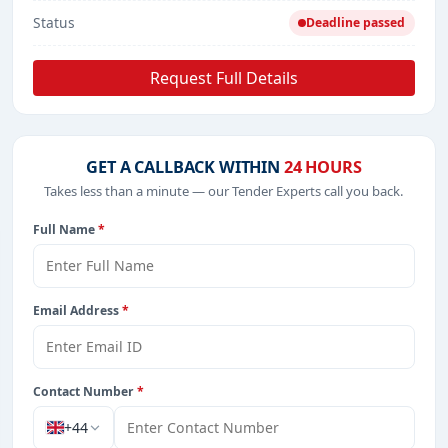
Status
Deadline passed
Request Full Details
GET A CALLBACK WITHIN
24 HOURS
Takes less than a minute — our Tender Experts call you back.
Full Name
*
Email Address
*
Contact Number
*
+44