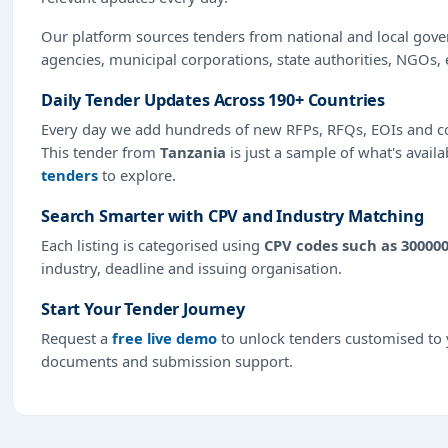
Our platform sources tenders from national and local gov
agencies, municipal corporations, state authorities, NGOs, 
Daily Tender Updates Across 190+ Countries
Every day we add hundreds of new RFPs, RFQs, EOIs and co
This tender from
Tanzania
is just a sample of what's availa
tenders
to explore.
Search Smarter with CPV and Industry Matching
Each listing is categorised using
CPV codes such as 30000
industry, deadline and issuing organisation.
Start Your Tender Journey
Request a
free live demo
to unlock tenders customised to y
documents and submission support.