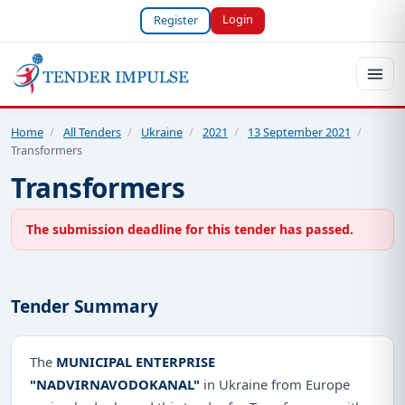
Login
Register
Home
/
All Tenders
/
Ukraine
/
2021
/
13 September 2021
/
Transformers
Transformers
The submission deadline for this tender has passed.
Tender Summary
The
MUNICIPAL ENTERPRISE
"NADVIRNAVODOKANAL"
in Ukraine from Europe