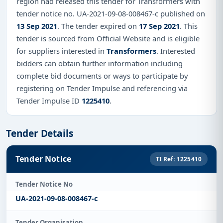
region had released this tender for Transformers with
tender notice no. UA-2021-09-08-008467-c published on
13 Sep 2021
. The tender expired on
17 Sep 2021
. This
tender is sourced from Official Website and is eligible
for suppliers interested in
Transformers
. Interested
bidders can obtain further information including
complete bid documents or ways to participate by
registering on Tender Impulse and referencing via
Tender Impulse ID
1225410
.
Tender Details
Tender Notice
TI Ref: 1225410
Tender Notice No
UA-2021-09-08-008467-c
Tender Organisation