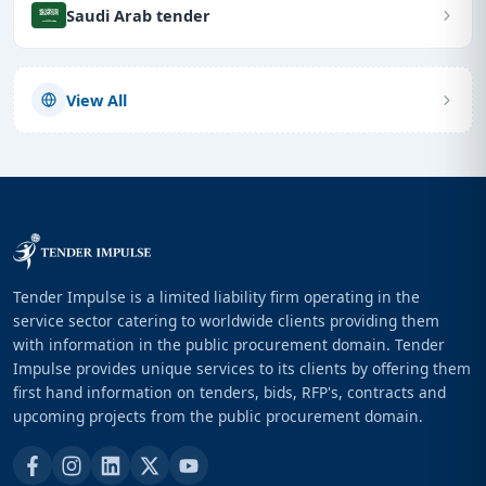
Saudi Arab tender
View All
Tender Impulse is a limited liability firm operating in the
service sector catering to worldwide clients providing them
with information in the public procurement domain. Tender
Impulse provides unique services to its clients by offering them
first hand information on tenders, bids, RFP's, contracts and
upcoming projects from the public procurement domain.