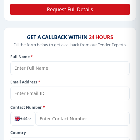
Request Full Details
GET A CALLBACK WITHIN
24 HOURS
Fill the form below to get a callback from our Tender Experts.
Full Name
*
Email Address
*
Contact Number
*
+44
Country