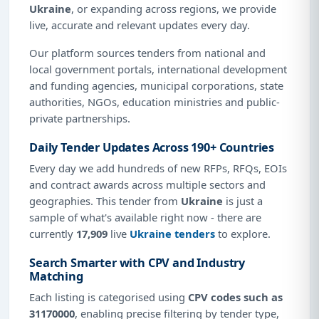
Ukraine
, or expanding across regions, we provide
live, accurate and relevant updates every day.
Our platform sources tenders from national and
local government portals, international development
and funding agencies, municipal corporations, state
authorities, NGOs, education ministries and public-
private partnerships.
Daily Tender Updates Across 190+ Countries
Every day we add hundreds of new RFPs, RFQs, EOIs
and contract awards across multiple sectors and
geographies. This tender from
Ukraine
is just a
sample of what's available right now - there are
currently
17,909
live
Ukraine tenders
to explore.
Search Smarter with CPV and Industry
Matching
Each listing is categorised using
CPV codes such as
31170000
, enabling precise filtering by tender type,