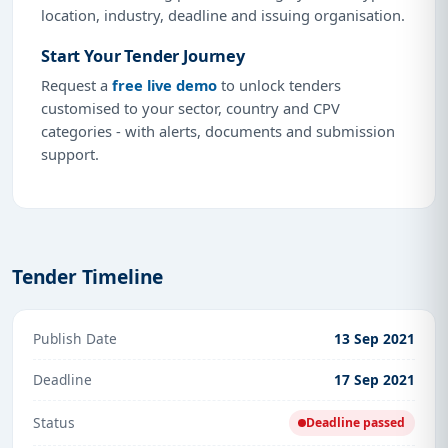
location, industry, deadline and issuing organisation.
Start Your Tender Journey
Request a
free live demo
to unlock tenders
customised to your sector, country and CPV
categories - with alerts, documents and submission
support.
Tender Timeline
Publish Date
13 Sep 2021
Deadline
17 Sep 2021
Status
Deadline passed