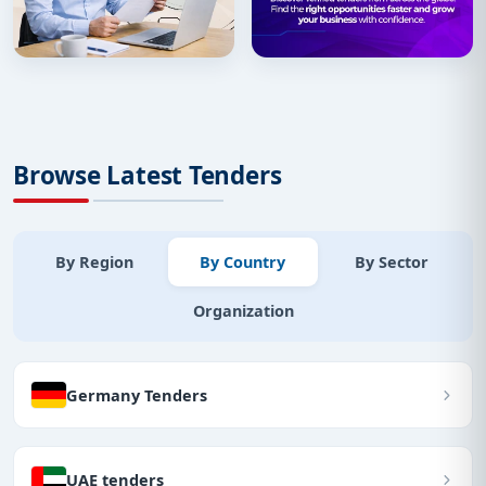
Browse Latest Tenders
By Region
By Country
By Sector
Organization
Germany Tenders
UAE tenders