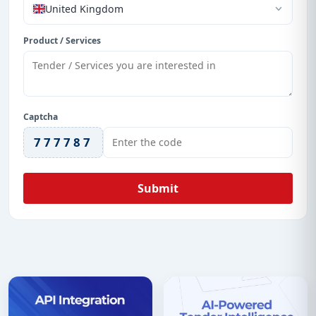
United Kingdom
Product / Services
Captcha
777787
Submit