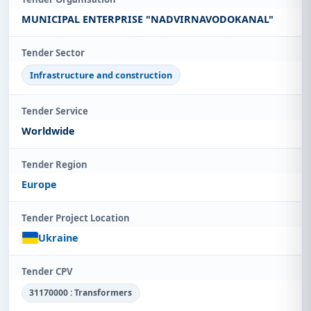
MUNICIPAL ENTERPRISE "NADVIRNAVODOKANAL"
Tender Sector
Infrastructure and construction
Tender Service
Worldwide
Tender Region
Europe
Tender Project Location
Ukraine
Tender CPV
31170000 : Transformers