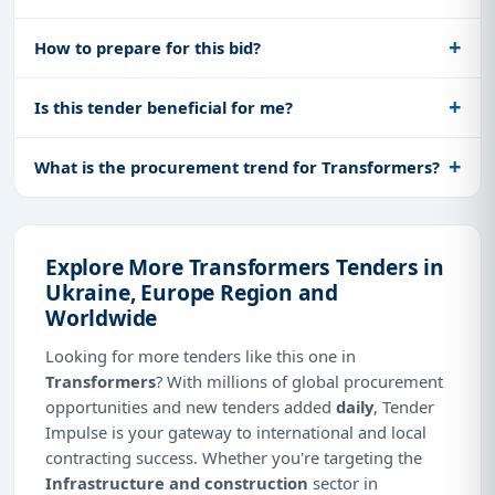
How to prepare for this bid?
Is this tender beneficial for me?
What is the procurement trend for Transformers?
Explore More Transformers Tenders in
Ukraine, Europe Region and
Worldwide
Looking for more tenders like this one in
Transformers
? With millions of global procurement
opportunities and new tenders added
daily
, Tender
Impulse is your gateway to international and local
contracting success. Whether you're targeting the
Infrastructure and construction
sector in