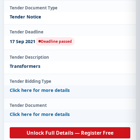
Tender Document Type
Tender Notice
Tender Deadline
17 Sep 2021
Deadline passed
Tender Description
Transformers
Tender Bidding Type
Click here for more details
Tender Document
Click here for more details
Unlock Full Details — Register Free