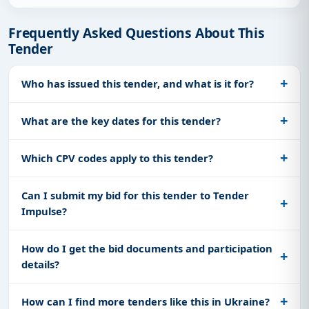
Frequently Asked Questions About This
Tender
Who has issued this tender, and what is it for?
What are the key dates for this tender?
Which CPV codes apply to this tender?
Can I submit my bid for this tender to Tender
Impulse?
How do I get the bid documents and participation
details?
How can I find more tenders like this in Ukraine?