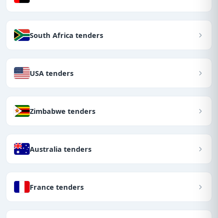
South Africa tenders
USA tenders
Zimbabwe tenders
Australia tenders
France tenders