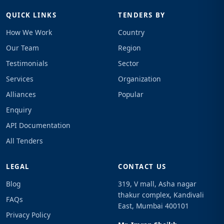
QUICK LINKS
TENDERS BY
How We Work
Country
Our Team
Region
Testimonials
Sector
Services
Organization
Alliances
Popular
Enquiry
API Documentation
All Tenders
LEGAL
CONTACT US
Blog
319, V mall, Asha nagar
thakur complex, Kandivali
FAQs
East, Mumbai 400101
Privacy Policy