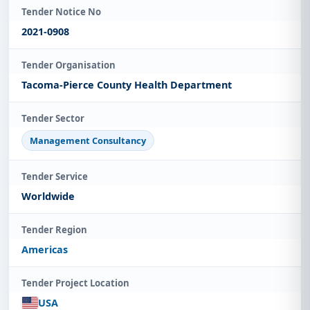
Tender Notice No
2021-0908
Tender Organisation
Tacoma-Pierce County Health Department
Tender Sector
Management Consultancy
Tender Service
Worldwide
Tender Region
Americas
Tender Project Location
USA