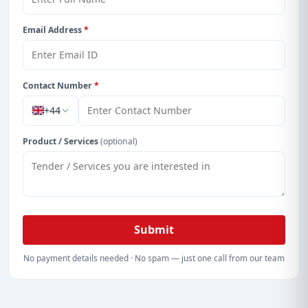
Email Address
*
Contact Number
*
+44
Product / Services
(optional)
Submit
No payment details needed · No spam — just one call from our team