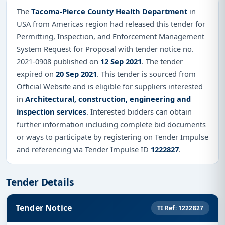
The
Tacoma-Pierce County Health Department
in
USA from Americas region had released this tender for
Permitting, Inspection, and Enforcement Management
System Request for Proposal with tender notice no.
2021-0908 published on
12 Sep 2021
. The tender
expired on
20 Sep 2021
. This tender is sourced from
Official Website and is eligible for suppliers interested
in
Architectural, construction, engineering and
inspection services
. Interested bidders can obtain
further information including complete bid documents
or ways to participate by registering on Tender Impulse
and referencing via Tender Impulse ID
1222827
.
Tender Details
Tender Notice
TI Ref: 1222827