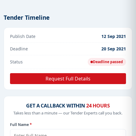
Tender Timeline
Publish Date
12 Sep 2021
Deadline
20 Sep 2021
Status
Deadline passed
Request Full Details
GET A CALLBACK WITHIN
24 HOURS
Takes less than a minute — our Tender Experts call you back.
Full Name
*