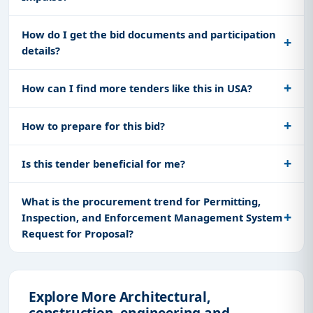
How do I get the bid documents and participation
details?
How can I find more tenders like this in USA?
How to prepare for this bid?
Is this tender beneficial for me?
What is the procurement trend for Permitting,
Inspection, and Enforcement Management System
Request for Proposal?
Explore More Architectural,
construction, engineering and