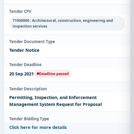
Tender CPV
71000000 : Architectural, construction, engineering and
inspection services
Tender Document Type
Tender Notice
Tender Deadline
20 Sep 2021
Deadline passed
Tender Description
Permitting, Inspection, and Enforcement
Management System Request for Proposal
Tender Bidding Type
Click here for more details