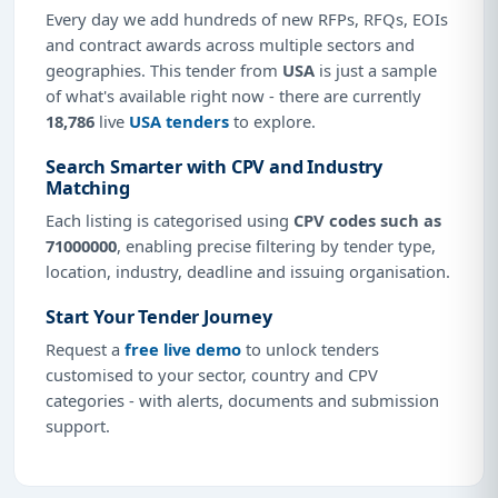
Every day we add hundreds of new RFPs, RFQs, EOIs
and contract awards across multiple sectors and
geographies. This tender from
USA
is just a sample
of what's available right now - there are currently
18,786
live
USA tenders
to explore.
Search Smarter with CPV and Industry
Matching
Each listing is categorised using
CPV codes such as
71000000
, enabling precise filtering by tender type,
location, industry, deadline and issuing organisation.
Start Your Tender Journey
Request a
free live demo
to unlock tenders
customised to your sector, country and CPV
categories - with alerts, documents and submission
support.