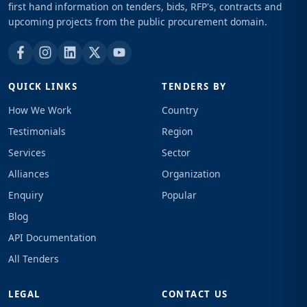
first hand information on tenders, bids, RFP's, contracts and
upcoming projects from the public procurement domain.
QUICK LINKS
TENDERS BY
How We Work
Country
Testimonials
Region
Services
Sector
Alliances
Organization
Enquiry
Popular
Blog
API Documentation
All Tenders
LEGAL
CONTACT US