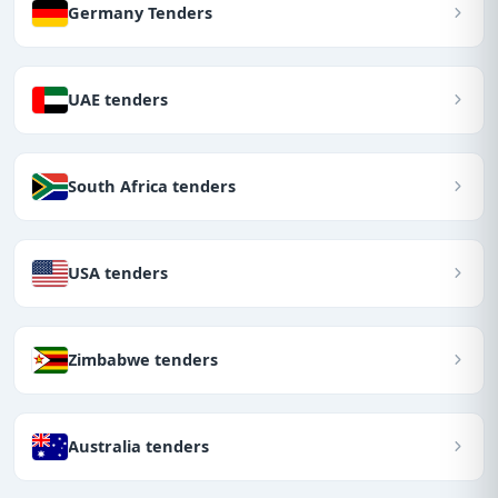
Germany Tenders
UAE tenders
South Africa tenders
USA tenders
Zimbabwe tenders
Australia tenders