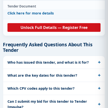
Tender Document
Click here for more details
Unlock Full Details — Register Free
Frequently Asked Questions About This
Tender
Who has issued this tender, and what is it for?
What are the key dates for this tender?
Which CPV codes apply to this tender?
Can I submit my bid for this tender to Tender
Impulse?