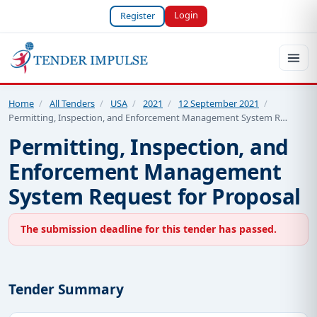
Login
Register
Home
/
All Tenders
/
USA
/
2021
/
12 September 2021
/
Permitting, Inspection, and Enforcement Management System R…
Permitting, Inspection, and
Enforcement Management
System Request for Proposal
The submission deadline for this tender has passed.
Tender Summary