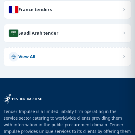
France tenders
Saudi Arab tender
View All
Tender Impulse is a limited liability firm operating in the
service sector catering to worldwide clients providing them
with information in the public procurement domain. Tender
Impulse provides unique services to its clients by offering them