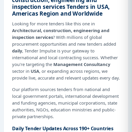
inspection services Tenders in USA,
Americas Region and Worldwide
Looking for more tenders like this one in
Architectural, construction, engineering and
inspection services
? With millions of global
procurement opportunities and new tenders added
daily
, Tender Impulse is your gateway to
international and local contracting success. Whether
you're targeting the
Management Consultancy
sector in
USA
, or expanding across regions, we
provide live, accurate and relevant updates every day.
Our platform sources tenders from national and
local government portals, international development
and funding agencies, municipal corporations, state
authorities, NGOs, education ministries and public-
private partnerships.
Daily Tender Updates Across 190+ Countries