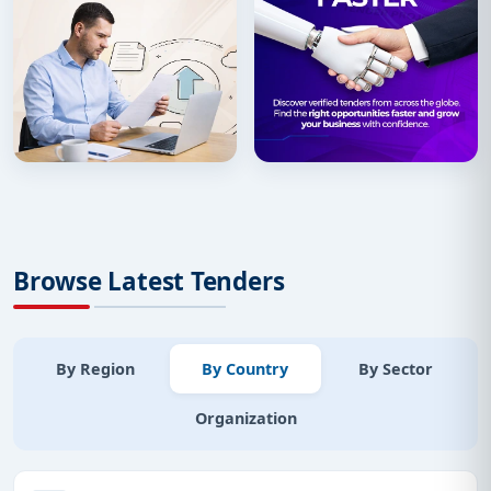
Browse Latest Tenders
By Region
By Country
By Sector
Organization