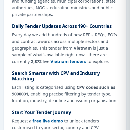
and funding agencies, municipal corporations, state
authorities, NGOs, education ministries and public-
private partnerships.
Daily Tender Updates Across 190+ Countries
Every day we add hundreds of new RFPs, RFQs, EOIs
and contract awards across multiple sectors and
geographies. This tender from
Vietnam
is just a
sample of what's available right now - there are
currently
2,872
live
Vietnam tenders
to explore.
Search Smarter with CPV and Industry
Matching
Each listing is categorised using
CPV codes such as
9000001
, enabling precise filtering by tender type,
location, industry, deadline and issuing organisation.
Start Your Tender Journey
Request a
free live demo
to unlock tenders
customised to your sector, country and CPV