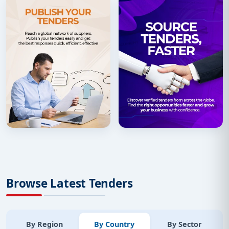
Browse Latest Tenders
By Region
By Country
By Sector