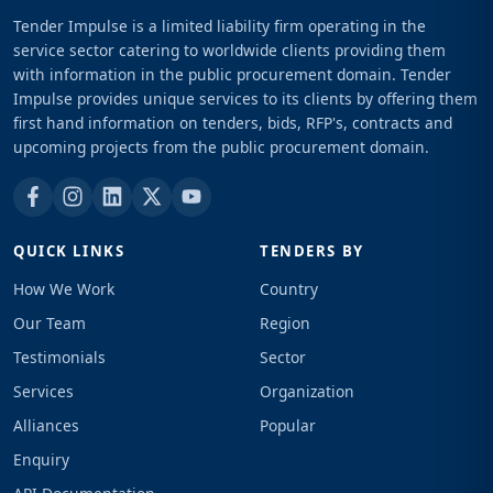
Tender Impulse is a limited liability firm operating in the
service sector catering to worldwide clients providing them
with information in the public procurement domain. Tender
Impulse provides unique services to its clients by offering them
first hand information on tenders, bids, RFP's, contracts and
upcoming projects from the public procurement domain.
QUICK LINKS
TENDERS BY
How We Work
Country
Our Team
Region
Testimonials
Sector
Services
Organization
Alliances
Popular
Enquiry