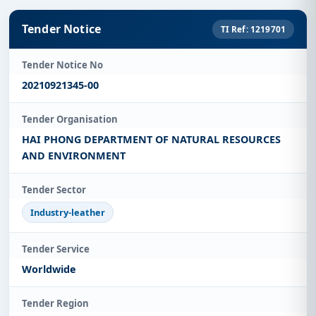
Tender Notice
TI Ref: 1219701
Tender Notice No
20210921345-00
Tender Organisation
HAI PHONG DEPARTMENT OF NATURAL RESOURCES
AND ENVIRONMENT
Tender Sector
Industry-leather
Tender Service
Worldwide
Tender Region