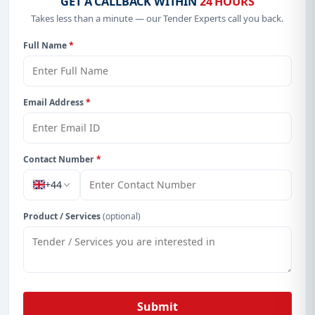
GET A CALLBACK WITHIN
24 HOURS
Takes less than a minute — our Tender Experts call you back.
Full Name
*
Email Address
*
Contact Number
*
+44
Product / Services
(optional)
Submit