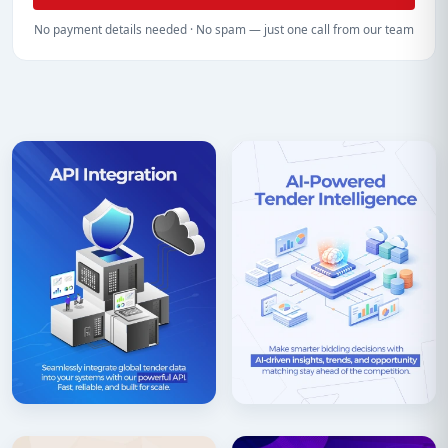
No payment details needed · No spam — just one call from our team