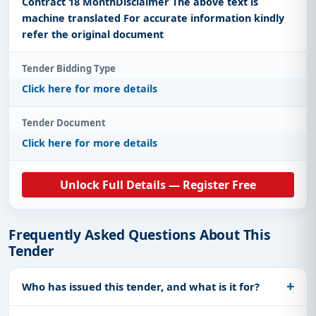
Contract 18 MonthDisclaimer The above text is
machine translated For accurate information kindly
refer the original document
Tender Bidding Type
Click here for more details
Tender Document
Click here for more details
Unlock Full Details — Register Free
Frequently Asked Questions About This
Tender
Who has issued this tender, and what is it for?