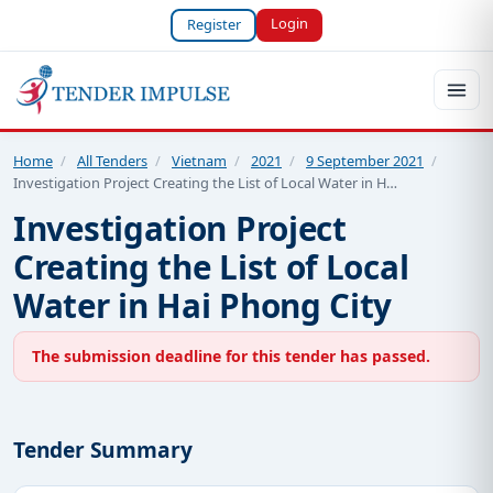
Login
Register
Home
/
All Tenders
/
Vietnam
/
2021
/
9 September 2021
/
Investigation Project Creating the List of Local Water in H…
Investigation Project
Creating the List of Local
Water in Hai Phong City
The submission deadline for this tender has passed.
Tender Summary