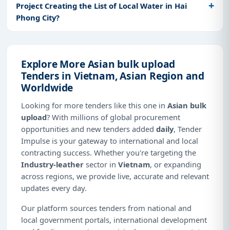
Project Creating the List of Local Water in Hai
Phong City?
Explore More Asian bulk upload
Tenders in Vietnam, Asian Region and
Worldwide
Looking for more tenders like this one in
Asian bulk
upload
? With millions of global procurement
opportunities and new tenders added
daily
, Tender
Impulse is your gateway to international and local
contracting success. Whether you're targeting the
Industry-leather
sector in
Vietnam
, or expanding
across regions, we provide live, accurate and relevant
updates every day.
Our platform sources tenders from national and
local government portals, international development