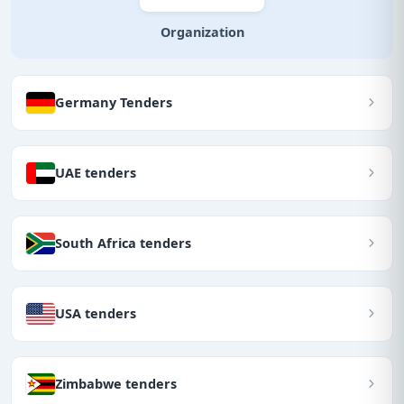
Organization
Germany Tenders
UAE tenders
South Africa tenders
USA tenders
Zimbabwe tenders