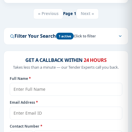
« Previous
Page
1
Next »
Filter Your Search
1 active
GET A CALLBACK WITHIN
24 HOURS
Takes less than a minute — our Tender Experts call you back.
Full Name
*
Email Address
*
Contact Number
*