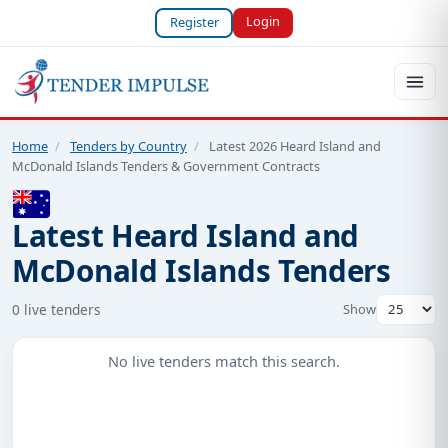
Login
Register
Home
/
Tenders by Country
/
Latest 2026 Heard Island and
McDonald Islands Tenders & Government Contracts
Latest Heard Island and
McDonald Islands Tenders
0 live tenders
Show
No live tenders match this search.