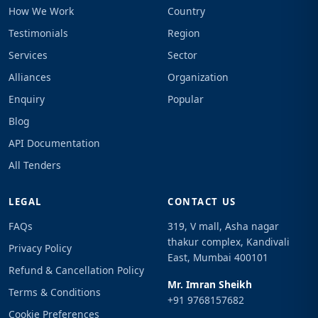
How We Work
Country
Testimonials
Region
Services
Sector
Alliances
Organization
Enquiry
Popular
Blog
API Documentation
All Tenders
LEGAL
CONTACT US
FAQs
319, V mall, Asha nagar
thakur complex, Kandivali
Privacy Policy
East, Mumbai 400101
Refund & Cancellation Policy
Mr. Imran Sheikh
Terms & Conditions
+91 9768157682
Cookie Preferences