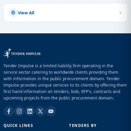
View All
Tender Impulse is a limited liability firm operating in the
service sector catering to worldwide clients providing them
with information in the public procurement domain. Tender
Impulse provides unique services to its clients by offering them
first hand information on tenders, bids, RFP's, contracts and
upcoming projects from the public procurement domain.
QUICK LINKS
TENDERS BY