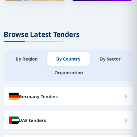
Browse Latest Tenders
By Region
By Country
By Sector
Organization
Germany Tenders
UAE tenders