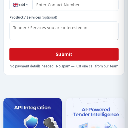
+44
Product / Services
(optional)
Submit
No payment details needed · No spam — just one call from our team