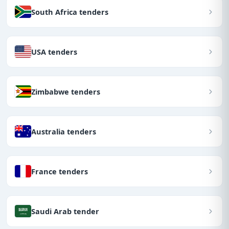
South Africa tenders
USA tenders
Zimbabwe tenders
Australia tenders
France tenders
Saudi Arab tender