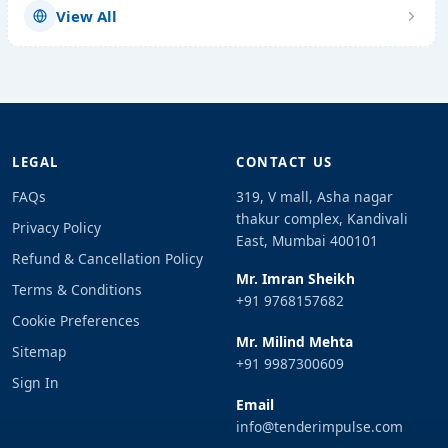
View All
LEGAL
CONTACT US
FAQs
319, V mall, Asha nagar
thakur complex, Kandivali
Privacy Policy
East, Mumbai 400101
Refund & Cancellation Policy
Mr. Imran Sheikh
Terms & Conditions
+91 9768157682
Cookie Preferences
Mr. Milind Mehta
Sitemap
+91 9987300609
Sign In
Email
info@tenderimpulse.com