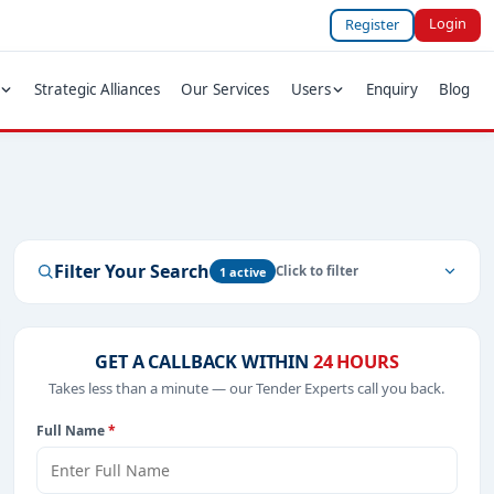
Login
Register
Strategic Alliances
Our Services
Users
Enquiry
Blog
Filter Your Search
1 active
GET A CALLBACK WITHIN
24 HOURS
Takes less than a minute — our Tender Experts call you back.
Full Name
*