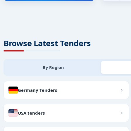
Browse Latest Tenders
By Region
Germany Tenders
USA tenders