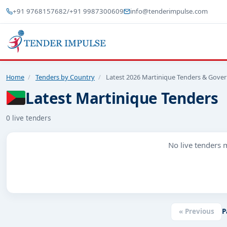
+91 9768157682
/
+91 9987300609
info@tenderimpulse.com
Home
/
Tenders by Country
/
Latest 2026 Martinique Tenders & Gove
Latest Martinique Tenders
0 live tenders
No live tenders m
« Previous
P