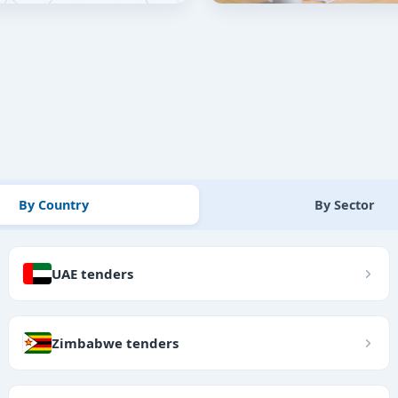
By Country
By Sector
UAE tenders
Zimbabwe tenders