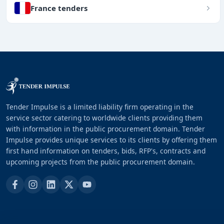
France tenders
Tender Impulse is a limited liability firm operating in the
service sector catering to worldwide clients providing them
with information in the public procurement domain. Tender
Impulse provides unique services to its clients by offering them
first hand information on tenders, bids, RFP's, contracts and
upcoming projects from the public procurement domain.