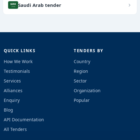
Saudi Arab tender
QUICK LINKS
TENDERS BY
How We Work
Country
Testimonials
Region
Services
Sector
Alliances
Organization
Enquiry
Popular
Blog
API Documentation
All Tenders