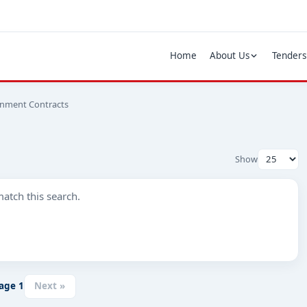
Home
About Us
Tenders
rnment Contracts
Show
atch this search.
age
1
Next »