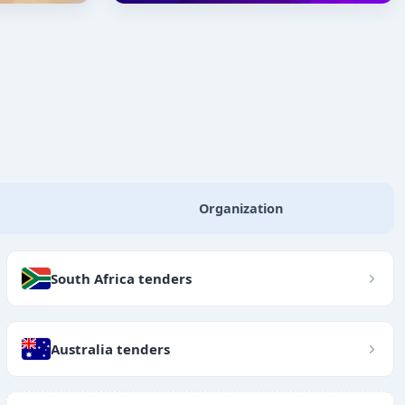
Organization
South Africa tenders
Australia tenders