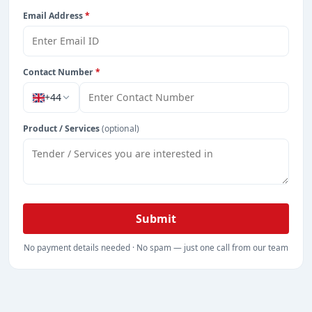
Email Address
*
Contact Number
*
+44
Product / Services
(optional)
Submit
No payment details needed · No spam — just one call from our team