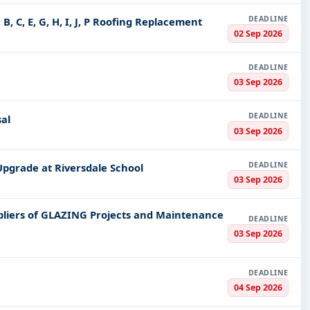
 green energy solutions and in the establishment of sustainab
DEADLINE
B, C, E, G, H, I, J, P Roofing Replacement
 services, medical equipment, and other healthcare services.
02 Sep 2026
nders
DEADLINE
Tender Impulse, we make sure this uncertainty does not both
03 Sep 2026
matters about the tendering process, including crucial ones.
DEADLINE
how to register and what are some of the finer nuances in gett
al
03 Sep 2026
that make your submissions exhaustive, competitive, and stand 
 right and being briefed on the processes involved and timelin
DEADLINE
Upgrade at Riversdale School
03 Sep 2026
ries we enjoy from our clients and how they benefit from our
y and a deeper comprehension of the tender process.
pliers of GLAZING Projects and Maintenance
DEADLINE
03 Sep 2026
Unique
ial about Tender Impulse is our commitment to providing a se
DEADLINE
quality service; whether questions are cropping up or assistan
04 Sep 2026
bid.