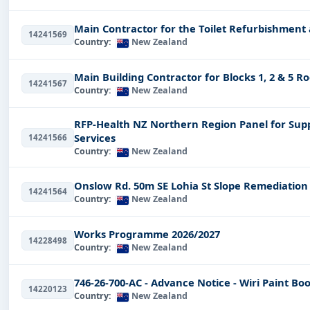
Our customers get their updates each and every day su
Main Contractor for the Toilet Refurbishment
14241569
User-Friendly Search Feature
Country:
New Zealand
Now, finding the best tender available has never been a
Main Building Contractor for Blocks 1, 2 & 5 R
with multifaceted filtering facilities, such as but not lim
14241567
Country:
New Zealand
Location:
Filter for tenders on a region basis in New 
RFP-Health NZ Northern Region Panel for Sup
Tender Type:
Search for open tenders, archived tender
Services
14241566
Country:
New Zealand
Industry Sector:
Explore tenders in various sectors, i
This increased search results in narrowing down your po
Onslow Rd. 50m SE Lohia St Slope Remediatio
14241564
Best Industries for Tenders 
Country:
New Zealand
New Zealand offers an infinite number of opportunities 
Works Programme 2026/2027
14228498
industries, among others, for nice tenders include:
Country:
New Zealand
Construction
Tenders:
Major infrastructural packages
746-26-700-AC - Advance Notice - Wiri Paint Boo
14220123
IT & Software Tenders
:
These tenders account for an 
Country:
New Zealand