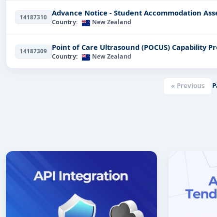
Advance Notice - Student Accommodation Ass
14187310
Country:
New Zealand
Point of Care Ultrasound (POCUS) Capability 
14187309
Country:
New Zealand
« Previous
P