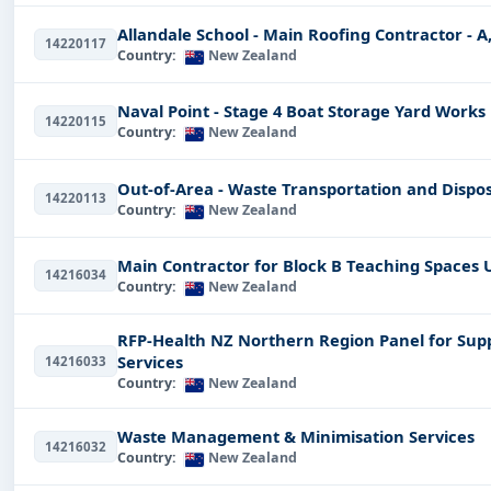
Renewable Energy
Tenders:
A step towards developing
Allandale School - Main Roofing Contractor - A, 
Healthcare Tenders:
Deals with the delivery of health
14220117
Country:
New Zealand
Professional Guidance for Te
Naval Point - Stage 4 Boat Storage Yard Works
The tendering process is highly overwhelming, but at 
14220115
Country:
New Zealand
but providing you with resources and assistance on all 
Registration for E-Tendering:
a step by step guide on 
Out-of-Area - Waste Transportation and Dispos
14220113
Country:
New Zealand
How to Fill Out Tender Documents:
Tips and insights 
How Tender Works in New Zealand:
Getting the facts
Main Contractor for Block B Teaching Spaces 
requirements, and best practices.
14216034
Country:
New Zealand
There is no doubt that we are proud of the success sto
awards through our portal, achieving higher efficienc
RFP-Health NZ Northern Region Panel for Sup
Services
14216033
What Makes Tender Impulse 
Country:
New Zealand
Comparing all the other tendering portals, what's spec
Waste Management & Minimisation Services
interface, diversified tender sheets, and offering you 
14216032
Country:
New Zealand
hesitate in taking an informed decision while placing a 