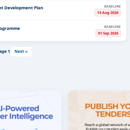
DEADLINE
et Development Plan
14 Aug 2026
DEADLINE
Programme
01 Sep 2026
age
1
Next »