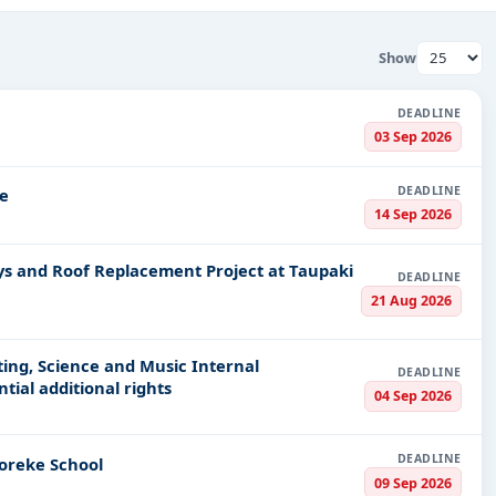
ation on government contracts take precedence. Our platform is a
t information pertaining to tenders in New Zealand. So whether y
Show
scale, we offer you an all-one-stop tendering solution designed t
DEADLINE
s
03 Sep 2026
hem, so you can easily get:
DEADLINE
e
 contracts tendered by various New Zealand ministries and munici
14 Sep 2026
at you can now expand your international footprints.
ays and Roof Replacement Project at Taupaki
ector deals that match your skills and competence.
DEADLINE
21 Aug 2026
nder various categories of tenders. Our portfolio comprises
re. We enable searching for tenders based on specific Needs-
eating, Science and Music Internal
DEADLINE
ial additional rights
04 Sep 2026
 fingers; Tender Impulse offers you
personalized email alerts
t
DEADLINE
oreke School
 easily.
09 Sep 2026