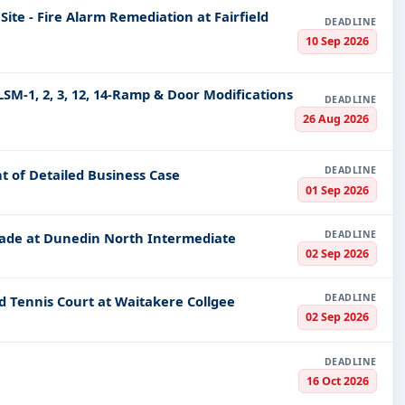
Site - Fire Alarm Remediation at Fairfield
rnment tenders, projects, and contracts available in New Ze
DEADLINE
take advantage of opportunities that benefit your business. D
10 Sep 2026
LSM-1, 2, 3, 12, 14-Ramp & Door Modifications
s now and let's navigate through the dynamic waters of New 
DEADLINE
procurement goals.
26 Aug 2026
DEADLINE
t of Detailed Business Case
01 Sep 2026
DEADLINE
grade at Dunedin North Intermediate
02 Sep 2026
DEADLINE
d Tennis Court at Waitakere Collgee
02 Sep 2026
DEADLINE
16 Oct 2026