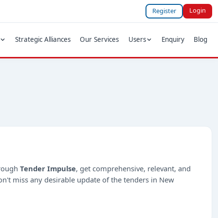
Login
Register
Strategic Alliances
Our Services
Users
Enquiry
Blog
hrough
Tender Impulse
, get comprehensive, relevant, and
on't miss any desirable update of the tenders in New