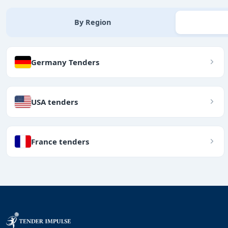
By Region
Germany Tenders
USA tenders
France tenders