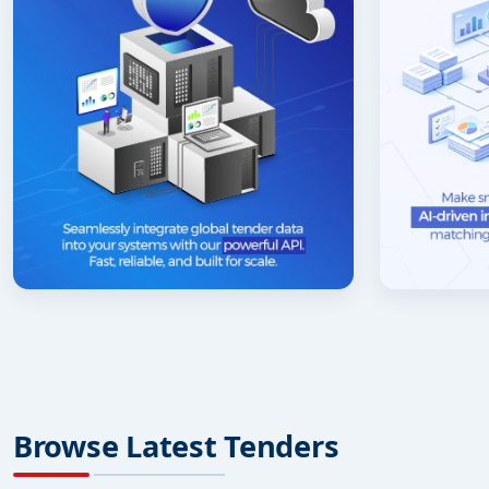
Browse Latest Tenders