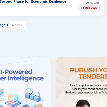
 Second Phase for Economic Resilience:
DEADLINE
31 Dec 2029
age
1
Next »