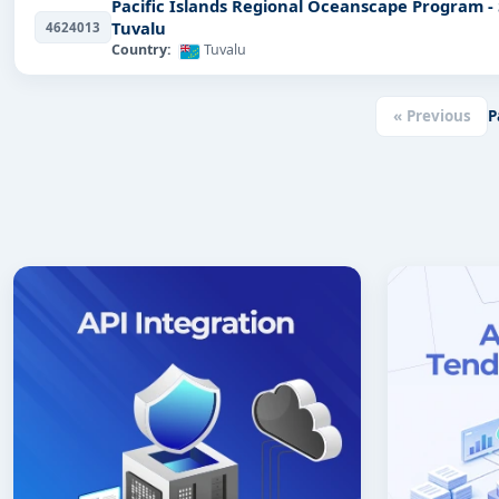
Pacific Islands Regional Oceanscape Program -
Tuvalu
4624013
Country:
Tuvalu
« Previous
P