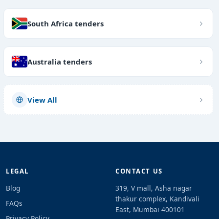
South Africa tenders
Australia tenders
View All
LEGAL
CONTACT US
Blog
319, V mall, Asha nagar
thakur complex, Kandivali
FAQs
East, Mumbai 400101
Privacy Policy