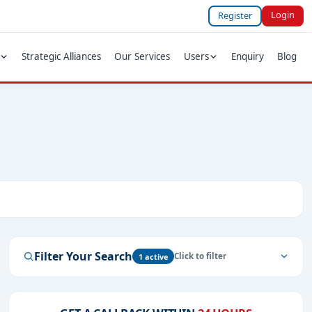
Login
Register
Strategic Alliances
Our Services
Users
Enquiry
Blog
Filter Your Search
1 active