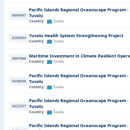
Pacific Islands Regional Oceanscape Program -
Tuvalu
6896007
Country:
Tuvalu
Tuvalu Health System Strengthening Project
6295954
Country:
Tuvalu
Maritime Investment in Climate Resilient Opera
5897086
Country:
Tuvalu
Pacific Islands Regional Oceanscape Program -
Tuvalu
5638846
Country:
Tuvalu
Pacific Islands Regional Oceanscape Program -
Tuvalu
5622337
Country:
Tuvalu
Pacific Islands Regional Oceanscape Program -