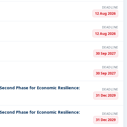
DEADLINE
12 Aug 2026
DEADLINE
12 Aug 2026
DEADLINE
30 Sep 2027
DEADLINE
30 Sep 2027
 Second Phase for Economic Resilience:
DEADLINE
31 Dec 2029
 Second Phase for Economic Resilience:
DEADLINE
31 Dec 2029