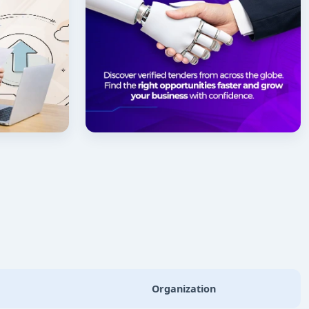
Organization