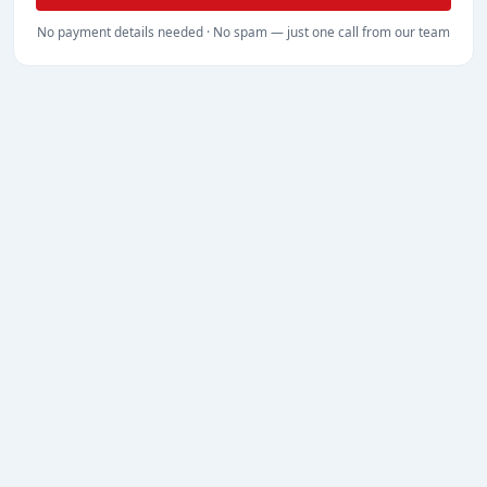
No payment details needed · No spam — just one call from our team