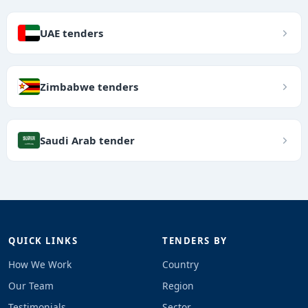
UAE tenders
Zimbabwe tenders
Saudi Arab tender
QUICK LINKS
TENDERS BY
How We Work
Country
Our Team
Region
Testimonials
Sector