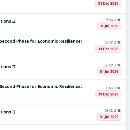
31 Dec 2029
DEADLINE
tions II
31 Jul 2029
 Second Phase for Economic Resilience:
DEADLINE
31 Dec 2029
DEADLINE
tions II
31 Jul 2029
 Second Phase for Economic Resilience:
DEADLINE
31 Dec 2029
DEADLINE
tions II
31 Jul 2029