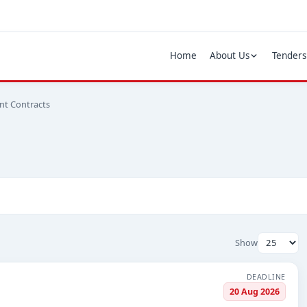
Home
About Us
Tenders
nt Contracts
Show
DEADLINE
20 Aug 2026