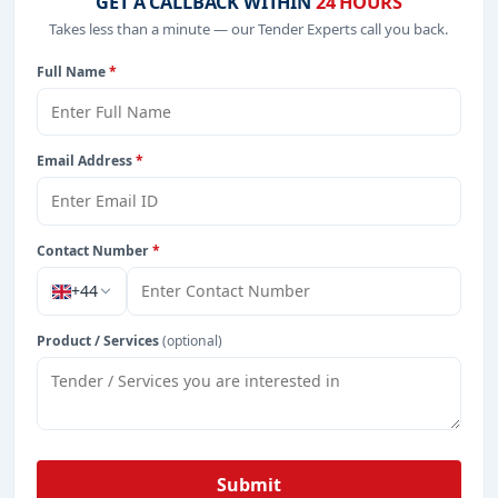
GET A CALLBACK WITHIN
24 HOURS
Takes less than a minute — our Tender Experts call you back.
Full Name
*
Email Address
*
Contact Number
*
+44
Product / Services
(optional)
Submit