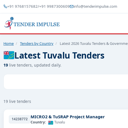
+91 9768157682
/
+91 9987300609
info@tenderimpulse.com
Home
/
Tenders by Country
/
Latest 2026 Tuvalu Tenders & Governme
Latest Tuvalu Tenders
19
live tenders, updated daily.
19 live tenders
MICRO2 & TuSRAP Project Manager
14238772
Country:
Tuvalu