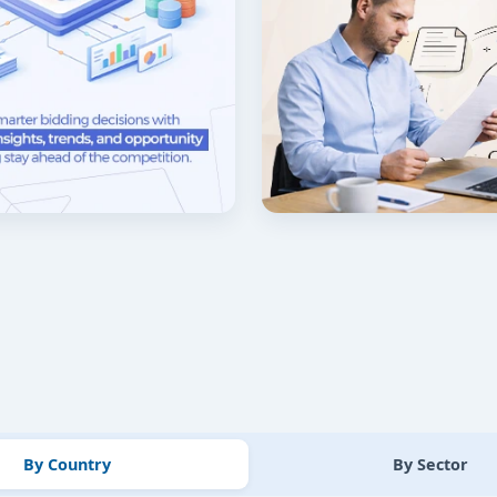
By Country
By Sector