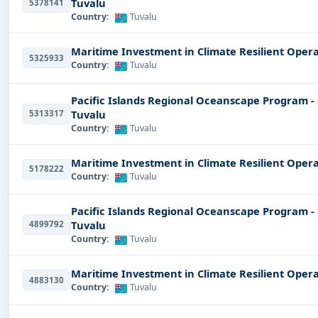
Tuvalu
5378141
Country:
Tuvalu
Maritime Investment in Climate Resilient Opera
5325933
Country:
Tuvalu
Pacific Islands Regional Oceanscape Program -
Tuvalu
5313317
Country:
Tuvalu
Maritime Investment in Climate Resilient Opera
5178222
Country:
Tuvalu
Pacific Islands Regional Oceanscape Program -
Tuvalu
4899792
Country:
Tuvalu
Maritime Investment in Climate Resilient Opera
4883130
Country:
Tuvalu