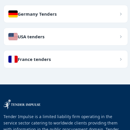
Germany Tenders
USA tenders
France tenders
Tender Impulse is a limited liability firm operating in the
service sector catering to worldwide clients providing them
with information in the public procurement domain. Tender