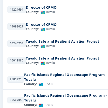
Director of CPMO
14224694
Country:
Tuvalu
Director of CPMO
14098027
Country:
Tuvalu
Tuvalu Safe and Resilient Aviation Project
10240758
Country:
Tuvalu
Tuvalu Safe and Resilient Aviation Project
10011880
Country:
Tuvalu
Pacific Islands Regional Oceanscape Program -
Tuvalu
9585971
Country:
Tuvalu
Pacific Islands Regional Oceanscape Program -
Tuvalu
9550705
Country:
Tuvalu