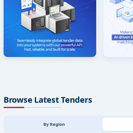
Browse Latest Tenders
By Region