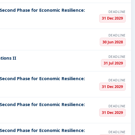
 Second Phase for Economic Resilience:
DEADLINE
31 Dec 2029
DEADLINE
30 Jun 2028
DEADLINE
tions II
31 Jul 2029
 Second Phase for Economic Resilience:
DEADLINE
31 Dec 2029
 Second Phase for Economic Resilience:
DEADLINE
31 Dec 2029
 Second Phase for Economic Resilience:
DEADLINE