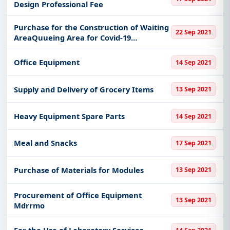
Design Professional Fee
Purchase for the Construction of Waiting
22 Sep 2021
AreaQuueing Area for Covid-19
TestingSwabbing1
Office Equipment
14 Sep 2021
Supply and Delivery of Grocery Items
13 Sep 2021
Heavy Equipment Spare Parts
14 Sep 2021
Meal and Snacks
17 Sep 2021
Purchase of Materials for Modules
13 Sep 2021
Procurement of Office Equipment
13 Sep 2021
Mdrrmo