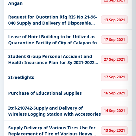
22 Sep 2021
Angan
Request for Quotation Rfq RIS No 21-96-
13 Sep 2021
040 Supply and Delivery of Disposable
Face Mask at Naia Terminal 3
Lease of Hotel Building to be Utilized as
17 Sep 2021
Quarantine Facility of City of Calapan for
Covid 19 Patients and Persons Exposed to
Covid 19 Patients
Student Group Personal Accident and
27 Sep 2021
Health Insurance Plan for Sy 2021-2022
for 1st Year to 6th Year College Senior
and Junior High School
Streetlights
17 Sep 2021
Purchase of Educational Supplies
16 Sep 2021
Itdi-210742-Supply and Delivery of
14 Sep 2021
Wireless Logging Station with Accessories
Supply Delivery of Various Tires Use for
13 Sep 2021
Replacement of Tire of Various Heavy