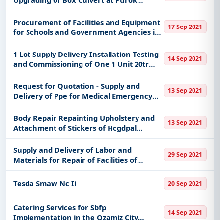
Paglaum Upper Klinan - Mo Np-21-1418
Procurement of Facilities and Equipment
17 Sep 2021
for Schools and Government Agencies in
the Municipality
1 Lot Supply Delivery Installation Testing
14 Sep 2021
and Commissioning of One 1 Unit 20tr
25hp Inverter Split Type Wall Mounted
Airconditioning Unit
Request for Quotation - Supply and
13 Sep 2021
Delivery of Ppe for Medical Emergency
Use Cdrrmo
Body Repair Repainting Upholstery and
13 Sep 2021
Attachment of Stickers of Hcgdpal
Hyundai- 012 Vehicle
Supply and Delivery of Labor and
29 Sep 2021
Materials for Repair of Facilities of
Marillac Hills of the Department of Social
Welfare and Development National
Tesda Smaw Nc Ii
20 Sep 2021
Capital Region Dswd-Ncr Itb 21-0
Catering Services for Sbfp
14 Sep 2021
Implementation in the Ozamiz City