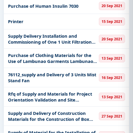
Purchase of Human Insulin 7030
20 Sep 2021
Printer
15 Sep 2021
Supply Delivery Installation and
20 Sep 2021
Commissioning of One 1 Unit Filtration
System
Purchase of Clothing Materials for the
13 Sep 2021
Use of Lambunao Garments Lambunao
Iloilo
76112_supply and Delivery of 3 Units Mist
16 Sep 2021
Stand Fan
Rfq of Supply and Materials for Project
13 Sep 2021
Orientation Validation and Site
Identification
Supply and Delivery of Construction
27 Sep 2021
Materials for the Construction of Box
Culvert at Baragay New Compostela
Damulog Bukidnon
Supply of Material for the Installation of