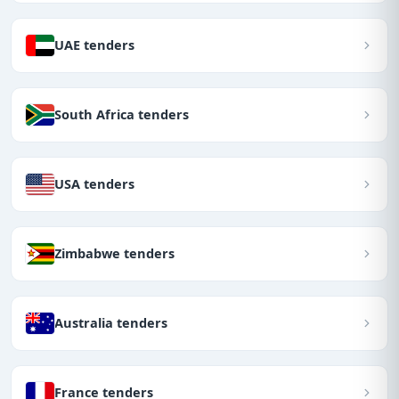
UAE tenders
South Africa tenders
USA tenders
Zimbabwe tenders
Australia tenders
France tenders