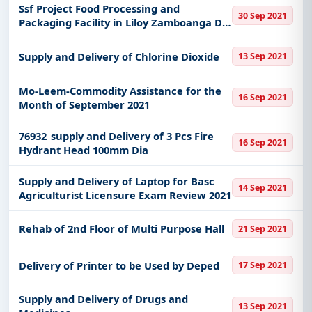
Ssf Project Food Processing and
30 Sep 2021
Packaging Facility in Liloy Zamboanga Del
Norte
Supply and Delivery of Chlorine Dioxide
13 Sep 2021
Mo-Leem-Commodity Assistance for the
16 Sep 2021
Month of September 2021
76932_supply and Delivery of 3 Pcs Fire
16 Sep 2021
Hydrant Head 100mm Dia
Supply and Delivery of Laptop for Basc
14 Sep 2021
Agriculturist Licensure Exam Review 2021
Rehab of 2nd Floor of Multi Purpose Hall
21 Sep 2021
Delivery of Printer to be Used by Deped
17 Sep 2021
Supply and Delivery of Drugs and
13 Sep 2021