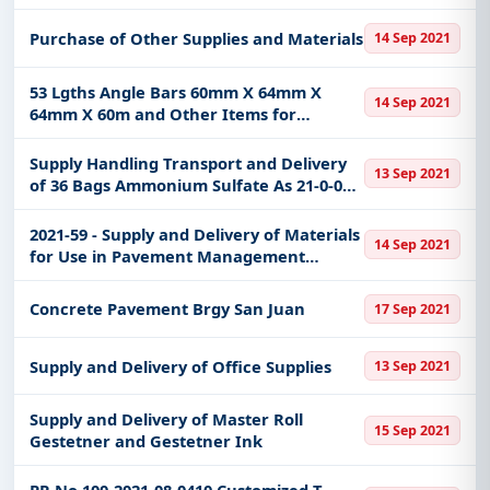
Purchase of Other Supplies and Materials
14 Sep 2021
53 Lgths Angle Bars 60mm X 64mm X
14 Sep 2021
64mm X 60m and Other Items for
Improvement and Rehabilitation of
Existing Multi-Purpose CenterEvacuation
Supply Handling Transport and Delivery
13 Sep 2021
Center at Barangay CalindaganCeo
of 36 Bags Ammonium Sulfate As 21-0-0
and 44 Bags Potassium Chloride Kcl 0-0-60
under the Seed Farm Development
2021-59 - Supply and Delivery of Materials
14 Sep 2021
Project Sfdp
for Use in Pavement Management
System Pms Calibration Assessment and
Validation Program
Concrete Pavement Brgy San Juan
17 Sep 2021
Supply and Delivery of Office Supplies
13 Sep 2021
Supply and Delivery of Master Roll
15 Sep 2021
Gestetner and Gestetner Ink