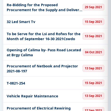
Re-Bidding for the Proposed
29 Sep 2021
Procurement for the Supply and Delivery
of Ict Equipment for Spacebetweenus
Research Project
32 Led Smart Tv
15 Sep 2021
To be Serve for the Lsi and Rofws for the
13 Sep 2021
Month of September 16-30 2021Cswdo
Opening of Calima by- Pass Road Located
04 Oct 2021
at Brgy Calima
Procurement of Netbook and Projector
13 Sep 2021
2021-08-197
T-0821-254
15 Sep 2021
Vehicle Repair Maintenance
13 Sep 2021
Procurement of Electrical Rewiring
17 Sep 2021