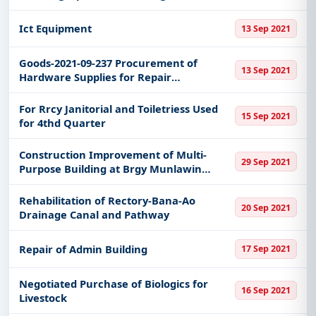
Caloocan City Medical Center
Ict Equipment
13 Sep 2021
Goods-2021-09-237 Procurement of
13 Sep 2021
Hardware Supplies for Repair
Maintenance of Cmo Drainage
For Rrcy Janitorial and Toiletriess Used
15 Sep 2021
for 4thd Quarter
Construction Improvement of Multi-
29 Sep 2021
Purpose Building at Brgy Munlawin
Alitagtag Batangas
Rehabilitation of Rectory-Bana-Ao
20 Sep 2021
Drainage Canal and Pathway
Repair of Admin Building
17 Sep 2021
Negotiated Purchase of Biologics for
16 Sep 2021
Livestock