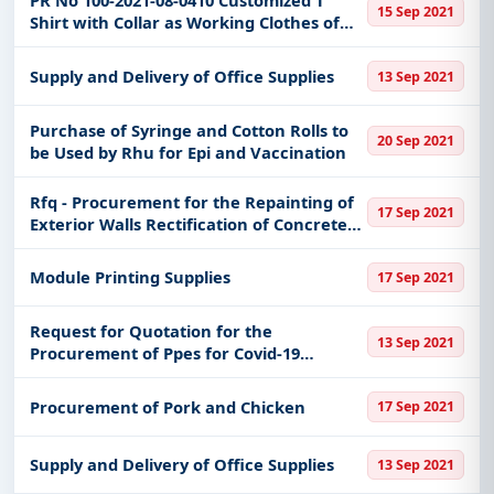
PR No 100-2021-08-0410 Customized T
15 Sep 2021
Shirt with Collar as Working Clothes of
Mgso Personnel
Supply and Delivery of Office Supplies
13 Sep 2021
Purchase of Syringe and Cotton Rolls to
20 Sep 2021
be Used by Rhu for Epi and Vaccination
Rfq - Procurement for the Repainting of
17 Sep 2021
Exterior Walls Rectification of Concrete
Gutter Provision of Access Ladder to Roof
Deck and Exit Door at Rd
Module Printing Supplies
17 Sep 2021
OfficeReplacement of Dilapidated
Request for Quotation for the
13 Sep 2021
Procurement of Ppes for Covid-19
Response
Procurement of Pork and Chicken
17 Sep 2021
Supply and Delivery of Office Supplies
13 Sep 2021