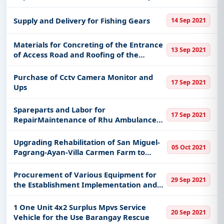
Equipment of City Engineers Office
Himamaylan City
Supply and Delivery for Fishing Gears
14 Sep 2021
Materials for Concreting of the Entrance
13 Sep 2021
of Access Road and Roofing of the
Extension Shed of the Boy Scout of the
Philippines Mountain Province Council
Purchase of Cctv Camera Monitor and
17 Sep 2021
Office
Ups
Spareparts and Labor for
17 Sep 2021
RepairMaintenance of Rhu Ambulance
-1312-414577
Upgrading Rehabilitation of San Miguel-
05 Oct 2021
Pagrang-Ayan-Villa Carmen Farm to
Market Road All of Ramon Isabela
Procurement of Various Equipment for
29 Sep 2021
the Establishment Implementation and
Operation of Balay-Silangan for Enrolled
Residents Pwuds of the Municipality of
1 One Unit 4x2 Surplus Mpvs Service
20 Sep 2021
Bato Leyte
Vehicle for the Use Barangay Rescue