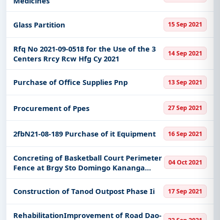
Medicines
Glass Partition
15 Sep 2021
Rfq No 2021-09-0518 for the Use of the 3
14 Sep 2021
Centers Rrcy Rcw Hfg Cy 2021
Purchase of Office Supplies Pnp
13 Sep 2021
Procurement of Ppes
27 Sep 2021
2fbN21-08-189 Purchase of it Equipment
16 Sep 2021
Concreting of Basketball Court Perimeter
04 Oct 2021
Fence at Brgy Sto Domingo Kananga
Leyte
Construction of Tanod Outpost Phase Ii
17 Sep 2021
RehabilitationImprovement of Road Dao-