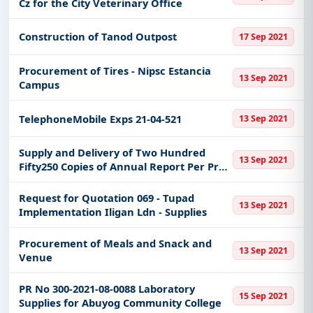
Cz for the City Veterinary Office
Easy filters to sort tenders by publish date,
keywords, CPV codes, or authority name.
Construction of Tanod Outpost
17 Sep 2021
Get Started with Full Access
Procurement of Tires - Nipsc Estancia
With a simple
free live demo
, gain access to tender
13 Sep 2021
Campus
details, bidding documents, authority contacts, and
real-time updates from Philippines.
TelephoneMobile Exps 21-04-521
13 Sep 2021
Supply and Delivery of Two Hundred
13 Sep 2021
Fifty250 Copies of Annual Report Per Pr
No 2021-09-0494
Request for Quotation 069 - Tupad
13 Sep 2021
Implementation Iligan Ldn - Supplies
Procurement of Meals and Snack and
13 Sep 2021
Venue
PR No 300-2021-08-0088 Laboratory
15 Sep 2021
Supplies for Abuyog Community College