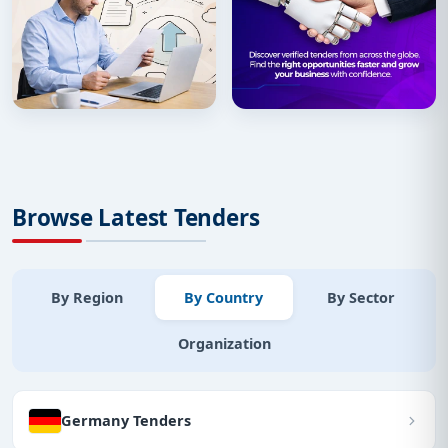
Browse Latest Tenders
By Region
By Country
By Sector
Organization
Germany Tenders