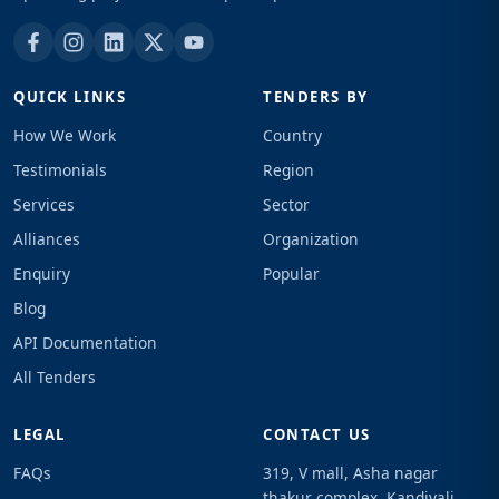
QUICK LINKS
TENDERS BY
How We Work
Country
Testimonials
Region
Services
Sector
Alliances
Organization
Enquiry
Popular
Blog
API Documentation
All Tenders
LEGAL
CONTACT US
FAQs
319, V mall, Asha nagar
thakur complex, Kandivali