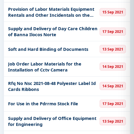
Provision of Labor Materials Equipment
15 Sep 2021
Rentals and Other Incidentals on the
Construction of Chicken House at Da-
Prec Sual Pangasinan
Supply and Delivery of Day Care Children
17 Sep 2021
of Banna Ilocos Norte
Soft and Hard Binding of Documents
13 Sep 2021
Job Order Labor Materials for the
14 Sep 2021
Installation of Cctv Camera
Rfq No Nsc 2021-08-48 Polyester Label Id
14 Sep 2021
Cards Ribbons
For Use in the Pdrrmo Stock File
17 Sep 2021
Supply and Delivery of Office Equipment
13 Sep 2021
for Engineering