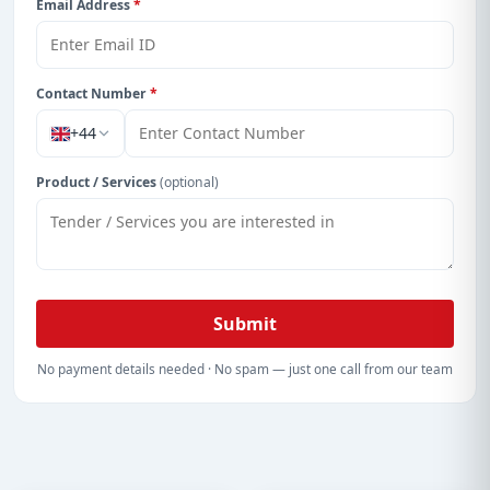
Email Address
*
Contact Number
*
+44
Product / Services
(optional)
Submit
No payment details needed · No spam — just one call from our team