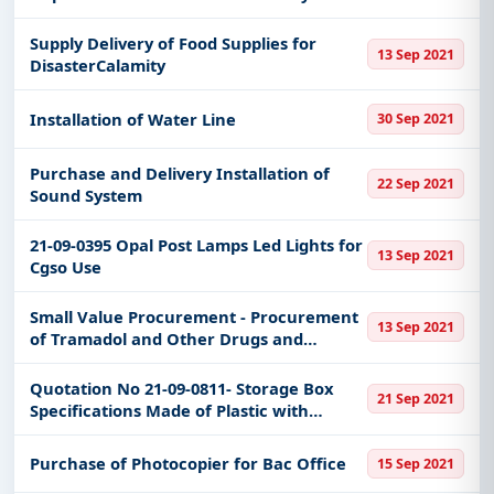
Division Sy 2021-2022
Supply Delivery of Food Supplies for
13 Sep 2021
DisasterCalamity
Installation of Water Line
30 Sep 2021
Purchase and Delivery Installation of
22 Sep 2021
Sound System
21-09-0395 Opal Post Lamps Led Lights for
13 Sep 2021
Cgso Use
Small Value Procurement - Procurement
13 Sep 2021
of Tramadol and Other Drugs and
Medicine
Quotation No 21-09-0811- Storage Box
21 Sep 2021
Specifications Made of Plastic with
Wheels With Cover and Handle 120l
Capacity Measurements L723 X W 52 X H
Purchase of Photocopier for Bac Office
15 Sep 2021
44cm High Impact Resistant Transpa