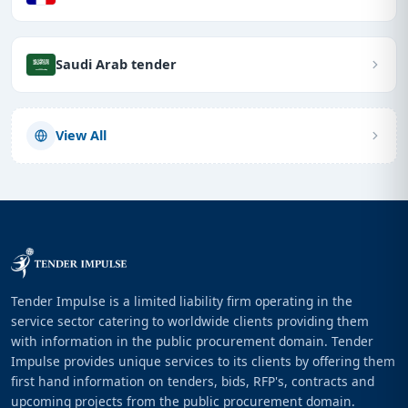
Saudi Arab tender
View All
Tender Impulse is a limited liability firm operating in the
service sector catering to worldwide clients providing them
with information in the public procurement domain. Tender
Impulse provides unique services to its clients by offering them
first hand information on tenders, bids, RFP's, contracts and
upcoming projects from the public procurement domain.