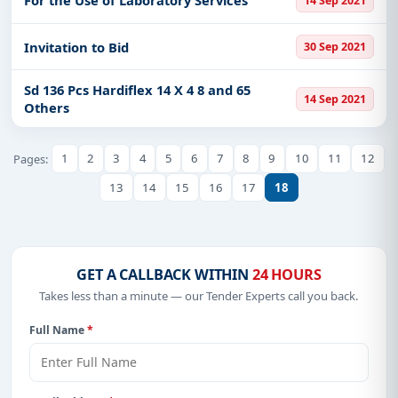
For the Use of Laboratory Services
14 Sep 2021
Invitation to Bid
30 Sep 2021
Sd 136 Pcs Hardiflex 14 X 4 8 and 65
14 Sep 2021
Others
1
2
3
4
5
6
7
8
9
10
11
12
Pages:
13
14
15
16
17
18
GET A CALLBACK WITHIN
24 HOURS
Takes less than a minute — our Tender Experts call you back.
Full Name
*