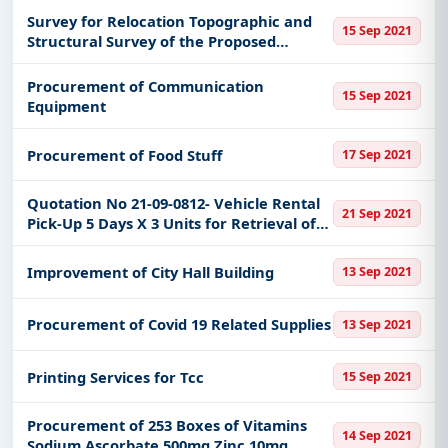
Survey for Relocation Topographic and
15 Sep 2021
Structural Survey of the Proposed
Hospital Site
Procurement of Communication
15 Sep 2021
Equipment
Procurement of Food Stuff
17 Sep 2021
Quotation No 21-09-0812- Vehicle Rental
21 Sep 2021
Pick-Up 5 Days X 3 Units for Retrieval of
Empty Covid19 Vials by Zpchd Waste
Management Team Zamboanga Del
Improvement of City Hall Building
13 Sep 2021
Norte Zamboanga Sibugay Zamboang
Procurement of Covid 19 Related Supplies
13 Sep 2021
Printing Services for Tcc
15 Sep 2021
Procurement of 253 Boxes of Vitamins
14 Sep 2021
Sodium Ascorbate 500mg Zinc 10mg