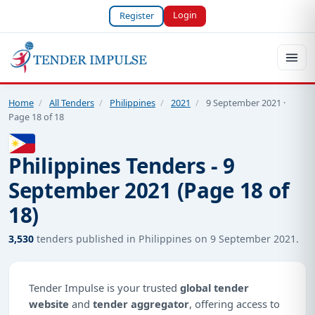
Login
Register
Home
/
All Tenders
/
Philippines
/
2021
/
9 September 2021 ·
Page 18 of 18
Philippines Tenders - 9
September 2021 (Page 18 of
18)
3,530
tenders published in Philippines on 9 September 2021.
Tender Impulse is your trusted
global tender
website
and
tender aggregator
, offering access to