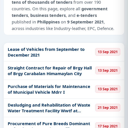
tens of thousands of tenders
from over 190
countries. On this page, explore all
government
tenders
,
business tenders
, and
e-tenders
published in
Philippines
on
9 September 2021
,
across industries like Industry-leather, EPC, Defence.
This is
page 18 of 18
for tenders published in
Philippines
on 9 September 2021.
Lease of Vehicles from September to
13 Sep 2021
December 2021
Why Choose Tender Impulse for
Philippines?
Straight Contract for Repair of Brgy Hall
13 Sep 2021
Access a curated list of
tender notices
from
of Brgy Carabalan Himamaylan City
official sources, including ministries, PSUs, and
local procurement authorities.
Purchase of Materials for Maintenance
13 Sep 2021
of Municipal Vehicle Mdrr I
Daily updates of
world tenders
covering
Philippines and beyond.
Desludging and Rehabilitation of Waste
21 Sep 2021
Tailored listings for sectors like Industry-leather,
Water Treatment Facility Wwtf at
EPC, Defence, including projects in
EPC
,
defence
,
Municipal Slaughterhouse in Barangay
Palasan Santa Cruz Laguna
and infrastructure.
Procurement of Pure Breeds Dominant
17 Sep 2021