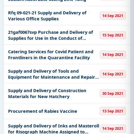
Rfq 09-021-21 Supply and Delivery of
14 Sep 2021
Various Office Supplies
21gaf0067svp Purchase and Delivery of
15 Sep 2021
Supplies for Use in the Conduct of
Resettlement Action Plan Rap
Environmental Impact Assestment Eia
Catering Services for Covid Patient and
14 Sep 2021
and Other Related Activities Dpwh-
Frontliners in the Quarantine Facility
Lusdeo
Supply and Delivery of Tools and
14 Sep 2021
Equipment for Maintenance and Repair
of All Pumping Stations
Supply and Delivery of Construction
30 Sep 2021
Materials for New Hatchery
Procurement of Rabies Vaccine
13 Sep 2021
Supply and Delivery of Inks and Masteroll
14 Sep 2021
for Risograph Machine Assigned to