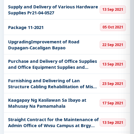
Supply and Delivery of Various Hardware
13 Sep 2021
Supplies Pr21-04-0527
Package 11-2021
05 Oct 2021
UpgradingImprovement of Road
22 Sep 2021
Dupagan-Cacaligan Bayao
Purchase and Delivery of Office Supplies
13 Sep 2021
and Office Equipment Supplies and
Consumables for Paco
Furnishing and Delivering of Lan
23 Sep 2021
Structure Cabling Rehabilitation of Mis
Unit-Spidc in the Municipality of Santa
Cruz Laguna
Kaagapay Ng Kasilawan Sa Ibayo at
17 Sep 2021
Mahusay Na Pamamahala
Straight Contract for the Maintenance of
13 Sep 2021
Admin Office of Wvsu Campus at Brgy
Caradio-An Himamaylan City