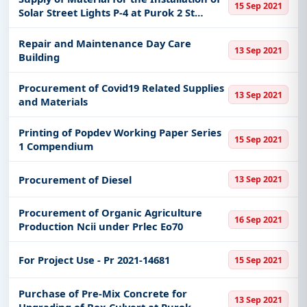
15 Sep 2021
Solar Street Lights P-4 at Purok 2 St
Joseph Village Awai Donsol Sorsogon
Repair and Maintenance Day Care
13 Sep 2021
Building
Procurement of Covid19 Related Supplies
13 Sep 2021
and Materials
Printing of Popdev Working Paper Series
15 Sep 2021
1 Compendium
Procurement of Diesel
13 Sep 2021
Procurement of Organic Agriculture
16 Sep 2021
Production Ncii under Prlec Eo70
For Project Use - Pr 2021-14681
15 Sep 2021
Purchase of Pre-Mix Concrete for
13 Sep 2021
Upgrading of Box Culvert at Purok