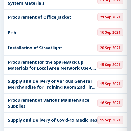
System Materials
Procurement of Office Jacket
21 Sep 2021
Fish
16 Sep 2021
Installation of Streetlight
20 Sep 2021
Procurement for the SpareBack up
15 Sep 2021
Materials for Local Area Network Use-03a
Use-21c Use-03bPr 2021-07-2232 to 2021-
07-2235
Supply and Delivery of Various General
15 Sep 2021
Merchandise for Training Room 2nd Flr
At Personnel Office Mayors Office
Marikina City
Procurement of Various Maintenance
16 Sep 2021
Supplies
Supply and Delivery of Covid-19 Medicines
15 Sep 2021