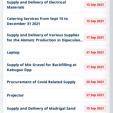
Supply and Delivery of Electrical
15 Sep 2021
Materials
Catering Services from Sept 15 to
15 Sep 2021
December 31 2021
Supply and Delivery of Various Supplies
17 Sep 2021
for the Abmatc Production in Dipaculao
Aurora
Laptop
21 Sep 2021
Supply of Mix Gravel for Backfilling at
17 Sep 2021
Kabugao Dpp
Procurement of Covid Related Supply
20 Sep 2021
Projector
21 Sep 2021
Supply and Delivery of Madrigal Sand
15 Sep 2021