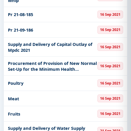
Whlp
Pr 21-08-185
16 Sep 2021
Pr 21-09-186
16 Sep 2021
Supply and Delivery of Capital Outlay of
16 Sep 2021
Mpdc 2021
Procurement of Provision of New Normal
16 Sep 2021
Set-Up for the Minimum Health
Standards for Covid 19 Supplies
Poultry
16 Sep 2021
Meat
16 Sep 2021
Fruits
16 Sep 2021
Supply and Delivery of Water Supply
21 Sep 2021