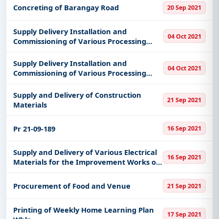
Concreting of Barangay Road
20 Sep 2021
Supply Delivery Installation and
04 Oct 2021
Commissioning of Various Processing
Equipments and Machines for Textiles
and New Product Design Development
Supply Delivery Installation and
04 Oct 2021
Commissioning of Various Processing
Equipments and Machines for Herbal
Soap Detergent and Fabric Conditioner
Supply and Delivery of Construction
21 Sep 2021
Materials
Pr 21-09-189
16 Sep 2021
Supply and Delivery of Various Electrical
16 Sep 2021
Materials for the Improvement Works of
Muntinlupa Branch
Procurement of Food and Venue
21 Sep 2021
Printing of Weekly Home Learning Plan
17 Sep 2021