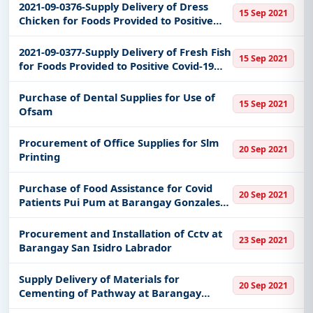
2021-09-0376-Supply Delivery of Dress
15 Sep 2021
Chicken for Foods Provided to Positive
Covid-19 Families of the Municipality of
Bantayan
2021-09-0377-Supply Delivery of Fresh Fish
15 Sep 2021
for Foods Provided to Positive Covid-19
Families of the Municipality of Bantayan
Purchase of Dental Supplies for Use of
15 Sep 2021
Ofsam
Procurement of Office Supplies for Slm
20 Sep 2021
Printing
Purchase of Food Assistance for Covid
20 Sep 2021
Patients Pui Pum at Barangay Gonzales
Tanauan City Batangas
Procurement and Installation of Cctv at
23 Sep 2021
Barangay San Isidro Labrador
Supply Delivery of Materials for
20 Sep 2021
Cementing of Pathway at Barangay
Laurel Tanauan City Batangas