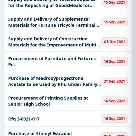
15 Sep 2021
for the Repacking of GoodsMeals for
Covid 19 Positive Individuals at Various
Quarantine Facility Location in Marikina
Supply and Delivery of Supplemental
15 Sep 2021
City Mayors Office Mar
Materials for Fortune Tricycle Terminal
Fortune Ave Cor Santan St Brgy Fortune
Marikina City
Supply and Delivery of Construction
01 Oct 2021
Materials for the Improvement of Multi-
Purpose Hall
Procurement of Furniture and Fixtures
16 Sep 2021
Pcc
Purchase of Medroxyprogestrone
21 Sep 2021
Acetate to be Used by Rhu under Family
Planning and Responsible Parenthood
Program
Procurement of Printing Supplies at
16 Sep 2021
Senior High School
Rfq 3-0921-017
16 Sep 2021
Purchase of Ethinyl Estradiol