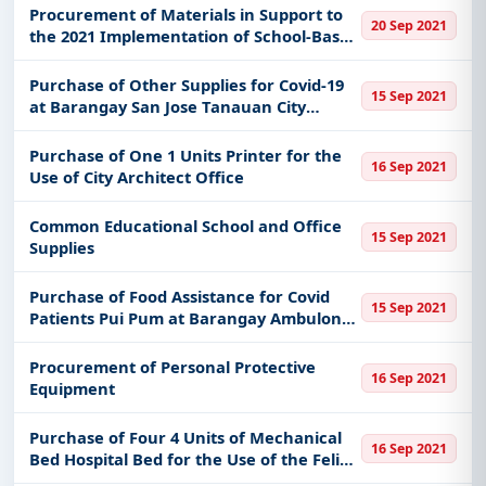
of Malolos
Procurement of Materials in Support to
20 Sep 2021
the 2021 Implementation of School-Based
Feeding Program
Purchase of Other Supplies for Covid-19
15 Sep 2021
at Barangay San Jose Tanauan City
Batangas
Purchase of One 1 Units Printer for the
16 Sep 2021
Use of City Architect Office
Common Educational School and Office
15 Sep 2021
Supplies
Purchase of Food Assistance for Covid
15 Sep 2021
Patients Pui Pum at Barangay Ambulong
Tanauan City Batangas
Procurement of Personal Protective
16 Sep 2021
Equipment
Purchase of Four 4 Units of Mechanical
16 Sep 2021
Bed Hospital Bed for the Use of the Felix
T Reyes Extension Hospital of Brgy