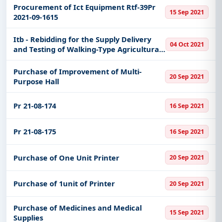
Procurement of Ict Equipment Rtf-39Pr
15 Sep 2021
2021-09-1615
Itb - Rebidding for the Supply Delivery
04 Oct 2021
and Testing of Walking-Type Agricultural
Tractors Philmech-Rcef-21-09-20
Purchase of Improvement of Multi-
20 Sep 2021
Purpose Hall
Pr 21-08-174
16 Sep 2021
Pr 21-08-175
16 Sep 2021
Purchase of One Unit Printer
20 Sep 2021
Purchase of 1unit of Printer
20 Sep 2021
Purchase of Medicines and Medical
15 Sep 2021
Supplies