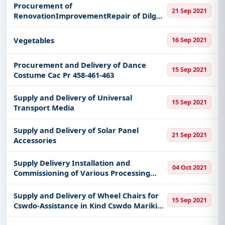
Procurement of
21 Sep 2021
RenovationImprovementRepair of Dilg
Region Ix
Vegetables
16 Sep 2021
Procurement and Delivery of Dance
15 Sep 2021
Costume Cac Pr 458-461-463
Supply and Delivery of Universal
15 Sep 2021
Transport Media
Supply and Delivery of Solar Panel
21 Sep 2021
Accessories
Supply Delivery Installation and
04 Oct 2021
Commissioning of Various Processing
Equipment and Machines for Rice
Fortification
Supply and Delivery of Wheel Chairs for
15 Sep 2021
Cswdo-Assistance in Kind Cswdo Marikina
City