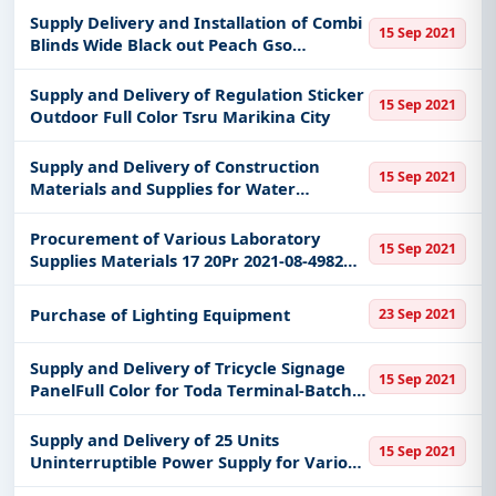
Supply Delivery and Installation of Combi
15 Sep 2021
Blinds Wide Black out Peach Gso
Marikina City
Supply and Delivery of Regulation Sticker
15 Sep 2021
Outdoor Full Color Tsru Marikina City
Supply and Delivery of Construction
15 Sep 2021
Materials and Supplies for Water
Proofing Works at Gad Building Jacamar
St Brgy Sta Elena Marikina City
Procurement of Various Laboratory
15 Sep 2021
Supplies Materials 17 20Pr 2021-08-4982
etc
Purchase of Lighting Equipment
23 Sep 2021
Supply and Delivery of Tricycle Signage
15 Sep 2021
PanelFull Color for Toda Terminal-Batch 1
Tsru Marikina City
Supply and Delivery of 25 Units
15 Sep 2021
Uninterruptible Power Supply for Various
Afs Offices