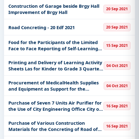
Construction of Garage beside Brgy Hall
20 Sep 2021
Improvement of Brgy Hall
Road Concreting - 20 Edf 2021
20 Sep 2021
Food for the Participants of the Limited
15 Sep 2021
Face to Face Reporting of Self-Learning
Modules Printing and Distribution Lr
Regular Interface for the 3rd Quarter
Printing and Delivery of Learning Activity
04 Oct 2021
Sheets Las for Kinder to Grade 3 Quarter
3 - Savings
Procurement of MedicalHealth Supplies
04 Oct 2021
and Equipment as Support for the
Minimum Health Standards Re Covid19 in
the New Normal Set-Up in the Division
Purchase of Seven 7 Units Air Purifier for
16 Sep 2021
Office Proper and Public Schools
the Use of City Engineering Office City of
Malolos
Purchase of Various Construction
16 Sep 2021
Materials for the Concreting of Road of
Purok Bunga of Barangay Bungahan City