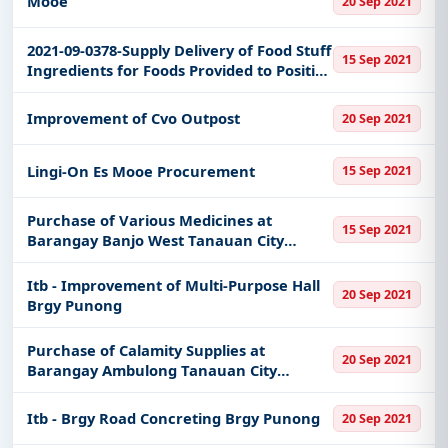
Mooe
20 Sep 2021
2021-09-0378-Supply Delivery of Food Stuff
15 Sep 2021
Ingredients for Foods Provided to Positive
Covid-19 Families of the Municipality of
Bantayan
Improvement of Cvo Outpost
20 Sep 2021
Lingi-On Es Mooe Procurement
15 Sep 2021
Purchase of Various Medicines at
15 Sep 2021
Barangay Banjo West Tanauan City
Batangas
Itb - Improvement of Multi-Purpose Hall
20 Sep 2021
Brgy Punong
Purchase of Calamity Supplies at
20 Sep 2021
Barangay Ambulong Tanauan City
Batangas
Itb - Brgy Road Concreting Brgy Punong
20 Sep 2021