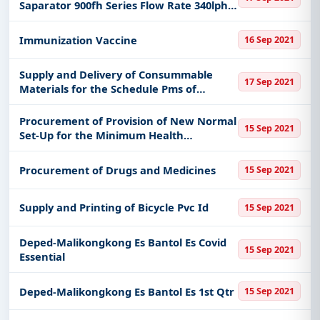
Saparator 900fh Series Flow Rate 340lph
90gph Trasparent Glass Heavy Duty for
Calayan Dpp
Immunization Vaccine
16 Sep 2021
Supply and Delivery of Consummable
17 Sep 2021
Materials for the Schedule Pms of
Generating Sets of Basco Dpp
Procurement of Provision of New Normal
15 Sep 2021
Set-Up for the Minimum Health
Standards for Covid 19 Supplies
Procurement of Drugs and Medicines
15 Sep 2021
Supply and Printing of Bicycle Pvc Id
15 Sep 2021
Deped-Malikongkong Es Bantol Es Covid
15 Sep 2021
Essential
Deped-Malikongkong Es Bantol Es 1st Qtr
15 Sep 2021