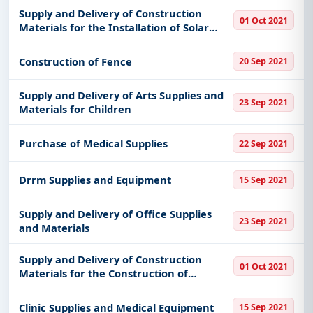
Supply and Delivery of Construction
01 Oct 2021
Materials for the Installation of Solar
Street Light
Construction of Fence
20 Sep 2021
Supply and Delivery of Arts Supplies and
23 Sep 2021
Materials for Children
Purchase of Medical Supplies
22 Sep 2021
Drrm Supplies and Equipment
15 Sep 2021
Supply and Delivery of Office Supplies
23 Sep 2021
and Materials
Supply and Delivery of Construction
01 Oct 2021
Materials for the Construction of
Irrigation Canal
Clinic Supplies and Medical Equipment
15 Sep 2021