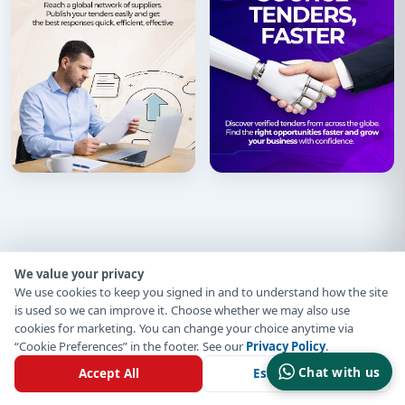
Browse Latest Tenders
We value your privacy
We use cookies to keep you signed in and to understand how the site
is used so we can improve it. Choose whether we may also use
cookies for marketing. You can change your choice anytime via
By Region
By Country
By Sector
“Cookie Preferences” in the footer. See our
Privacy Policy
.
Chat with us
Accept All
Essential Only
Organization