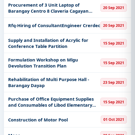
Procurement of 3 Unit Laptop of
20 Sep 2021
Barangay Centro 8 Claveria Cagayan
Valley
Rfq-Hiring of ConsultantEngineer Crerdec
20 Sep 2021
Supply and Installation of Acrylic for
15 Sep 2021
Conference Table Partition
Formulation Workshop on Mlgu
15 Sep 2021
Devolution Transition Plan
Rehabilitation of Multi Purpose Hall -
23 Sep 2021
Barangay Dayap
Purchase of Office Equipment Supplies
15 Sep 2021
and Consumables of Libod Elementary
School Camalig Albay
Construction of Motor Pool
01 Oct 2021