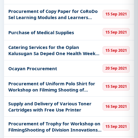
Procurement of Copy Paper for CoRoDo
15 Sep 2021
Sel Learning Modules and Learners
Activity Sheet from Quarter 1 Onwards
for Sy 2021 2022 to be Distributed to the K
Purchase of Medical Supplies
15 Sep 2021
to 3 in the Division of Ba
Catering Services for the Oplan
15 Sep 2021
Kalusugan Sa Deped One Health Week
Celebration Sy 2021 Division of Bacolod
City
Ocayan Procurement
20 Sep 2021
Procurement of Uniform Polo Shirt for
15 Sep 2021
Workshop on Filmimg Shooting of
Division Innovations to Present the
Division Innovations Cy 2021 of Deped
Supply and Delivery of Various Toner
16 Sep 2021
Division of Bacolod City
Cartridges with Free Use Printer
Procurement of Trophy for Workshop on
15 Sep 2021
FilmingShooting of Division Innovations
to Present the Division Innovations of