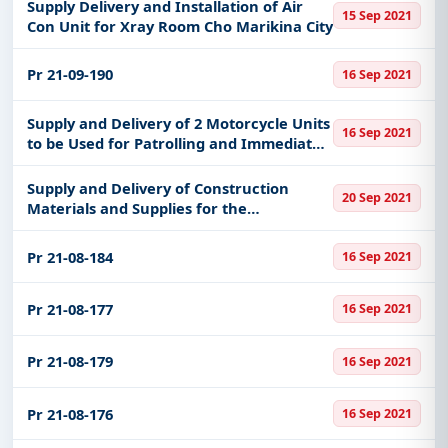
Supply Delivery and Installation of Air
15 Sep 2021
Con Unit for Xray Room Cho Marikina City
Pr 21-09-190
16 Sep 2021
Supply and Delivery of 2 Motorcycle Units
16 Sep 2021
to be Used for Patrolling and Immediate
Response of Pnp Patnanungan Quezon
Supply and Delivery of Construction
20 Sep 2021
Materials and Supplies for the
Improvement of Basketball Court
Pr 21-08-184
16 Sep 2021
Pr 21-08-177
16 Sep 2021
Pr 21-08-179
16 Sep 2021
Pr 21-08-176
16 Sep 2021