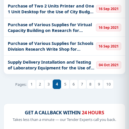
Pamarawan City of Malolos
Purchase of Two 2 Units Printer and One
16 Sep 2021
1 Unit Desktop for the Use of City Budget
Office
Purchase of Various Supplies for Virtual
16 Sep 2021
Capacity Building on Research for
Schools Division Research Committee on
August to October 2021
Purchase of Various Supplies for Schools
16 Sep 2021
Division Research Write Shop for
Teaching and Non-Teaching August to
October 2021
Supply Delivery Installation and Testing
04 Oct 2021
of Laboratory Equipment for the Use of
University Health Services Re-Bid
1
2
3
4
5
6
7
8
9
10
Pages:
GET A CALLBACK WITHIN
24 HOURS
Takes less than a minute — our Tender Experts call you back.