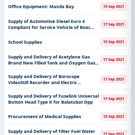
Office Equipment- Manila Bay
15 Sep 2021
Supply of Automotive Diesel Euro 4
17 Sep 2021
Compliant for Service Vehicle of Boac
Dpp
School Supplies
15 Sep 2021
Supply and Delivery of Acetylene Gas
17 Sep 2021
Brand New Filled Tank and Oxygen Gas
Brand New Filled Tank for Patnanungan
Dpp
Supply and Delivery of Borocope
17 Sep 2021
VideoStill Recorder and Electric
Equipment Circular Saw for Mqnlod
Office
Supply and Delivery of Fuselink Universal
17 Sep 2021
Button Head Type K for Balatubat Dpp
Procurement of Medical Supplies
15 Sep 2021
Supply and Delivery of Filter Fuel Water
17 Sep 2021