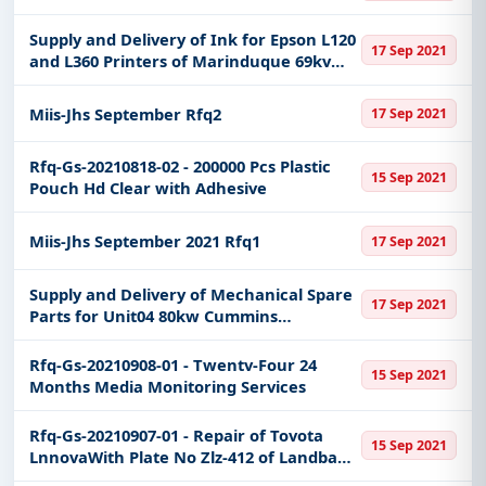
Easy filters to sort tenders by publish date,
keywords, CPV codes, or authority name.
Supply and Delivery of Ink for Epson L120
17 Sep 2021
and L360 Printers of Marinduque 69kv
Get Started with Full Access
TlSs
With a simple
free live demo
, gain access to tender
Miis-Jhs September Rfq2
17 Sep 2021
details, bidding documents, authority contacts, and
real-time updates from Philippines.
Rfq-Gs-20210818-02 - 200000 Pcs Plastic
15 Sep 2021
Pouch Hd Clear with Adhesive
Miis-Jhs September 2021 Rfq1
17 Sep 2021
Supply and Delivery of Mechanical Spare
17 Sep 2021
Parts for Unit04 80kw Cummins
Mingpowers M-100 Model6btaa59-G2 of
Balatubat Dpp
Rfq-Gs-20210908-01 - Twentv-Four 24
15 Sep 2021
Months Media Monitoring Services
Rfq-Gs-20210907-01 - Repair of Tovota
15 Sep 2021
LnnovaWith Plate No Zlz-412 of Landbank
Buendia Branch