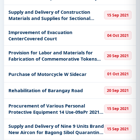
Supply and Delivery of Construction
15 Sep 2021
Materials and Supplies for Sectional
Blocking Repair at Garbage Transfer
Station Gil Fernando Ave Brgy Sta Elena
Improvement of Evacuation
04 Oct 2021
Marikina City
CenterCovered Court
Provision for Labor and Materials for
20 Sep 2021
Fabrication of Commemorative Tokens
for the Bu Founding Anniversary
Activities to be Given to Bu Personnel
Purchase of Motorcycle W Sidecar
01 Oct 2021
Resource Speakers and Guest during
Rehabilitation of Barangay Road
20 Sep 2021
Procurement of Various Personal
15 Sep 2021
Protective Equipment 14 Use-09aPr 2021-
08-1579 to 2021-08-1581
Supply and Delivery of Nine 9 Units Brand
15 Sep 2021
New Aircon for Bagong Sibol Quarantine
Facility Cho Marikina City