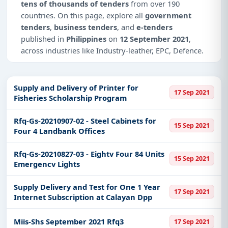
tens of thousands of tenders
from over 190
countries. On this page, explore all
government
tenders
,
business tenders
, and
e-tenders
published in
Philippines
on
12 September 2021
,
across industries like Industry-leather, EPC, Defence.
This is
page 4 of 10
for tenders published in
Philippines
on 12 September 2021.
Supply and Delivery of Printer for
17 Sep 2021
Fisheries Scholarship Program
Why Choose Tender Impulse for
Philippines?
Rfq-Gs-20210907-02 - Steel Cabinets for
15 Sep 2021
Access a curated list of
tender notices
from
Four 4 Landbank Offices
official sources, including ministries, PSUs, and
local procurement authorities.
Rfq-Gs-20210827-03 - Eightv Four 84 Units
15 Sep 2021
Emergencv Lights
Daily updates of
world tenders
covering
Philippines and beyond.
Supply Delivery and Test for One 1 Year
17 Sep 2021
Tailored listings for sectors like Industry-leather,
Internet Subscription at Calayan Dpp
EPC, Defence, including projects in
EPC
,
defence
,
and infrastructure.
Miis-Shs September 2021 Rfq3
17 Sep 2021