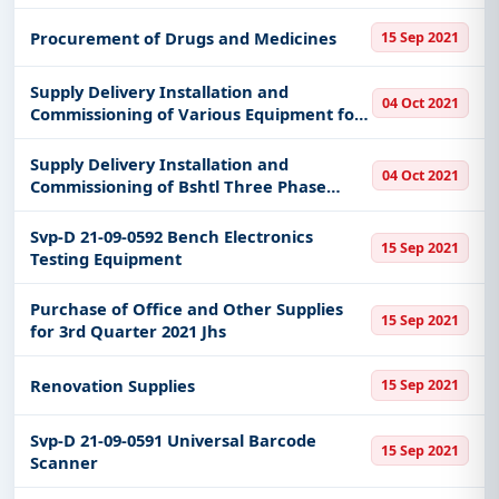
Procurement of Drugs and Medicines
15 Sep 2021
Supply Delivery Installation and
04 Oct 2021
Commissioning of Various Equipment for
the Disaster Risk Reduction Management
Devices Hydromet Stations of Most-
Supply Delivery Installation and
04 Oct 2021
Barmm
Commissioning of Bshtl Three Phase
Electrical Connections and Upgrading of
Buildings Fire Safety System
Svp-D 21-09-0592 Bench Electronics
15 Sep 2021
Testing Equipment
Purchase of Office and Other Supplies
15 Sep 2021
for 3rd Quarter 2021 Jhs
Renovation Supplies
15 Sep 2021
Svp-D 21-09-0591 Universal Barcode
15 Sep 2021
Scanner