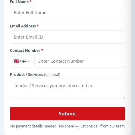
Full Name
*
Email Address
*
Contact Number
*
+44
Product / Services
(optional)
Submit
No payment details needed · No spam — just one call from our team