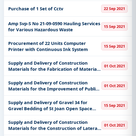
Purchase of 1 Set of Cctv
22 Sep 2021
Amp Svp-S No 21-09-0590 Hauling Services
15 Sep 2021
for Various Hazardous Waste
Procurement of 22 Units Computer
15 Sep 2021
Printer with Continuous Ink System
Supply and Delivery of Construction
01 Oct 2021
Materials for the Fabrication of Material
Recovery Facility
Supply and Delivery of Construction
01 Oct 2021
Materials for the Improvement of Public
Market
Supply and Delivery of Gravel 34 for
15 Sep 2021
Gravel Bedding of St Joan Open Space
Provident Village Tanong Marikina City
Supply and Delivery of Construction
01 Oct 2021
Materials for the Construction of Lateral
Canal