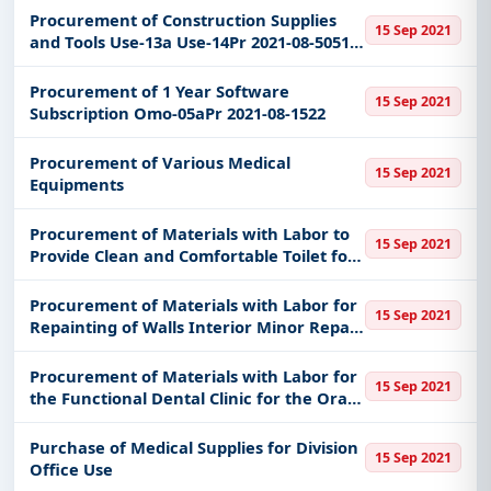
Deped Division of Bacolod City
Procurement of Construction Supplies
15 Sep 2021
and Tools Use-13a Use-14Pr 2021-08-5051
etc
Procurement of 1 Year Software
15 Sep 2021
Subscription Omo-05aPr 2021-08-1522
Procurement of Various Medical
15 Sep 2021
Equipments
Procurement of Materials with Labor to
15 Sep 2021
Provide Clean and Comfortable Toilet for
Sds Office Cy 2021 of Deped Division of
Bacolod City
Procurement of Materials with Labor for
15 Sep 2021
Repainting of Walls Interior Minor Repair
of Division Office Cy 2021 of Deped
Division of Bacolod City
Procurement of Materials with Labor for
15 Sep 2021
the Functional Dental Clinic for the Oral
Examination and Dental Treatment Cy
2021 of Deped Division of Bacolod City
Purchase of Medical Supplies for Division
15 Sep 2021
Office Use