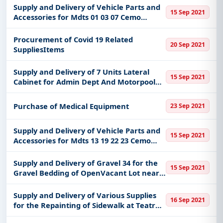
Supply and Delivery of Vehicle Parts and
15 Sep 2021
Accessories for Mdts 01 03 07 Cemo
Marikina City
Procurement of Covid 19 Related
20 Sep 2021
SuppliesItems
Supply and Delivery of 7 Units Lateral
15 Sep 2021
Cabinet for Admin Dept And Motorpool
Unit
Purchase of Medical Equipment
23 Sep 2021
Supply and Delivery of Vehicle Parts and
15 Sep 2021
Accessories for Mdts 13 19 22 23 Cemo
Marikina City
Supply and Delivery of Gravel 34 for the
15 Sep 2021
Gravel Bedding of OpenVacant Lot near
Chinese Pagoda Cemo San Roque
Marikina City
Supply and Delivery of Various Supplies
16 Sep 2021
for the Repainting of Sidewalk at Teatro
Marikina Marikina City