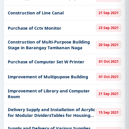
Construction of Line Canal
21 Sep 2021
Purchase of Cctv Monitor
23 Sep 2021
Construction of Multi-Purpose Building
20 Sep 2021
Stage in Barangay Tambanan Naga
Purchase of Computer Set W Printer
01 Oct 2021
Improvement of Multipupose Building
01 Oct 2021
Improvement of Library and Computer
21 Sep 2021
Room
Delivery Supply and Installation of Acrylic
15 Sep 2021
for Modular DividersTables for Housing
Business Center
Supply and Delivery of Various Supplies