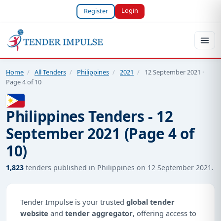
Login
Register
Home
/
All Tenders
/
Philippines
/
2021
/
12 September 2021 ·
Page 4 of 10
Philippines Tenders - 12
September 2021 (Page 4 of
10)
1,823
tenders published in Philippines on 12 September 2021.
Tender Impulse is your trusted
global tender
website
and
tender aggregator
, offering access to