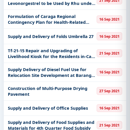
21 Sep 2021
Levonorgestrel to be Used by Rhu under
Family and Planning Responsible
Parenthood Program
Formulation of Caraga Regional
16 Sep 2021
Contingency Plan for Health-Related
Hazards on September 20-24 2021
Supply and Delivery of Folds Umbrella 27
16 Sep 2021
Tf-21-15 Repair and Upgrading of
21 Sep 2021
Livelihood Kiosk for the Residents in-Care
of Bahay Pag-Asa at Balenben Irisan CO
Cbao Re-Bidding
Supply Delivery of Diesel Fuel Use for
16 Sep 2021
Relocation Site Development at Barangay
Maibo of Magsaysay Davao Del Sur
Construction of Multi-Purpose Drying
27 Sep 2021
Pavement
Supply and Delivery of Office Supplies
16 Sep 2021
Supply and Delivery of Food Supplies and
21 Sep 2021
Materials for 4th Quarter Food Subsidy