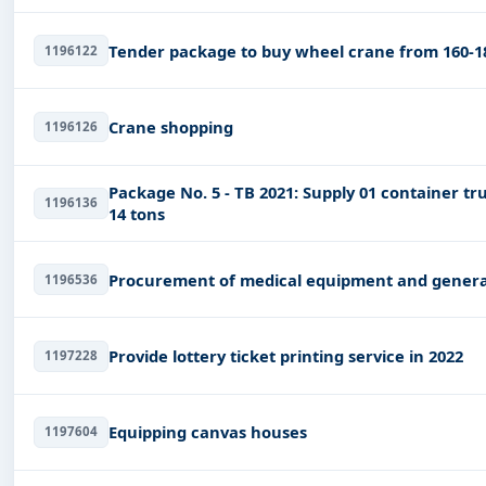
Tender package to buy wheel crane from 160-1
1196122
Crane shopping
1196126
Package No. 5 - TB 2021: Supply 01 container t
1196136
14 tons
Procurement of medical equipment and generato
1196536
Provide lottery ticket printing service in 2022
1197228
Equipping canvas houses
1197604