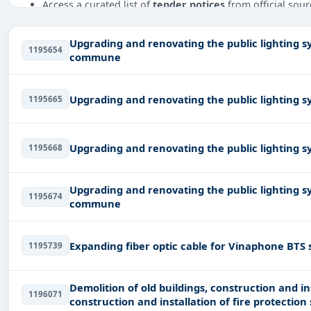
Access a curated list of
tender notices
from official sour
Daily updates of
world tenders
covering Vietnam and b
Upgrading and renovating the public lighting s
Tailored listings for sectors like Infrastructure and con
1195654
commune
Industry-leather, including projects in
EPC
,
defence
, and
Easy filters to sort tenders by publish date, keywords, C
Upgrading and renovating the public lighting 
1195665
Get Started with Full Access
With a simple
free live demo
, gain access to tender detai
Upgrading and renovating the public lighting 
1195668
Upgrading and renovating the public lighting s
1195674
commune
Expanding fiber optic cable for Vinaphone BTS s
1195739
Demolition of old buildings, construction and i
1196071
construction and installation of fire protection