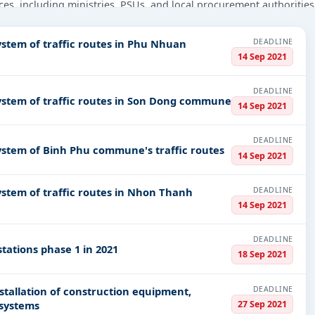
ces, including ministries, PSUs, and local procurement authorities
eyond.
DEADLINE
ystem of traffic routes in Phu Nhuan
struction, Transportation & Mobility, Security Printing, Managemen
14 Sep 2021
 infrastructure.
PV codes, or authority name.
DEADLINE
system of traffic routes in Son Dong commune
14 Sep 2021
ls, bidding documents, authority contacts, and real-time updates 
DEADLINE
system of Binh Phu commune's traffic routes
14 Sep 2021
DEADLINE
ystem of traffic routes in Nhon Thanh
14 Sep 2021
DEADLINE
tations phase 1 in 2021
18 Sep 2021
DEADLINE
nstallation of construction equipment,
27 Sep 2021
 systems