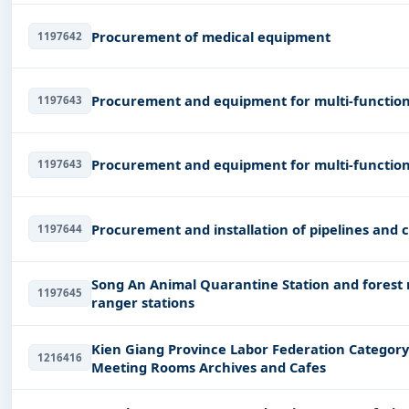
Procurement of medical equipment
1197642
Procurement and equipment for multi-function 
1197643
Procurement and equipment for multi-function 
1197643
Procurement and installation of pipelines and
1197644
Song An Animal Quarantine Station and forest
1197645
ranger stations
Kien Giang Province Labor Federation Category
1216416
Meeting Rooms Archives and Cafes