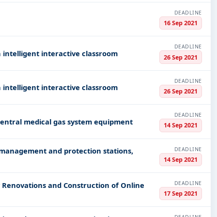
DEADLINE
16 Sep 2021
DEADLINE
intelligent interactive classroom
26 Sep 2021
DEADLINE
intelligent interactive classroom
26 Sep 2021
DEADLINE
 central medical gas system equipment
14 Sep 2021
DEADLINE
 management and protection stations,
14 Sep 2021
DEADLINE
 Renovations and Construction of Online
17 Sep 2021