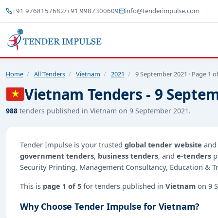
+91 9768157682
/
+91 9987300609
info@tenderimpulse.com
Home
/
All Tenders
/
Vietnam
/
2021
/
9 September 2021 · Page 1 of
Vietnam Tenders - 9 Septem
988
tenders published in Vietnam on 9 September 2021.
Tender Impulse is your trusted
global tender website
an
government tenders
,
business tenders
, and
e-tenders
p
Security Printing, Management Consultancy, Education & Tra
This is
page 1 of 5
for tenders published in
Vietnam
on 9 S
Why Choose Tender Impulse for Vietnam?