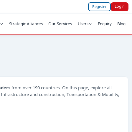
Login
Register
Strategic Alliances
Our Services
Users
Enquiry
Blog
nders
from over 190 countries. On this page, explore all
e Infrastructure and construction, Transportation & Mobility,