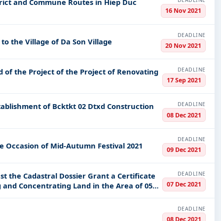
DEADLINE
rict and Commune Routes in Hiep Duc
16 Nov 2021
DEADLINE
 the Village of Da Son Village
20 Nov 2021
DEADLINE
d of the Project of the Project of Renovating
17 Sep 2021
DEADLINE
08 Dec 2021
DEADLINE
e Occasion of Mid-Autumn Festival 2021
09 Dec 2021
DEADLINE
t the Cadastral Dossier Grant a Certificate
07 Dec 2021
 and Concentrating Land in the Area of 05
DEADLINE
08 Dec 2021