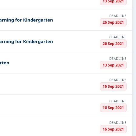
13 Sep 2021
DEADLINE
arning for Kindergarten
26 Sep 2021
DEADLINE
arning for Kindergarten
26 Sep 2021
DEADLINE
rten
13 Sep 2021
DEADLINE
16 Sep 2021
DEADLINE
16 Sep 2021
DEADLINE
16 Sep 2021