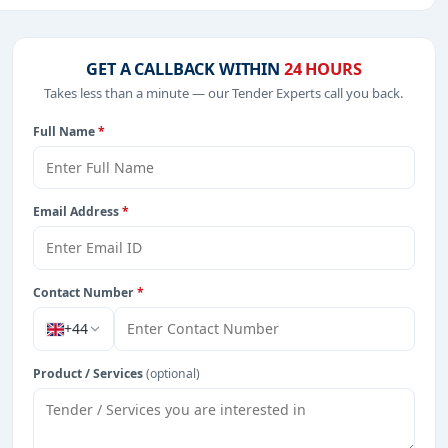
.
t Consultancy, Education & Training, Healthcare & Medical,
GET A CALLBACK WITHIN
24 HOURS
Takes less than a minute — our Tender Experts call you back.
Full Name
*
from Vietnam.
Email Address
*
Contact Number
*
+44
Product / Services
(optional)