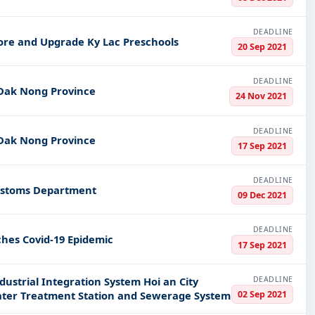
DEADLINE
tore and Upgrade Ky Lac Preschools
20 Sep 2021
DEADLINE
 Dak Nong Province
24 Nov 2021
DEADLINE
 Dak Nong Province
17 Sep 2021
DEADLINE
Customs Department
09 Dec 2021
DEADLINE
hes Covid-19 Epidemic
17 Sep 2021
DEADLINE
ustrial Integration System Hoi an City
02 Sep 2021
ter Treatment Station and Sewerage System