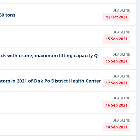
DEADLINE
80 tons
12 Oct 2021
DEADLINE
15 Sep 2021
DEADLINE
ruck with crane, maximum lifting capacity Q
15 Sep 2021
DEADLINE
rs in 2021 of Dak Po District Health Center
17 Sep 2021
DEADLINE
16 Sep 2021
DEADLINE
14 Sep 2021