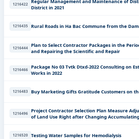
Regular Management and Maintenance of Dist
1216422
District in 2021
Rural Roads in Ha Bac Commune from the Dam to
1216435
Plan to Select Contractor Packages in the Perio
1216444
and Repairing the Scientific and Repair
Package No 03 Tvtk Dtxd-2022 Consulting on Establishment of Bcktkt 02 Dtxd Construction
1216466
Works in 2022
Buy Marketing Gifts Gratitude Customers on th
1216483
Project Contractor Selection Plan Measure Adjus
1216496
of Land Use Right after Changing Accumulating
Ta
Testing Water Samples for Hemodialysis
1216520