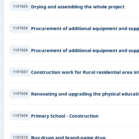
Drying and assembling the whole project
1197605
Procurement of additional equipment and supp
1197606
Procurement of additional equipment and supp
1197606
Construction work for Rural residential area in
1197607
Renovating and upgrading the physical educat
1197608
Primary School - Construction
1197609
Buy drugs and brand-name drug
1197610