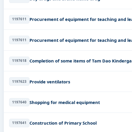
Procurement of equipment for teaching and le
1197611
Procurement of equipment for teaching and le
1197611
Completion of some items of Tam Dao Kinderga
1197618
Provide ventilators
1197623
Shopping for medical equipment
1197640
Construction of Primary School
1197641