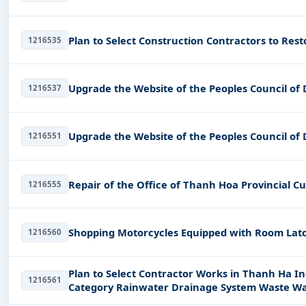
Plan to Select Construction Contractors to Res
1216535
Upgrade the Website of the Peoples Council of
1216537
Upgrade the Website of the Peoples Council of
1216551
Repair of the Office of Thanh Hoa Provincial 
1216555
Shopping Motorcycles Equipped with Room Latc
1216560
Plan to Select Contractor Works in Thanh Ha Ind
1216561
Category Rainwater Drainage System Waste Wa