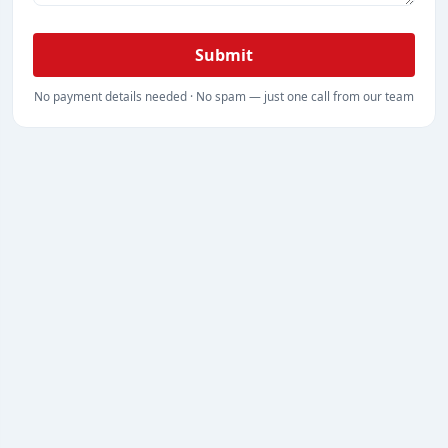
Submit
No payment details needed · No spam — just one call from our team