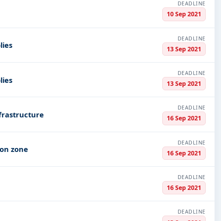
DEADLINE
10 Sep 2021
DEADLINE
lies
13 Sep 2021
DEADLINE
lies
13 Sep 2021
DEADLINE
frastructure
16 Sep 2021
DEADLINE
ion zone
16 Sep 2021
DEADLINE
16 Sep 2021
DEADLINE