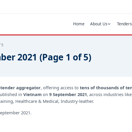
Home
About Us
Tenders
 5
ber 2021 (Page 1 of 5)
d
tender aggregator
, offering access to
tens of thousands of te
ublished in
Vietnam
on
9 September 2021
, across industries lik
ining, Healthcare & Medical, Industry-leather.
eptember 2021.