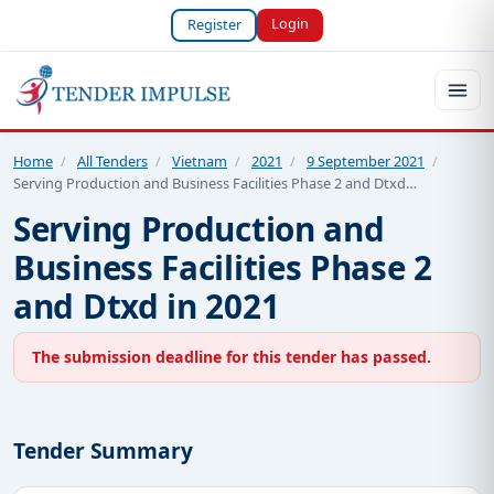
Login
Register
Home
/
All Tenders
/
Vietnam
/
2021
/
9 September 2021
/
Serving Production and Business Facilities Phase 2 and Dtxd…
Serving Production and
Business Facilities Phase 2
and Dtxd in 2021
The submission deadline for this tender has passed.
Tender Summary