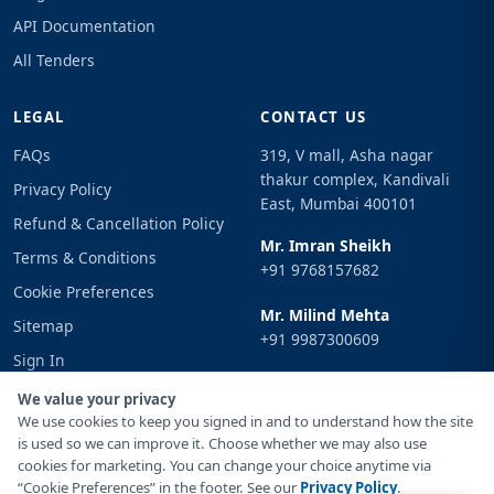
API Documentation
All Tenders
LEGAL
CONTACT US
FAQs
319, V mall, Asha nagar
thakur complex, Kandivali
Privacy Policy
East, Mumbai 400101
Refund & Cancellation Policy
Mr. Imran Sheikh
Terms & Conditions
+91 9768157682
Cookie Preferences
Mr. Milind Mehta
Sitemap
+91 9987300609
Sign In
Email
We value your privacy
info@tenderimpulse.com
We use cookies to keep you signed in and to understand how the site
is used so we can improve it. Choose whether we may also use
cookies for marketing. You can change your choice anytime via
“Cookie Preferences” in the footer. See our
Privacy Policy
.