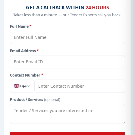
GET A CALLBACK WITHIN
24 HOURS
Takes less than a minute — our Tender Experts call you back.
Full Name
*
Email Address
*
Contact Number
*
+44
Product / Services
(optional)