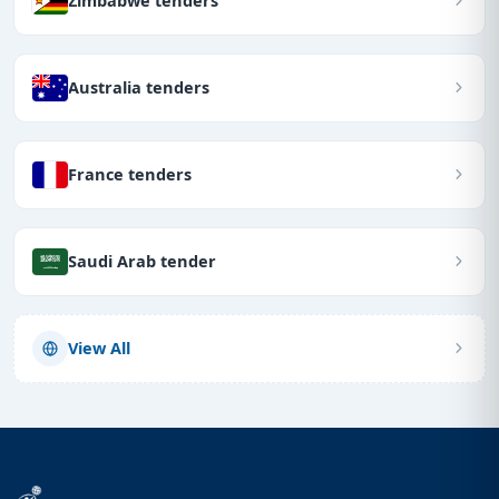
Zimbabwe tenders
Australia tenders
France tenders
Saudi Arab tender
View All