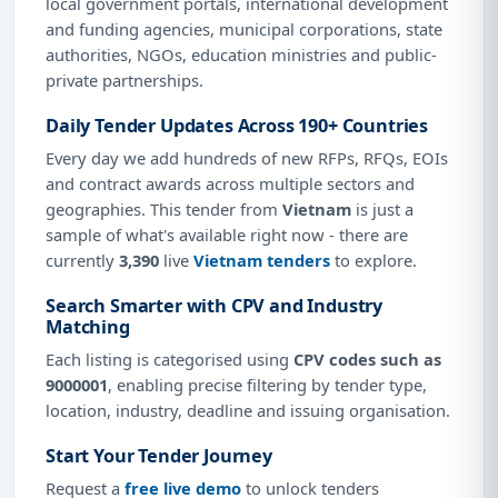
local government portals, international development
and funding agencies, municipal corporations, state
authorities, NGOs, education ministries and public-
private partnerships.
Daily Tender Updates Across 190+ Countries
Every day we add hundreds of new RFPs, RFQs, EOIs
and contract awards across multiple sectors and
geographies. This tender from
Vietnam
is just a
sample of what's available right now - there are
currently
3,390
live
Vietnam tenders
to explore.
Search Smarter with CPV and Industry
Matching
Each listing is categorised using
CPV codes such as
9000001
, enabling precise filtering by tender type,
location, industry, deadline and issuing organisation.
Start Your Tender Journey
Request a
free live demo
to unlock tenders