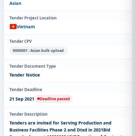
Asian
Tender Project Location
Vietnam
Tender CPV
9000001 : Asian bulk upload
Tender Document Type
Tender Notice
Tender Deadline
21 Sep 2021
Deadline passed
Tender Description
Tenders are invited for Serving Production and
Business Facilities Phase 2 and Dtxd in 2021Bid