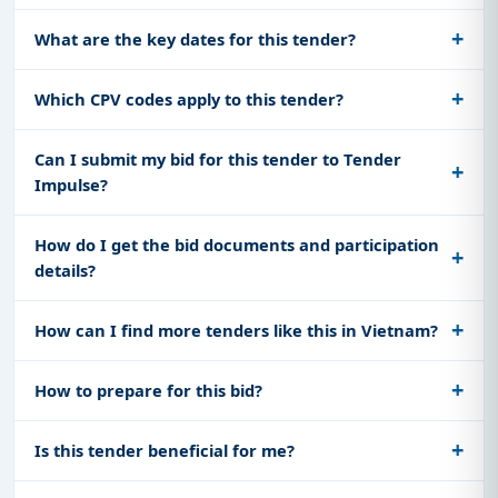
What are the key dates for this tender?
Which CPV codes apply to this tender?
Can I submit my bid for this tender to Tender
Impulse?
How do I get the bid documents and participation
details?
How can I find more tenders like this in Vietnam?
How to prepare for this bid?
Is this tender beneficial for me?