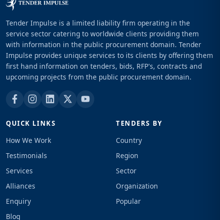
Tender Impulse is a limited liability firm operating in the
service sector catering to worldwide clients providing them
with information in the public procurement domain. Tender
Impulse provides unique services to its clients by offering them
first hand information on tenders, bids, RFP's, contracts and
upcoming projects from the public procurement domain.
QUICK LINKS
TENDERS BY
How We Work
Country
Testimonials
Region
Services
Sector
Alliances
Organization
Enquiry
Popular
Blog