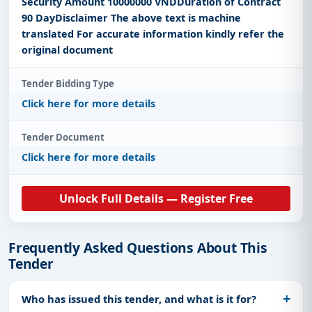
Security Amount 10000000 VNDDuration of Contract
90 DayDisclaimer The above text is machine
translated For accurate information kindly refer the
original document
Tender Bidding Type
Click here for more details
Tender Document
Click here for more details
Unlock Full Details — Register Free
Frequently Asked Questions About This
Tender
Who has issued this tender, and what is it for?