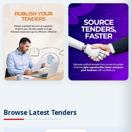
Browse Latest Tenders