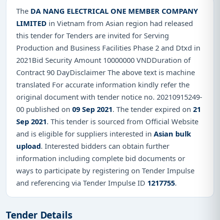
The
DA NANG ELECTRICAL ONE MEMBER COMPANY
LIMITED
in Vietnam from Asian region had released
this tender for Tenders are invited for Serving
Production and Business Facilities Phase 2 and Dtxd in
2021Bid Security Amount 10000000 VNDDuration of
Contract 90 DayDisclaimer The above text is machine
translated For accurate information kindly refer the
original document with tender notice no. 20210915249-
00 published on
09 Sep 2021
. The tender expired on
21
Sep 2021
. This tender is sourced from Official Website
and is eligible for suppliers interested in
Asian bulk
upload
. Interested bidders can obtain further
information including complete bid documents or
ways to participate by registering on Tender Impulse
and referencing via Tender Impulse ID
1217755
.
Tender Details