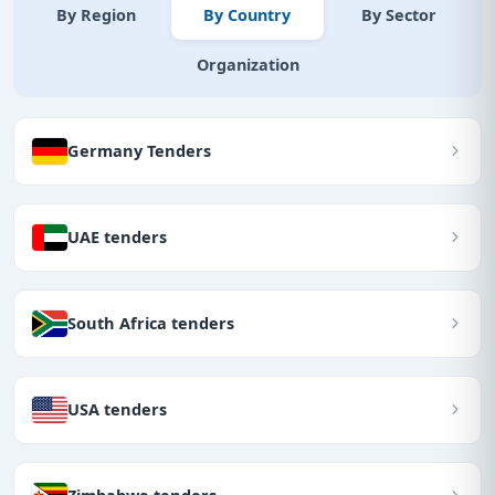
By Region
By Country
By Sector
Organization
Germany Tenders
UAE tenders
South Africa tenders
USA tenders