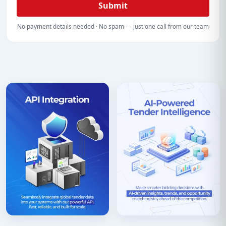
Submit
No payment details needed · No spam — just one call from our team