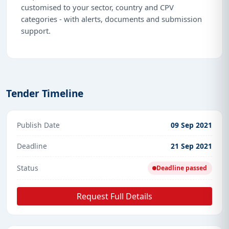
customised to your sector, country and CPV
categories - with alerts, documents and submission
support.
Tender Timeline
Publish Date
09 Sep 2021
Deadline
21 Sep 2021
Status
Deadline passed
Request Full Details