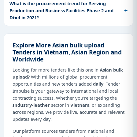
What is the procurement trend for Serving
Production and Business Facilities Phase 2 and
Dtxd in 2021?
Explore More Asian bulk upload
Tenders in Vietnam, Asian Region and
Worldwide
Looking for more tenders like this one in
Asian bulk
upload
? With millions of global procurement
opportunities and new tenders added
daily
, Tender
Impulse is your gateway to international and local
contracting success. Whether you're targeting the
Industry-leather
sector in
Vietnam
, or expanding
across regions, we provide live, accurate and relevant
updates every day.
Our platform sources tenders from national and