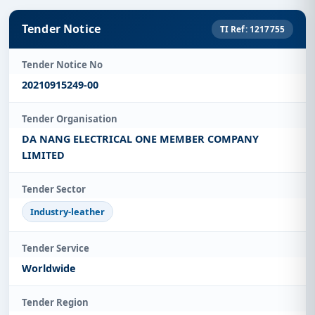
Tender Notice
TI Ref: 1217755
Tender Notice No
20210915249-00
Tender Organisation
DA NANG ELECTRICAL ONE MEMBER COMPANY
LIMITED
Tender Sector
Industry-leather
Tender Service
Worldwide
Tender Region