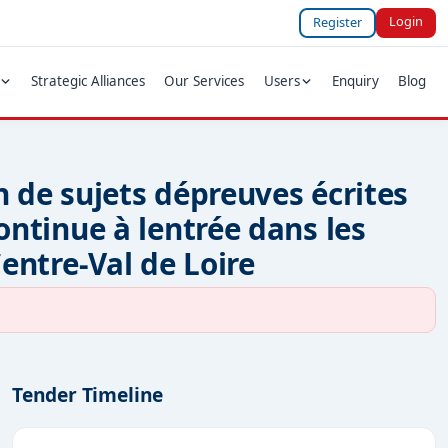
Login
Register
Strategic Alliances
Our Services
Users
Enquiry
Blog
n de sujets dépreuves écrites
continue à lentrée dans les
Centre-Val de Loire
Tender Timeline