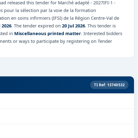
d released this tender for Marché adapté - 2027IFI-1 -
s pour la sélection par la voie de la formation
tion en soins infirmiers (IFSI) de la Région Centre-Val de
l 2026
. The tender expired on
20 Jul 2026
. This tender is
sted in
Miscellaneous printed matter
. Interested bidders
ents or ways to participate by registering on Tender
TI Ref: 13740532