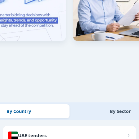
By Country
By Sector
UAE tenders