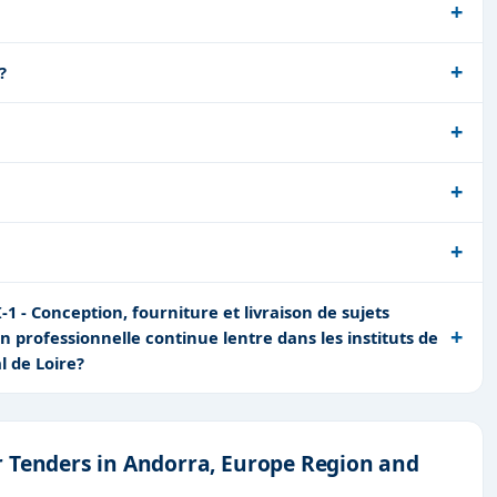
?
 - Conception, fourniture et livraison de sujets
on professionnelle continue lentre dans les instituts de
l de Loire?
r Tenders in Andorra, Europe Region and