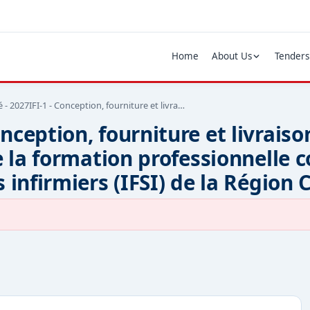
Home
About Us
Tenders
- 2027IFI-1 - Conception, fourniture et livra…
nception, fourniture et livraiso
e la formation professionnelle 
 infirmiers (IFSI) de la Région 