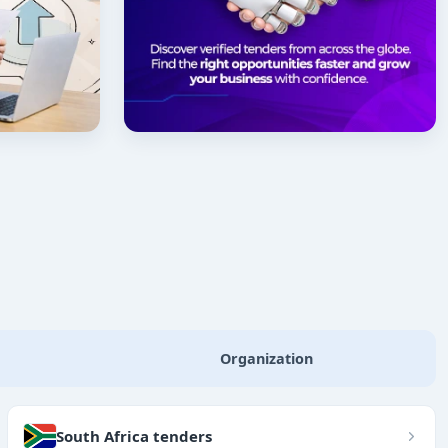
Organization
South Africa tenders