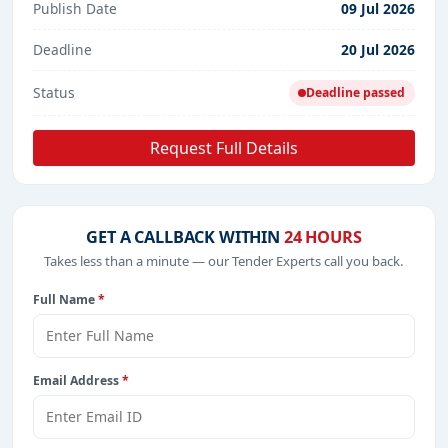
Publish Date
09 Jul 2026
Deadline
20 Jul 2026
Status
Deadline passed
Request Full Details
GET A CALLBACK WITHIN
24 HOURS
Takes less than a minute — our Tender Experts call you back.
Full Name
*
Email Address
*