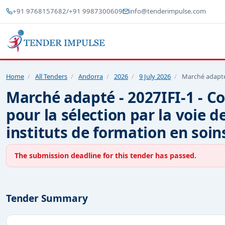
+91 9768157682
/
+91 9987300609
info@tenderimpulse.com
Home
/
All Tenders
/
Andorra
/
2026
/
9 July 2026
/
Marché adapté 
Marché adapté - 2027IFI-1 - Co
pour la sélection par la voie d
instituts de formation en soins
The submission deadline for this tender has passed.
Tender Summary