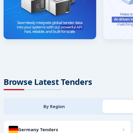
Browse Latest Tenders
By Region
Germany Tenders