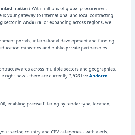
rinted matter
? With millions of global procurement
 is your gateway to international and local contracting
ng
sector in
Andorra
, or expanding across regions, we
ernment portals, international development and funding
education ministries and public-private partnerships.
ntract awards across multiple sectors and geographies.
ble right now - there are currently
3,926
live
Andorra
000
, enabling precise filtering by tender type, location,
our sector, country and CPV categories - with alerts,