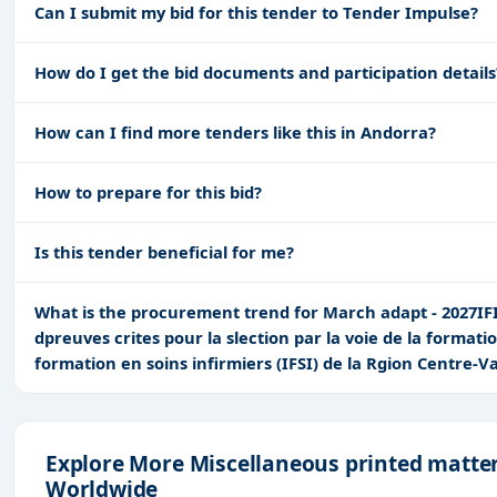
Can I submit my bid for this tender to Tender Impulse?
How do I get the bid documents and participation details
How can I find more tenders like this in Andorra?
How to prepare for this bid?
Is this tender beneficial for me?
What is the procurement trend for March adapt - 2027IFI-1
dpreuves crites pour la slection par la voie de la formati
formation en soins infirmiers (IFSI) de la Rgion Centre-Va
Explore More Miscellaneous printed matte
Worldwide