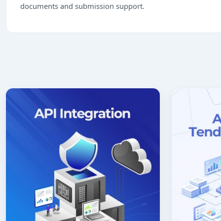
documents and submission support.