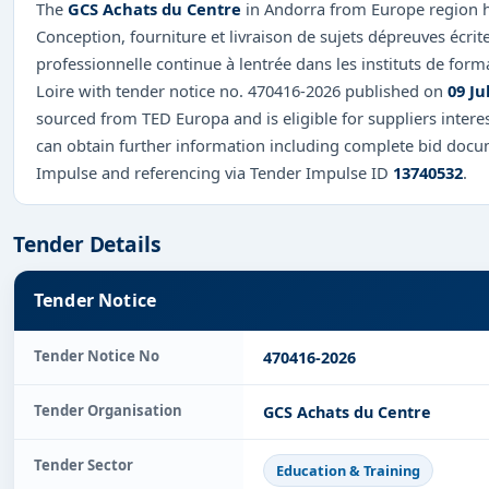
The
GCS Achats du Centre
in Andorra from Europe region ha
Conception, fourniture et livraison de sujets dépreuves écrite
professionnelle continue à lentrée dans les instituts de forma
Loire with tender notice no. 470416-2026 published on
09 Ju
sourced from TED Europa and is eligible for suppliers intere
can obtain further information including complete bid docum
Impulse and referencing via Tender Impulse ID
13740532
.
Tender Details
Tender Notice
Tender Notice No
470416-2026
Tender Organisation
GCS Achats du Centre
Tender Sector
Education & Training