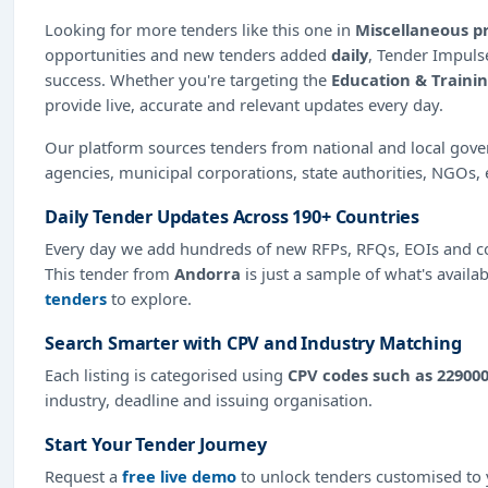
Looking for more tenders like this one in
Miscellaneous p
opportunities and new tenders added
daily
, Tender Impulse
success. Whether you're targeting the
Education & Traini
provide live, accurate and relevant updates every day.
Our platform sources tenders from national and local gov
agencies, municipal corporations, state authorities, NGOs, 
Daily Tender Updates Across 190+ Countries
Every day we add hundreds of new RFPs, RFQs, EOIs and co
This tender from
Andorra
is just a sample of what's availa
tenders
to explore.
Search Smarter with CPV and Industry Matching
Each listing is categorised using
CPV codes such as 22900
industry, deadline and issuing organisation.
Start Your Tender Journey
Request a
free live demo
to unlock tenders customised to y