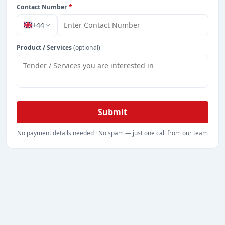
Contact Number
*
+44
Product / Services
(optional)
Submit
No payment details needed · No spam — just one call from our team