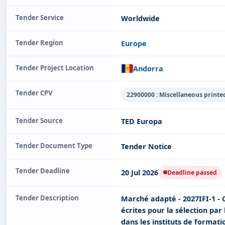
Tender Service
Worldwide
Tender Region
Europe
Tender Project Location
Andorra
Tender CPV
22900000 : Miscellaneous printe
Tender Source
TED Europa
Tender Document Type
Tender Notice
Tender Deadline
20 Jul 2026
Deadline passed
Tender Description
Marché adapté - 2027IFI-1 - 
écrites pour la sélection par
dans les instituts de formati