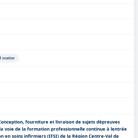
d matter
Conception, fourniture et livraison de sujets dépreuves
 la voie de la formation professionnelle continue à lentrée
on en soins infirmiers (IFSI) de la Région Centre-Val de