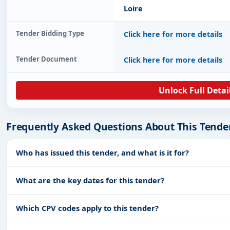
Loire
Tender Bidding Type
Click here for more details
Tender Document
Click here for more details
Unlock Full Detai
Frequently Asked Questions About This Tende
Who has issued this tender, and what is it for?
What are the key dates for this tender?
Which CPV codes apply to this tender?