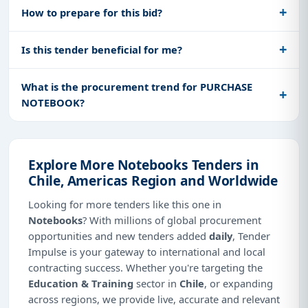
How to prepare for this bid?
Is this tender beneficial for me?
What is the procurement trend for PURCHASE
NOTEBOOK?
Explore More Notebooks Tenders in
Chile, Americas Region and Worldwide
Looking for more tenders like this one in
Notebooks
? With millions of global procurement
opportunities and new tenders added
daily
, Tender
Impulse is your gateway to international and local
contracting success. Whether you're targeting the
Education & Training
sector in
Chile
, or expanding
across regions, we provide live, accurate and relevant