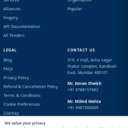
Alliances
Popular
Enquiry
API Documentation
All Tenders
LEGAL
CONTACT US
Blog
319, V mall, Asha nagar
thakur complex, Kandivali
FAQs
East, Mumbai 400101
Privacy Policy
Mr. Imran Sheikh
Refund & Cancellation Policy
+91 9768157682
Terms & Conditions
Mr. Milind Mehta
Cookie Preferences
+91 9987300609
Sitemap
Email
Sign In
We value your privacy
info@tenderimpulse.com