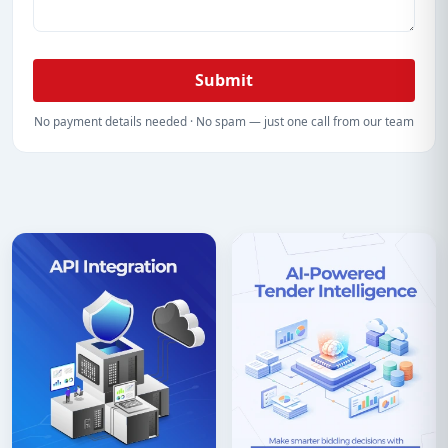
Submit
No payment details needed · No spam — just one call from our team