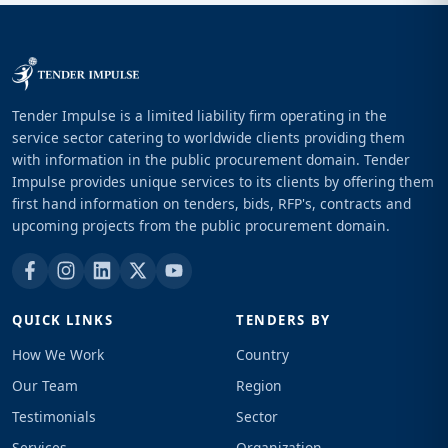
Tender Impulse is a limited liability firm operating in the
service sector catering to worldwide clients providing them
with information in the public procurement domain. Tender
Impulse provides unique services to its clients by offering them
first hand information on tenders, bids, RFP's, contracts and
upcoming projects from the public procurement domain.
QUICK LINKS
TENDERS BY
How We Work
Country
Our Team
Region
Testimonials
Sector
Services
Organization