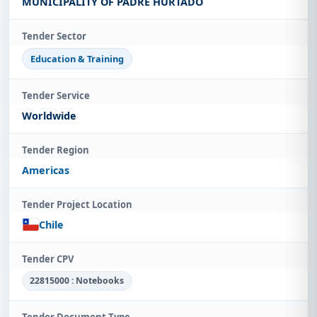
MUNICIPALITY OF PADRE HURTADO
Tender Sector
Education & Training
Tender Service
Worldwide
Tender Region
Americas
Tender Project Location
Chile
Tender CPV
22815000 : Notebooks
Tender Document Type