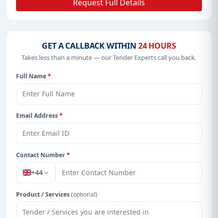
Request Full Details
GET A CALLBACK WITHIN
24 HOURS
Takes less than a minute — our Tender Experts call you back.
Full Name
*
Email Address
*
Contact Number
*
+44
Product / Services
(optional)