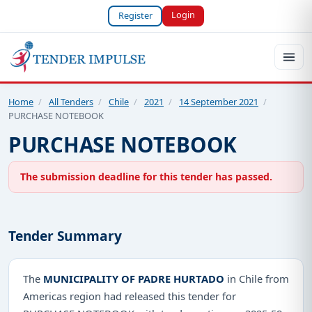
Login
Register
Home
/
All Tenders
/
Chile
/
2021
/
14 September 2021
/
PURCHASE NOTEBOOK
PURCHASE NOTEBOOK
The submission deadline for this tender has passed.
Tender Summary
The
MUNICIPALITY OF PADRE HURTADO
in Chile from
Americas region had released this tender for