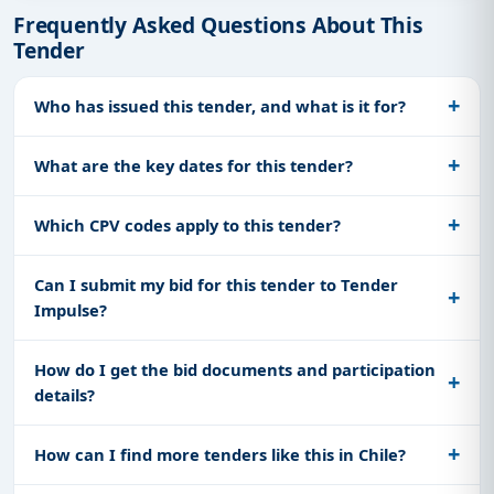
Frequently Asked Questions About This
Tender
Who has issued this tender, and what is it for?
What are the key dates for this tender?
Which CPV codes apply to this tender?
Can I submit my bid for this tender to Tender
Impulse?
How do I get the bid documents and participation
details?
How can I find more tenders like this in Chile?