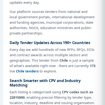
updates every day.
Our platform sources tenders from national and
local government portals, international development
and funding agencies, municipal corporations, state
authorities, NGOs, education ministries and public-
private partnerships.
Daily Tender Updates Across 190+ Countries
Every day we add hundreds of new RFPs, RFQs, EOIs
and contract awards across multiple sectors and
geographies. This tender from
Chile
is just a sample
of what's available right now - there are currently
173
live
Chile tenders
to explore.
Search Smarter with CPV and Industry
Matching
Each listing is categorised using
CPV codes such as
22815000
, enabling precise filtering by tender type,
location, industry, deadline and issuing organisation.