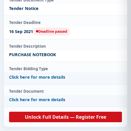
Tender Notice
Tender Deadline
16 Sep 2021
Deadline passed
Tender Description
PURCHASE NOTEBOOK
Tender Bidding Type
Click here for more details
Tender Document
Click here for more details
Unlock Full Details — Register Free