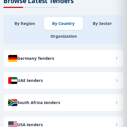
Browse Latest Tenders
By Region
By Country
By Sector
Organization
Germany Tenders
UAE tenders
South Africa tenders
USA tenders