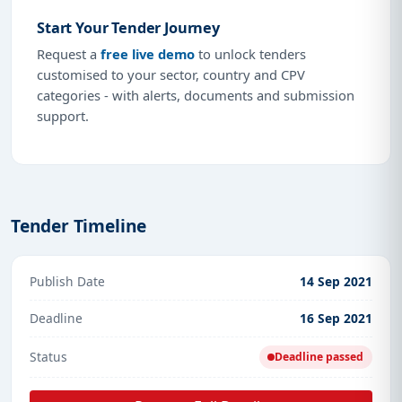
Start Your Tender Journey
Request a
free live demo
to unlock tenders
customised to your sector, country and CPV
categories - with alerts, documents and submission
support.
Tender Timeline
Publish Date
14 Sep 2021
Deadline
16 Sep 2021
Status
Deadline passed