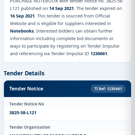
PURCHASE NOTEBOOK with tender notice no. 3825-58-
L121 published on
14 Sep 2021
. The tender expired on
16 Sep 2021
. This tender is sourced from Official
Website and is eligible for suppliers interested in
Notebooks
. Interested bidders can obtain further
information including complete bid documents or
ways to participate by registering on Tender Impulse
and referencing via Tender Impulse ID
1230661
.
Tender Details
Tender Notice
TI Ref: 1230661
Tender Notice No
3825-58-L121
Tender Organisation