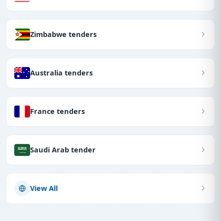
Zimbabwe tenders
Australia tenders
France tenders
Saudi Arab tender
View All