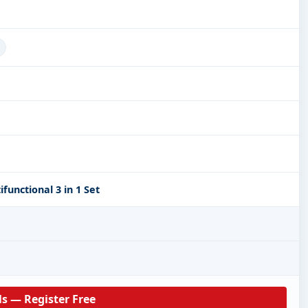
unctional 3 in 1 Set
ls — Register Free