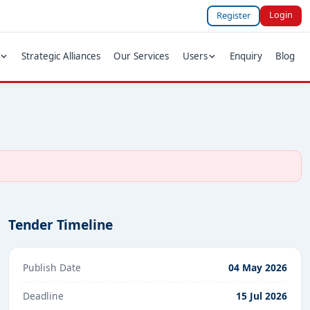
Login
Register
Strategic Alliances
Our Services
Users
Enquiry
Blog
Tender Timeline
Publish Date
04 May 2026
Deadline
15 Jul 2026