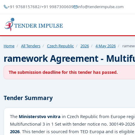
+91 9768157682
/
+91 9987300609
info@tenderimpulse.com
Home
/
All Tenders
/
Czech Republic
/
2026
/
4 May 2026
/
ramewo
ramework Agreement - Multifun
The submission deadline for this tender has passed.
Tender Summary
The
Ministerstvo vnitra
in Czech Republic from Europe regi
Multifunctional 3 in 1 Set with tender notice no. 300149-20
2026
. This tender is sourced from TED Europa and is eligible