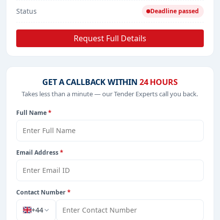
Status
Deadline passed
Request Full Details
GET A CALLBACK WITHIN
24 HOURS
Takes less than a minute — our Tender Experts call you back.
Full Name
*
Email Address
*
Contact Number
*
+44