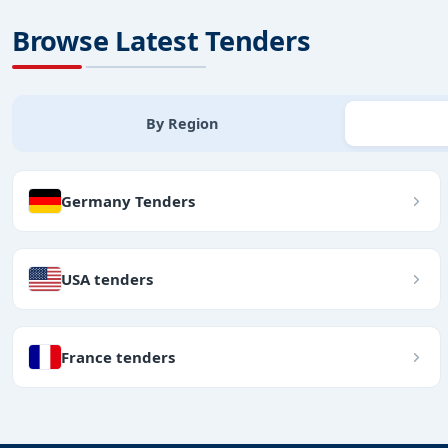
Browse Latest Tenders
By Region
Germany Tenders
USA tenders
France tenders