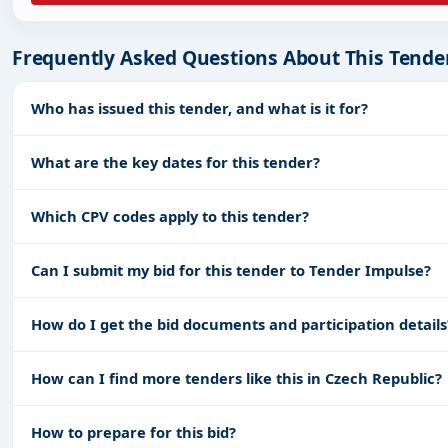
Frequently Asked Questions About This Tende
Who has issued this tender, and what is it for?
What are the key dates for this tender?
Which CPV codes apply to this tender?
Can I submit my bid for this tender to Tender Impulse?
How do I get the bid documents and participation details
How can I find more tenders like this in Czech Republic?
How to prepare for this bid?