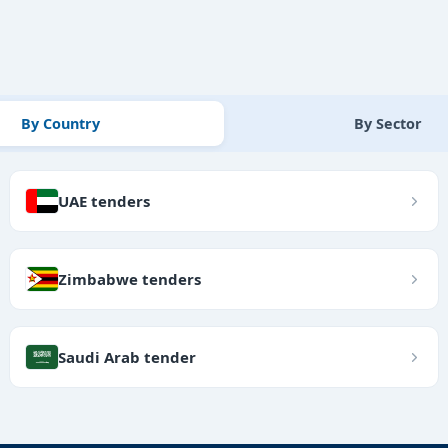
By Country
By Sector
UAE tenders
Zimbabwe tenders
Saudi Arab tender