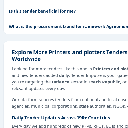
Is this tender beneficial for me?
What is the procurement trend for ramework Agreement -
Explore More Printers and plotters Tenders
Worldwide
Looking for more tenders like this one in
Printers and plo
and new tenders added
daily
, Tender Impulse is your gate
you're targeting the
Defence
sector in
Czech Republic
, or
relevant updates every day.
Our platform sources tenders from national and local gov
agencies, municipal corporations, state authorities, NGOs, 
Daily Tender Updates Across 190+ Countries
Every day we add hundreds of new RFPs, RFQs, EOIs and co