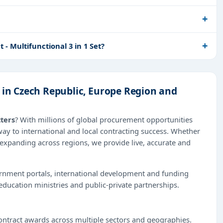
 Multifunctional 3 in 1 Set?
 in Czech Republic, Europe Region and
tters
? With millions of global procurement opportunities
way to international and local contracting success. Whether
 expanding across regions, we provide live, accurate and
ernment portals, international development and funding
education ministries and public-private partnerships.
ntract awards across multiple sectors and geographies.