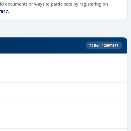
id documents or ways to participate by registering on
7847
.
TI Ref: 12697847