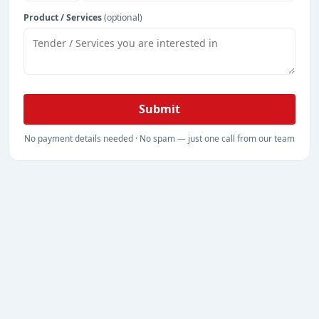
Product / Services
(optional)
Submit
No payment details needed · No spam — just one call from our team