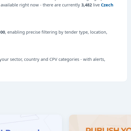
 available right now - there are currently
3,482
live
Czech
100
, enabling precise filtering by tender type, location,
our sector, country and CPV categories - with alerts,