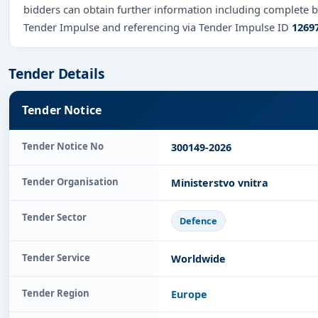
bidders can obtain further information including complete b
Tender Impulse and referencing via Tender Impulse ID
1269
Tender Details
Tender Notice
Tender Notice No
300149-2026
Tender Organisation
Ministerstvo vnitra
Tender Sector
Defence
Tender Service
Worldwide
Tender Region
Europe