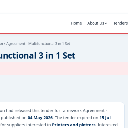
Home
About Us
Tenders
rk Agreement - Multifunctional 3 in 1 Set
ctional 3 in 1 Set
on had released this tender for ramework Agreement -
26 published on
04 May 2026
. The tender expired on
15 Jul
 for suppliers interested in
Printers and plotters
. Interested