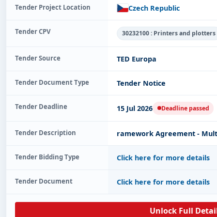
Tender Project Location
Czech Republic
Tender CPV
30232100 : Printers and plotters
Tender Source
TED Europa
Tender Document Type
Tender Notice
Tender Deadline
15 Jul 2026
Deadline passed
Tender Description
ramework Agreement - Multif
Tender Bidding Type
Click here for more details
Tender Document
Click here for more details
Unlock Full Detai