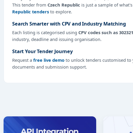
This tender from
Czech Republic
is just a sample of what's
Republic tenders
to explore.
Search Smarter with CPV and Industry Matching
Each listing is categorised using
CPV codes such as 30232
industry, deadline and issuing organisation.
Start Your Tender Journey
Request a
free live demo
to unlock tenders customised to y
documents and submission support.