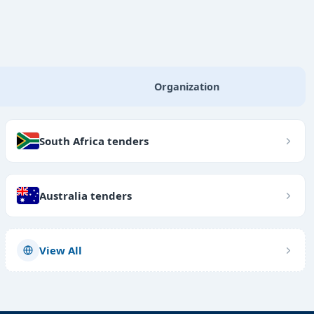
Organization
South Africa tenders
Australia tenders
View All