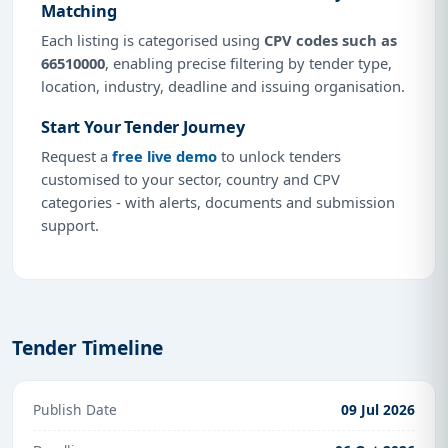
Matching
Each listing is categorised using
CPV codes such as
66510000
, enabling precise filtering by tender type,
location, industry, deadline and issuing organisation.
Start Your Tender Journey
Request a
free live demo
to unlock tenders
customised to your sector, country and CPV
categories - with alerts, documents and submission
support.
Tender Timeline
Publish Date
09 Jul 2026