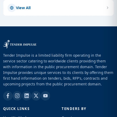
View All
Tender Impulse is a limited liability firm operating in the
service sector catering to worldwide clients providing them
with information in the public procurement domain. Tender
Impulse provides unique services to its clients by offering them
first hand information on tenders, bids, RFP's, contracts and
upcoming projects from the public procurement domain.
QUICK LINKS
TENDERS BY