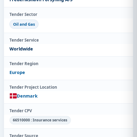
Tender Sector
Oil and Gas
Tender Service
Worldwide
Tender Region
Europe
Tender Project Location
Denmark
Tender CPV
66510000 : Insurance services
Tender Source