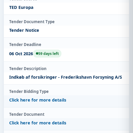
TED Europa
Tender Document Type
Tender Notice
Tender Deadline
06 Oct 2026
59 days left
Tender Description
Indkøb af forsikringer - Frederikshavn Forsyning A/S
Tender Bidding Type
Click here for more details
Tender Document
Click here for more details