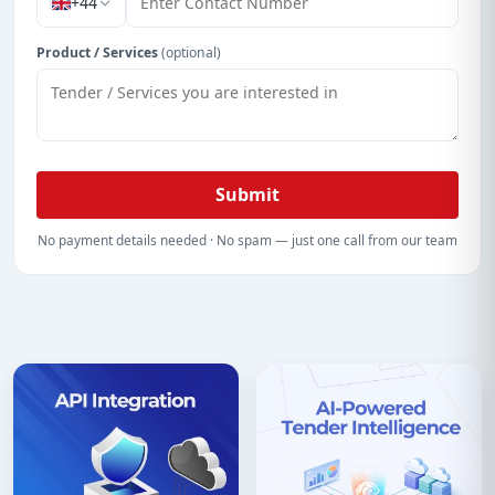
+44
Product / Services
(optional)
Submit
No payment details needed · No spam — just one call from our team