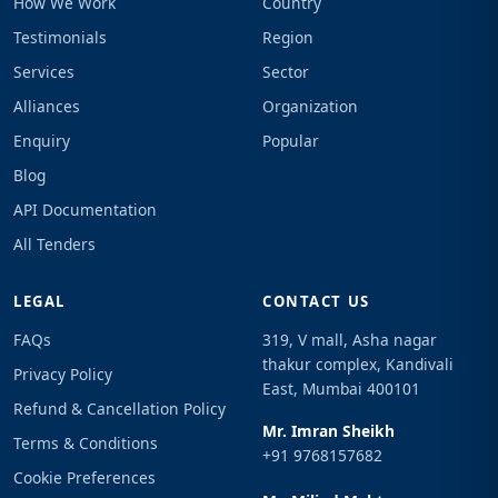
How We Work
Country
Testimonials
Region
Services
Sector
Alliances
Organization
Enquiry
Popular
Blog
API Documentation
All Tenders
LEGAL
CONTACT US
FAQs
319, V mall, Asha nagar
thakur complex, Kandivali
Privacy Policy
East, Mumbai 400101
Refund & Cancellation Policy
Mr. Imran Sheikh
Terms & Conditions
+91 9768157682
Cookie Preferences