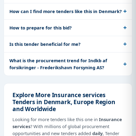
How can I find more tenders like this in Denmark?
How to prepare for this bid?
Is this tender beneficial for me?
What is the procurement trend for Indkb af
forsikringer - Frederikshavn Forsyning AS?
Explore More Insurance services
Tenders in Denmark, Europe Region
and Worldwide
Looking for more tenders like this one in
Insurance
services
? With millions of global procurement
opportunities and new tenders added
daily
, Tender