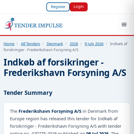
Login
Register
Home
/
All Tenders
/
Denmark
/
2026
/
9 July 2026
/
Indkøb af
forsikringer - Frederikshavn Forsyning A/S
Indkøb af forsikringer -
Frederikshavn Forsyning A/S
Tender Summary
The
Frederikshavn Forsyning A/S
in Denmark from
Europe region has released this tender for Indkøb af
forsikringer - Frederikshavn Forsyning A/S with tender
notice no. 470775-2026 published on
09 Jul 2026
. The