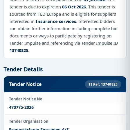
tender is due to expire on
06 Oct 2026
. This tender is
sourced from TED Europa and is eligible for suppliers
interested in
Insurance services
. Interested bidders
can obtain further information including complete bid
documents or ways to participate by registering on
Tender Impulse and referencing via Tender Impulse ID
13740825
.
Tender Details
Tender Notice
TI Ref: 13740825
Tender Notice No
470775-2026
Tender Organisation
Frederikshavn Forsyning A/S