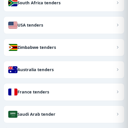
South Africa tenders
USA tenders
Zimbabwe tenders
Australia tenders
France tenders
Saudi Arab tender