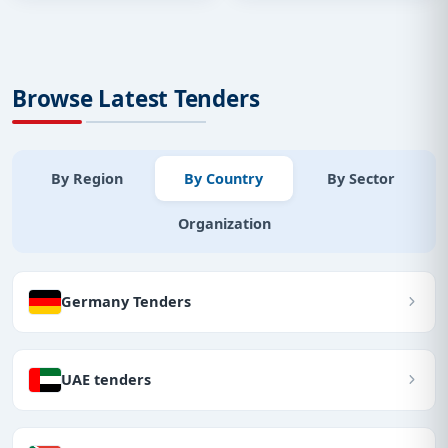
Browse Latest Tenders
By Region
By Country
By Sector
Organization
Germany Tenders
UAE tenders