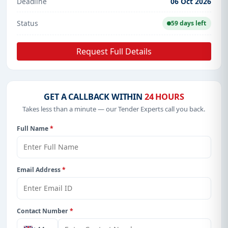
Deadline
06 Oct 2026
Status
59 days left
Request Full Details
GET A CALLBACK WITHIN
24 HOURS
Takes less than a minute — our Tender Experts call you back.
Full Name
*
Email Address
*
Contact Number
*