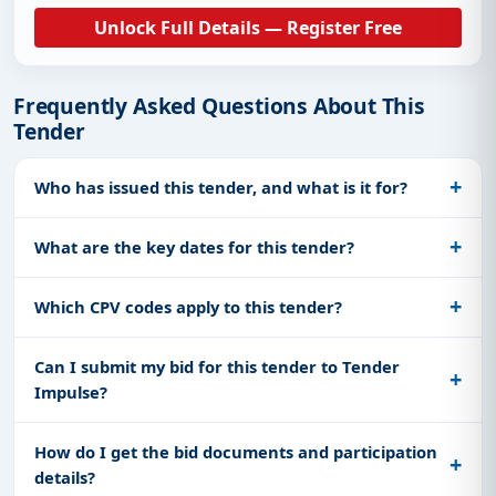
Unlock Full Details — Register Free
Frequently Asked Questions About This
Tender
Who has issued this tender, and what is it for?
What are the key dates for this tender?
Which CPV codes apply to this tender?
Can I submit my bid for this tender to Tender
Impulse?
How do I get the bid documents and participation
details?