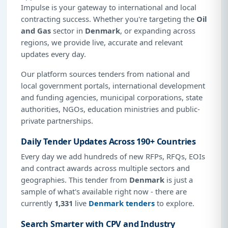
Impulse is your gateway to international and local
contracting success. Whether you're targeting the
Oil
and Gas
sector in
Denmark
, or expanding across
regions, we provide live, accurate and relevant
updates every day.
Our platform sources tenders from national and
local government portals, international development
and funding agencies, municipal corporations, state
authorities, NGOs, education ministries and public-
private partnerships.
Daily Tender Updates Across 190+ Countries
Every day we add hundreds of new RFPs, RFQs, EOIs
and contract awards across multiple sectors and
geographies. This tender from
Denmark
is just a
sample of what's available right now - there are
currently
1,331
live
Denmark tenders
to explore.
Search Smarter with CPV and Industry