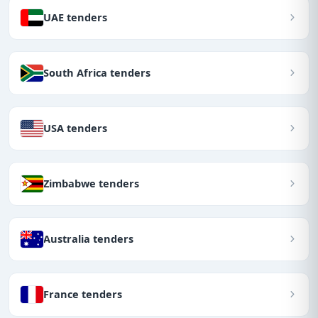
UAE tenders
South Africa tenders
USA tenders
Zimbabwe tenders
Australia tenders
France tenders