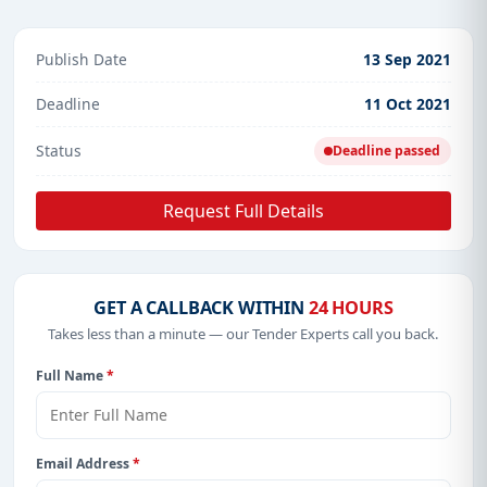
Publish Date
13 Sep 2021
Deadline
11 Oct 2021
Status
Deadline passed
Request Full Details
GET A CALLBACK WITHIN
24 HOURS
Takes less than a minute — our Tender Experts call you back.
Full Name
*
Email Address
*