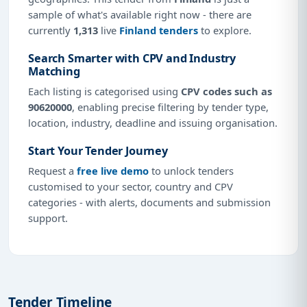
sample of what's available right now - there are
currently
1,313
live
Finland tenders
to explore.
Search Smarter with CPV and Industry
Matching
Each listing is categorised using
CPV codes such as
90620000
, enabling precise filtering by tender type,
location, industry, deadline and issuing organisation.
Start Your Tender Journey
Request a
free live demo
to unlock tenders
customised to your sector, country and CPV
categories - with alerts, documents and submission
support.
Tender Timeline