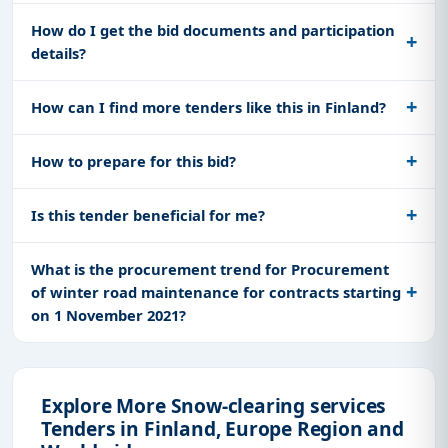
How do I get the bid documents and participation
details?
How can I find more tenders like this in Finland?
How to prepare for this bid?
Is this tender beneficial for me?
What is the procurement trend for Procurement
of winter road maintenance for contracts starting
on 1 November 2021?
Explore More Snow-clearing services
Tenders in Finland, Europe Region and