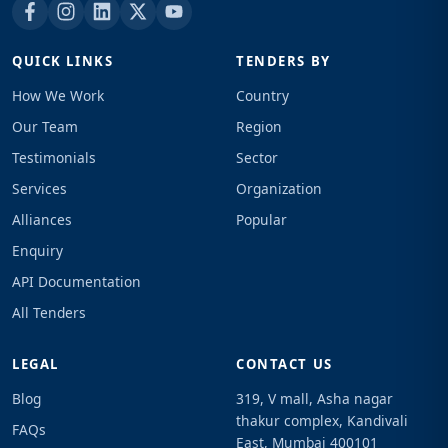
QUICK LINKS
TENDERS BY
How We Work
Country
Our Team
Region
Testimonials
Sector
Services
Organization
Alliances
Popular
Enquiry
API Documentation
All Tenders
LEGAL
CONTACT US
Blog
319, V mall, Asha nagar
thakur complex, Kandivali
FAQs
East, Mumbai 400101