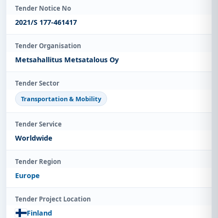
Tender Notice No
2021/S 177-461417
Tender Organisation
Metsahallitus Metsatalous Oy
Tender Sector
Transportation & Mobility
Tender Service
Worldwide
Tender Region
Europe
Tender Project Location
Finland