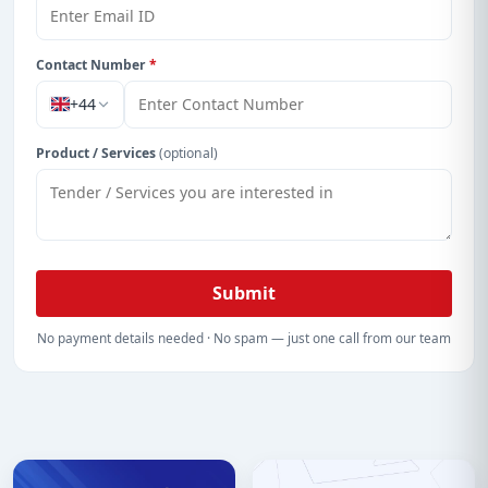
Contact Number
*
+44
Product / Services
(optional)
Submit
No payment details needed · No spam — just one call from our team