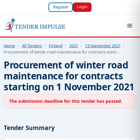
Login
Register
Home
/
All Tenders
/
Finland
/
2021
/
13 September 2021
/
Procurement of winter road maintenance for contracts starti…
Procurement of winter road
maintenance for contracts
starting on 1 November 2021
The submission deadline for this tender has passed.
Tender Summary