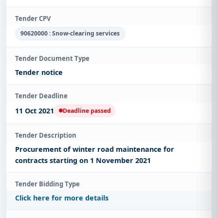
Tender CPV
90620000 : Snow-clearing services
Tender Document Type
Tender notice
Tender Deadline
11 Oct 2021
Deadline passed
Tender Description
Procurement of winter road maintenance for
contracts starting on 1 November 2021
Tender Bidding Type
Click here for more details