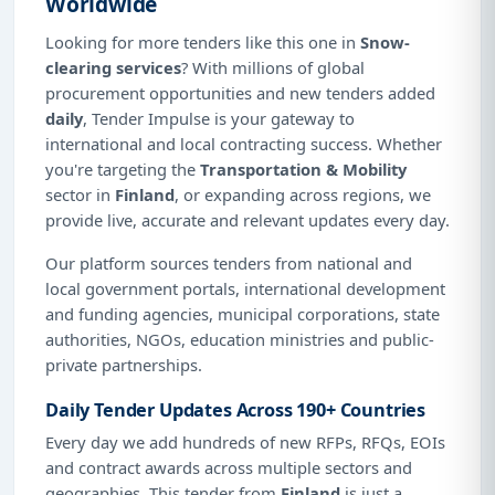
Worldwide
Looking for more tenders like this one in
Snow-
clearing services
? With millions of global
procurement opportunities and new tenders added
daily
, Tender Impulse is your gateway to
international and local contracting success. Whether
you're targeting the
Transportation & Mobility
sector in
Finland
, or expanding across regions, we
provide live, accurate and relevant updates every day.
Our platform sources tenders from national and
local government portals, international development
and funding agencies, municipal corporations, state
authorities, NGOs, education ministries and public-
private partnerships.
Daily Tender Updates Across 190+ Countries
Every day we add hundreds of new RFPs, RFQs, EOIs
and contract awards across multiple sectors and
geographies. This tender from
Finland
is just a