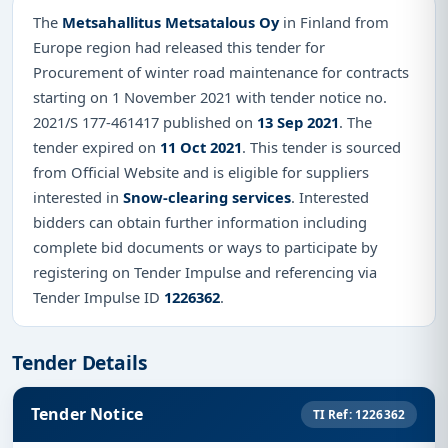
The
Metsahallitus Metsatalous Oy
in Finland from
Europe region had released this tender for
Procurement of winter road maintenance for contracts
starting on 1 November 2021 with tender notice no.
2021/S 177-461417 published on
13 Sep 2021
. The
tender expired on
11 Oct 2021
. This tender is sourced
from Official Website and is eligible for suppliers
interested in
Snow-clearing services
. Interested
bidders can obtain further information including
complete bid documents or ways to participate by
registering on Tender Impulse and referencing via
Tender Impulse ID
1226362
.
Tender Details
Tender Notice
TI Ref: 1226362