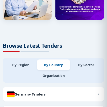
Browse Latest Tenders
By Region
By Country
By Sector
Organization
Germany Tenders