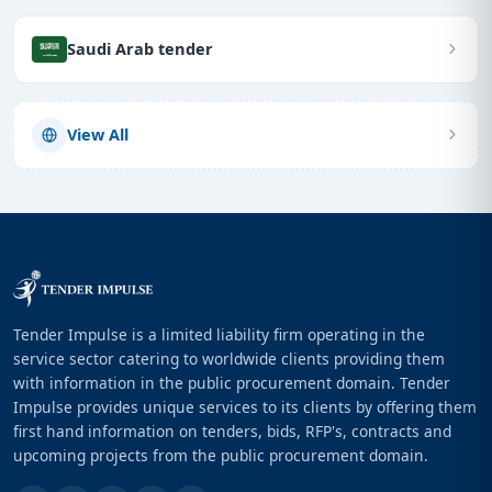
Saudi Arab tender
View All
Tender Impulse is a limited liability firm operating in the
service sector catering to worldwide clients providing them
with information in the public procurement domain. Tender
Impulse provides unique services to its clients by offering them
first hand information on tenders, bids, RFP's, contracts and
upcoming projects from the public procurement domain.