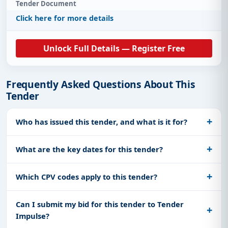
Tender Document
Click here for more details
Unlock Full Details — Register Free
Frequently Asked Questions About This
Tender
Who has issued this tender, and what is it for?
What are the key dates for this tender?
Which CPV codes apply to this tender?
Can I submit my bid for this tender to Tender
Impulse?