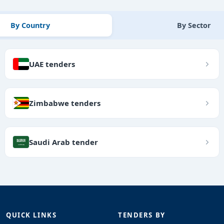
By Country
By Sector
UAE tenders
Zimbabwe tenders
Saudi Arab tender
QUICK LINKS
TENDERS BY