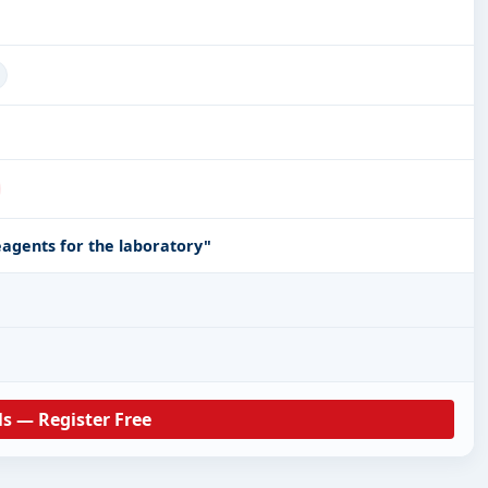
eagents for the laboratory"
ls — Register Free