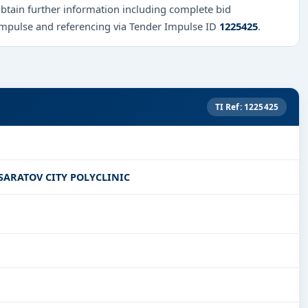
obtain further information including complete bid
Impulse and referencing via Tender Impulse ID
1225425
.
TI Ref: 1225425
SARATOV CITY POLYCLINIC