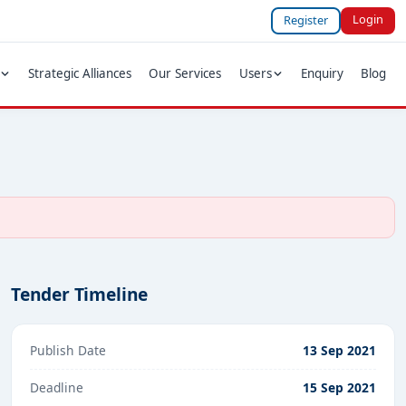
Login
Register
Strategic Alliances
Our Services
Users
Enquiry
Blog
Tender Timeline
Publish Date
13 Sep 2021
Deadline
15 Sep 2021