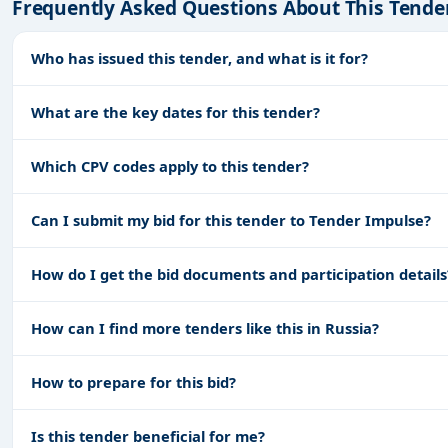
Frequently Asked Questions About This Tende
Who has issued this tender, and what is it for?
What are the key dates for this tender?
Which CPV codes apply to this tender?
Can I submit my bid for this tender to Tender Impulse?
How do I get the bid documents and participation details
How can I find more tenders like this in Russia?
How to prepare for this bid?
Is this tender beneficial for me?