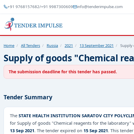
+91 9768157682
/
+91 9987300609
info@tenderimpulse.com
Home
/
All Tenders
/
Russia
/
2021
/
13 September 2021
/
Supply 
Supply of goods "Chemical rea
The submission deadline for this tender has passed.
Tender Summary
The
STATE HEALTH INSTITUTION SARATOV CITY POLYCLI
for Supply of goods "Chemical reagents for the laboratory"
13 Sep 2021
. The tender expired on
15 Sep 2021
. This tender