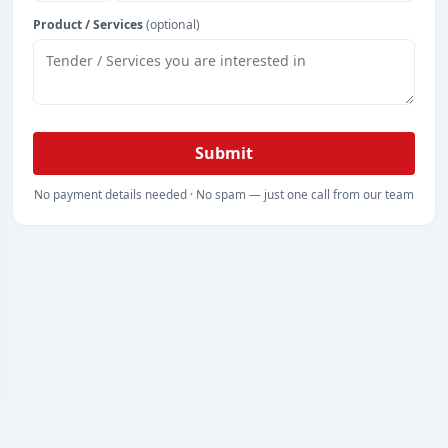
Product / Services
(optional)
Submit
No payment details needed · No spam — just one call from our team