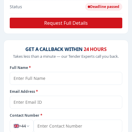
Status
Deadline passed
Request Full Details
GET A CALLBACK WITHIN
24 HOURS
Takes less than a minute — our Tender Experts call you back.
Full Name
*
Email Address
*
Contact Number
*
+44