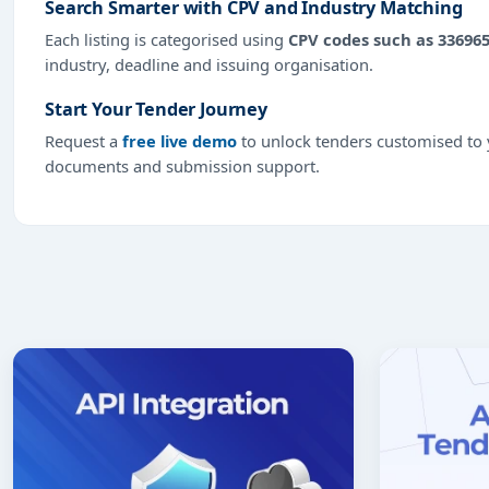
Search Smarter with CPV and Industry Matching
Each listing is categorised using
CPV codes such as 33696
industry, deadline and issuing organisation.
Start Your Tender Journey
Request a
free live demo
to unlock tenders customised to y
documents and submission support.