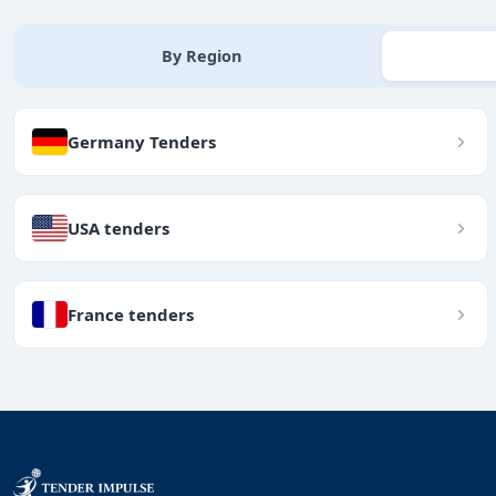
By Region
Germany Tenders
USA tenders
France tenders