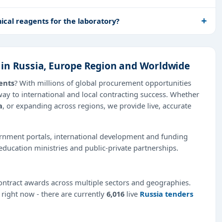
cal reagents for the laboratory?
 in Russia, Europe Region and Worldwide
ents
? With millions of global procurement opportunities
way to international and local contracting success. Whether
a
, or expanding across regions, we provide live, accurate
ernment portals, international development and funding
education ministries and public-private partnerships.
ntract awards across multiple sectors and geographies.
e right now - there are currently
6,016
live
Russia tenders