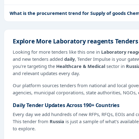
What is the procurement trend for Supply of goods Chemi
Explore More Laboratory reagents Tenders
Looking for more tenders like this one in
Laboratory reag
and new tenders added
daily
, Tender Impulse is your gate
you're targeting the
Healthcare & Medical
sector in
Russi
and relevant updates every day.
Our platform sources tenders from national and local gov
agencies, municipal corporations, state authorities, NGOs, 
Daily Tender Updates Across 190+ Countries
Every day we add hundreds of new RFPs, RFQs, EOIs and co
This tender from
Russia
is just a sample of what's availabl
to explore.