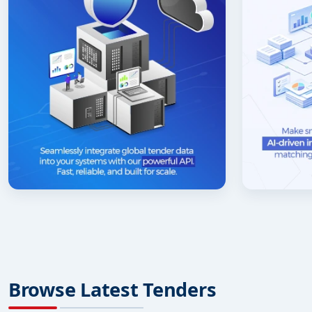
Browse Latest Tenders