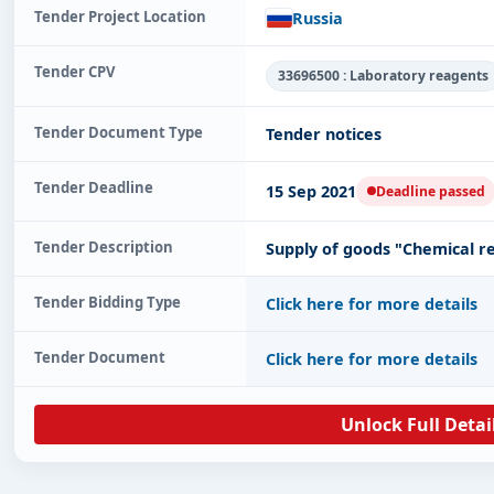
Tender Project Location
Russia
Tender CPV
33696500 : Laboratory reagents
Tender Document Type
Tender notices
Tender Deadline
15 Sep 2021
Deadline passed
Tender Description
Supply of goods "Chemical r
Tender Bidding Type
Click here for more details
Tender Document
Click here for more details
Unlock Full Detai