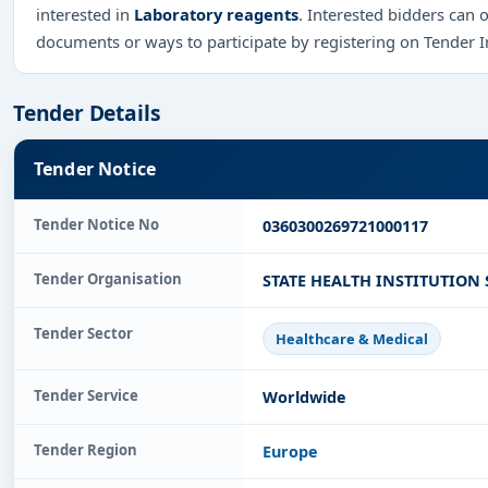
interested in
Laboratory reagents
. Interested bidders can 
documents or ways to participate by registering on Tender 
Tender Details
Tender Notice
Tender Notice No
0360300269721000117
Tender Organisation
STATE HEALTH INSTITUTION 
Tender Sector
Healthcare & Medical
Tender Service
Worldwide
Tender Region
Europe