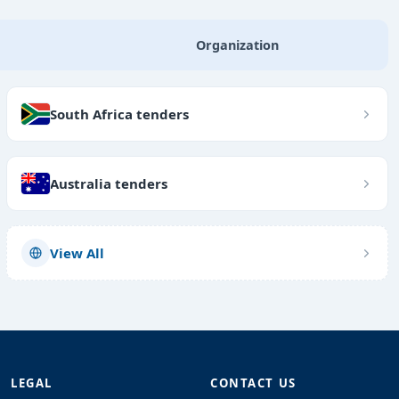
Organization
South Africa tenders
Australia tenders
View All
LEGAL
CONTACT US