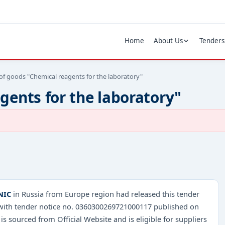
Home
About Us
Tenders
of goods "Chemical reagents for the laboratory"
gents for the laboratory"
NIC
in Russia from Europe region had released this tender
 with tender notice no. 0360300269721000117 published on
 is sourced from Official Website and is eligible for suppliers