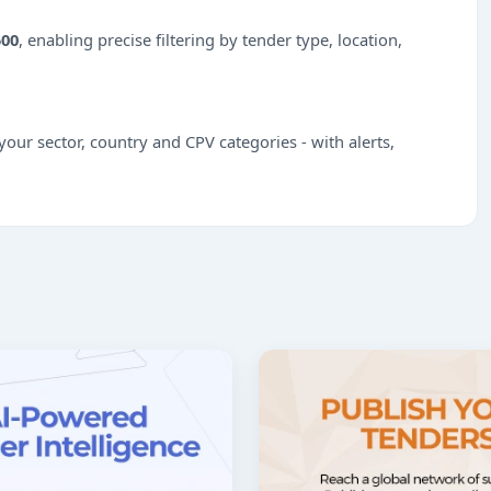
500
, enabling precise filtering by tender type, location,
our sector, country and CPV categories - with alerts,