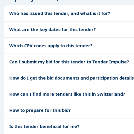
Who has issued this tender, and what is it for?
What are the key dates for this tender?
Which CPV codes apply to this tender?
Can I submit my bid for this tender to Tender Impulse?
How do I get the bid documents and participation details
How can I find more tenders like this in Switzerland?
How to prepare for this bid?
Is this tender beneficial for me?