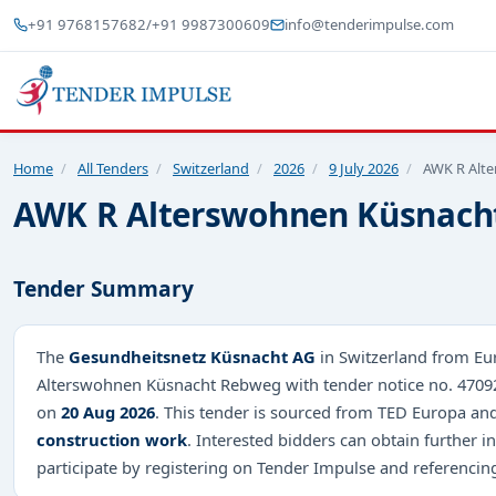
+91 9768157682
/
+91 9987300609
info@tenderimpulse.com
Home
/
All Tenders
/
Switzerland
/
2026
/
9 July 2026
/
AWK R Alt
AWK R Alterswohnen Küsnach
Tender Summary
The
Gesundheitsnetz Küsnacht AG
in Switzerland from Eur
Alterswohnen Küsnacht Rebweg with tender notice no. 4709
on
20 Aug 2026
. This tender is sourced from TED Europa and 
construction work
. Interested bidders can obtain further
participate by registering on Tender Impulse and referenci