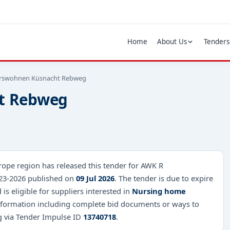
Home
About Us
Tenders
erswohnen Küsnacht Rebweg
t Rebweg
ope region has released this tender for AWK R
23-2026 published on
09 Jul 2026
. The tender is due to expire
is eligible for suppliers interested in
Nursing home
 information including complete bid documents or ways to
ng via Tender Impulse ID
13740718
.