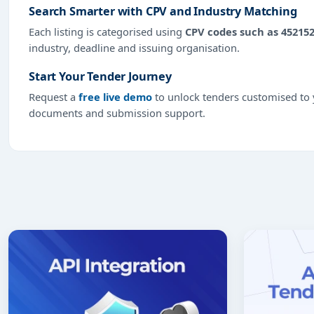
Search Smarter with CPV and Industry Matching
Each listing is categorised using
CPV codes such as 45215
industry, deadline and issuing organisation.
Start Your Tender Journey
Request a
free live demo
to unlock tenders customised to y
documents and submission support.