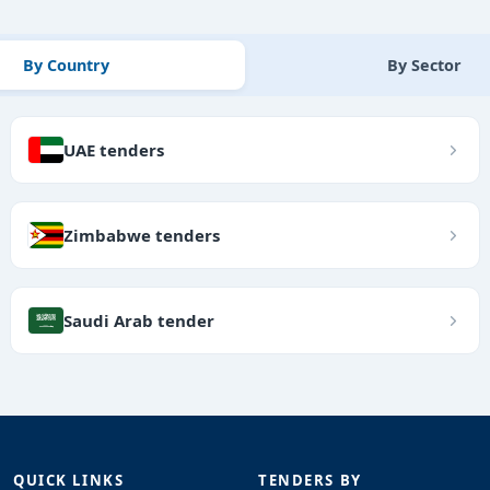
By Country
By Sector
UAE tenders
Zimbabwe tenders
Saudi Arab tender
QUICK LINKS
TENDERS BY