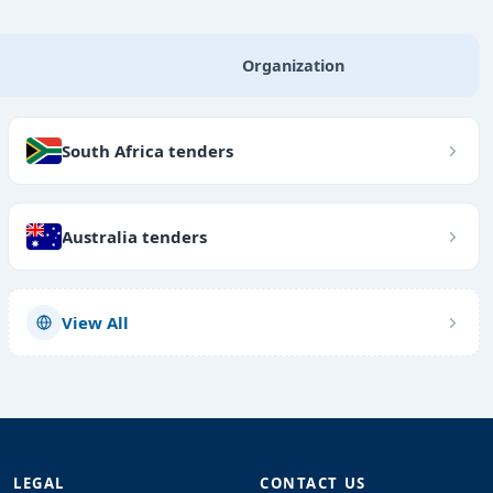
Organization
South Africa tenders
Australia tenders
View All
LEGAL
CONTACT US