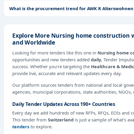
What is the procurement trend for AWK R Alterswohne
Explore More Nursing home construction w
and Worldwide
Looking for more tenders like this one in
Nursing home c
opportunities and new tenders added
daily
, Tender Impulse
success. Whether you're targeting the
Healthcare & Medic
provide live, accurate and relevant updates every day.
Our platform sources tenders from national and local gov
agencies, municipal corporations, state authorities, NGOs, 
Daily Tender Updates Across 190+ Countries
Every day we add hundreds of new RFPs, RFQs, EOIs and co
This tender from
Switzerland
is just a sample of what's ava
tenders
to explore.