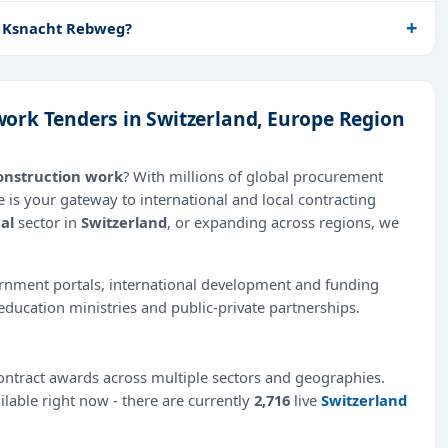
n Ksnacht Rebweg?
ork Tenders in Switzerland, Europe Region
onstruction work
? With millions of global procurement
 is your gateway to international and local contracting
al
sector in
Switzerland
, or expanding across regions, we
ernment portals, international development and funding
education ministries and public-private partnerships.
ntract awards across multiple sectors and geographies.
ilable right now - there are currently
2,716
live
Switzerland