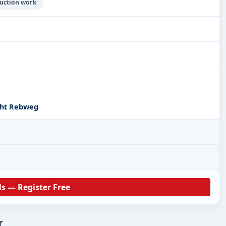
ruction work
cht Rebweg
ls — Register Free
r