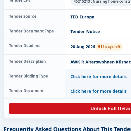
Tender CPV
45215213 : Nursing home const
Tender Source
TED Europa
Tender Document Type
Tender Notice
Tender Deadline
20 Aug 2026
14 days left
Tender Description
AWK R Alterswohnen Küsna
Tender Bidding Type
Click here for more details
Tender Document
Click here for more details
Unlock Full Detai
Frequently Asked Questions About This Tende