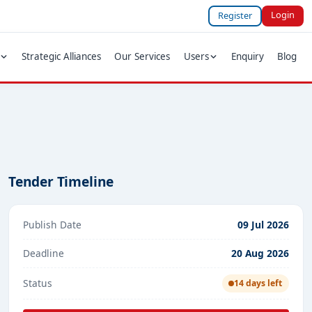
Login
Register
Strategic Alliances
Our Services
Users
Enquiry
Blog
Tender Timeline
Publish Date
09 Jul 2026
Deadline
20 Aug 2026
Status
14 days left