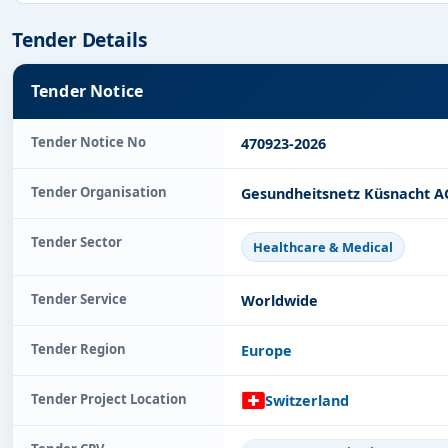
Tender Details
Tender Notice
Tender Notice No
470923-2026
Tender Organisation
Gesundheitsnetz Küsnacht A
Tender Sector
Healthcare & Medical
Tender Service
Worldwide
Tender Region
Europe
Tender Project Location
Switzerland