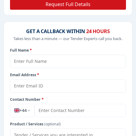
Request Full Details
GET A CALLBACK WITHIN
24 HOURS
Takes less than a minute — our Tender Experts call you back.
Full Name
*
Email Address
*
Contact Number
*
+44
Product / Services
(optional)