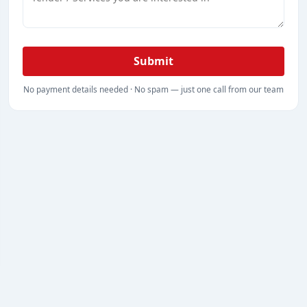
Submit
No payment details needed · No spam — just one call from our team