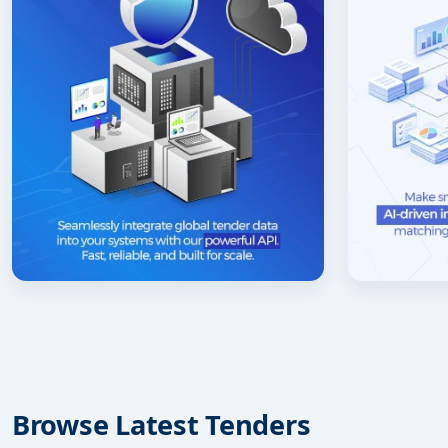
Browse Latest Tenders