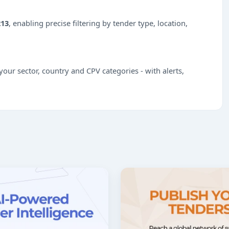
213
, enabling precise filtering by tender type, location,
our sector, country and CPV categories - with alerts,