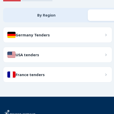
By Region
Germany Tenders
USA tenders
France tenders