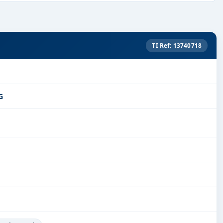
TI Ref: 13740718
G