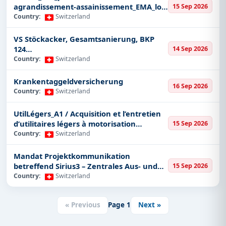
agrandissement-assainissement_EMA_lot
15 Sep 2026
Furniture
1_CFC 291
Country:
Switzerland
Smart Cards
VS Stöckacker, Gesamtsanierung, BKP
GIS/GPS
124
14 Sep 2026
Power and Energy
Instandsetzungsarbeiten/Altlastensanier
Country:
Switzerland
ung
Renewable Energy
Krankentaggeldversicherung
Engineering
16 Sep 2026
Country:
Switzerland
Marine
UtilLégers_A1 / Acquisition et l’entretien
Bridges and Tunnels
d’utilitaires légers à motorisation
15 Sep 2026
Plastic and Rubber
électrique pour différents services de la
Country:
Switzerland
Ville de Genève
Transportation
Mandat Projektkommunikation
Agriculture
betreffend Sirius3 – Zentrales Aus- und
15 Sep 2026
We give you insights into these key industries to help
Weiterbildungszentrum für Feuerwehr,
Country:
Switzerland
Zivilschutz und Kantonspolizei
you zero in on those tenders that really match your
business's strengths and capabilities.
« Previous
Page
1
Next »
Search and Strategic Insights