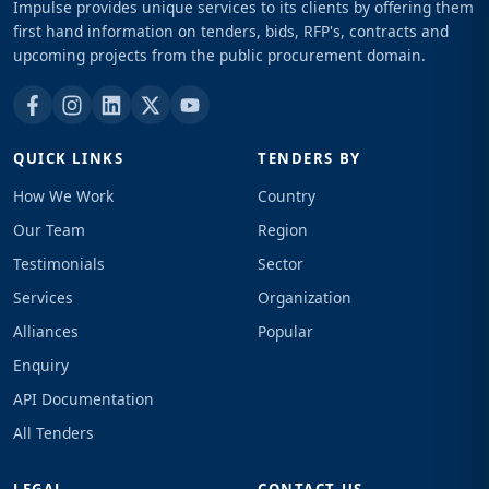
Impulse provides unique services to its clients by offering them
first hand information on tenders, bids, RFP's, contracts and
upcoming projects from the public procurement domain.
QUICK LINKS
TENDERS BY
How We Work
Country
Our Team
Region
Testimonials
Sector
Services
Organization
Alliances
Popular
Enquiry
API Documentation
All Tenders