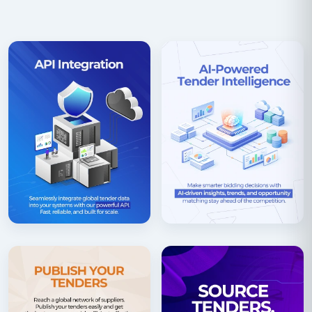
procurement portal of Switzerland as well as many
regional authority websites that may also publish
procurement information. Tender Impulse provides
one stop solution to aggregate all public
procurement data in the form of RFP’, s RFQs, EOI’s,
Prequalifications from all across Switzerland.
Although complete assistance is provided for
companies who need to bid in tenders in
Switzerland, companies need to focus on language
considerations as the country uses three official
languages to prepare and submit its bids. Depending
on the authority, the bids can be in any of these
languages. The country operates a decentralized
procurement structure but the system is highly
structured and requires strict compliance of local
laws. Simap portal registration and a ESDP
compliance document is mandatory for bidding in all
tenders in Switzerland. As part of the EU, the country
also offers tender participation opportunities for