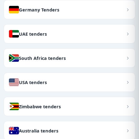
Germany Tenders
UAE tenders
South Africa tenders
USA tenders
Zimbabwe tenders
Australia tenders