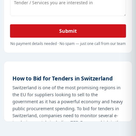
platform is user-friendly, easily accessible, and
carries all the tools and information that can make a
difference in the competitive world of government
contracts.
Submit
Join thousands of businesses already profiting from
our services. Browse
Tender Impulse
today to begin
No payment details needed · No spam — just one call from our team
the process of understanding the latest tenders in
Switzerland and take your business to a whole new
level. With our accurate data, tailored alerts, and
comprehensive coverage, winning tenders in
How to Bid for Tenders in Switzerland
Switzerland has never been easier.
Switzerland is one of the most promising regions in
the EU for suppliers looking to sell to the
government as it has a powerful economy and heavy
public procurement spending. To bid for tenders in
Switzerland, companies need to monitor several e-
tendering portals including
TED Europa
which is the
EU wide network, SIMAP which is the official