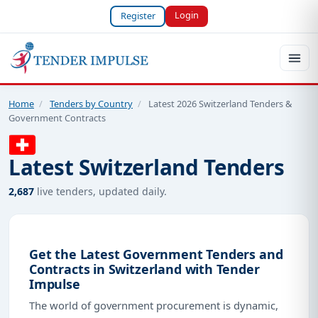
Login
Register
Home
/
Tenders by Country
/
Latest 2026 Switzerland Tenders &
Government Contracts
Latest Switzerland Tenders
2,687
live tenders, updated daily.
Get the Latest Government Tenders and
Contracts in Switzerland with Tender
Impulse
The world of government procurement is dynamic,