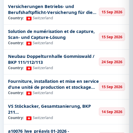
Security
Versicherungen Betriebs- und
Defence
Berufshaftpflicht-Versicherung für die
15 Sep 2026
Stadt Bern, Vertrag über 5 Jahre
Country:
Switzerland
Environment
IT & Software
Solution de numérisation et de capture,
Scan- und Capture-Lösung
Oil & Gas
15 Sep 2026
Country:
Switzerland
Infrastructure
Railways
Neubau Doppelturnhalle Gommiswald /
BKP 111/112/113
24 Sep 2026
Consultancy
Country:
Switzerland
Aviation
Telecom
Fourniture, installation et mise en service
d’une unité de production et stockage
15 Sep 2026
Public Works
d’eau purifiée (Eu. Ph) pour l’Hôpital de
Country:
Switzerland
Chemical
Morges
VS Stöckacker, Gesamtsanierung, BKP
Machinery and Equipment
211
14 Sep 2026
Mining
Baumeisterarbeiten/Rückbau/Baugrube
Country:
Switzerland
Textiles
naushub
a10076_lwe_préavis 01-2026 -
Automobiles