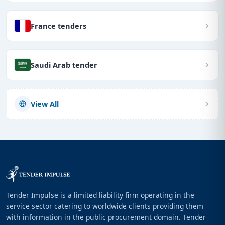
France tenders
Saudi Arab tender
View All
Tender Impulse is a limited liability firm operating in the
service sector catering to worldwide clients providing them
with information in the public procurement domain. Tender