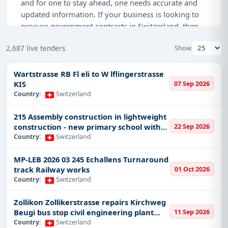
and for one to stay ahead, one needs accurate and
updated information. If your business is looking to
procure government contracts in Switzerland, then
Tender Impulse
shall be your vehicle. We are well-
2,687 live tenders
Show
versed in bringing comprehensive real-time data on
the latest government tenders, projects, contracts,
and procurement notices in Switzerland so as not to
Wartstrasse RB Fl eli to W lflingerstrasse
KIS
07 Sep 2026
lose any opportunity.
Country:
Switzerland
Why Tender Impulse is the Best
215 Assembly construction in lightweight
Choice for Switzerland Tenders?
construction - new primary school with
22 Sep 2026
gymnasium Erlenstrasse Oberglatt
At Tender Impulse, we understand the problems and
Country:
Switzerland
the hassles that one has to go through in order to
MP-LEB 2026 03 245 Echallens Turnaround
acquire a government tender. That’s why we provide
track Railway works
01 Oct 2026
you comprehensive and latest information on a daily
Country:
Switzerland
basis for Switzerland tenders, and with our user-
friendly platform for you to easily find appropriate
Zollikon Zollikerstrasse repairs Kirchweg
opportunities for your business. Be it RFPs, RFQs,
Beugi bus stop civil engineering plant
11 Sep 2026
GPNs, or even online auctions, our platform is
management and road construction with
Country:
Switzerland