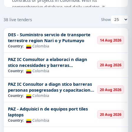
comprehensive database and daily updates, it
ensures that you take the lead in the race with your
38 live tenders
Show
competitors, providing you with the latest tenders,
bids, and contracts available from the public
authorities in Colombia. From buildings to the high-
DES - Suministro servcio de transporte
terrestre region Nari o y Putumayo
14 Aug 2026
tech arena, from defence industries to energy, we
Country:
Colombia
are considered as a base for all sectors. We help
businesses of all sizes find what exactly they need
PAZ IC Comsultor a elaboraci n diagn
through opportunities in areas matched with their
stico necesidades y barreras
20 Aug 2026
specialties.
posegresadas
Country:
Colombia
We know that government procurement processes
PAZ IC Consultor a diagn stico barreras
can sometimes be complicated, and that is why
personas posegresadas y capacitacion
20 Aug 2026
Tender Impulse brings an intuitive user-friendly
fin
Country:
Colombia
experience to make this process easier for finding a
tender in Colombia. Here, you are allowed to search
PAZ - Adquisici n de equipos port tiles
both for local tenders and state tenders, as well as
laptops
20 Aug 2026
international bids. You may search our system by the
Country:
Colombia
type of project, region, deadline, and much more.