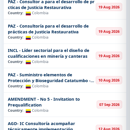
PAZ - Consultor a para el desarrollo de pr
With Tender Impulse, you will never miss the best
cticas de Justicia Restaurativa
19 Aug 2026
contracts in Colombia.
Country:
Colombia
Why Tender Impulse for
PAZ - Consultoría para el desarrollo de
Colombia Tenders?
prácticas de Justicia Restaurativa
19 Aug 2026
Country:
Colombia
Latest Tenders
The world of tenders doesn't stand still, and timing
INCL - Líder sectorial para el diseño de
cualificaciones en minería y canteras
19 Aug 2026
indeed is everything when bidding on government
Country:
Colombia
contracts. In this sense, at Tender Impulse, we make
sure you get the latest and most accurate
PAZ - Suministro elementos de
information pertaining to tenders in Colombia. That's
Protección y Bioseguridad Catatumbo -
10 Aug 2026
how we keep you on your toes with live updates and
Norte de S
Country:
Colombia
customizable email alerts
informing you
straightaway upon posting for new opportunities.
AMENDMENT - No 5 - Invitation to
Prequalification
07 Sep 2026
All-inclusive Coverage across Sectors
Country:
Colombia
Colombia is a very diversified county in terms of
AGD- IC Consultoría acompañar
industries, and our platform reflects this diversity. If
técnicamente implementación
12 Aug 2026