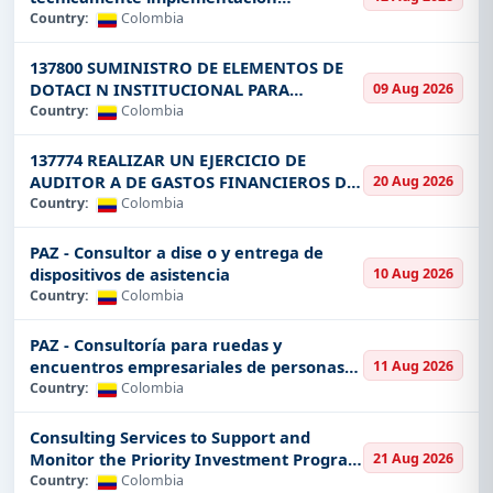
you are in
Construction
, oil and gas,
estrategias Putumayo
Country:
Colombia
infrastructure
, or renewable energy, we provide
you with access to tenders across all major sectors of
137800 SUMINISTRO DE ELEMENTOS DE
Colombia. The largest industries for tenders include:
DOTACI N INSTITUCIONAL PARA
09 Aug 2026
CONSULTORES
Country:
Colombia
Construction and Infrastructure
All in roads,
bridges, and large-scale public works projects.
137774 REALIZAR UN EJERCICIO DE
Information Technology
: Software development,
AUDITOR A DE GASTOS FINANCIEROS DE
20 Aug 2026
ONCE 11 CARTAS DE ACUERDO EN EL
Country:
Colombia
cybersecurity, and tech support contracts.
MARCO DEL PROYECTO GCF VISI N
Energy and Power
: Renewable and non-
AMAZON
PAZ - Consultor a dise o y entrega de
renewable energy projects as well as those related
dispositivos de asistencia
10 Aug 2026
to the solar, wind, and hydroelectric schemes.
Country:
Colombia
Aviation and Transportation:
Airport, railway
PAZ - Consultoría para ruedas y
systems, and road transport tenders.
encuentros empresariales de personas
11 Aug 2026
Mining and Natural Resources:
Private
security
posegresada
Country:
Colombia
service tenders as well as government tenders for
defence
equipment.
Consulting Services to Support and
Monitor the Priority Investment Program
21 Aug 2026
Security and Defence:
Airport, railway systems,
in PDET Municipalities Phases II and III
Country:
Colombia
and road transport tenders.