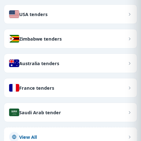
USA tenders
Zimbabwe tenders
Australia tenders
France tenders
Saudi Arab tender
View All