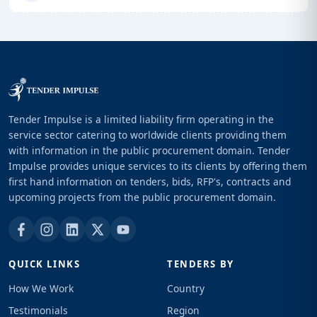
Tender Impulse is a limited liability firm operating in the
service sector catering to worldwide clients providing them
with information in the public procurement domain. Tender
Impulse provides unique services to its clients by offering them
first hand information on tenders, bids, RFP's, contracts and
upcoming projects from the public procurement domain.
QUICK LINKS
TENDERS BY
How We Work
Country
Testimonials
Region