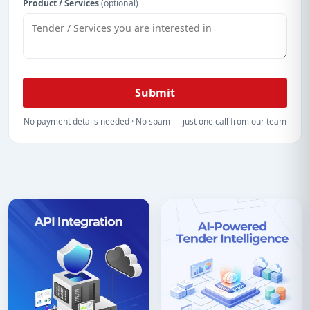
Product / Services
(optional)
Submit
No payment details needed · No spam — just one call from our team