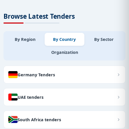
Browse Latest Tenders
By Region
By Country
By Sector
Organization
Germany Tenders
UAE tenders
South Africa tenders