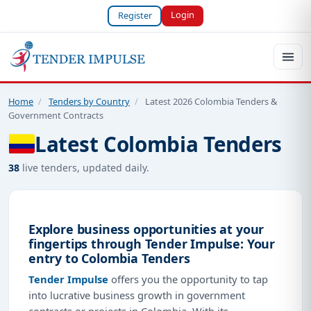
Login
Register
Home
/
Tenders by Country
/
Latest 2026 Colombia Tenders &
Government Contracts
Latest Colombia Tenders
38
live tenders, updated daily.
Explore business opportunities at your
fingertips through Tender Impulse: Your
entry to Colombia Tenders
Tender Impulse
offers you the opportunity to tap
into lucrative business growth in government
contracts or projects in Colombia. With its