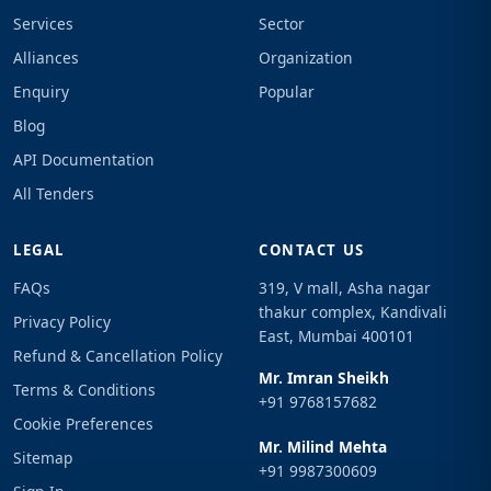
Services
Sector
Alliances
Organization
Enquiry
Popular
Blog
API Documentation
All Tenders
LEGAL
CONTACT US
FAQs
319, V mall, Asha nagar
thakur complex, Kandivali
Privacy Policy
East, Mumbai 400101
Refund & Cancellation Policy
Mr. Imran Sheikh
Terms & Conditions
+91 9768157682
Cookie Preferences
Mr. Milind Mehta
Sitemap
+91 9987300609